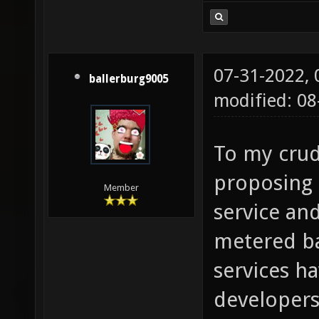
07-31-2022,
ballerburg9005
modified: 0
To my crud
proposing 
Member
service an
metered b
services h
developers