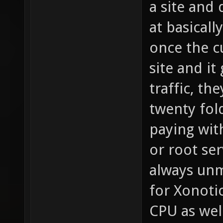
a site and
at basicall
once the c
site and i
traffic, th
twenty fol
paying wit
or root ser
always unm
for Xonotic
CPU as wel