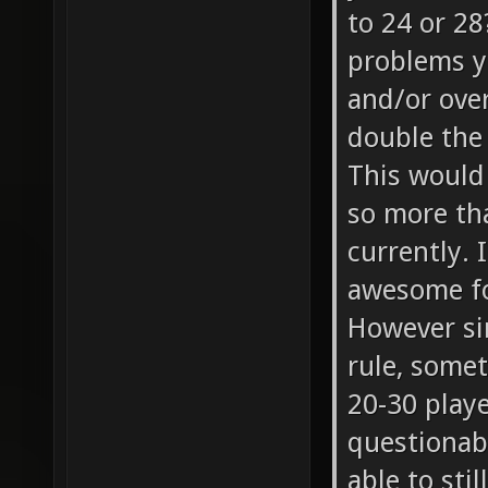
to 24 or 28
problems y
and/or ove
double the 
This would 
so more tha
currently. 
awesome fo
However sin
rule, some
20-30 playe
questionabl
able to sti