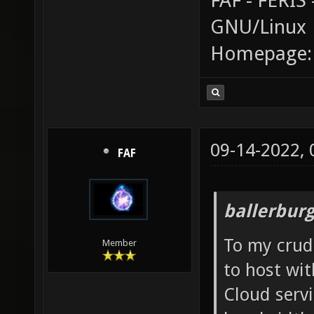
FAF - FERI
GNU/Linux
Homepage
09-14-2022,
FAF
ballerbur
To my crud
Member
to host wi
Cloud serv