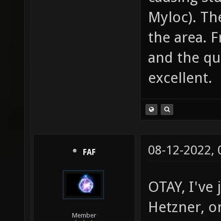
Myloc). Th
the area. F
and the qua
excellent.
08-12-2022,
FAF
OTAY, I've
Hetzner, o
Member