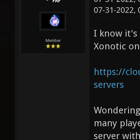
FAF
07-31-2022,
I know it's
Member
Xonotic on
https://cl
servers
Wondering
many playe
server wit