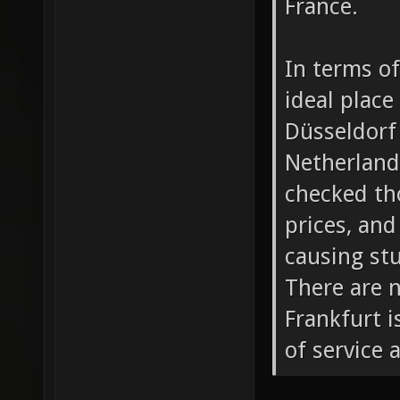
France.
In terms of
ideal place
Düsseldorf 
Netherlands
checked tho
prices, and
causing stu
There are n
Frankfurt i
of service 