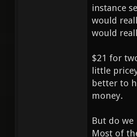
instance s
would reall
would really
$21 for tw
little pric
better to 
money.
But do we r
Most of th