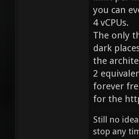
you can ev
4 vCPUs.
The only t
dark place
the archit
2 equivale
forever fre
for the htt
Still no id
stop any ti