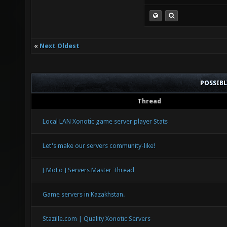
«
Next Oldest
POSSIB
Thread
Local LAN Xonotic game server player Stats
Let's make our servers community-like!
[ MoFo ] Servers Master Thread
Game servers in Kazakhstan.
Stazille.com | Quality Xonotic Servers