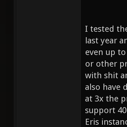
I tested th
last year 
even up to
or other p
with shit 
also have 
at 3x the p
support 40
Eris instan