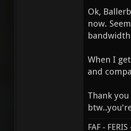
Ok, Baller
now. Seem
bandwidth f
When I get 
and compa
Thank you 
btw..you'
FAF - FERI