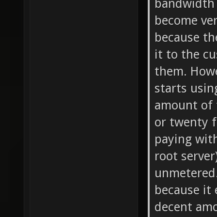
bandwidth 
become ver
because th
it to the c
them. Howe
starts usin
amount of t
or twenty 
paying with
root server
unmetered. 
because it 
decent amo