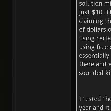
solution mi
just $10. 
claiming t
of dollars 
using certa
using free 
essentially
there and 
sounded ki
I tested th
year and i