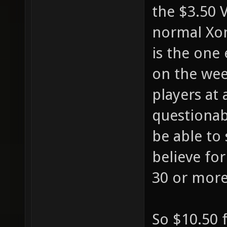
the $3.50 
normal Xon
is the one
on the wee
players at 
questionabl
be able to 
believe fo
30 or more
So $10.50 f