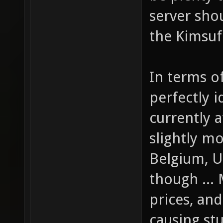
server sho
the Kimsufi
In terms of
perfectly i
currently a
slightly m
Belgium, U
though ... 
prices, and
causing st