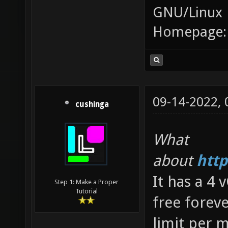
GNU/Linux
Homepage
09-14-2022,
cushinga
What
about
http
It has a 4
Step 1: Make a Proper
Tutorial
free forev
limit per m