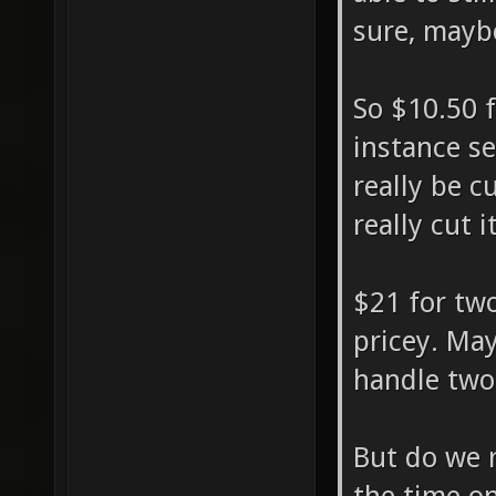
sure, mayb
So $10.50 f
instance s
really be c
really cut i
$21 for two
pricey. May
handle two
But do we r