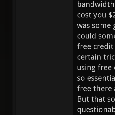
bandwidth.
cost you $
was some g
could some
free credit
certain tri
using free 
so essentia
free there
But that s
questionab