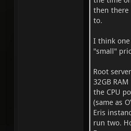
the time o
then there 
to.
I think one
"small" pri
Root server
32GB RAM (
the CPU po
(same as O
Eris instan
run two. Ho