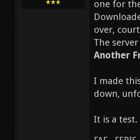
one for the
Downloaded
over, cour
The server 
Another F
I made this
down, unfo
It is a tes