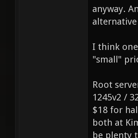
anyway. An
alternative
I think one
"small" pr
Root serve
1245v2 / 3
$18 for ha
both at Ki
be plenty 