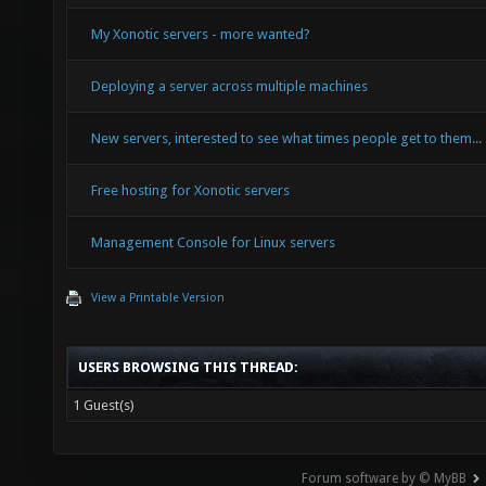
My Xonotic servers - more wanted?
Deploying a server across multiple machines
New servers, interested to see what times people get to them...
Free hosting for Xonotic servers
Management Console for Linux servers
View a Printable Version
USERS BROWSING THIS THREAD:
1 Guest(s)
Forum software by © MyBB