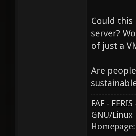
Could this
server? Wo
of just a 
Are people
sustainabl
FAF - FERI
GNU/Linux
Homepage