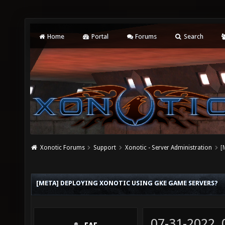
Home
Portal
Forums
Search
Xonotic Forums
Support
Xonotic - Server Administration
[
[META] DEPLOYING XONOTIC USING GKE GAME SERVERS?
07-31-2022,