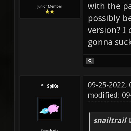
with the p
Junior Member
possibly b
version? I 
gonna suck
09-25-2022,
SpiKe
modified: 0
snailtrail
French pig