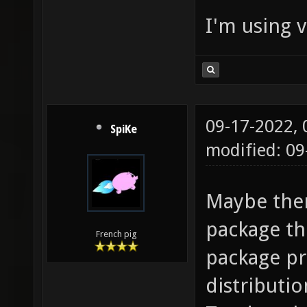
I'm using v
09-17-2022,
SpiKe
modified: 09
Maybe ther
package th
French pig
package pr
distributio