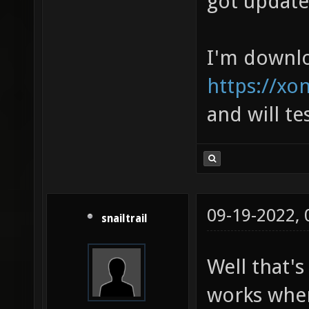
got updated
I'm downl
https://xo
and will tes
09-19-2022,
snailtrail
Well that's
works when