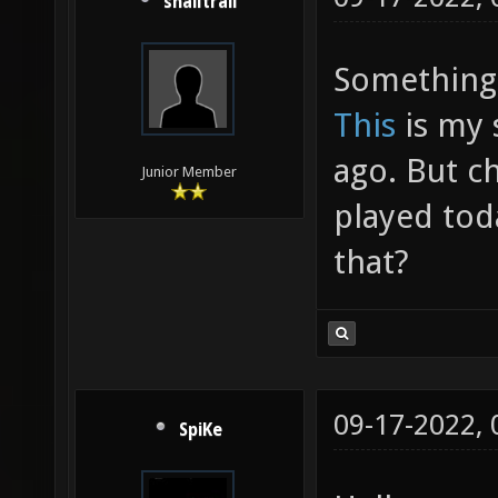
snailtrail
Something 
This
is my 
ago. But c
Junior Member
played tod
that?
09-17-2022,
SpiKe