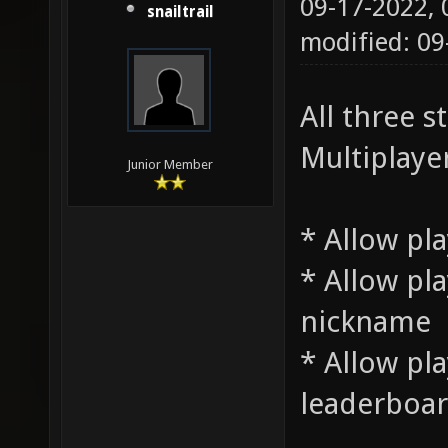
09-17-2022,
snailtrail
modified: 09
All three 
Multiplayer
Junior Member
* Allow pla
* Allow pla
nickname
* Allow pla
leaderboa