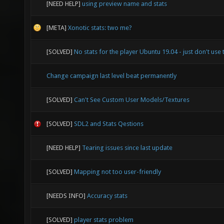
[NEED HELP]
using preview name and stats
[META]
Xonotic stats: two me?
[SOLVED]
No stats for the player Ubuntu 19.04 - just don't use 
Change campaign last level beat permanently
[SOLVED]
Can't See Custom User Models/Textures
[SOLVED]
SDL2 and Stats Qestions
[NEED HELP]
Tearing issues since last update
[SOLVED]
Mapping not too user-friendly
[NEEDS INFO]
Accuracy stats
[SOLVED]
player stats problem