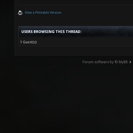
View a Printable Version
USERS BROWSING THIS THREAD:
1 Guest(s)
Forum software by © MyBB