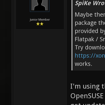
SpiKe Wro
Maybe ther
Junior Member
package th
provided by
Flatpak / S
Try downloa
https://xo
works.
I'm using 
OpenSUSE 