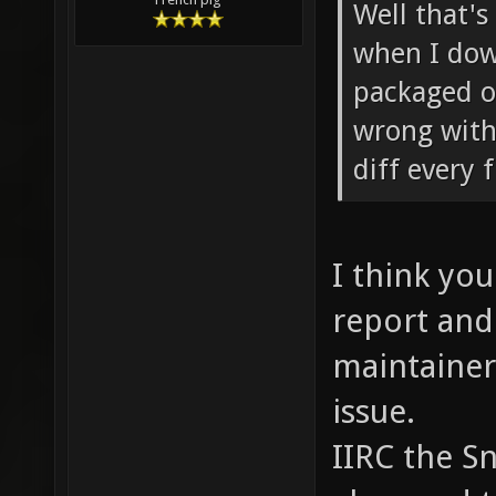
Well that's
when I dow
packaged o
wrong with 
diff every 
I think you
report and
maintainer
issue.
IIRC the S