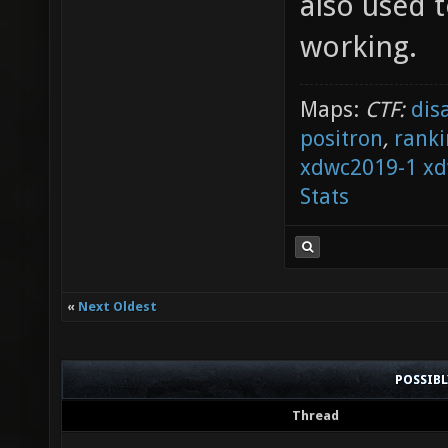
also used t
working.
Maps:
CTF:
dis
positron
,
ranki
xdwc2019-1
xd
Stats
«
Next Oldest
POSSIB
Thread