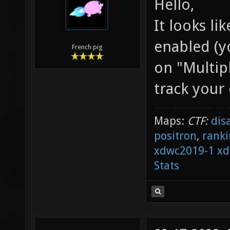
Hello,
It looks li
enabled (y
French pig
on "Multipl
track your 
Maps:
CTF:
dis
positron
,
ranki
xdwc2019-1
xd
Stats