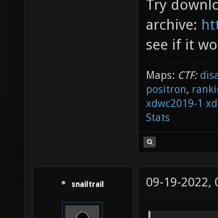
Try downlo
archive:
ht
see if it wo
Maps:
CTF:
dis
positron
,
ranki
xdwc2019-1
xd
Stats
09-19-2022,
snailtrail