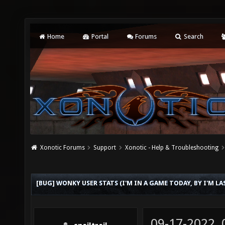
Home
Portal
Forums
Search
Xonotic Forums
Support
Xonotic - Help & Troubleshooting
[BUG] WONKY USER STATS (I'M IN A GAME TODAY, BY I'M L
09-17-2022,