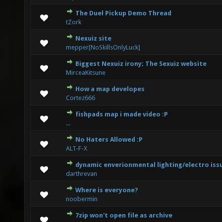
The Duel Pickup Demo Thread
3 Vote(s) - 2.33 out of 5 in Average
1
2
3
4
5
tZork
Nexuiz site
1 Vote(s) - 1 out of 5 in Average
1
2
3
4
5
mepper[NoSkillsOnlyLuck]
Biggest Nexuiz irony; The Sexuiz website
5 Vote(s) - 3.2 out of 5 in Average
1
2
3
4
5
MirceaKitsune
How a map developes
0 Vote(s) - 0 out of 5 in Average
1
2
3
4
5
Cortez666
fishpads map i made video :P
1 Vote(s) - 1 out of 5 in Average
1
2
3
4
5
...
No Haters Allowed :P
4 Vote(s) - 1.75 out of 5 in Average
1
2
3
4
5
ALT-F-X
dynamic enverionmental lighting/electro iss
0 Vote(s) - 0 out of 5 in Average
1
2
3
4
5
darthrevan
Where is everyone?
0 Vote(s) - 0 out of 5 in Average
1
2
3
4
5
noobermin
7zip won't open file as archive
1 Vote(s) - 2 out of 5 in Average
1
2
3
4
5