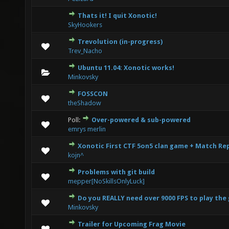
Thats it! I quit Xonotic!
1 Vote(s) - 1 out of 5 in Average
1
2
3
4
5
SkyHookers
Trevolution (in-progress)
0 Vote(s) - 0 out of 5 in Average
1
2
3
4
5
Trev_Nacho
Ubuntu 11.04: Xonotic works!
0 Vote(s) - 0 out of 5 in Average
1
2
3
4
5
Minkovsky
FOSSCON
2 Vote(s) - 2.5 out of 5 in Average
1
2
3
4
5
theShadow
Poll:
Over-powered & sub-powered
4 Vote(s) - 1.75 out of 5 in Average
1
2
3
4
5
emrys merlin
Xonotic First CTF 5on5 clan game + Match Re
3 Vote(s) - 3.67 out of 5 in Average
1
2
3
4
5
kojn^
Problems with git build
1 Vote(s) - 1 out of 5 in Average
1
2
3
4
5
mepper[NoSkillsOnlyLuck]
Do you REALLY need over 9000 FPS to play th
2 Vote(s) - 3 out of 5 in Average
1
2
3
4
5
Minkovsky
Trailer for Upcoming Frag Movie
1 Vote(s) - 1 out of 5 in Average
1
2
3
4
5