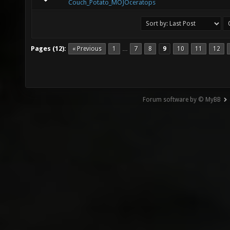
Couch_Potato_MOJOceratops
Pages (12):
« Previous
1
7
8
9
10
11
12
…
Forum software by © MyBB