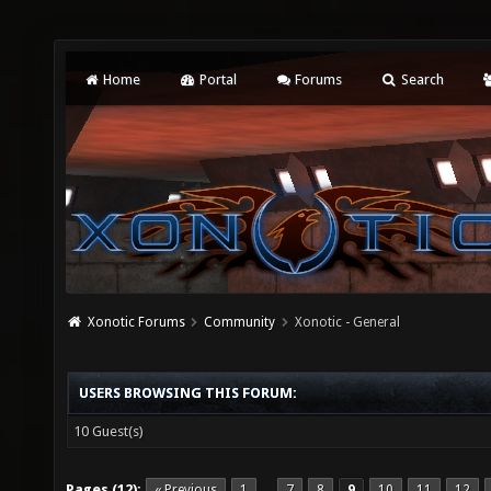
Home
Portal
Forums
Search
Xonotic Forums
Community
Xonotic - General
USERS BROWSING THIS FORUM:
10 Guest(s)
Pages (12):
« Previous
1
7
8
9
10
11
12
…