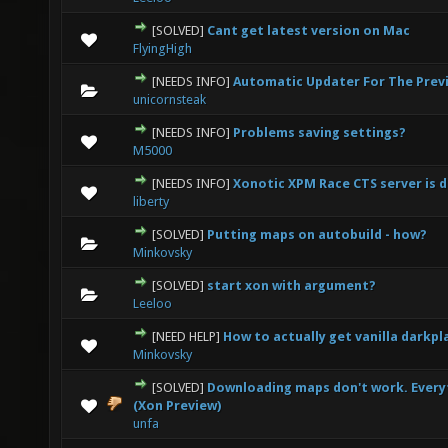
[SOLVED]
Cant get latest version on Mac
0 Vote(s) - 0 out of 5 in Average
1
2
3
4
5
FlyingHigh
[NEEDS INFO]
Automatic Updater For The Prev
0 Vote(s) - 0 out of 5 in Average
1
2
3
4
5
unicornsteak
[NEEDS INFO]
Problems saving settings?
0 Vote(s) - 0 out of 5 in Average
1
2
3
4
5
M5000
[NEEDS INFO]
Xonotic XPM Race CTS server is 
0 Vote(s) - 0 out of 5 in Average
1
2
3
4
5
liberty
[SOLVED]
Putting maps on autobuild - how?
0 Vote(s) - 0 out of 5 in Average
1
2
3
4
5
Minkovsky
[SOLVED]
start xon with argument?
0 Vote(s) - 0 out of 5 in Average
1
2
3
4
5
Leeloo
[NEED HELP]
How to actually get vanilla darkp
0 Vote(s) - 0 out of 5 in Average
1
2
3
4
5
Minkovsky
[SOLVED]
Downloading maps don't work. Everyt
0 Vote(s) - 0 out of 5 in Average
1
2
3
4
5
(Xon Preview)
unfa