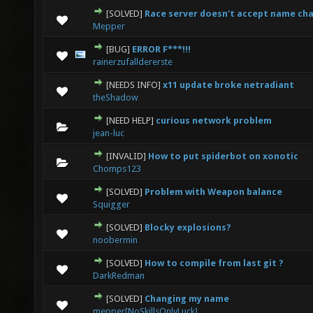
[SOLVED]
Race server doesn't accept name ch
0 Vote(s) - 0 out of 5 in Average
1
2
3
4
5
Mepper
[BUG]
ERROR F***!!!
0 Vote(s) - 0 out of 5 in Average
1
2
3
4
5
rainerzufalldererste
[NEEDS INFO]
x11 update broke netradiant
0 Vote(s) - 0 out of 5 in Average
1
2
3
4
5
theShadow
[NEED HELP]
curious network problem
0 Vote(s) - 0 out of 5 in Average
1
2
3
4
5
jean-luc
[INVALID]
How to put spiderbot on xonotic
0 Vote(s) - 0 out of 5 in Average
1
2
3
4
5
Chomps123
[SOLVED]
Problem with Weapon balance
0 Vote(s) - 0 out of 5 in Average
1
2
3
4
5
Squigger
[SOLVED]
Blocky explosions?
0 Vote(s) - 0 out of 5 in Average
1
2
3
4
5
noobermin
[SOLVED]
How to compile from last git ?
1 Vote(s) - 3 out of 5 in Average
1
2
3
4
5
DarkRedman
[SOLVED]
Changing my name
0 Vote(s) - 0 out of 5 in Average
1
2
3
4
5
mepper[NoSkillsOnlyLuck]