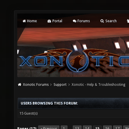
Home
Portal
Forums
Search
Xonotic Forums
Support
Xonotic - Help & Troubleshooting
USERS BROWSING THIS FORUM:
15 Guest(s)
Pages (17):
« Previous
1
13
14
15
16
17
Ne
…