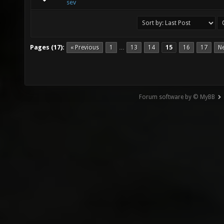
sev
Pages (17):
« Previous
1
13
14
15
16
17
Ne
…
Forum software by © MyBB