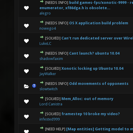
[NEEDS INFO]
build games-fps/xonotic-9999 - r
0 Vote(s) - 0 out of 5 in Average
1
2
3
4
5
enumerator, xf86dga.h is obsolete...
alegro
[NEEDS INFO]
OS X application build problem
0 Vote(s) - 0 out of 5 in Average
1
2
3
4
5
nowego4
[SOLVED]
Can't run dedicated server over Wire
0 Vote(s) - 0 out of 5 in Average
1
2
3
4
5
LukeLC
[NEEDS INFO]
Cant launch? ubuntu 10.04
0 Vote(s) - 0 out of 5 in Average
1
2
3
4
5
shadowfaxim
[SOLVED]
Xonotic locking up Ubuntu 10.04
0 Vote(s) - 0 out of 5 in Average
1
2
3
4
5
JayWalker
[NEEDS INFO]
Odd movements of opponents
0 Vote(s) - 0 out of 5 in Average
1
2
3
4
5
slowtwitch
[SOLVED]
Mem_Alloc: out of memory
0 Vote(s) - 0 out of 5 in Average
1
2
3
4
5
Lord Canistra
[SOLVED]
framestep 10 broke my video?
0 Vote(s) - 0 out of 5 in Average
1
2
3
4
5
infested999
[NEED HELP]
[Map entities] Getting model to 
0 Vote(s) - 0 out of 5 in Average
1
2
3
4
5