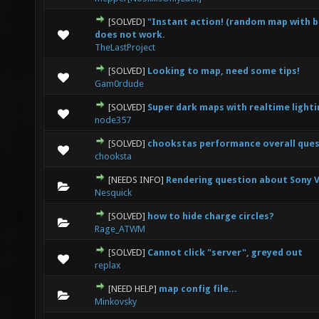
[SOLVED]
"Instant action! (random map with b
0 Vote(s) - 0 out of 5 in Average
1
2
3
4
5
does not work.
TheLastProject
[SOLVED]
Looking to map, need some tips!
0 Vote(s) - 0 out of 5 in Average
1
2
3
4
5
Gam0rdude
[SOLVED]
Super dark maps with realtime lighti
0 Vote(s) - 0 out of 5 in Average
1
2
3
4
5
node357
[SOLVED]
chookstas performance overall que
1 Vote(s) - 1 out of 5 in Average
1
2
3
4
5
chooksta
[NEEDS INFO]
Rendering question about Sony 
0 Vote(s) - 0 out of 5 in Average
1
2
3
4
5
Nesquick
[SOLVED]
how to hide charge circles?
0 Vote(s) - 0 out of 5 in Average
1
2
3
4
5
Rage_ATWM
[SOLVED]
Cannot click "server", greyed out
2 Vote(s) - 5 out of 5 in Average
1
2
3
4
5
replax
[NEED HELP]
map config file...
0 Vote(s) - 0 out of 5 in Average
1
2
3
4
5
Minkovsky