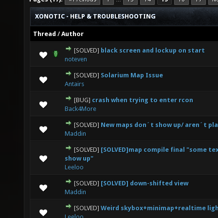
XONOTIC - HELP & TROUBLESHOOTING
Thread
/
Author
[SOLVED]
black screen and lockup on start
0 Vote(s) - 0 out of 5 in Average
1
2
3
4
5
noteven
[SOLVED]
Solarium Map Issue
0 Vote(s) - 0 out of 5 in Average
1
2
3
4
5
Antairs
[BUG]
crash when trying to enter rcon
0 Vote(s) - 0 out of 5 in Average
1
2
3
4
5
Back4More
[SOLVED]
New maps don´t show up/ aren´t pla
0 Vote(s) - 0 out of 5 in Average
1
2
3
4
5
Maddin
[SOLVED]
[SOLVED]map compile final "some te
0 Vote(s) - 0 out of 5 in Average
1
2
3
4
5
show up"
Leeloo
[SOLVED]
[SOLVED] down-shifted view
0 Vote(s) - 0 out of 5 in Average
1
2
3
4
5
Maddin
[SOLVED]
Weird skybox+minimap+realtime lig
0 Vote(s) - 0 out of 5 in Average
1
2
3
4
5
Leeloo