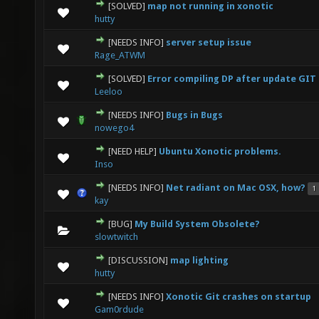
[SOLVED]
map not running in xonotic
0 Vote(s) - 0 out of 5 in Average
1
2
3
4
5
hutty
[NEEDS INFO]
server setup issue
0 Vote(s) - 0 out of 5 in Average
1
2
3
4
5
Rage_ATWM
[SOLVED]
Error compiling DP after update GIT 
0 Vote(s) - 0 out of 5 in Average
1
2
3
4
5
Leeloo
[NEEDS INFO]
Bugs in Bugs
0 Vote(s) - 0 out of 5 in Average
1
2
3
4
5
nowego4
[NEED HELP]
Ubuntu Xonotic problems.
0 Vote(s) - 0 out of 5 in Average
1
2
3
4
5
Inso
[NEEDS INFO]
Net radiant on Mac OSX, how?
1
0 Vote(s) - 0 out of 5 in Average
1
2
3
4
5
kay
[BUG]
My Build System Obsolete?
0 Vote(s) - 0 out of 5 in Average
1
2
3
4
5
slowtwitch
[DISCUSSION]
map lighting
0 Vote(s) - 0 out of 5 in Average
1
2
3
4
5
hutty
[NEEDS INFO]
Xonotic Git crashes on startup
0 Vote(s) - 0 out of 5 in Average
1
2
3
4
5
Gam0rdude