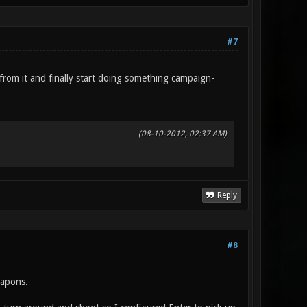
#7
from it and finally start doing something campaign-
(08-10-2012, 02:37 AM)
Reply
#8
eapons.