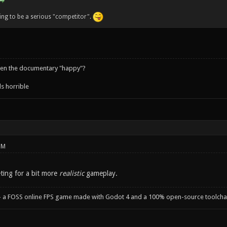
oing to be a serious "competitor".
een the documentary "happy"?
s horrible
PM
ting for a bit more
realistic
gameplay.
- a FOSS online FPS game made with Godot 4 and a 100% open-source toolcha