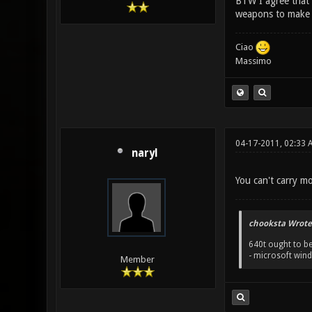
BTW I agree that 
weapons to make t
Ciao
Massimo
04-17-2011, 02:33 
naryl
You can't carry mo
chooksta Wrote
640t ought to be
- microsoft win
Member