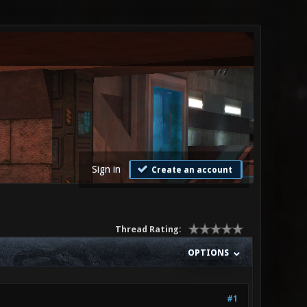
Sign in
Create an account
Thread Rating:
OPTIONS
#1