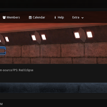
Members
Calendar
Help
Extra
-source FPS: Red Eclipse
PM