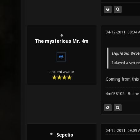
04-12-2011, 08:34
The mysterious Mr. 4m
Liquid Sin Wrot
I played a svn v
ancient avatar
Coming from thi
4m038105 - Be the
04-12-2011, 09:09
Sepelio