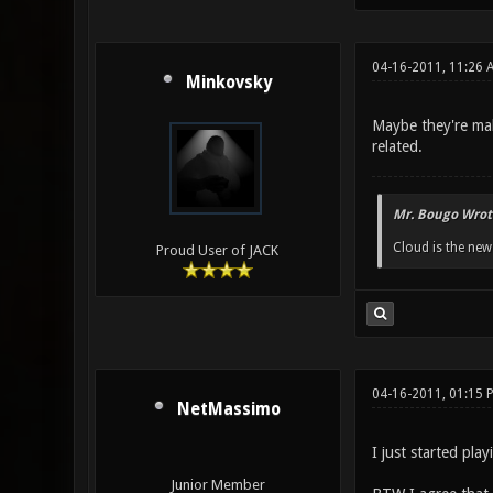
04-16-2011, 11:26 
Minkovsky
Maybe they're mak
related.
Mr. Bougo Wrot
Cloud is the ne
Proud User of JACK
04-16-2011, 01:15 
NetMassimo
I just started pla
Junior Member