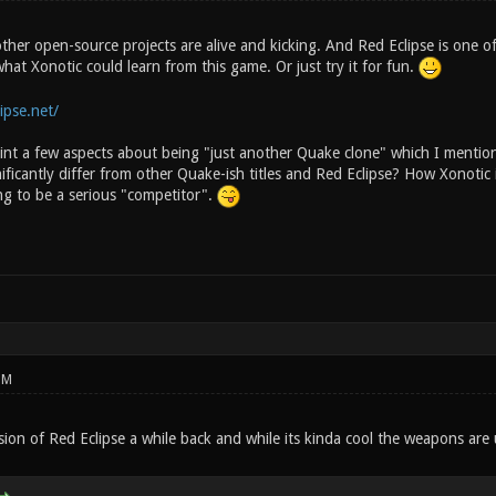
ther open-source projects are alive and kicking. And Red Eclipse is one of
hat Xonotic could learn from this game. Or just try it for fun.
ipse.net/
oint a few aspects about being "just another Quake clone" which I mentio
ificantly differ from other Quake-ish titles and Red Eclipse? How Xonotic 
ng to be a serious "competitor".
PM
rsion of Red Eclipse a while back and while its kinda cool the weapons 