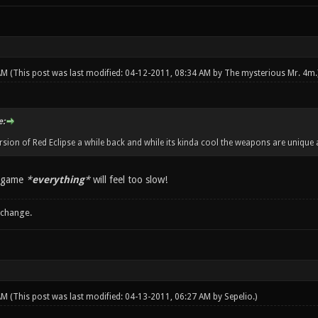
 AM
(This post was last modified: 04-12-2011, 08:34 AM by
The mysterious Mr. 4m
.
e:
ersion of Red Eclipse a while back and while its kinda cool the weapons are unique
s game
*
everything
*
will feel too slow!
 change.
 AM
(This post was last modified: 04-13-2011, 06:27 AM by
Sepelio
.)