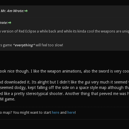
 Mr. 4m Wrote:
rote:
n version of Red Eclipse a while back and while its kinda cool the weapons are uni
is game
*
everything
*
will feel too slow!
ook nice though. I like the weapon animations, also the sword is very coo
d downloaded it. Its alright but I didn't like the gui very much it seemed
 seemed dodgy, kept falling off the side on a space style map although t
d like a pretty stereotypical shooter. Another thing that peeved me was h
 DM game.
to map? You might want to start
here
and
here
!