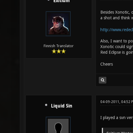
Exitium
Besides Xonotic, o
a shot and think w
http://www.redecl
Also, I want to p
Finnish Translator
Xonotic could sign
Red Eclipse is goi
Cheers
04-09-2011, 04:52 
Liquid Sin
I played a svn ve