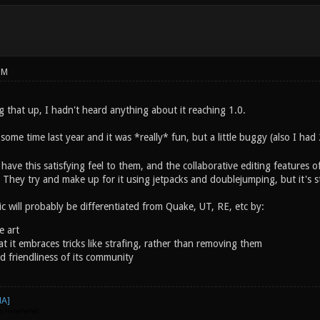
PM
 that up, I hadn't heard anything about it reaching 1.0.
some time last year and it was *really* fun, but a little buggy (also I had
ave this satisfying feel to them, and the collaborative editing features 
w. They try and make up for it using jetpacks and doublejumping, but it's st
c will probably be differentiated from Quake, UT, RE, etc by:
e art
at it embraces tricks like strafing, rather than removing them
d friendliness of its community
go. Hehehehe)