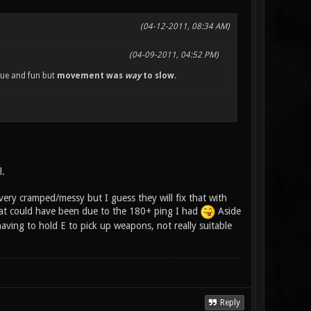
(04-12-2011, 08:34 AM)
(04-09-2011, 04:52 PM)
que and fun but
movement was
way
to slow.
l.
 very cramped/messy but I guess they will fix that with
hat could have been due to the 180+ ping I had
Aside
aving to hold E to pick up weapons, not really suitable
Reply