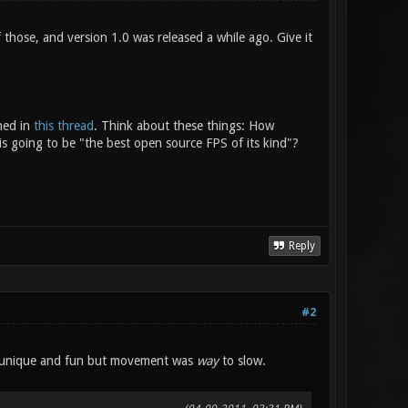
 those, and version 1.0 was released a while ago. Give it
ned in
this thread
. Think about these things: How
is going to be "the best open source FPS of its kind"?
Reply
#2
are unique and fun but movement was
way
to slow.