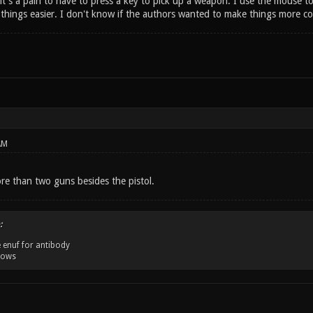
it's a pain to have to press a key to pick up a weapon. I use the mouse t
hings easier. I don't know if the authors wanted to make things more com
AM
re than two guns besides the pistol.
:
 enuf for antibody
dows