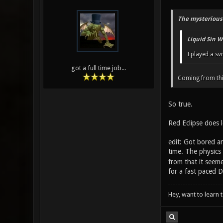
The mysterious
Liquid Sin W
I played a sv
got a full time job...
Coming from th
So true.
Red Eclipse does l
edit: Got bored an
time. The physics
from that it seeme
for a fast paced
Hey, want to learn 