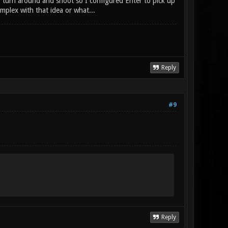
o turn around and shoot so I configured Enter to pick up
plex with that idea or what...
Reply
#9
Reply