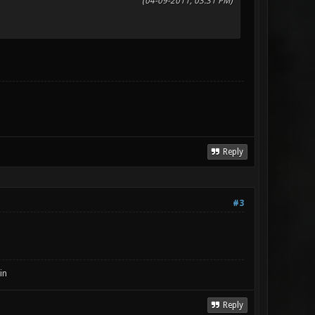
(04-09-2011, 03:31 PM)
Reply
#3
in
Reply