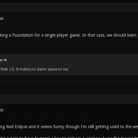
AM
ing a foundation for a single-player game. In that case, we should learn 
e:
w Web 2.0. It makes no damn sense to me.
PM
ying Red Eclipse and it seems funny though I'm still getting used to the w