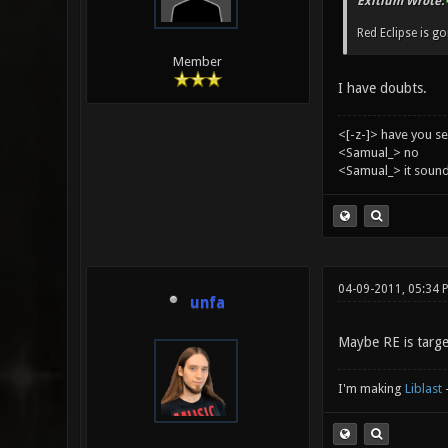
Exitium Wrote:
Red Eclipse is g
Member
I have doubts.
<[-z-]> have you s
<Samual_> no
<Samual_> it sound
04-09-2011, 05:34 
unfa
Maybe RE is targe
I'm making
Liblast