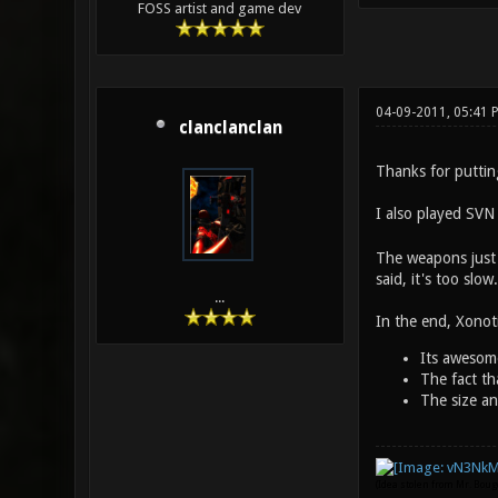
FOSS artist and game dev
04-09-2011, 05:41 
clanclanclan
Thanks for putting
I also played SVN 
The weapons just h
said, it's too slo
...
In the end, Xonoti
Its awesom
The fact th
The size an
(Idea stolen from Mr. Bou