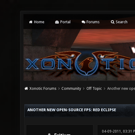
Home
Portal
Forums
Search
Xonotic Forums
Community
Off Topic
Another new open
0 Vote(s) - 0 Average
1
2
3
4
5
ANOTHER NEW OPEN-SOURCE FPS: RED ECLIPSE
04-09-2011, 03:31 