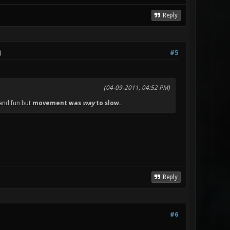
Reply
)
#5
(04-09-2011, 04:52 PM)
 and fun but
movement was
way
to slow.
Reply
#6