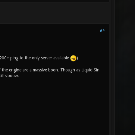
#4
 200+ ping to the only server available
)
of the engine are a massive boon. Though as Liquid Sin
ill slooow.