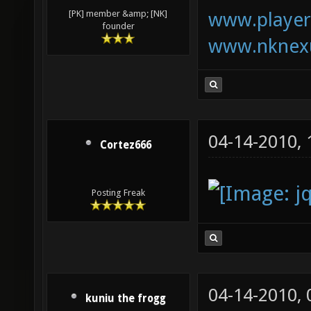
www.playerk
[PK] member &amp; [NK]
founder
www.nknexu
04-14-2010,
Cortez666
Posting Freak
04-14-2010,
kuniu the frogg