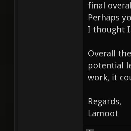
final overa
Perhaps yo
I thought I
Overall the
potential 
work, it co
Regards,
Lamoot