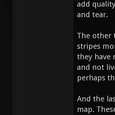
add quality
and tear.
The other 
stripes mo
they have 
and not liv
perhaps th
And the las
map. These