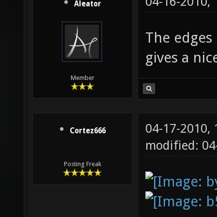
04-16-2010,
Aleator
The edges l
gives a ni
Member
04-17-2010,
Cortez666
modified: 0
Posting Freak