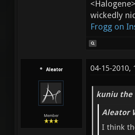
<Halogene>
wickedly nic
Frogg on I
04-15-2010,
Aleator
kuniu the 
Aleator 
Member
I think t