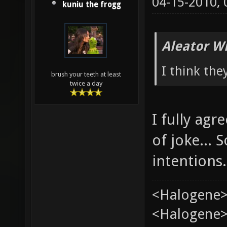
04-15-2010,
kuniu the frogg
Aleator W
I think the
brush your teeth at least
twice a day
I fully ag
of joke...
intentions.
<Halogene>
<Halogene> 