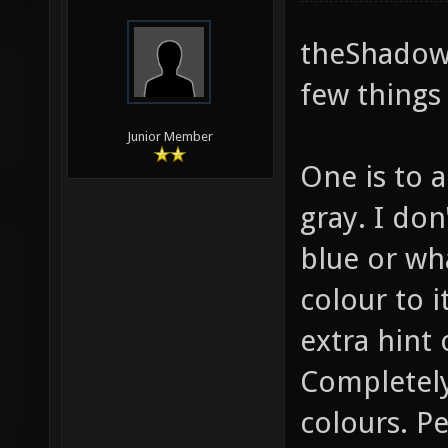
theShadow,
few things 
Junior Member
One is to a
gray. I do
blue or wha
colour to it
extra hint 
Completely
colours. P