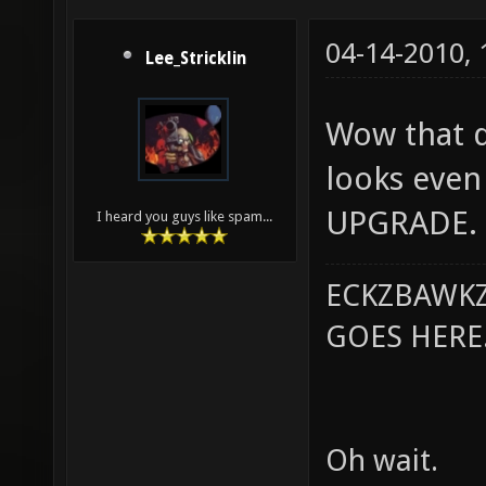
04-14-2010,
Lee_Stricklin
Wow that do
looks even 
UPGRADE.
I heard you guys like spam...
ECKZBAWKZ
GOES HERE..
Oh wait.