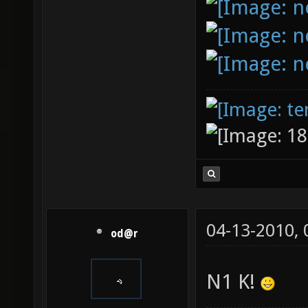
04-13-2010,
od@r
N1 K!