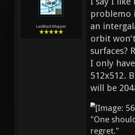
I say I lik
problemo it
an intergal
LaidBack Mapper
orbit won'
surfaces? R
I only have
512x512. B
will be 20
"One should 
regret."