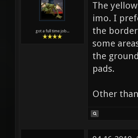
The yellow
imo. I pref
the border 
got a full time job...
some areas
the ground
pads.
Other than 