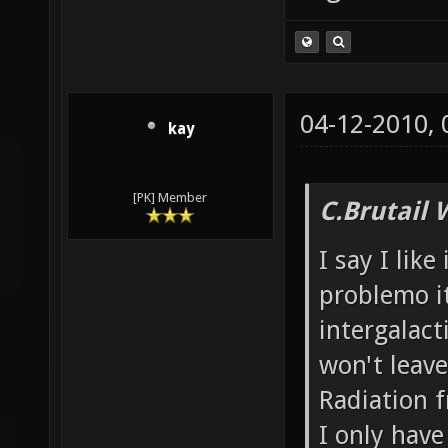
04-12-2010,
kay
[PK] Member
C.Brutail 
I say I like
problemo it
intergalacti
won't leave
Radiation f
I only have