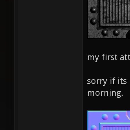
my first a
sorry if its
morning.