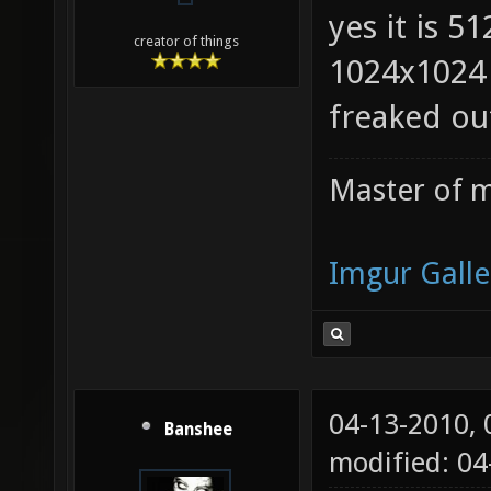
yes it is 5
creator of things
1024x1024 
freaked ou
Master of m
Imgur Galle
04-13-2010,
Banshee
modified: 0