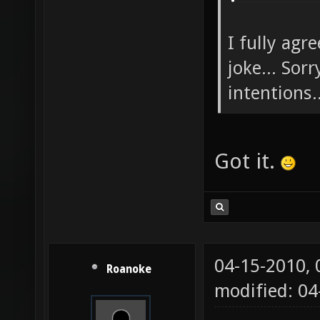
I fully agr
joke... Sor
intentions..
Got it.
04-15-2010,
Roanoke
modified: 04