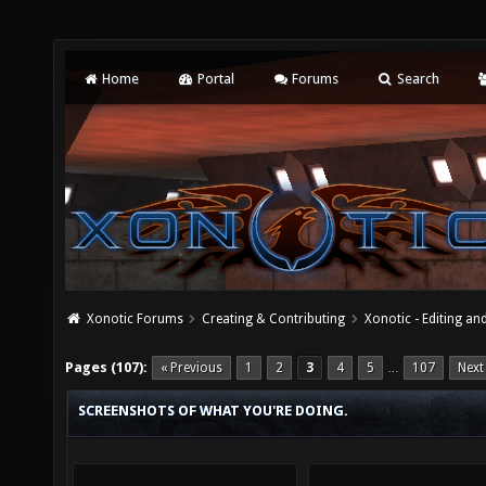
Home
Portal
Forums
Search
Xonotic Forums
Creating & Contributing
Xonotic - Editing an
Pages (107):
« Previous
1
2
3
4
5
107
Next
…
SCREENSHOTS OF WHAT YOU'RE DOING.