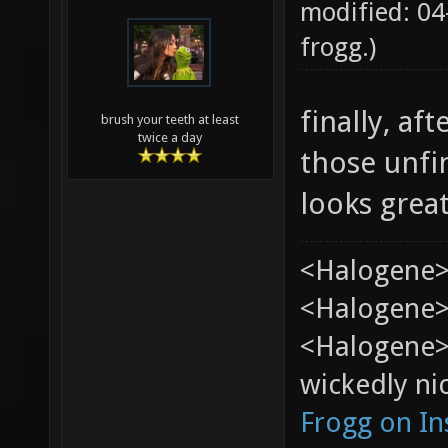
modified: 04
frogg
.)
finally, af
brush your teeth at least
twice a day
those unfi
looks grea
<Halogene>
<Halogene> 
<Halogene>
wickedly nic
Frogg on I