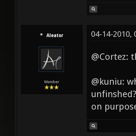
04-14-2010,
Aleator
@Cortez: th
@kuniu: wh
Member
unfinshed? 
on purpos