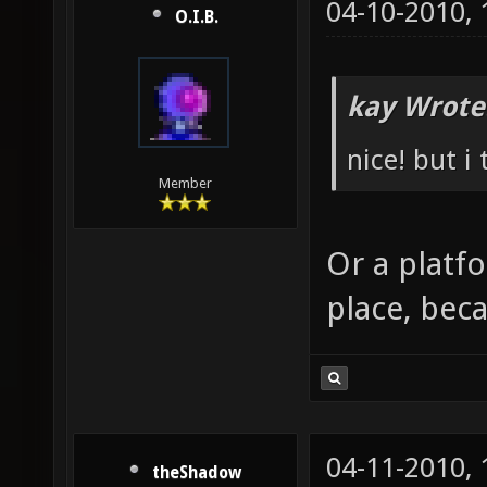
04-10-2010,
O.I.B.
kay Wrote
nice! but i
Member
Or a platf
place, beca
04-11-2010,
theShadow