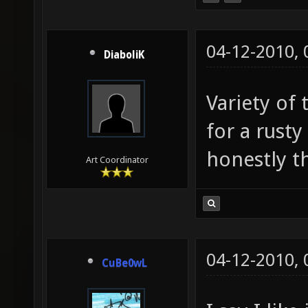
04-12-2010,
DiaboliK
Variety of 
for a rust
honestly thi
Art Coordinator
04-12-2010,
CuBe0wL