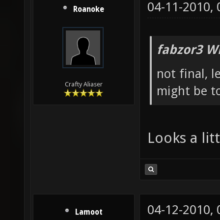
04-11-2010,
Roanoke
fabzor3 W
not final, 
Crafty Aliaser
might be to
Looks a li
04-12-2010,
Lamoot