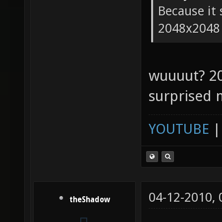
Because it 
2048x2048
wuuuut? 2
surprised 
YOUTUBE
04-12-2010,
theShadow