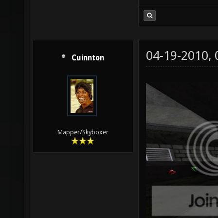
04-19-2010,
Cuinnton
Mapper/Skyboxer