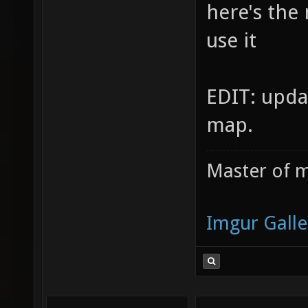
here's the
use it
EDIT: upda
map.
Master of m
Imgur Galle