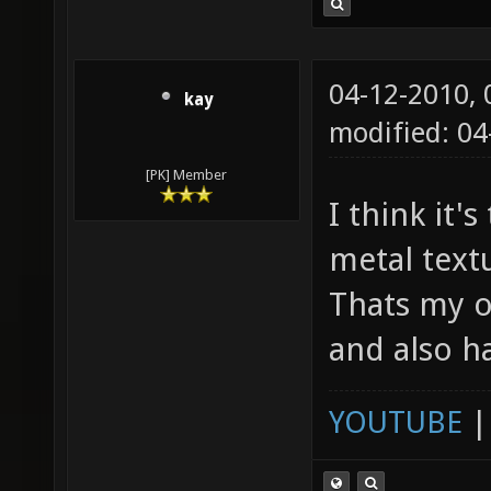
04-12-2010,
kay
modified: 04
[PK] Member
I think it'
metal textu
Thats my o
and also h
YOUTUBE