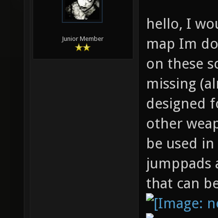
hello, I wo
map Im doi
Junior Member
on these s
missing (a
designed f
other weap
be used in
jumppads a
that can b