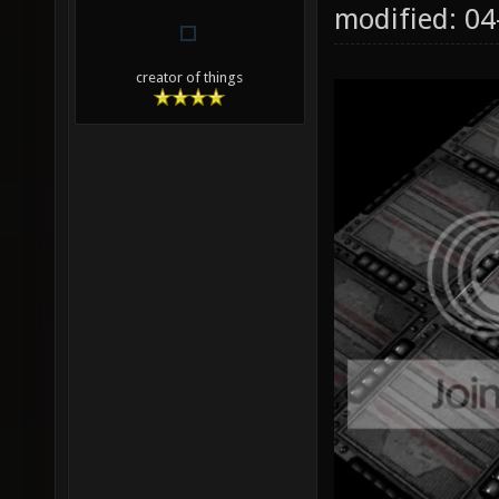
modified: 0
creator of things