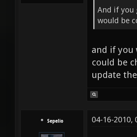
And if you 
would be co
and if you
could be c
update th
04-16-2010,
Sepelio