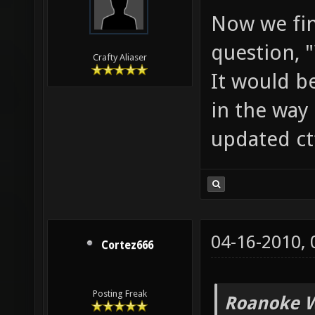
Now we fin
question, 
Crafty Aliaser
It would b
in the way 
updated ct
04-16-2010,
Cortez666
Posting Freak
Roanoke W