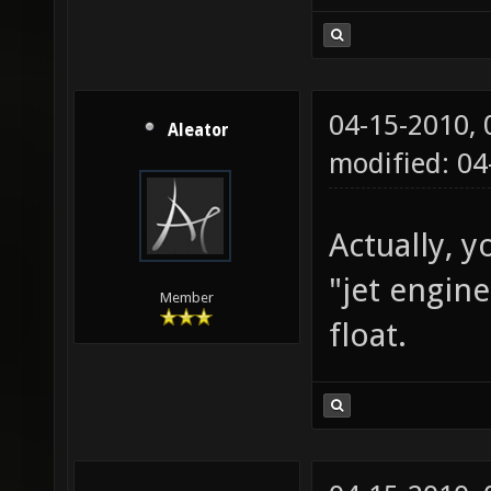
04-15-2010,
Aleator
modified: 0
Actually, y
"jet engin
Member
float.