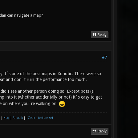
lan can navigate a map?
Reply
#7
y it´s one of the best maps in Xonotic. There were so
eat and don´t ruin the performance too much.
did I see another person doing so. Except bots (ai
p into it (whether accidentally or not) it´s easy to get
eye on where you´re walking on.
|
Huq
|
Airwalk
||
Cleax - texture set
Reply