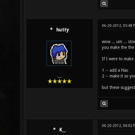
06-20-2012, 05:48 
hutty
wow ... um ... sto
you make the the n
If I were to make
1 -- add a hlac
2 -- make it so yo
.__.
but these sugges
06-20-2012, 06:02 
K__