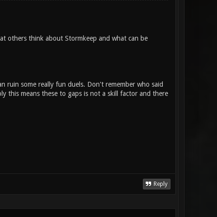
what others think about Stormkeep and what can be
an ruin some really fun duels. Don't remember who said
mply this means these to gaps is not a skill factor and there
Reply