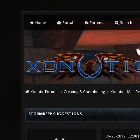
Home
Portal
Forums
Search
Xonotic Forums
Creating & Contributing
Xonotic - Map Re
0 Vote(s) - 0 Average
1
2
3
4
5
STORMKEEP SUGGESTIONS
06-20-2012, 02:38 