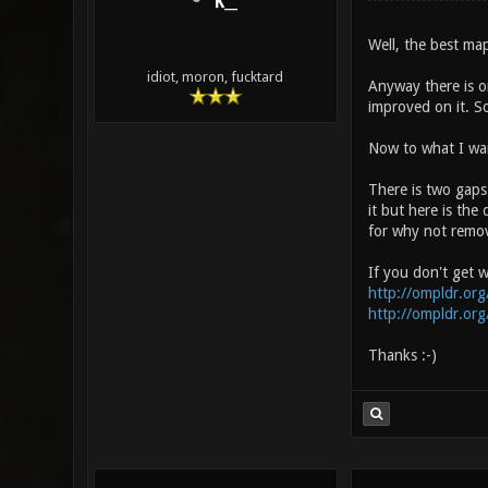
K__
Well, the best map
idiot, moron, fucktard
Anyway there is o
improved on it. So
Now to what I want
There is two gaps
it but here is the 
for why not remo
If you don't get w
http://ompldr.o
http://ompldr.o
Thanks :-)