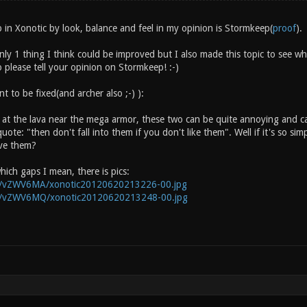
 in Xonotic by look, balance and feel in my opinion is Stormkeep(
proof
).
nly 1 thing I think could be improved but I also made this topic to see 
 please tell your opinion on Stormkeep! :-)
 to be fixed(and archer also ;-) ):
 at the lava near the mega armor, these two can be quite annoying and c
quote: "then don't fall into them if you don't like them". Well if it's so si
ve them?
hich gaps I mean, there is pics:
rg/vZWV6MA/xonotic20120620213226-00.jpg
rg/vZWV6MQ/xonotic20120620213248-00.jpg