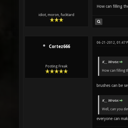
How can filling t
idiot, moron, fucktard
06-21-2012, 01:47 
Cortez666
K__ Wrote:
Posting Freak
How can filling 
brushes can be se
K__ Wrote:
Well, can you de
everyone can mak