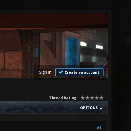
Sign in
Create an account
Thread Rating:
OPTIONS
#1