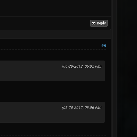
Reply
#6
(06-20-2012, 06:02 PM)
(06-20-2012, 05:06 PM)