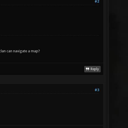
#2
lan can navigate a map?
Reply
#3