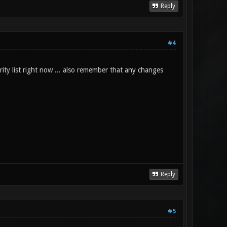
Reply
#4
rity list right now ... also remember that any changes
Reply
#5