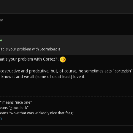
AM
hat´s your problem with Stormkeep?!
at's your problem with Cortez?!
costructive and prodcutive, but, of course, he sometimes acts "cortezish",
 know it and we all (some of us at least) love it.
" means "nice one"
eans "good luck"
ans "wow that was wickedly nice that frag"
m