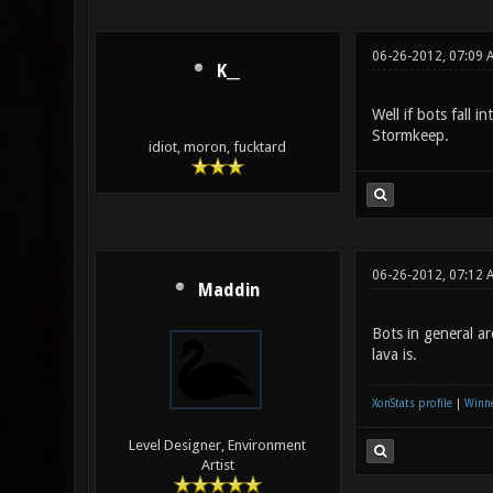
06-26-2012, 07:09 
K__
Well if bots fall i
Stormkeep.
idiot, moron, fucktard
06-26-2012, 07:12 
Maddin
Bots in general a
lava is.
XonStats profile
|
Winne
Level Designer, Environment
Artist