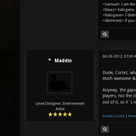
<Samual> I am the
<bluez> halogene, 
<Halogene> I didn
<divVerent> if you
06-26-2012, 07:00
Maddin
Dude, Cortez, wha
much awesome duel
Anyway, the gaps 
players, not the 
out of it, so it´
Level Designer, Environment
Artist
XonStats profile
|
Winne