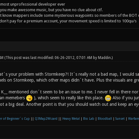
 most unprofessional developer ever
you make awesome music, but you have no clue about ctf.
't know mappers include some mysterious waypoints so members of the BOT c
 don't pay for a premium account, your movement speed is limited to 100qu/s
 AM
(This post was last modified: 06-26-2012, 07:01 AM by
Maddin
.)
t´s your problem with Stormkeep?! It´s really not a bad map, I would sa
s on Stormkeep, which other maps didn´t have. Plus the visuals are gr
K__ mentioned don´t seem to be an issue to me. I never fell in there nor 
clan memebers
), which seem to really like this place.
Also if you jum
s not a big deal. Another point is that you should watch out and keep an 
r of Beginner´s Cup
||
Q3Map2Wizard
||
Heavy Metal
|
Bio Lab
|
Bloodball
|
Sunset
|
Warfare