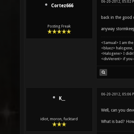
06-20-2012, 05:02 
Cortez666
back in the good 
Posting Freak
anyway stormkeep
<Samual> I am the
<bluez> halogene, 
<Halogene> I didn
<divVerent> if you
06-20-2012, 05:06 
K__
Well, can you dev
idiot, moron, fucktard
What is bad? How