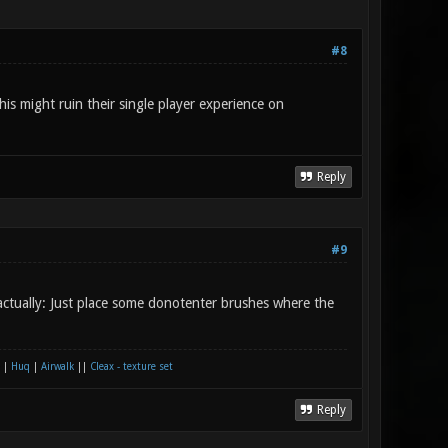
#8
 this might ruin their single player experience on
Reply
#9
 actually: Just place some donotenter brushes where the
|
Huq
|
Airwalk
||
Cleax - texture set
Reply