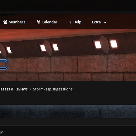
Members
Calendar
Help
Extra
leases & Reviews
Stormkeep suggestions
PM