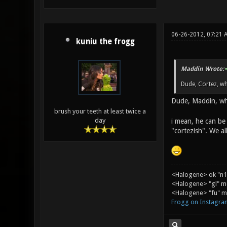
06-26-2012, 07:21 
kuniu the frogg
Maddin Wrote:
Dude, Cortez, w
Dude, Maddin, wh
brush your teeth at least twice a
day
i mean, he can be 
"cortezish". We all
<Halogene> ok "n1
<Halogene> "gl" m
<Halogene> "fu" me
Frogg on Instagra