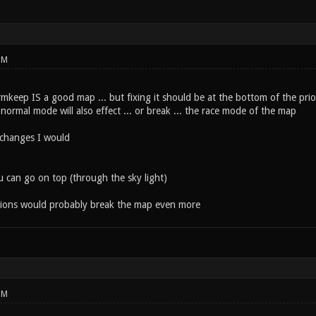
PM
rmkeep IS a good map ... but fixing it should be at the bottom of the prio
ormal mode will also effect ... or break ... the race mode of the map
 changes I would
u can go on top (through the sky light)
tions would probably break the map even more
PM