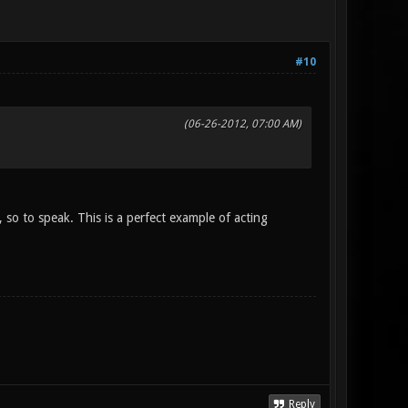
#10
(06-26-2012, 07:00 AM)
 so to speak. This is a perfect example of acting
Reply