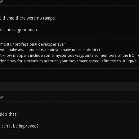
PM
old time there were no ramps.
 is not a good map
 most unprofessional developer ever
you make awesome music, but you have no clue about ctf.
't know mappers include some mysterious waypoints so members of the BOT c
 don't pay for a premium account, your movement speed is limited to 100qu/s
PM
elop that?
 can it be improved?