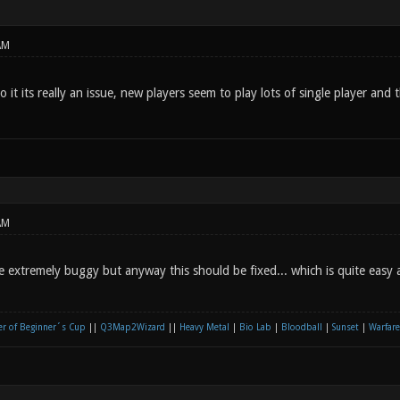
AM
nto it its really an issue, new players seem to play lots of single player and
AM
re extremely buggy but anyway this should be fixed... which is quite easy
r of Beginner´s Cup
||
Q3Map2Wizard
||
Heavy Metal
|
Bio Lab
|
Bloodball
|
Sunset
|
Warfare