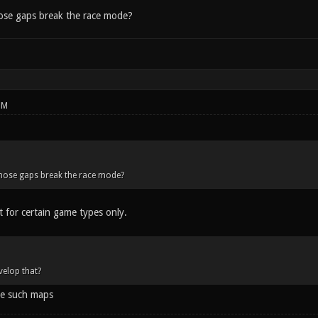
hose gaps break the race mode?
PM
those gaps break the race mode?
t for certain game types only.
velop that?
e such maps