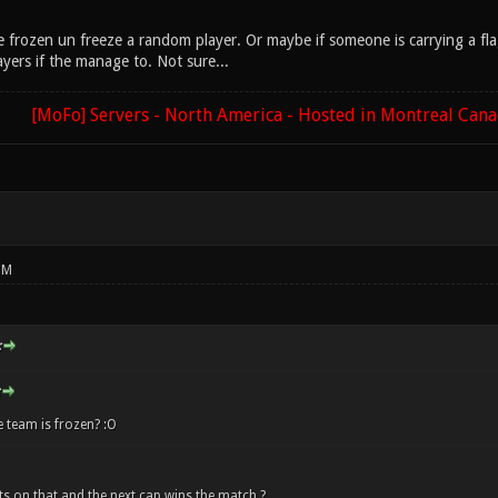
are frozen un freeze a random player. Or maybe if someone is carrying a f
yers if the manage to. Not sure...
[MoFo] Servers - North America - Hosted in Montreal Can
PM
:
 team is frozen? :O
s on that and the next cap wins the match ?