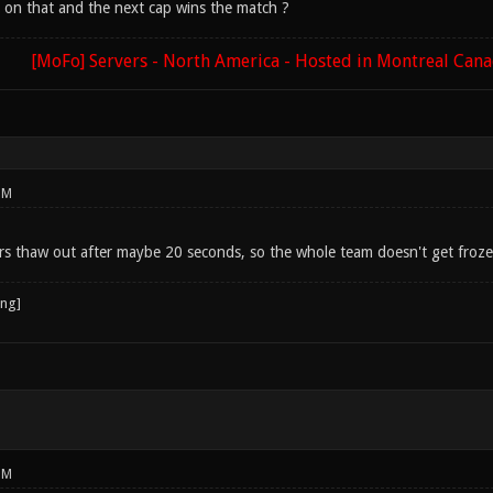
 on that and the next cap wins the match ?
[MoFo] Servers - North America - Hosted in Montreal Can
PM
s thaw out after maybe 20 seconds, so the whole team doesn't get froz
PM