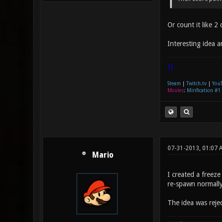
Or count it like 
Interesting idea 
|]
Steam
|
Twitch.tv
|
You
Movies
:
Mirification #1
07-31-2013, 01:07 
Mario
I created a freez
re-spawn normally
The idea was rej