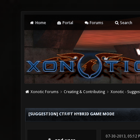
Home
Portal
Forums
Search
Xonotic Forums
Creating & Contributing
Xonotic - Sugges
0 Vote(s) - 0 Average
1
2
3
4
5
[SUGGESTION] CTF/FT HYBRID GAME MODE
07-30-2013, 05:12 