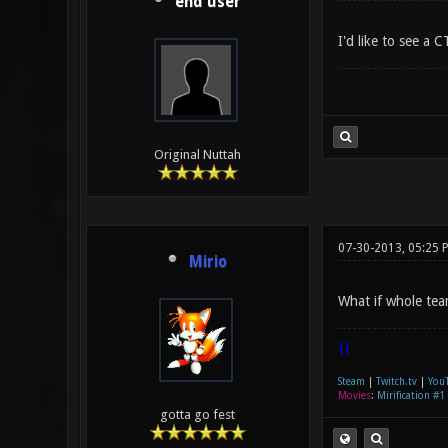
end user
I'd like to see a
Original Nuttah
07-30-2013, 05:25 
Mirio
What if whole tea
|]
Steam
|
Twitch.tv
|
You
Movies
:
Mirification #1
gotta go fest