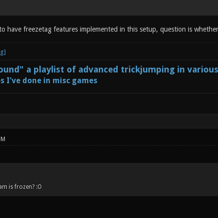
 to have freezetag features implemented in this setup, question is whether
und" a playlist of advanced trickjumping in variou
s I've done in misc games
PM
am is frozen? :O