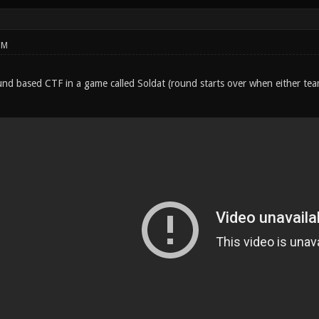
PM
round based CTF in a game called Soldat (round starts over when either te