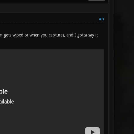
#3
am gets wiped or when you capture), and I gotta say it