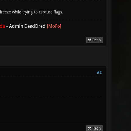
eeze while trying to capture flags.
ada
-
Admin DeadDred
[MoFo]
Reply
#2
Reply