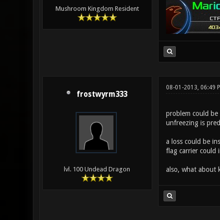
Mushroom Kingdom Resident
08-01-2013, 06:49 
frostwyrm333
problem could be 
unfreezing is pred
a loss could be in
flag carrier could
also, what about
lvl. 100 Undead Dragon