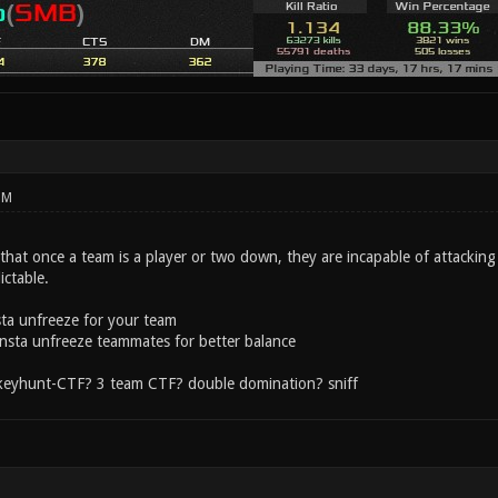
PM
that once a team is a player or two down, they are incapable of attackin
ictable.
sta unfreeze for your team
 insta unfreeze teammates for better balance
 keyhunt-CTF? 3 team CTF? double domination? sniff