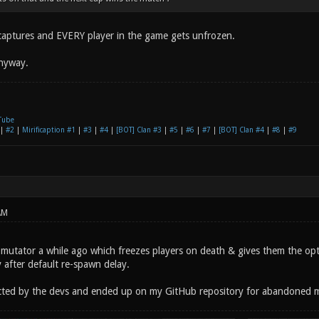
2 captures and EVERY player in the game gets unfrozen.
anyway.
Tube
|
#2
|
Mirificaption #1
|
#3
|
#4
|
[BOT] Clan #3
|
#5
|
#6
|
#7
|
[BOT] Clan #4
|
#8
|
#9
AM
e mutator a while ago which freezes players on death & gives them the opt
 after default re-spawn delay.
ected by the devs and ended up on my GitHub repository for abandoned 