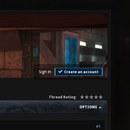
Sign in
Create an account
Thread Rating:
OPTIONS
#1