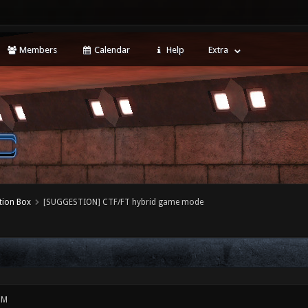
Members
Calendar
Help
Extra
tion Box
[SUGGESTION] CTF/FT hybrid game mode
PM