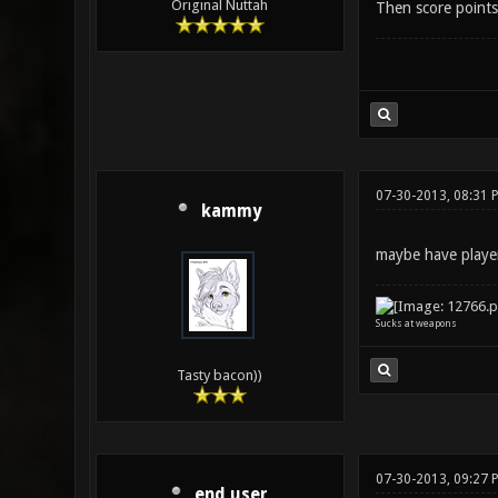
Original Nuttah
Then score points
07-30-2013, 08:31 
kammy
maybe have player
Sucks at weapons
Tasty bacon))
07-30-2013, 09:27 
end user