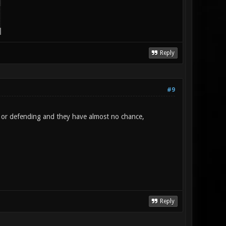
Reply
#9
g or defending and they have almost no chance,
Reply