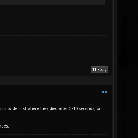
Reply
#8
ion to defrost where they died after 5-10 seconds, or
mods.