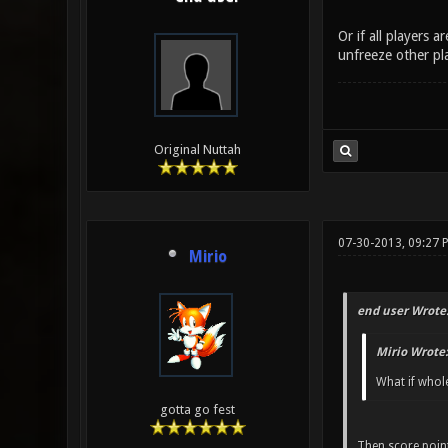
Or if all players 
unfreeze other pla
Original Nuttah
07-30-2013, 09:27 
Mirio
end user Wrote
Mirio Wrote:
What if whole
gotta go fest
Then score point