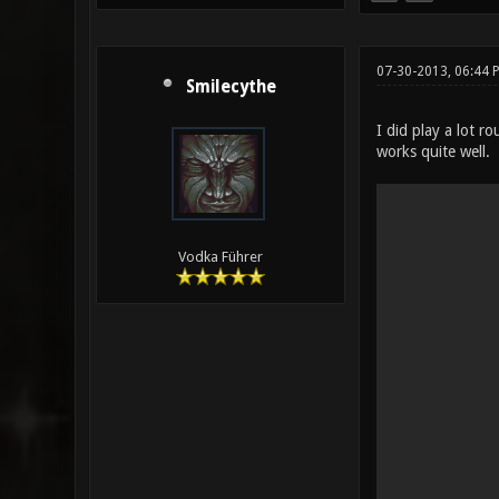
07-30-2013, 06:44 
Smilecythe
I did play a lot 
works quite well.
Vodka Führer