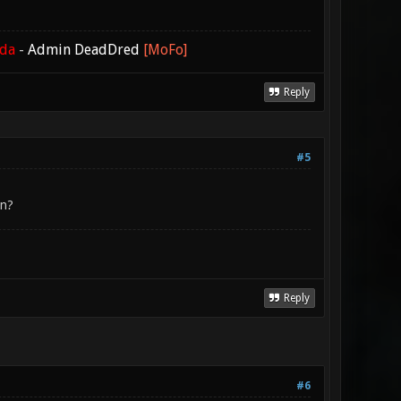
ada
-
Admin DeadDred
[MoFo]
Reply
#5
en?
Reply
#6