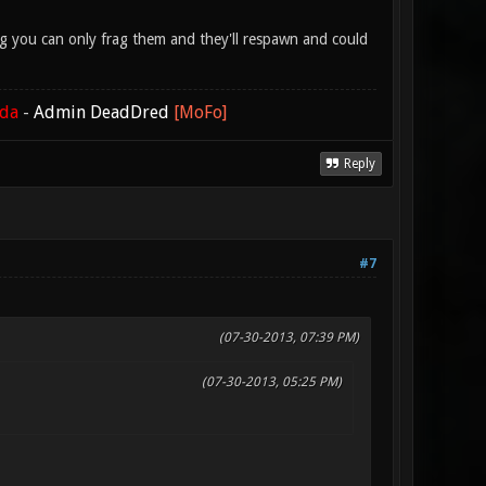
lag you can only frag them and they'll respawn and could
ada
-
Admin DeadDred
[MoFo]
Reply
#7
(07-30-2013, 07:39 PM)
(07-30-2013, 05:25 PM)