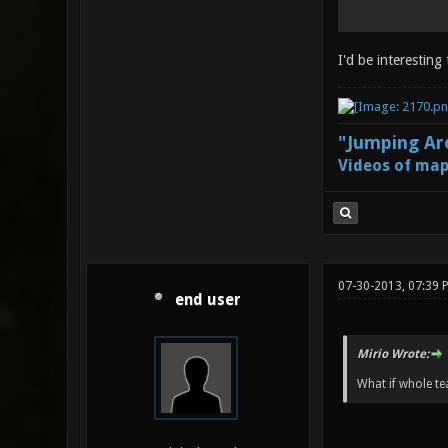
I'd be interesting
"Jumping Aro
Videos of map
07-30-2013, 07:39 
end user
Mirio Wrote:
What if whole te