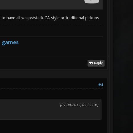
 to have all weaps/stack CA style or traditional pickups.
s games
Reply
#4
(07-30-2013, 05:25 PM)