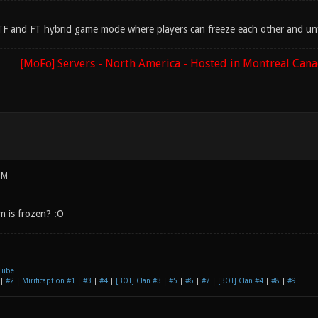
 CTF and FT hybrid game mode where players can freeze each other and unfr
[MoFo] Servers - North America - Hosted in Montreal Can
PM
m is frozen? :O
Tube
|
#2
|
Mirificaption #1
|
#3
|
#4
|
[BOT] Clan #3
|
#5
|
#6
|
#7
|
[BOT] Clan #4
|
#8
|
#9