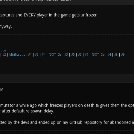
2 captures and EVERY player in the game gets unfrozen.
anyway.
Tube
|
#2
|
Mirificaption #1
|
#3
|
#4
|
[BOT] Clan #3
|
#5
|
#6
|
#7
|
[BOT] Clan #4
|
#8
|
#9
AM
e mutator a while ago which freezes players on death & gives them the opt
 after default re-spawn delay.
ected by the devs and ended up on my GitHub repository for abandoned 