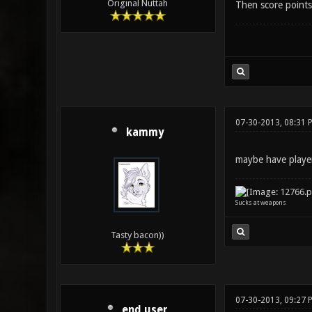
Original Nuttah
Then score points
07-30-2013, 08:31 
kammy
maybe have player
Sucks at weapons
Tasty bacon))
07-30-2013, 09:27 
end user