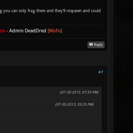
lag you can only frag them and they'll respawn and could
ada
-
Admin DeadDred
[MoFo]
Reply
#7
(07-30-2013, 07:39 PM)
(07-30-2013, 05:25 PM)