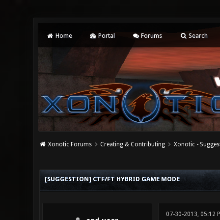
Home
Portal
Forums
Search
Xonotic Forums
Creating & Contributing
Xonotic - Sugges
0 Vote(s) - 0 Average
1
2
3
4
5
[SUGGESTION] CTF/FT HYBRID GAME MODE
07-30-2013, 05:12 