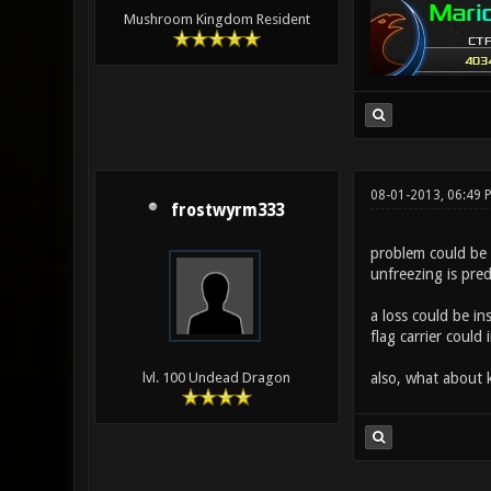
Mushroom Kingdom Resident
08-01-2013, 06:49 
frostwyrm333
problem could be 
unfreezing is pred
a loss could be in
flag carrier could
also, what about
lvl. 100 Undead Dragon