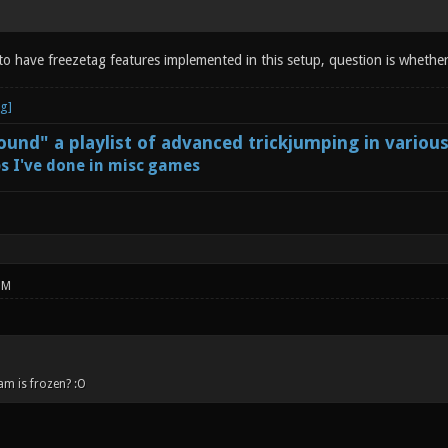
 to have freezetag features implemented in this setup, question is whether
und" a playlist of advanced trickjumping in variou
s I've done in misc games
PM
am is frozen? :O