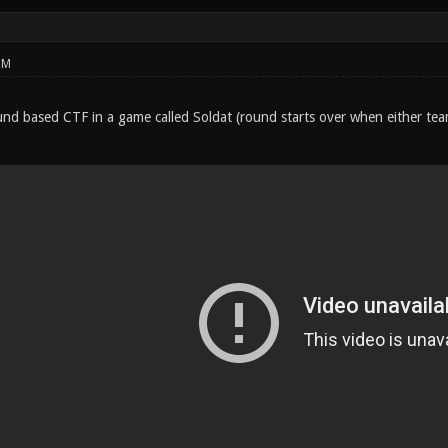
PM
round based CTF in a game called Soldat (round starts over when either te