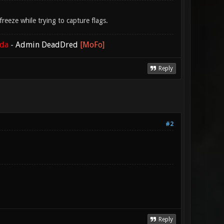
eeze while trying to capture flags.
ada
-
Admin DeadDred
[MoFo]
Reply
#2
Reply