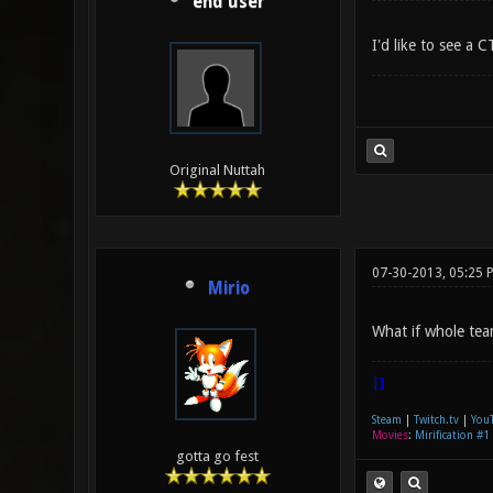
end user
I'd like to see a
Original Nuttah
07-30-2013, 05:25 
Mirio
What if whole tea
|]
Steam
|
Twitch.tv
|
You
Movies
:
Mirification #1
gotta go fest