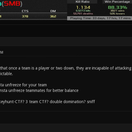
PM
that once a team is a player or two down, they are incapable of attackin
ictable.
sta unfreeze for your team
 insta unfreeze teammates for better balance
 keyhunt-CTF? 3 team CTF? double domination? sniff