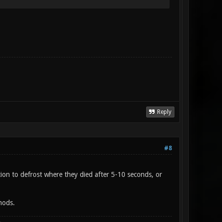
Reply
#8
ion to defrost where they died after 5-10 seconds, or
mods.