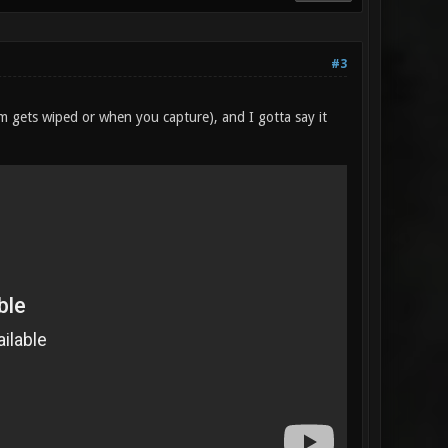
#3
am gets wiped or when you capture), and I gotta say it