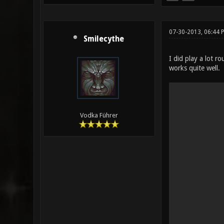
07-30-2013, 06:44 
Smilecythe
I did play a lot 
works quite well.
Vodka Führer