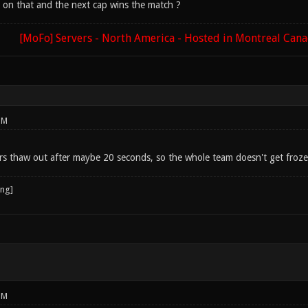
 on that and the next cap wins the match ?
[MoFo] Servers - North America - Hosted in Montreal Can
PM
s thaw out after maybe 20 seconds, so the whole team doesn't get froz
PM