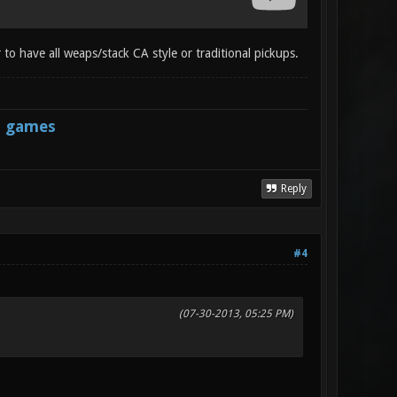
 to have all weaps/stack CA style or traditional pickups.
s games
Reply
#4
(07-30-2013, 05:25 PM)