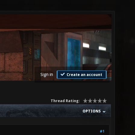
Sign in
Create an account
Thread Rating:
OPTIONS
#1