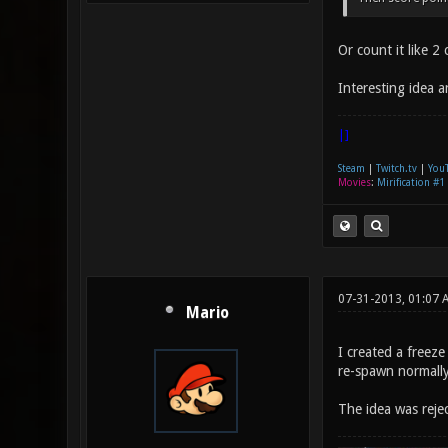
Or count it like 
Interesting idea 
|]
Steam
|
Twitch.tv
|
You
Movies
:
Mirification #1
07-31-2013, 01:07 
Mario
I created a freez
re-spawn normally
The idea was rej