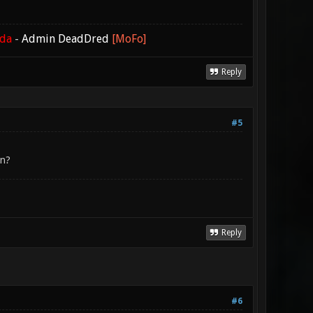
ada
-
Admin DeadDred
[MoFo]
Reply
#5
en?
Reply
#6