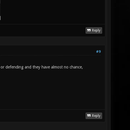
Reply
#9
g or defending and they have almost no chance,
Reply