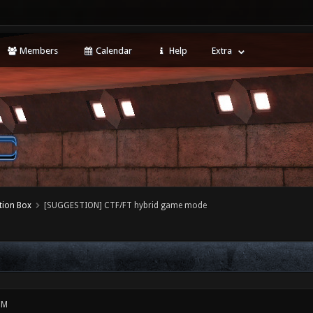
Members
Calendar
Help
Extra
tion Box
[SUGGESTION] CTF/FT hybrid game mode
PM