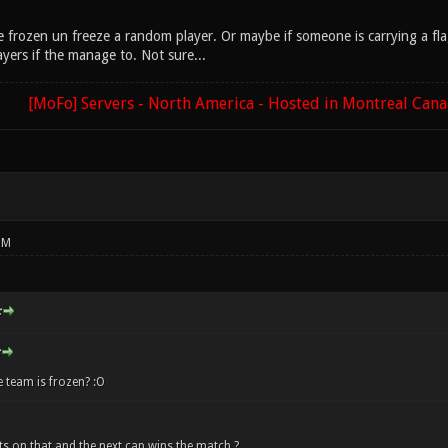
are frozen un freeze a random player. Or maybe if someone is carrying a f
yers if the manage to. Not sure...
[MoFo] Servers - North America - Hosted in Montreal Can
PM
:
 team is frozen? :O
s on that and the next cap wins the match ?