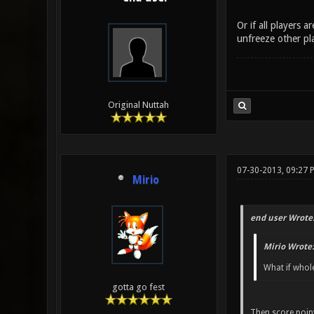
Or if all players 
unfreeze other pla
Original Nuttah
07-30-2013, 09:27 
Mirio
end user Wrote
Mirio Wrote:
What if whole
gotta go fest
Then score point