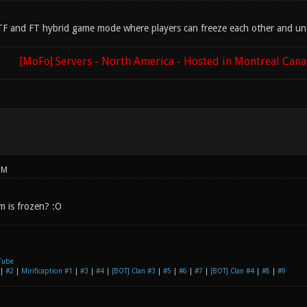
 CTF and FT hybrid game mode where players can freeze each other and unfr
[MoFo] Servers - North America - Hosted in Montreal Can
PM
m is frozen? :O
Tube
|
#2
|
Mirificaption #1
|
#3
|
#4
|
[BOT] Clan #3
|
#5
|
#6
|
#7
|
[BOT] Clan #4
|
#8
|
#9