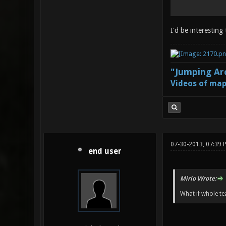
I'd be interesting
"Jumping Aro
Videos of map
07-30-2013, 07:39 
end user
Mirio Wrote:
What if whole te