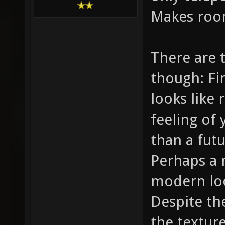
Makes roo
There are 
though: Fir
looks like 
feeling of
than a futu
Perhaps a 
modern loo
Despite the
the texture