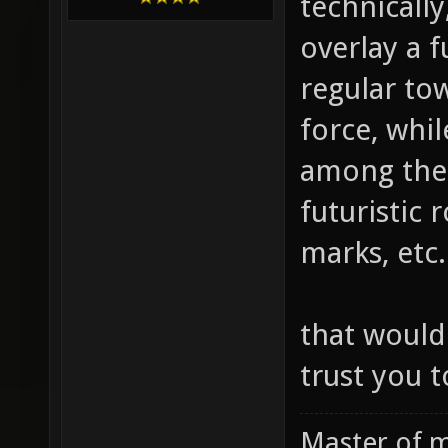
technically
overlay a f
regular to
force, whil
among the 
futuristic 
marks, etc.
that would
trust you t
Master of m