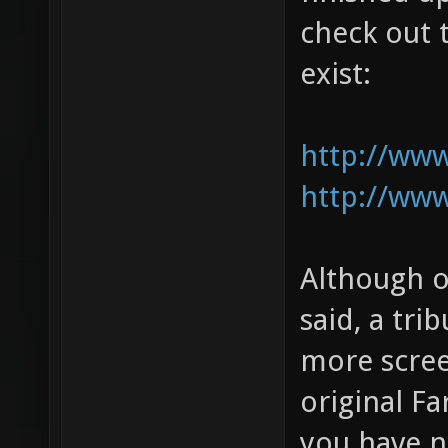
check out t
exist:
http://ww
http://ww
Although o
said, a tri
more scree
original Fa
you have n