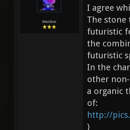
I agree wh
The stone t
Member
futuristic 
the combin
futuristic 
In the char
other non-
a organic t
of:
http://pic
)