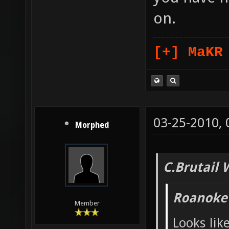
on.
[+] MaKR
03-25-2010,
Morphed
C.Brutail 
Roanoke
Member
Looks lik