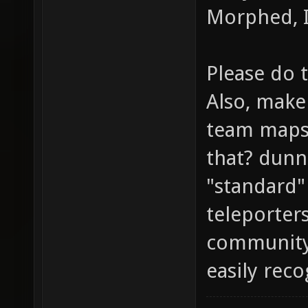
Morphed, I
Please do 
Also, make 
team maps 
that? dunn
"standard"
teleporters
community
easily rec