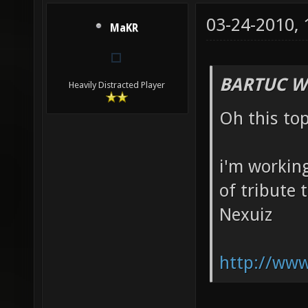
03-24-2010,
MaKR
BARTUC W
Heavily Distracted Player
Oh this to
i'm working
of tribute 
Nexuiz
http://www