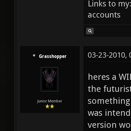
Links to my
accounts
03-23-2010,
Grasshopper
heres a WIP
the futuris
something 
Junior Member
was intende
version wo