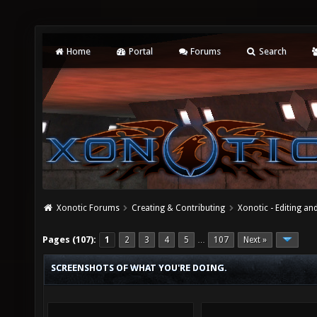
Home
Portal
Forums
Search
Xonotic Forums
Creating & Contributing
Xonotic - Editing an
Pages (107):
1
2
3
4
5
107
Next »
…
SCREENSHOTS OF WHAT YOU'RE DOING.