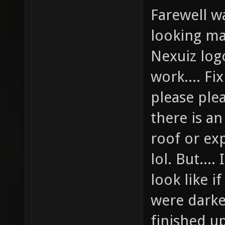
Farewell w
looking ma
Nexuiz logo
work.... Fi
please ple
there is an
roof or ex
lol. But...
look like i
were dark
finished u