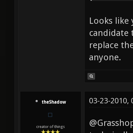
Looks like 
candidate 
replace th
anyone.
03-23-2010,
theShadow
@Grasshopp
creator of things