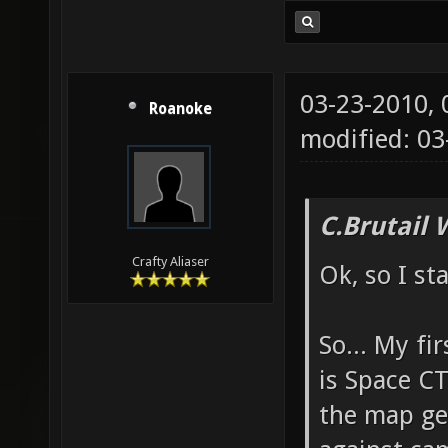
03-23-2010,
Roanoke
modified: 03
C.Brutail 
Crafty Aliaser
Ok, so I st
So... My fi
is Space CT
the map ge