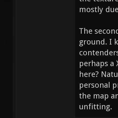
mostly due
The second
ground. I 
contenders
perhaps a 
here? Natu
personal pr
the map and
unfitting.