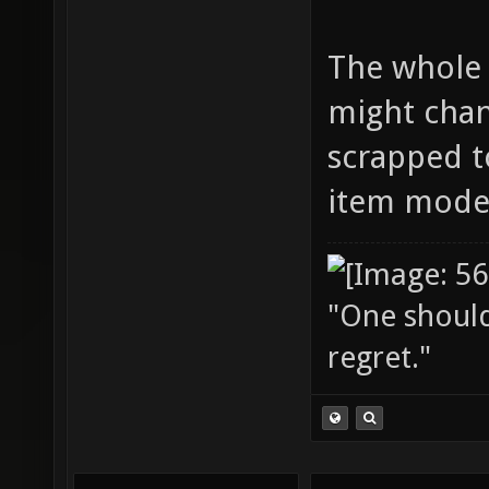
The whole 
might chang
scrapped tot
item model
"One should 
regret."