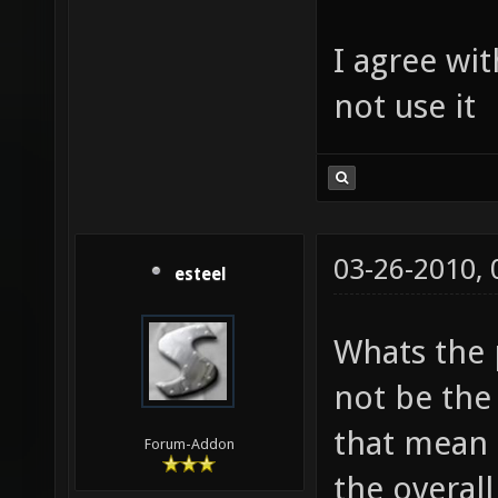
I agree wit
not use it
03-26-2010,
esteel
Whats the 
not be the 
that mean i
Forum-Addon
the overall