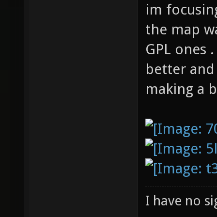
im focusin
the map wa
GPL ones .
better and 
making a b
I have no sig