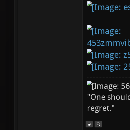
"One should 
regret."