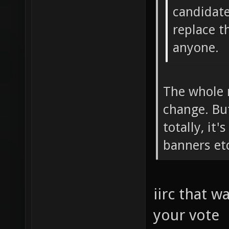
candidate
replace t
anyone.
The whole m
change. But
totally, it'
banners etc
iirc that w
your vote