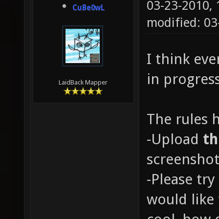
03-23-2010,
CuBe0wL
modified: 0
I think ev
in progres
LaidBack Mapper
The rules 
-Upload
t
screenshot
-Please try
would like 