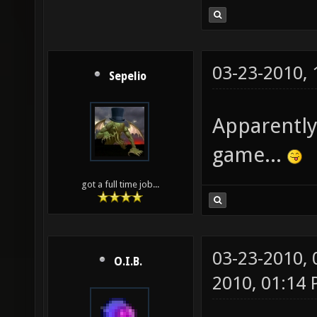
03-23-2010,
Sepelio
Apparently
game...
got a full time job...
03-23-2010,
O.I.B.
2010, 01:14