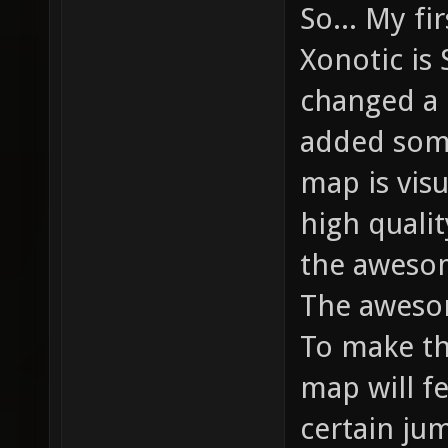
So... My fi
Xonotic is 
changed a 
added some
map is vis
high qualit
the aweso
The aweso
To make th
map will f
certain ju