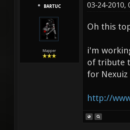
03-24-2010,
BARTUC
Oh this to
i'm working
Mapper
of tribute
for Nexuiz
http://www