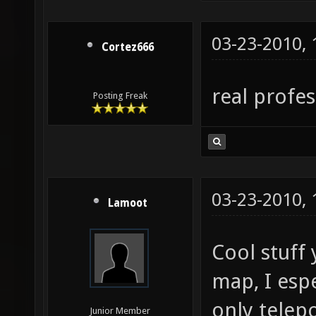
03-23-2010,
Cortez666
real profe
Posting Freak
03-23-2010,
Lamoot
Cool stuff
map, I espe
only telep
Junior Member