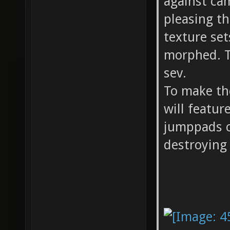
against ca
pleasing th
texture se
morphed. 
sev.
To make th
will featur
jumppads c
destroying