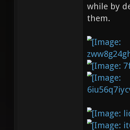
while by d
them.