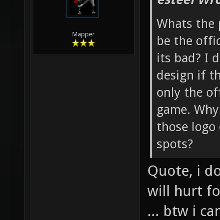
Whats the 
Mapper
be the offi
its bad? I d
design if t
only the of
game. Why n
those logo
spots?
Quote, i d
will hurt 
... btw i 