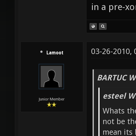
in a pre-xo
03-26-2010,
Lamoot
BARTUC W
esteel W
Junior Member
Whats the
not be th
mean its 