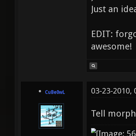
Just an ide
EDIT: forgo
awesome!
03-23-2010,
CuBe0wL
Tell morph