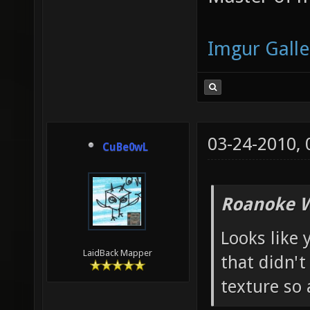
Imgur Galle
03-24-2010,
CuBe0wL
Roanoke W
Looks like 
LaidBack Mapper
that didn't
texture so 