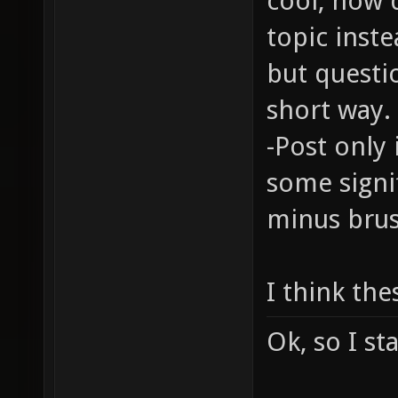
cool, how 
topic inste
but questi
short way.
-Post only 
some signi
minus brus
I think the
Ok, so I st