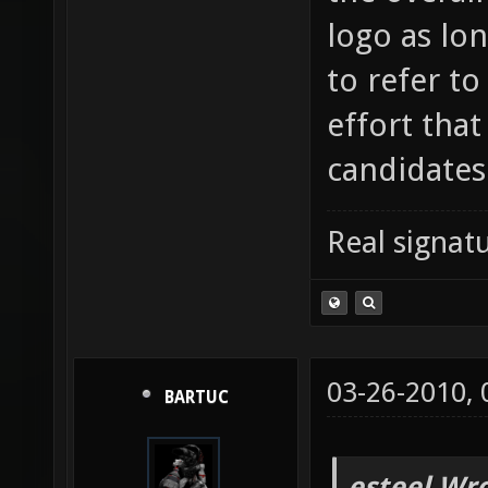
logo as lon
to refer t
effort that
candidates
Real signatu
03-26-2010,
BARTUC
esteel Wro