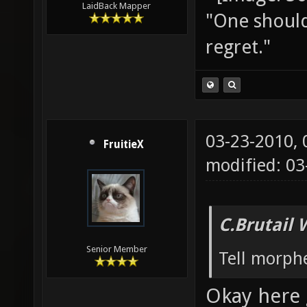
LaidBack Mapper
"One should 
regret."
03-23-2010,
FruitieX
modified: 03
C.Brutail 
Senior Member
Tell morph
Okay here 