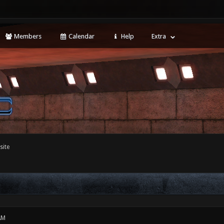
Members
Calendar
Help
Extra
site
AM