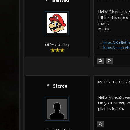
MarisaG
Hello! I have just
I think it is one 
there!
Marisa
---
https://BattleGr
Offers Hosting
---
https://sourcefo
09-02-2018, 10:17 
Stereo
Hello MarisaG, we
On your server, wo
players to join.