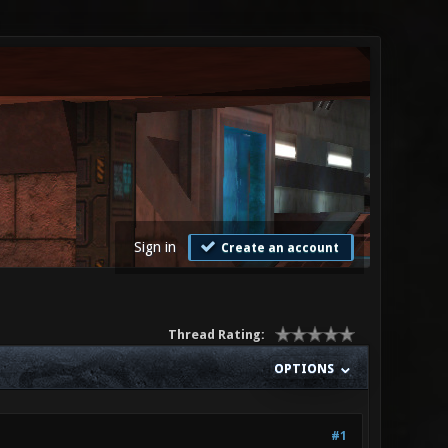
Sign in
Create an account
Thread Rating:
OPTIONS
#1