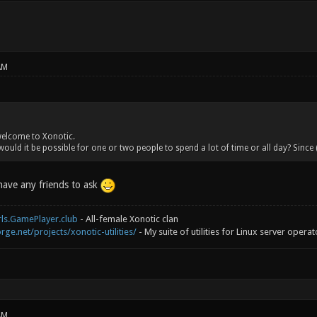
AM
welcome to Xonotic.
ould it be possible for one or two people to spend a lot of time or all day? Since 
 have any friends to ask
rls.GamePlayer.club
- All-female Xonotic clan
rge.net/projects/xonotic-utilities/
- My suite of utilities for Linux server operat
AM