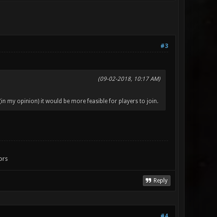
#3
(09-02-2018, 10:17 AM)
(in my opinion) it would be more feasible for players to join.
ors
Reply
#4