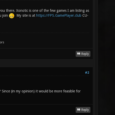
you there. Xonotic is one of the few games I am listing as
u join
My site is at
https://FPS.GamePlayer.club
CU-
ors
Reply
#2
? Since (in my opinion) it would be more feasible for
Reply