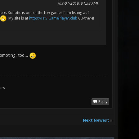
(09-01-2018, 01:58 AM)
ere. Xonotic is one of the few games I am listing as I
My site is at
https://FPS.GamePlayer.club
CU-there!
romoting, too...
ors
Reply
Next Newest
»