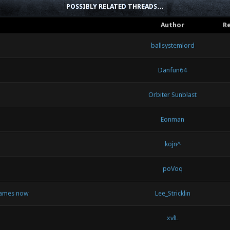
POSSIBLY RELATED THREADS…
Author
Re
ballsystemlord
Danfun64
Orbiter Sunblast
Eonman
kojn^
poVoq
 games now
Lee_Stricklin
xvlL