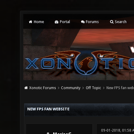
Home
Portal
Forums
Search
Xonotic Forums
Community
Off Topic
New FPS fan web
0 Vote(s) - 0 Average
1
2
3
4
5
NEW FPS FAN WEBSITE
09-01-2018, 01:58 