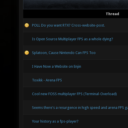
Thread
POLL Do you want RTX? Cross-website-post.
Is Open Source Multiplayer FPS as a whole dying?
Splatoon, Cause Nintendo Can FPS Too
I Have Now a Website on Enjin
Toxikk - Arena FPS
Cool new FOSS multiplayer FPS (Terminal-Overload)
Seems there's a resurgence in high speed and arena FPS
Your history as a fps-player?