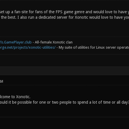
 set up a fan-site for fans of the FPS game genre and would love to have 
of the best. I also run a dedicated server for Xonotic would love to have yo
rls.GamePlayer.club
- All-female Xonotic clan
rge.net/projects/xonotic-utilities/
- My suite of utilities for Linux server operat
AM
lcome to Xonotic.
uld it be possible for one or two people to spend a lot of time or all day