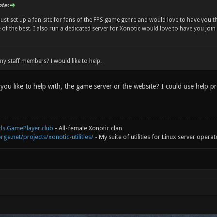
te:
 just set up a fan-site for fans of the FPS game genre and would love to have you th
ne of the best. I also run a dedicated server for Xonotic would love to have you join
ny staff members? I would like to help.
you like to help with, the game server or the website? I could use help p
rls.GamePlayer.club
- All-female Xonotic clan
rge.net/projects/xonotic-utilities/
- My suite of utilities for Linux server operat