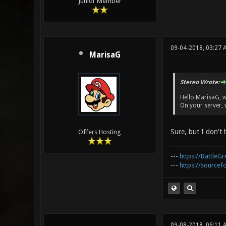
Junior Member
09-04-2018, 03:27 
MarisaG
Stereo Wrote:
Hello MarisaG, 
On your server, w
Sure, but I don't
Offers Hosting
---
https://BattleGr
---
https://sourcefo
09-08-2018, 06:11 