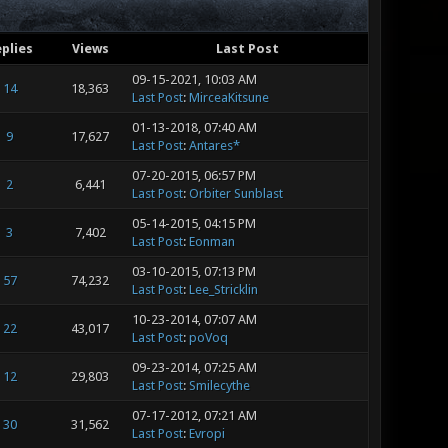
plies
Views
Last Post
09-15-2021, 10:03 AM
14
18,363
Last Post
:
MirceaKitsune
01-13-2018, 07:40 AM
9
17,627
Last Post
:
Antares*
07-20-2015, 06:57 PM
2
6,441
Last Post
:
Orbiter Sunblast
05-14-2015, 04:15 PM
3
7,402
Last Post
:
Eonman
03-10-2015, 07:13 PM
57
74,232
Last Post
:
Lee_Stricklin
10-23-2014, 07:07 AM
22
43,017
Last Post
:
poVoq
09-23-2014, 07:25 AM
12
29,803
Last Post
:
Smilecythe
07-17-2012, 07:21 AM
30
31,562
Last Post
:
Evropi