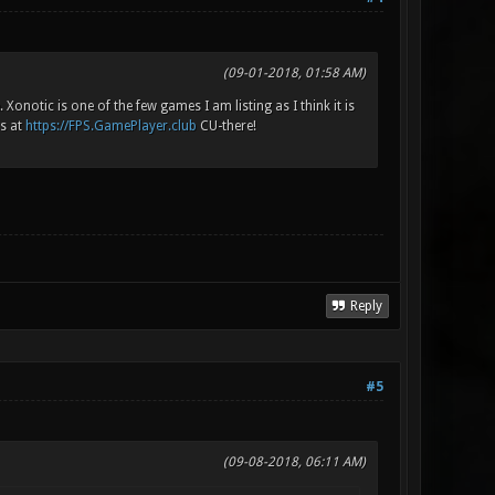
(09-01-2018, 01:58 AM)
Xonotic is one of the few games I am listing as I think it is
is at
https://FPS.GamePlayer.club
CU-there!
Reply
#5
(09-08-2018, 06:11 AM)