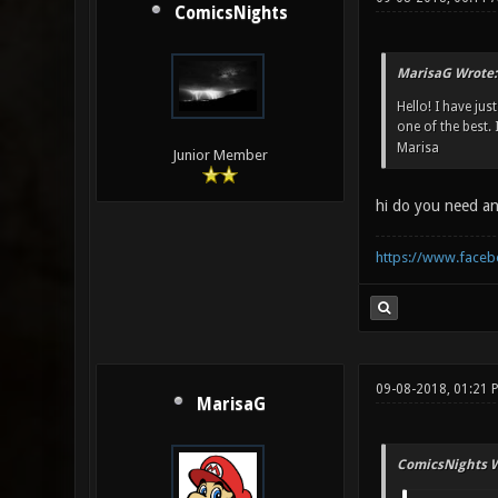
ComicsNights
MarisaG Wrote:
Hello! I have jus
one of the best.
Marisa
Junior Member
hi do you need an
https://www.face
09-08-2018, 01:21 
MarisaG
ComicsNights W