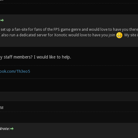
t set up a fan-site for fans of the FPS game genre and would love to have you there. 
 I also run a dedicated server for Xonotic would love to have you join
My site 
y staff members? I would like to help.
book.com/Th3eo5
PM
rote: