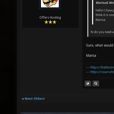
MarisaG Wro
Hello! I have
think it is o
Offers Hosting
Marisa
hi do you need a
Sure, what would 
Marisa
---
https://BattleGr
---
https://sourcefo
«
Next Oldest