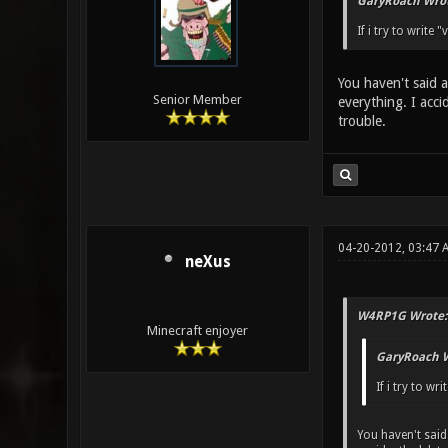
GaryRoach Wrot
If i try to write
You haven't said 
Senior Member
everything. I acc
trouble.
04-20-2012, 03:47
neXus
W4RP1G Wrote:
Minecraft enjoyer
GaryRoach W
If i try to w
You haven't said