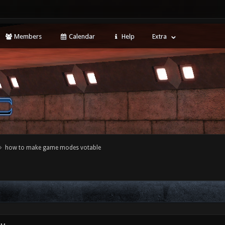
Members
Calendar
Help
Extra
how to make game modes votable