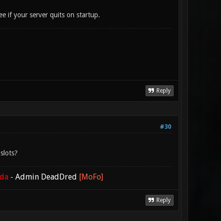
ee if your server quits on startup.
Reply
#30
slots?
ada
-
Admin DeadDred
[MoFo]
Reply