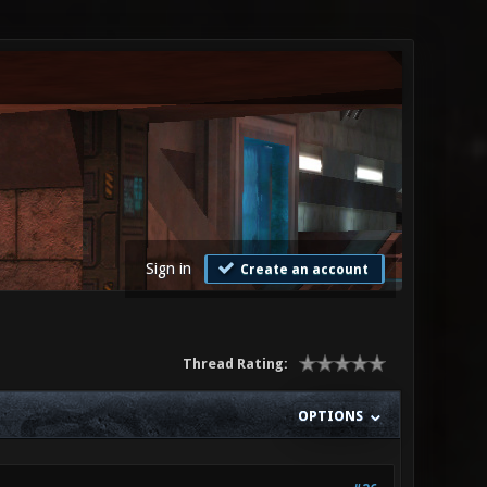
Sign in
Create an account
Thread Rating:
OPTIONS