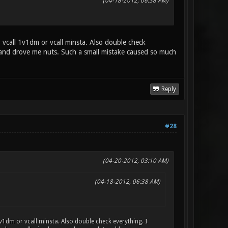
(04-18-2012, 06:38 AM)
vcall 1v1dm or vcall minsta. Also double check
re and drove me nuts. Such a small mistake caused so much
Reply
#28
(04-20-2012, 03:10 AM)
(04-18-2012, 06:38 AM)
1dm or vcall minsta. Also double check everything. I