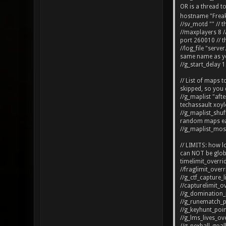
OR is a thread t
hostname "Freakzi
//sv_motd "" // t
//maxplayers 8 /
port 260010 // t
//log_file "serve
same name as you
//g_start_delay 1
// List of maps 
skipped, so you 
//g_maplist "af
techassault xoyl
//g_maplist_shuff
random maps ea
//g_maplist_mos
// LIMITS: how lo
can NOT be globa
timelimit_overri
//fraglimit_overr
//g_ctf_capture_l
//capturelimit_ov
//g_domination_p
//g_runematch_poi
//g_keyhunt_point
//g_lms_lives_ove