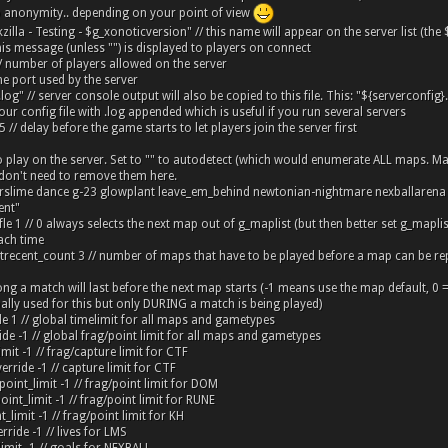
o anonymity.. depending on your point of view
lla - Testing - $g_xonoticversion" // this name will appear on the server list (the
his message (unless "") is displayed to players on connect
/ number of players allowed on the server
he port used by the server
r.log" // server console output will also be copied to this file. This: "${serverconfig
r config file with .log appended which is useful if you run several servers
5 // delay before the game starts to let players join the server first
to play on the server. Set to "" to autodetect (which would enumerate ALL maps. M
don't need to remove them here.
terslime dance g-23 glowplant leave_em_behind newtonian-nightmare nexballaren
ent"
le 1 // 0 always selects the next map out of g_maplist (but then better set g_maplist
ch time
trecent_count 3 // number of maps that have to be played before a map can be re
ng a match will last before the next map starts (-1 means use the map default, 0 = 
lly used for this but only DURING a match is being played)
de 1 // global timelimit for all maps and gametypes
ide -1 // global frag/point limit for all maps and gametypes
imit -1 // frag/capture limit for CTF
erride -1 // capture limit for CTF
oint_limit -1 // frag/point limit for DOM
nt_limit -1 // frag/point limit for RUNE
_limit -1 // frag/point limit for KH
rride -1 // lives for LMS