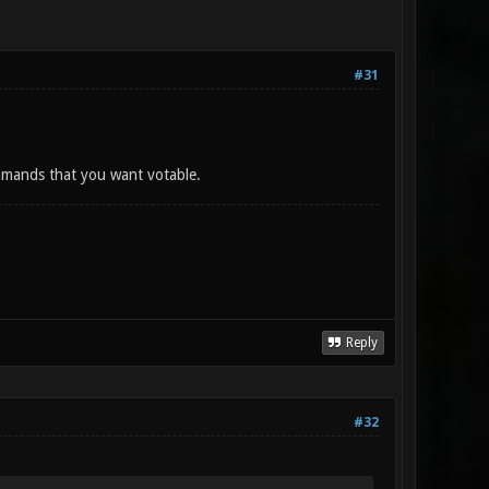
#31
mmands that you want votable.
Reply
#32