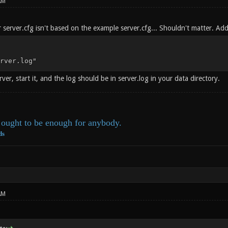
AM
 server.cfg isn't based on the example server.cfg... Shouldn't matter. Add 
rver.log"
rver, start it, and the log should be in server.log in your data directory.
ought to be enough for anybody.
ds
AM