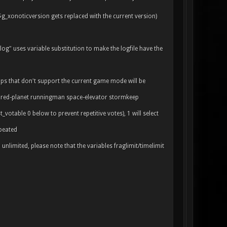
 $g_xonoticversion gets replaced with the current version)
}.log" uses variable substitution to make the logfile have the
aps that don't support the current game mode will be
a red-planet runningman space-elevator stormkeep
_votable 0 below to prevent repetitive votes), 1 will select
peated
unlimited, please note that the variables fraglimit/timelimit