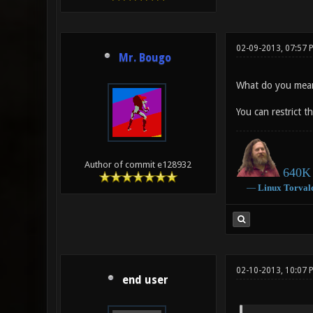
02-09-2013, 07:57 
Mr. Bougo
What do you mean 
You can restrict 
Author of commit e128932
640K 
―
Linux
Torval
02-10-2013, 10:07 
end user