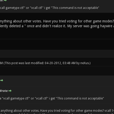
e:
 "vcall gametype ctf" or "vcall ctf" i get "This command is not acceptable"
anything about other votes. Have you tried voting for other game modes? 
idently deleted a " once and didn't realize it. My server was going haywi
 AM
(This post was last modified: 04-20-2012, 03:48 AM by
neXus
.)
rote:
rite "vcall gametype ctf" or "vcall ctf" i get "This command is not acceptable"
 anything about other votes. Have you tried voting for other game modes? vcall 1v