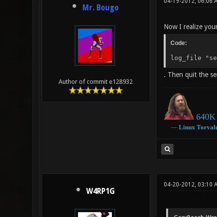
04-19-2012, 06:06 
Mr. Bougo
Now I realize your
Code:
log_file "se
. Then quit the se
Author of commit e128932
640K 
―
Linux
Torval
04-20-2012, 03:10 
W4RP1G