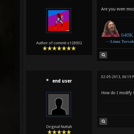
Are you even modif
640K 
―
Linux
Torval
Author of commit e128932
02-09-2013, 06:19 
end user
How do I modify th
Original Nuttah