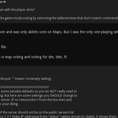
e:
 with the player slots?
t the game mode voting by removing the addvote lines that don't match commands
erver and was only ableto vote on Maps. But I was the only one playing w
file.
 is map voting and voting for dm, tdm, ft.
ile just "" means 'no/empty setting'.
///////////////////////////////////////////////
s some sensible defaults so you do NOT really need to
ing. But here are some settings you SHOULD change to
 server. IF so remove the // from the line start and
 your liking.
 if the server should not be on the public servers list
acy 1 // 1 hides IP addresses from "status" replies shown to clients, 0 shows them