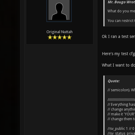
Mr. Bougo Wrot
What do you mean
You can restric
Original Nuttah
Ok I ran a test s
Here's my test cfg 
What I want to do
Quote:
// semicolon). Wh
//////////////////////
// Everything ha
// change anyth
// make it 'YOUR'
// change them to
//sv_public 1 // 0
//sv_status_priv