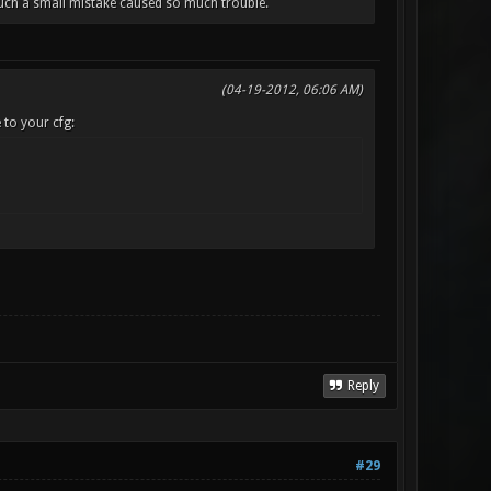
 Such a small mistake caused so much trouble.
(04-19-2012, 06:06 AM)
 to your cfg:
Reply
#29