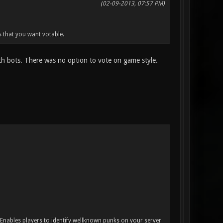
(02-09-2013, 07:57 PM)
 that you want votable.
ith bots. There was no option to vote on game style.
. Enables players to identify wellknown punks on your server