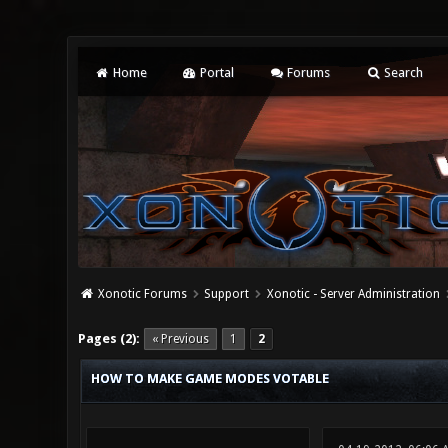
Home
Portal
Forums
Search
Xonotic Forums
Support
Xonotic - Server Administration
0 Vote(s) - 0 Average
1
2
3
4
5
Pages (2):
« Previous
1
2
HOW TO MAKE GAME MODES VOTABLE