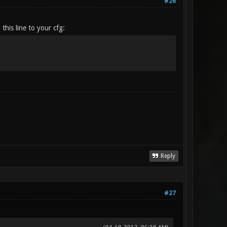
#26
this line to your cfg:
Reply
#27