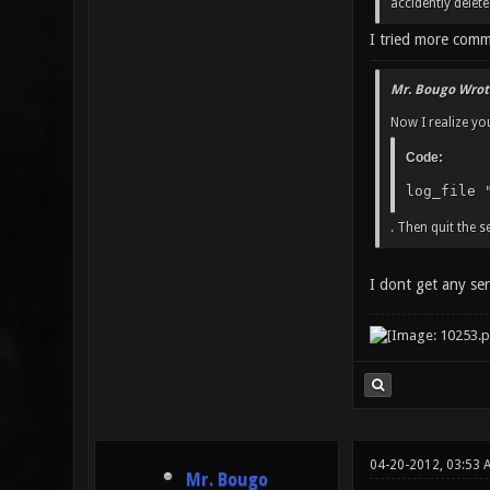
accidently delet
I tried more comm
Mr. Bougo Wrot
Now I realize you
Code:
log_file 
. Then quit the s
I dont get any ser
04-20-2012, 03:53 
Mr. Bougo