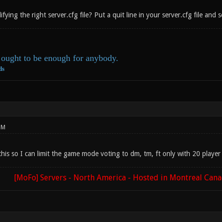
ying the right server.cfg file? Put a quit line in your server.cfg file and s
ought to be enough for anybody.
ds
PM
is so I can limit the game mode voting to dm, tm, ft only with 20 player 
[MoFo] Servers - North America - Hosted in Montreal Can