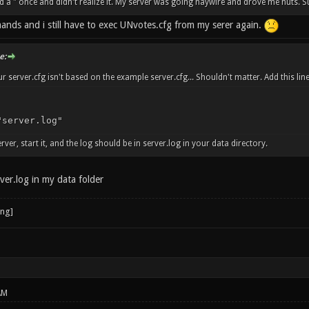
ed a " once and didn't realize it. My server was going haywire and drove me nuts.
ands and i still have to exec UNvotes.cfg from my serer again.
e:
r server.cfg isn't based on the example server.cfg... Shouldn't matter. Add this line
"server.log"
erver, start it, and the log should be in server.log in your data directory.
ver.log in my data folder
AM