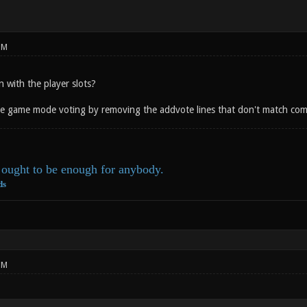
PM
with the player slots?
the game mode voting by removing the addvote lines that don't match co
ought to be enough for anybody.
ds
PM