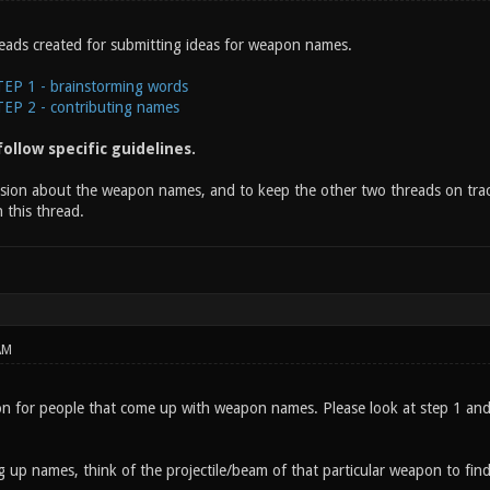
eads created for submitting ideas for weapon names.
P 1 - brainstorming words
P 2 - contributing names
ollow specific guidelines.
ssion about the weapon names, and to keep the other two threads on track
 this thread.
AM
on for people that come up with weapon names. Please look at step 1 and c
 up names, think of the projectile/beam of that particular weapon to find