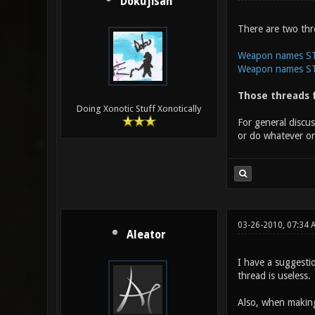
Dokujisan
There are two thr
Weapon names STE
Weapon names STE
Those threads f
Doing Xonotic Stuff Xonotically
For general discu
or do whatever on
03-26-2010, 07:34 
Aleator
I have a suggesti
thread is useless.
Also, when making