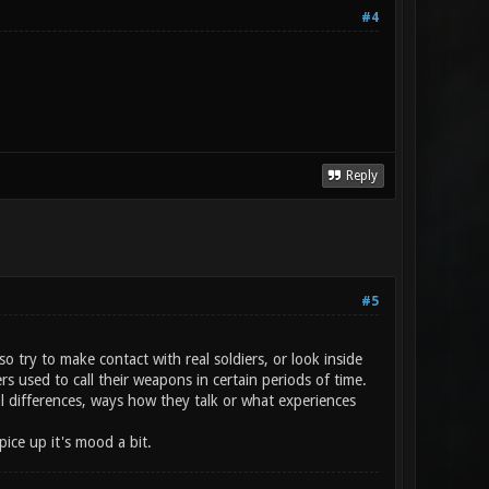
#4
Reply
#5
o try to make contact with real soldiers, or look inside
 used to call their weapons in certain periods of time.
l differences, ways how they talk or what experiences
ice up it's mood a bit.