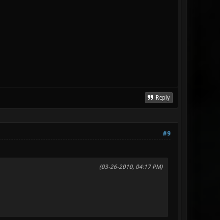
Reply
#9
(03-26-2010, 04:17 PM)