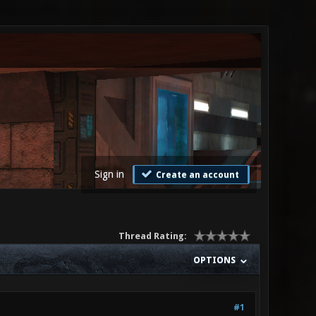
Sign in
Create an account
Thread Rating:
OPTIONS
#1