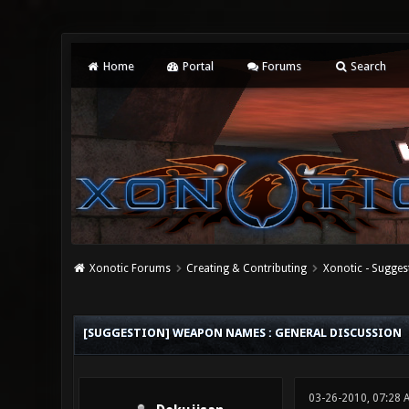
Home
Portal
Forums
Search
Xonotic Forums
Creating & Contributing
Xonotic - Sugges
0 Vote(s) - 0 Average
1
2
3
4
5
[SUGGESTION] WEAPON NAMES : GENERAL DISCUSSION
03-26-2010, 07:28 