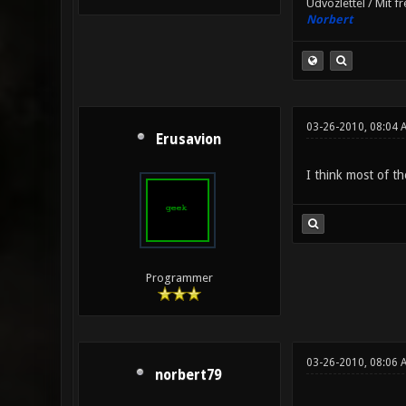
Üdvözlettel / Mit f
Norbert
03-26-2010, 08:04 
Erusavion
I think most of t
Programmer
03-26-2010, 08:06 
norbert79