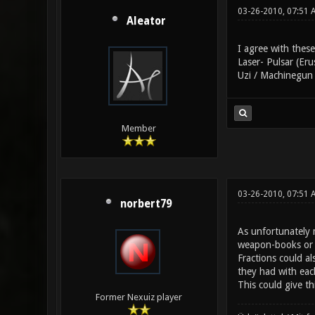
03-26-2010, 07:51 
Aleator
I agree with these
Laser- Pulsar (Eru
Uzi / Machinegun 
Member
03-26-2010, 07:51 
norbert79
As unfortunately m
weapon-books or l
Fractions could a
they had with eac
This could give th
Former Nexuiz player