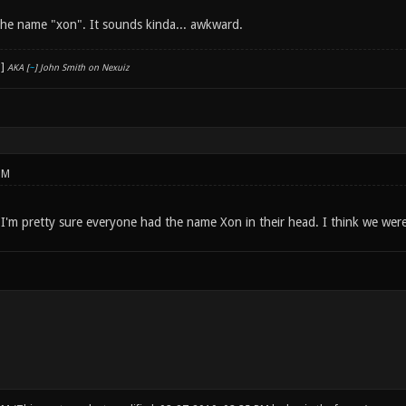
e the name "xon". It sounds kinda... awkward.
AKA [
~
] John Smith on Nexuiz
PM
 I'm pretty sure everyone had the name Xon in their head. I think we were