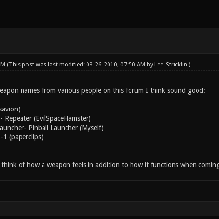
 AM
(This post was last modified: 03-26-2010, 07:50 AM by
Lee_Stricklin
.)
eapon names from various people on this forum I think sound good:
savion)
- Repeater (EvilSpaceHamster)
uncher- Pinball Launcher (Myself)
-1 (paperclips)
to think of how a weapon feels in addition to how it functions when comin