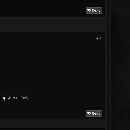
Reply
#3
g up with names.
Reply