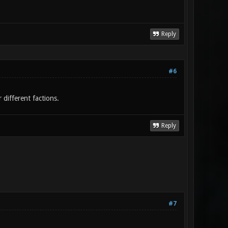
Reply
#6
different factions.
Reply
#7