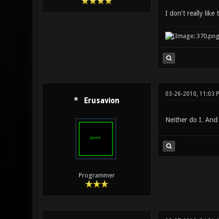
I don't really lik
03-26-2010, 11:03 
Erusavion
Neither do I. And
Programmer