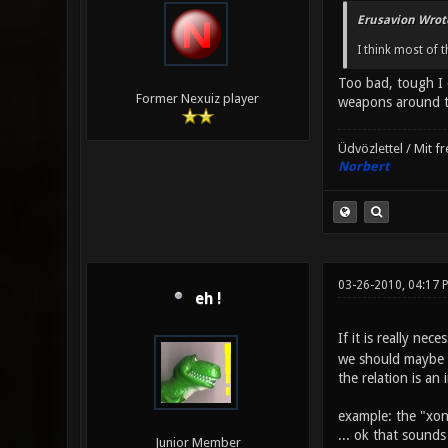
Erusavion Wrot
I think most of 
Too bad, tough I 
Former Nexuiz player
weapons around th
Üdvözlettel / Mit f
Norbert
03-26-2010, 04:17 
eh !
If it is really n
we should maybe h
the relation is an
example: the "xon
... ok that sounds
Junior Member