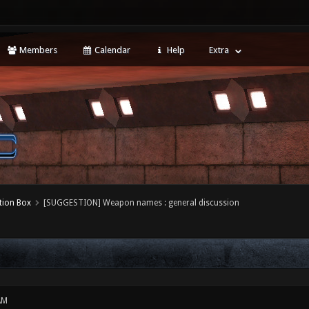
Members
Calendar
Help
Extra
tion Box
[SUGGESTION] Weapon names : general discussion
AM