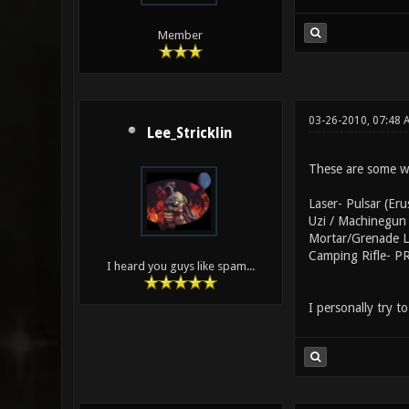
Member
03-26-2010, 07:48
Lee_Stricklin
These are some w
Laser- Pulsar (Eru
Uzi / Machinegun 
Mortar/Grenade La
Camping Rifle- PR
I heard you guys like spam...
I personally try 