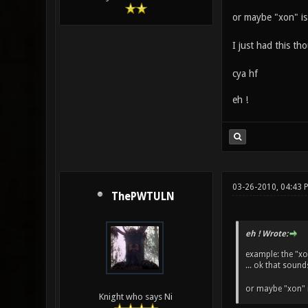
or maybe "xon" is
I just had this t
cya hf
eh !
03-26-2010, 04:43 
ThePWTULN
eh ! Wrote:
example: the "xo
... ok that sound
or maybe "xon" 
Knight who says Ni