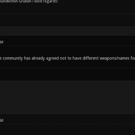
reundlichen Grüßen / Best regards:
AM
he community has already agreed not to have different weapons/names for 
AM