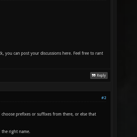
, you can post your discussions here. Feel free to rant
Reply
#2
hoose prefixes or suffixes from there, or else that
 the right name.