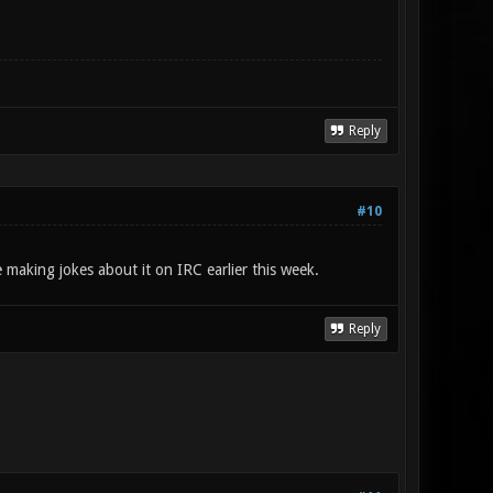
Reply
#10
 making jokes about it on IRC earlier this week.
Reply