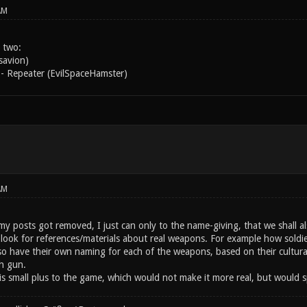
AM
 two:
savion)
- Repeater (EvilSpaceHamster)
AM
y posts got removed, I just can only to the name-giving, that we shall als
ook for references/materials about real weapons. For example how soldiers
lso have their own naming for each of the weapons, based on their cultura
h gun.
is small plus to the game, which would not make it more real, but would sp