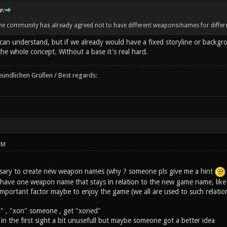
e:
the community has already agreed not to have different weapons/names for differe
can understand, but if we already would have a fixed storyline or backgr
e whole concept. Without a base it's real hard.
reundlichen Grüßen / Best regards:
PM
ecessary to create new weapon names (why ? someone pls give me a hint
ave one weapon name that stays in relation to the new game name, like ne
 important factor maybe to enjoy the game (we all are used to such relatio
" , "xon" someone , get "xoned"
 in the first sight a bit unusefull but maybe someone got a better idea