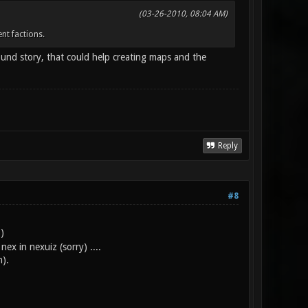
(03-26-2010, 08:04 AM)
nt factions.
ound story, that could help creating maps and the
Reply
#8
)
x in nexuiz (sorry) ....
n).