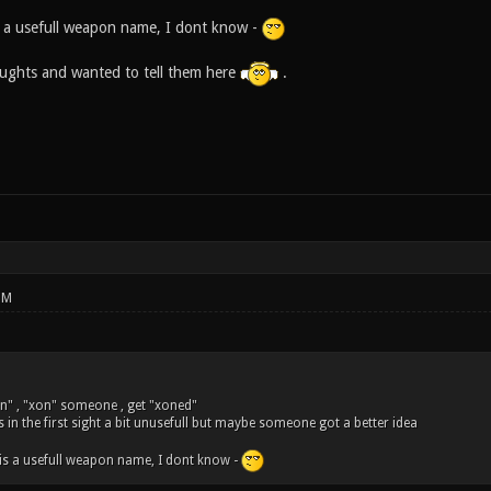
 a usefull weapon name, I dont know -
houghts and wanted to tell them here
.
PM
n" , "xon" someone , get "xoned"
s in the first sight a bit unusefull but maybe someone got a better idea
is a usefull weapon name, I dont know -