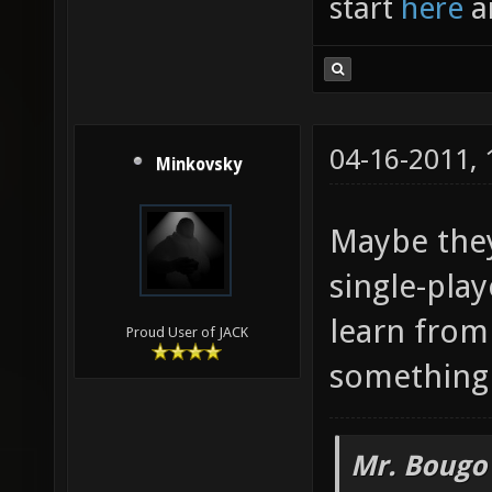
start
here
a
04-16-2011,
Minkovsky
Maybe they
single-pla
learn from 
Proud User of JACK
something 
Mr. Bougo