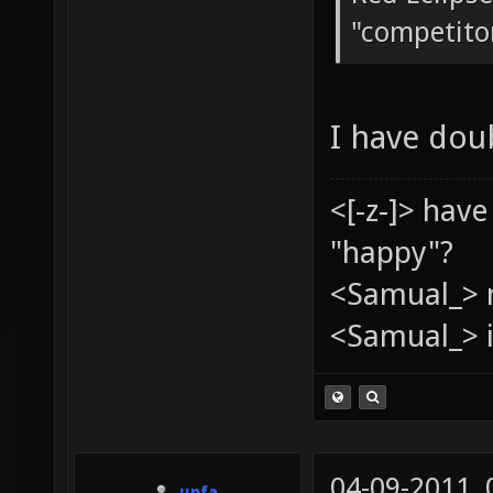
"competito
I have dou
<[-z-]> hav
"happy"?
<Samual_> 
<Samual_> i
04-09-2011,