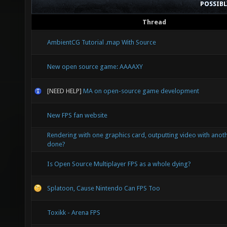
POSSIB
Thread
AmbientCG Tutorial .map With Source
New open source game: AAAAXY
[NEED HELP]
MA on open-source game development
New FPS fan website
Rendering with one graphics card, outputting video with anoth
done?
Is Open Source Multiplayer FPS as a whole dying?
Splatoon, Cause Nintendo Can FPS Too
Toxikk - Arena FPS