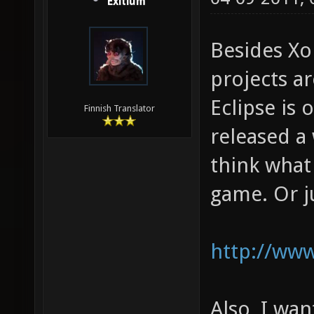
Exitium
Besides Xo
projects ar
Eclipse is 
Finnish Translator
released a 
think what
game. Or ju
http://www
Also, I wan