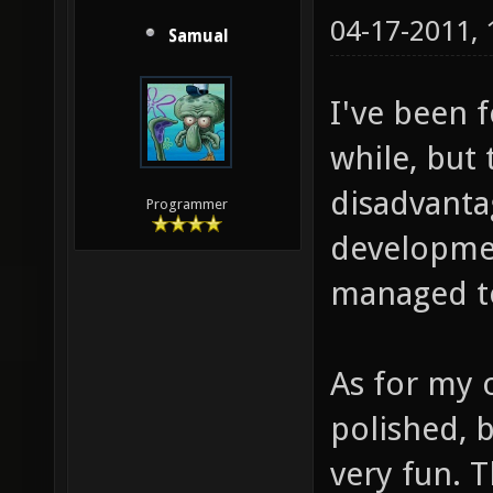
04-17-2011,
Samual
I've been 
while, but
disadvanta
Programmer
developmen
managed to
As for my o
polished, b
very fun. 