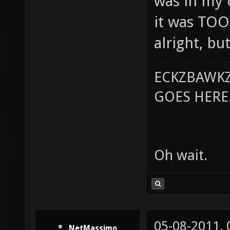
was in my c
it was TOO
alright, but
ECKZBAWKZ
GOES HERE..
Oh wait.
05-08-2011,
NetMassimo