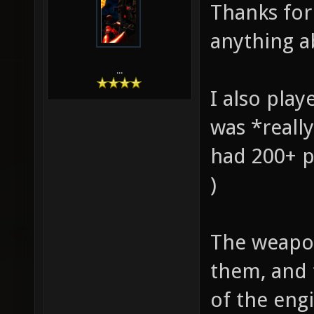
Thanks for 
anything ab
...
I also play
was *really
had 200+ p
)
The weapons
them, and 
of the eng