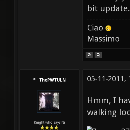
bit update.
Ciao
Massimo
05-11-2011,
ThePWTULN
Hmm, I have
walking loo
Knight who says Ni