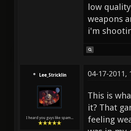
low quality
weapons are
i'm shootin
04-17-2011,
Lee_Stricklin
This is wha
it? That ga
feeling wea
I heard you guys like spam...