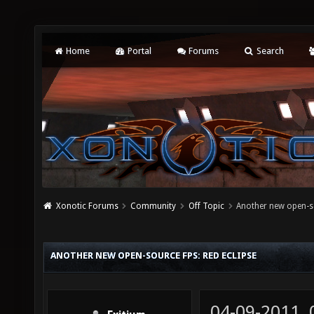
Home
Portal
Forums
Search
Xonotic Forums
Community
Off Topic
Another new open-so
ANOTHER NEW OPEN-SOURCE FPS: RED ECLIPSE
04-09-2011,