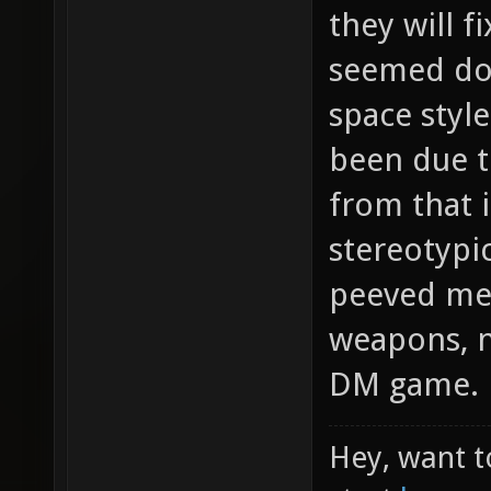
they will f
seemed dod
space styl
been due t
from that i
stereotypi
peeved me 
weapons, no
DM game.
Hey, want t