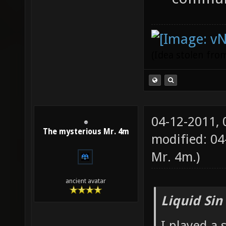
(Idea stolen fr
04-12-2011,
The mysterious Mr. 4m
modified: 0
Mr. 4m
.)
ancient avatar
Liquid Sin
I played a 