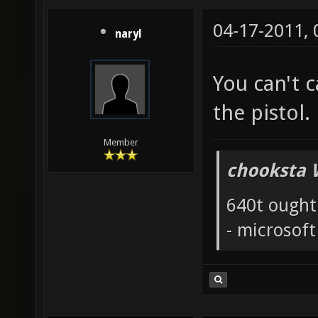
04-17-2011,
naryl
You can't 
the pistol.
Member
chooksta 
640t ought
- microsof