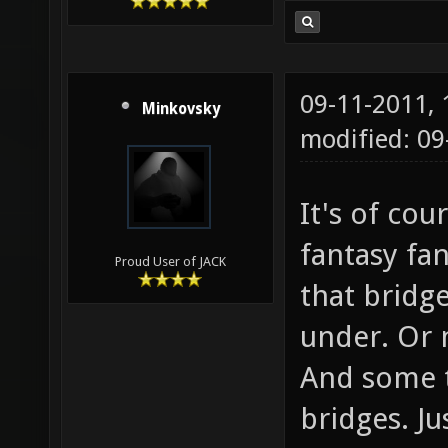
09-11-2011,
Minkovsky
modified: 0
It's of co
fantasy fa
Proud User of JACK
that bridge
under. Or 
And some tr
bridges. Ju