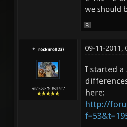
we should b
09-11-2011,
rocknroll237
I started 
difference
\m/ Rock 'N' Roll \m/
here:
http://for
f=53&t=19