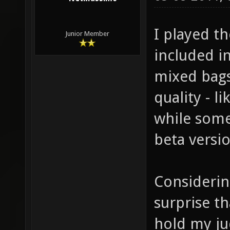
I played t
Junior Member
included in
mixed bags
quality - 
while some
beta versio
Considering
surprise th
hold my ju