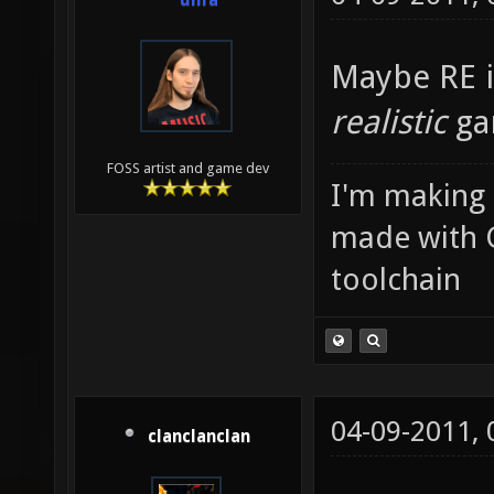
unfa
Maybe RE i
realistic
ga
FOSS artist and game dev
I'm making
made with 
toolchain
04-09-2011,
clanclanclan