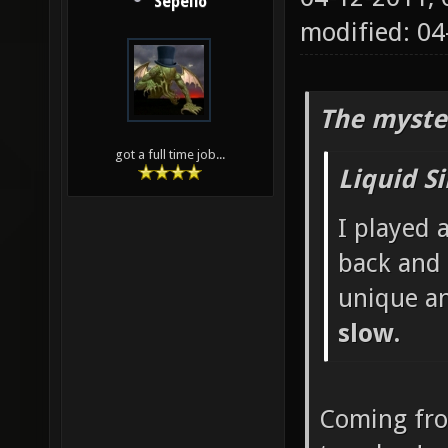
Sepelio
modified: 0
The myste
got a full time job...
Liquid S
I played 
back and 
unique a
slow.
Coming fr