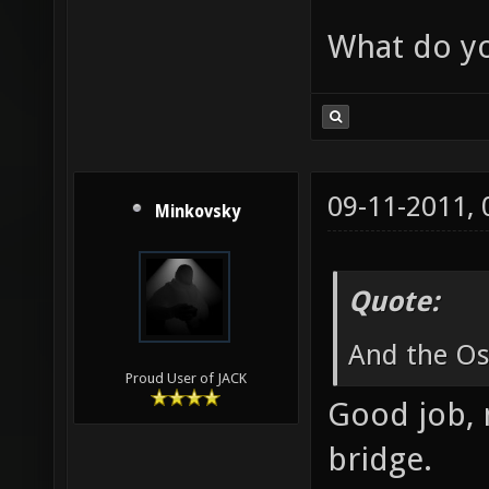
What do yo
09-11-2011,
Minkovsky
Quote:
And the Osc
Proud User of JACK
Good job, 
bridge.