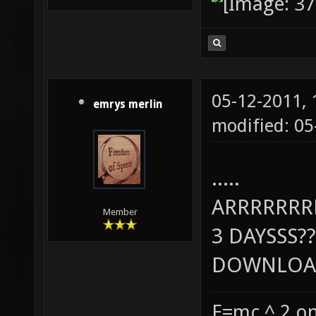
05-12-2011,
emrys merlin
modified: 0
.....
ARRRRRR
Member
3 DAYSSS??
DOWNLOAD
E=mc ^ 2 on