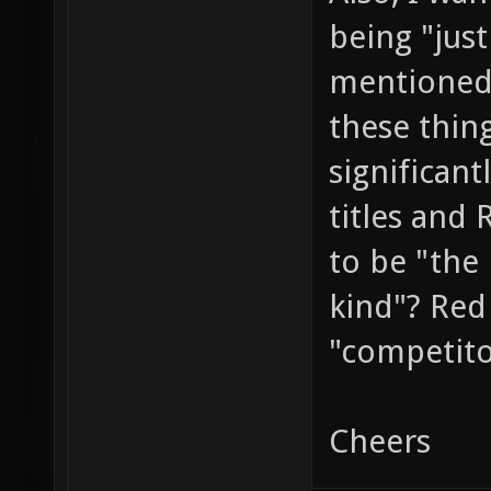
being "jus
mentioned
these thin
significant
titles and
to be "the 
kind"? Red 
"competit
Cheers