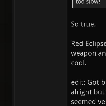
too slow!
So true.
Red Eclipse
weapon ani
cool.
edit: Got 
alright but
seemed ve