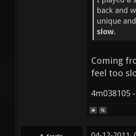
back and wh
unique and
slow.
Coming fr
feel too sl
4m038105 -
04-12-2011,