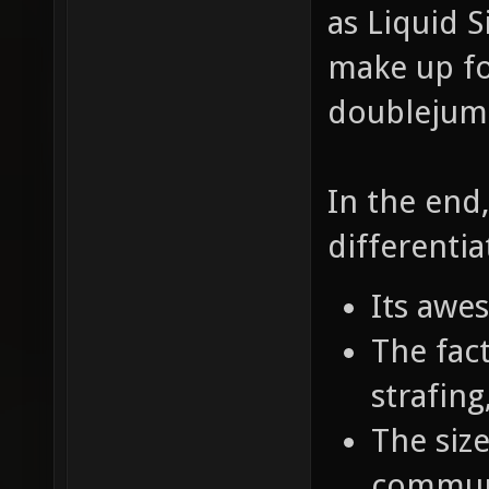
as Liquid S
make up fo
doublejumpi
In the end
differentia
Its awe
The fact
strafin
The size
commun