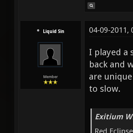
04-09-2011,
Liquid Sin
I played a 
back and w
are uniqu
Member
to slow.
Exitium W
Red Eclipse