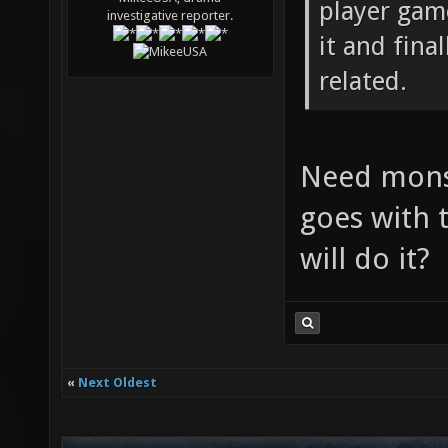
player game
investigative reporter.
it and fina
related.
Need monst
goes with t
will do it?
«
Next Oldest