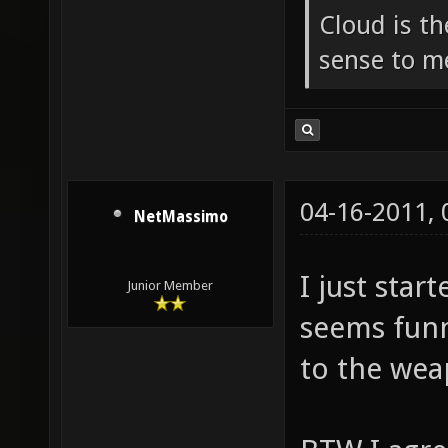
Cloud is t
sense to m
04-16-2011,
NetMassimo
I just star
Junior Member
seems funn
to the wea