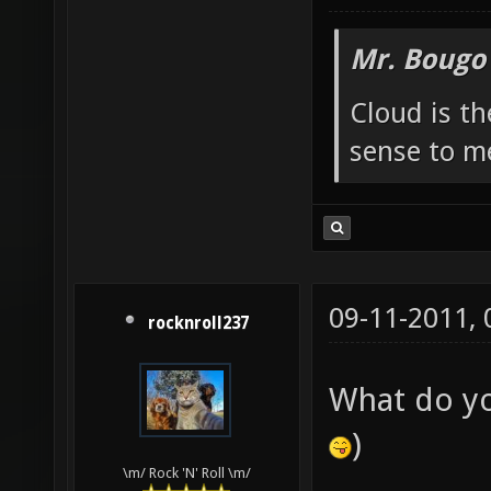
Mr. Bougo
Cloud is t
sense to m
09-11-2011,
rocknroll237
What do y
)
\m/ Rock 'N' Roll \m/