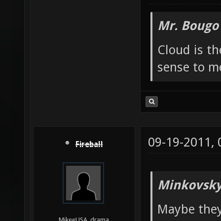
Mr. Bougo
Cloud is t
sense to m
09-19-2011,
Fireball
Minkovsky
Maybe they
MikeeUSA, drama