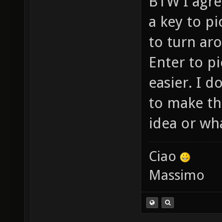
BTW I agree
a key to p
to turn ar
Enter to p
easier. I 
to make th
idea or wha
Ciao
Massimo