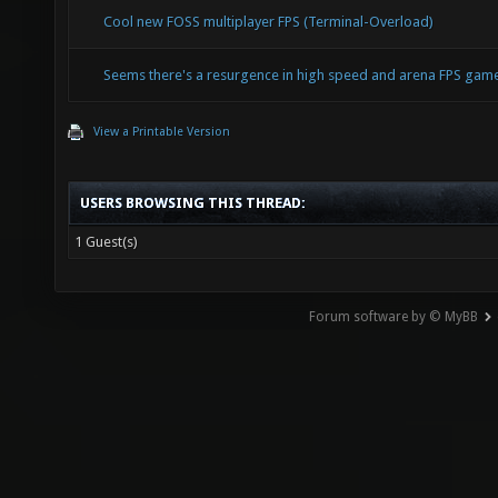
Cool new FOSS multiplayer FPS (Terminal-Overload)
Seems there's a resurgence in high speed and arena FPS ga
View a Printable Version
USERS BROWSING THIS THREAD:
1 Guest(s)
Forum software by © MyBB