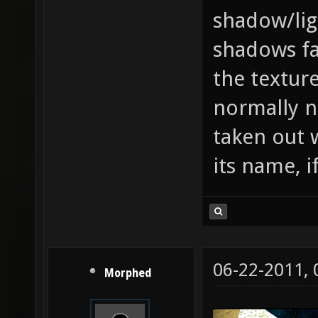
shadow/lig
shadows fa
the textur
normally n
taken out 
its name, i
06-22-2011,
Morphed