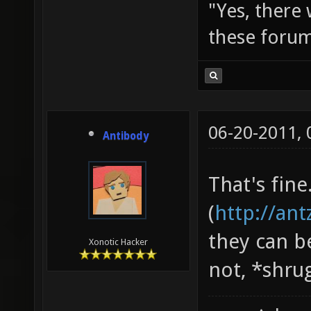
"Yes, there
these forum
06-20-2011,
Antibody
That's fine
(
http://an
they can b
Xonotic Hacker
not, *shru