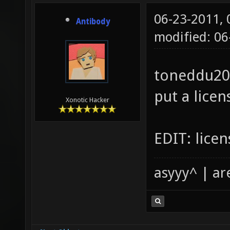
06-23-2011,
Antibody
modified: 0
toneddu200
put a licen
Xonotic Hacker
EDIT: licen
asyyy^ | ar