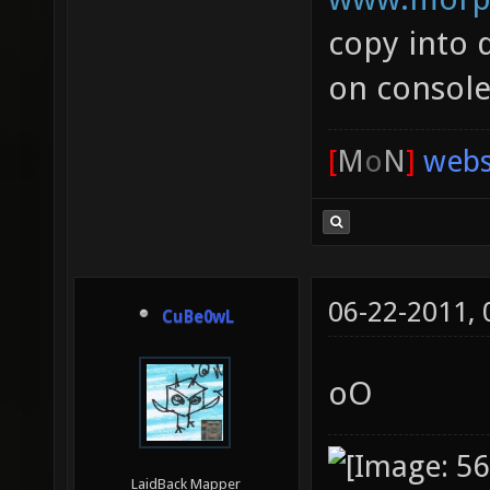
copy into 
on console
[
M
o
N
]
webs
06-22-2011,
CuBe0wL
oO
LaidBack Mapper