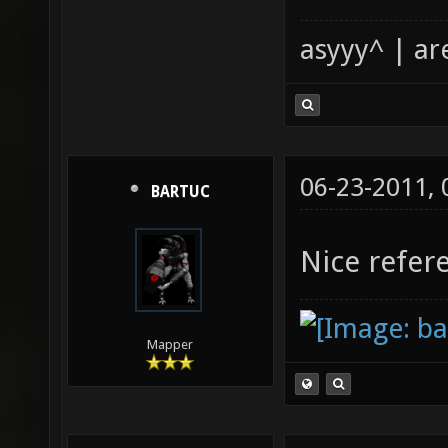
asyyy^ | ar
06-23-2011,
BARTUC
Nice refer
Mapper