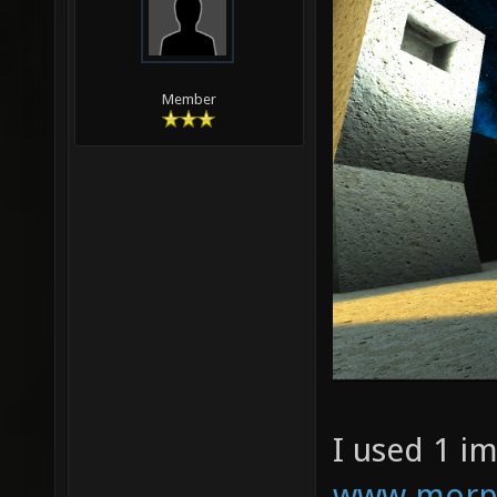
Member
I used 1 i
www.morph