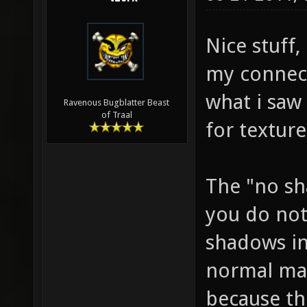
Nice stuff,
my connect
what i saw 
Ravenous Bugblatter Beast
of Traal
for textur
The "no sh
you do not
shadows in
normal maps
because th