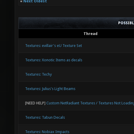
«
Next Oldest
POSSIB
Thread
Textures: evillair's eU Texture Set
Textures: Xonotic Items as decals
Textures: Techy
Textures: Julius's Light Beams
[NEED HELP]
Custom NetRadiant Textures / Textures Not Loadin
Textures: Tabun Decals
Textures: Nobiax Impacts