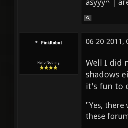
asyyy^ | ar
06-20-2011,
PinkRobot
Well I did 
Hello Nothing
shadows ei
it's fun to
"Yes, there
these forum