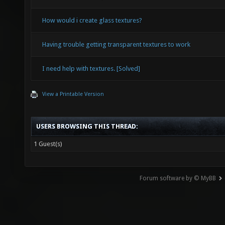
How would i create glass textures?
Having trouble getting transparent textures to work
I need help with textures. [Solved]
View a Printable Version
USERS BROWSING THIS THREAD:
1 Guest(s)
Forum software by © MyBB