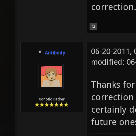
correction
06-20-2011,
Antibody
modified: 0
Thanks for 
correction 
Xonotic Hacker
certainly d
future one