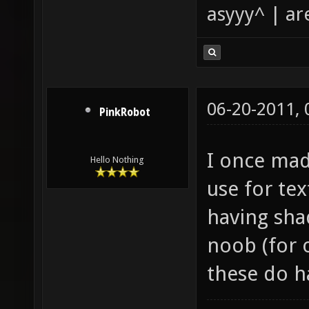
asyyy^ | ar
06-20-2011,
PinkRobot
I once mad
Hello Nothing
use for te
having shad
noob (for 
these do 