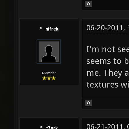
06-20-2011,
nifrek
I'm not se
seems to b
me. They a
Member
textures w
06-21-2011,
tZork