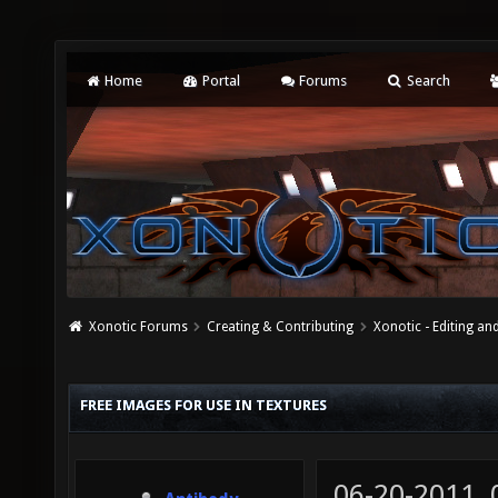
Home
Portal
Forums
Search
Xonotic Forums
Creating & Contributing
Xonotic - Editing an
FREE IMAGES FOR USE IN TEXTURES
06-20-2011,