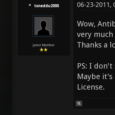
06-23-2011,
toneddu2000
Wow, Antibo
very much 
Thanks a lo
Junior Member
PS: I don't
Maybe it's 
License.