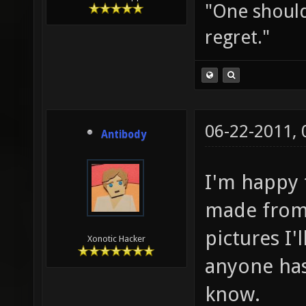
"One should 
regret."
06-22-2011,
Antibody
I'm happy 
made from 
pictures I'
Xonotic Hacker
anyone has
know.