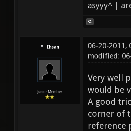
asyyy^ | ar
06-20-2011,
Ihsan
modified: 0
Very well 
would be v
Junior Member
A good tric
corner of 
reference 