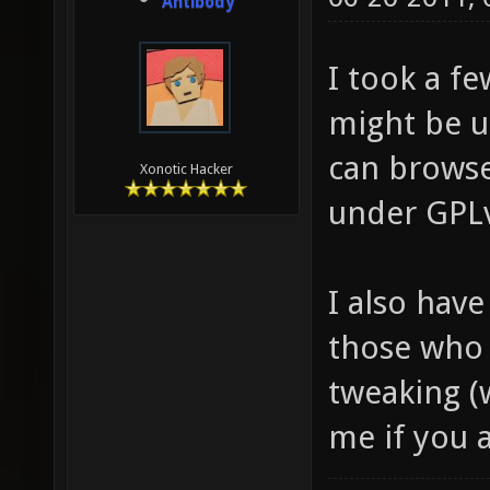
Antibody
I took a fe
might be us
can brows
Xonotic Hacker
under GPL
I also have
those who 
tweaking (
me if you a