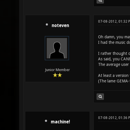
07-08-2012, 01:32 
noteven
Oh damn, you may
I had the music do
I rather thought 
As said, you CANN
The average user 
Junior Member
At least a version
(The lame GEMA-fil
07-08-2012, 01:36 
machine!