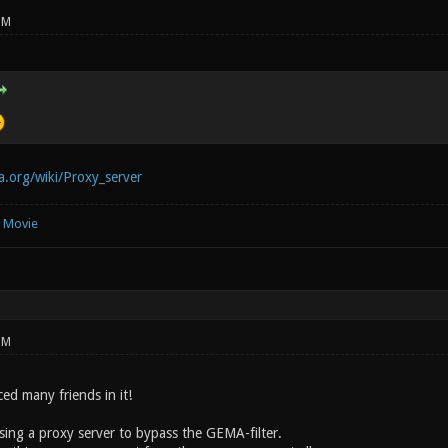
PM
ia.org/wiki/Proxy_server
e Movie
PM
ced many friends in it!
using a proxy server to bypass the GEMA-filter.