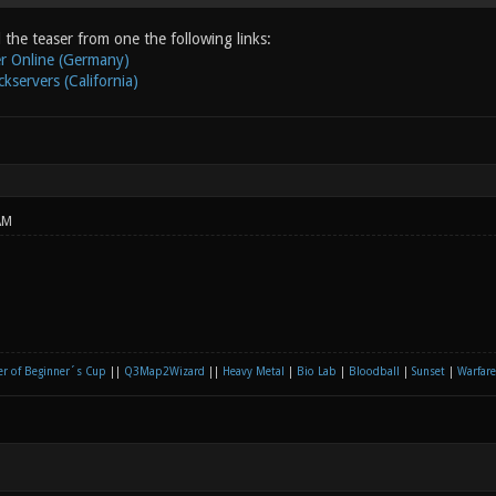
the teaser from one the following links:
r Online (Germany)
kservers (California)
AM
r of Beginner´s Cup
||
Q3Map2Wizard
||
Heavy Metal
|
Bio Lab
|
Bloodball
|
Sunset
|
Warfare