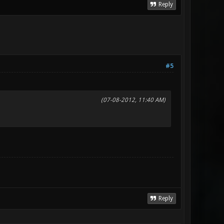
Reply
#5
(07-08-2012, 11:40 AM)
Reply