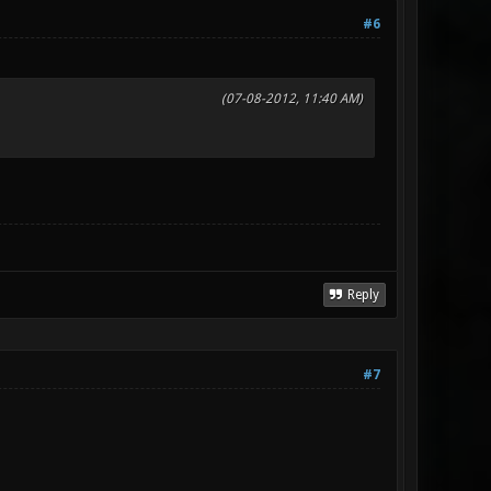
#6
(07-08-2012, 11:40 AM)
Reply
#7