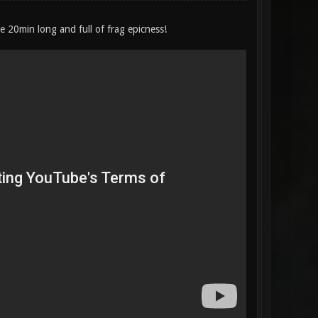
be 20min long and full of frag epicness!