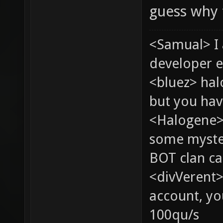
guess why 
<Samual> I
developer e
<bluez> ha
but you hav
<Halogene> 
some myste
BOT clan ca
<divVerent>
account, yo
100qu/s