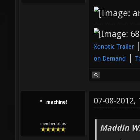
Xonotic Trailer
|
on Demand
T
07-08-2012,
machine!
member of ps
Maddin Wr