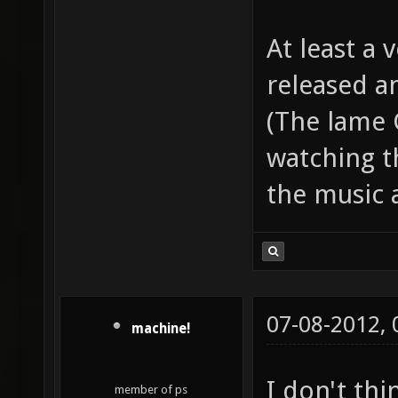
At least a
released an
(The lame 
watching th
the music 
07-08-2012,
machine!
I don't thi
member of ps