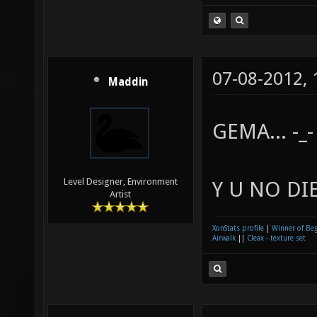
07-08-2012,
Maddin
GEMA... -_-
Level Designer, Environment
Y U NO DIE
Artist
XonStats profile
|
Winner of Be
Airwalk
||
Cleax - texture set