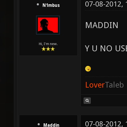
07-08-2012,
N1mbus
MADDIN
Hi, I'm new.
Y U NO US
Lover
Taleb
07-08-2012,
Maddin