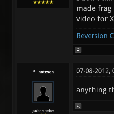
made frag m
video for 
Reversion 
07-08-2012,
noteven
anything t
Junior Member