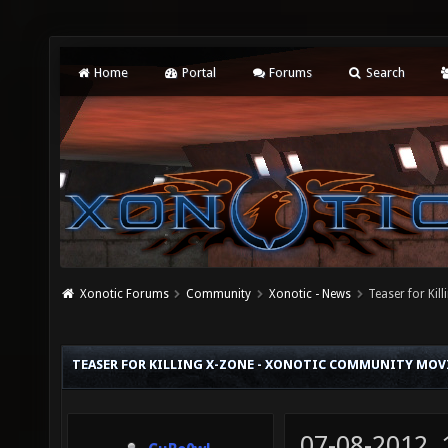
Home
Portal
Forums
Search
Xonotic Forums
Community
Xonotic - News
Teaser for Ki
TEASER FOR KILLING X-ZONE - XONOTIC COMMUNITY MOV
07-08-2012,