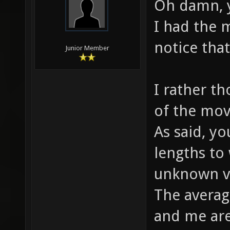
Oh damn, y
I had the m
notice tha
Junior Member
I rather t
of the mov
As said, y
lengths to
unknown v
The averag
and me are