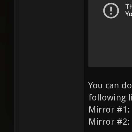
You can do
following l
Mirror #1:
Mirror #2: