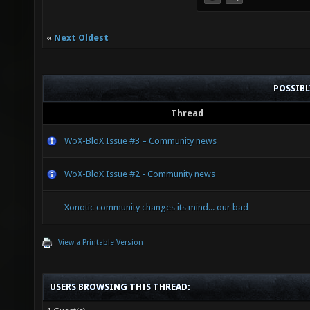
«
Next Oldest
POSSIB
Thread
WoX-BloX Issue #3 – Community news
WoX-BloX Issue #2 - Community news
Xonotic community changes its mind... our bad
View a Printable Version
USERS BROWSING THIS THREAD: