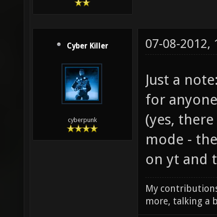
07-08-2012,
Cyber Killer
Just a note
for anyone
(yes, there
cyberpunk
mode - the
on yt and t
My contributions
more, talking a b