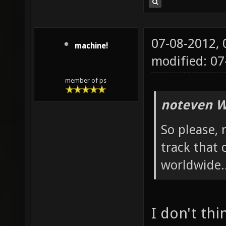
07-08-2012,
machine!
modified: 07
member of ps
noteven W
So please, 
track that
worldwide.
I don't thi