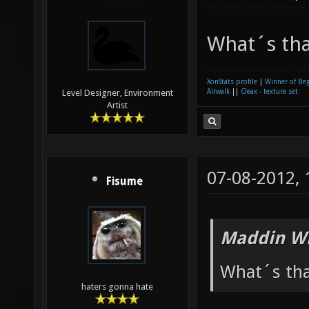
What´s th
XonStats profile
|
Winner of Be
Airwalk
||
Cleax - texture set
Level Designer, Environment
Artist
07-08-2012,
Fisume
Maddin Wr
What´s th
haters gonna hate