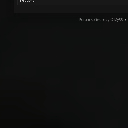
1 Guest(s)
Forum software by © MyBB