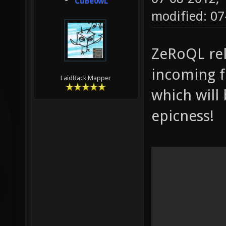
CuBe0wL
modified: 0
ZeRoQL rel
incoming fr
LaidBack Mapper
which will 
epicness!