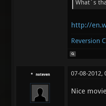
What´s th
http://en.
Reversion 
07-08-2012,
noteven
Nice movie!