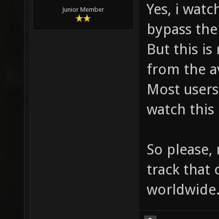
Yes, i watc
Junior Member
bypass the
But this i
from the av
Most users
watch this
So please, 
track that
worldwide.