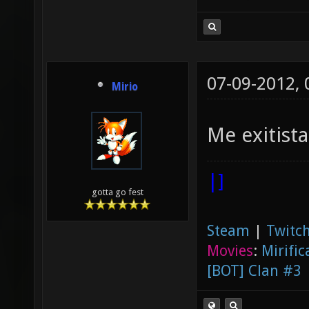
07-09-2012,
Mirio
Me exitist
|]
gotta go fest
Steam
|
Twitch
Movies
:
Mirific
[BOT] Clan #3