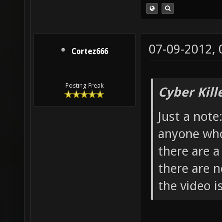
07-09-2012,
Cortez666
Posting Freak
Cyber Kill
Just a note
anyone who 
there are a
there are n
the video is