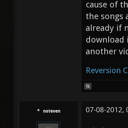
cause of th
the songs 
already if
download i
another vi
Reversion 
07-08-2012,
noteven