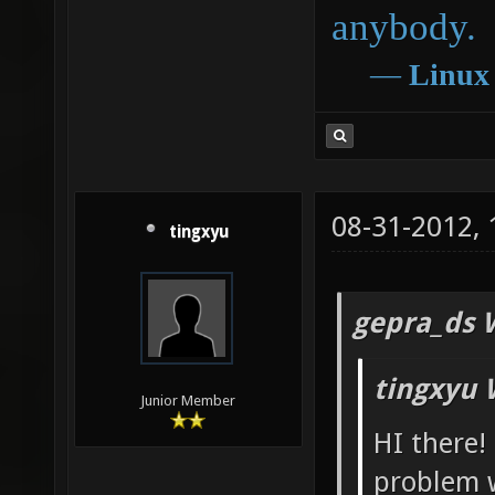
anybody.
―
Linux
08-31-2012,
tingxyu
gepra_ds 
tingxyu 
Junior Member
HI there!
problem w