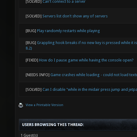
[SOLVED]
Can't connect to a server
[SOLVED]
Servers list don't show any of servers
[BUG]
Play randomly restarts while playing
[BUG]
Grappling hook breaks if no new key is pressed while it i
8.2)
[FIXED]
How do I pause game while having the console open?
[NEEDS INFO]
Game crashes while loading - could not load textu
[SOLVED]
Can I disable "while in the midair press jump and jetpa
View a Printable Version
USERS BROWSING THIS THREAD:
1 Guest(s)