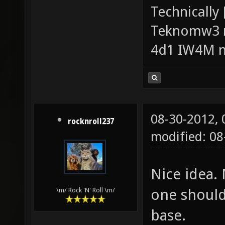
Technically
Teknomw3 n
4d1 IW4M n
08-30-2012,
rocknroll237
modified: 0
Nice idea. 
one should 
\m/ Rock 'N' Roll \m/
base.