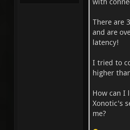
with connec
There are 3
and are ove
latency!
I tried to 
higher tha
How can I 
Xonotic's 
me?