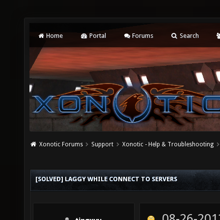
Home
Portal
Forums
Search
Xonotic Forums
Support
Xonotic - Help & Troubleshooting
[SOLVED] LAGGY WHILE CONNECT TO SERVERS
08-26-201