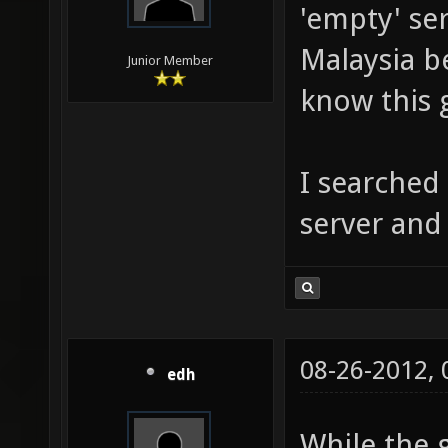
'empty' ser
Malaysia b
Junior Member
know this 
I searched
server and 
08-26-2012,
edh
While the 