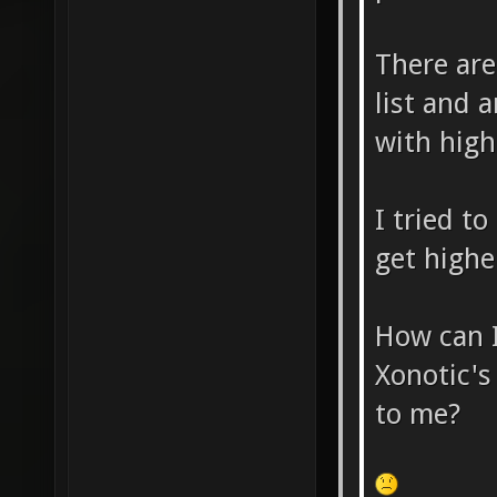
There are
list and a
with high
I tried t
get highe
How can I
Xonotic's
to me?