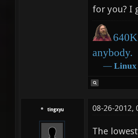
for you? I 
640K 
anybody.
―
Linux
08-26-2012,
tingxyu
The lowest 