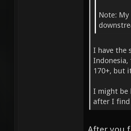
Note: My
downstre
I have the
Indonesia, 
170+, but i
I might be 
after I fin
After you f