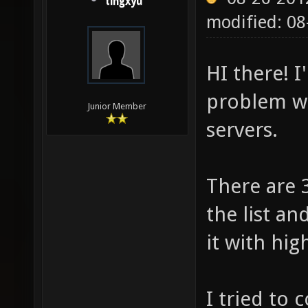
tingxyu
modified: 0
HI there! 
problem wi
Junior Member
servers.
There are 
the list an
it with hig
I tried to 