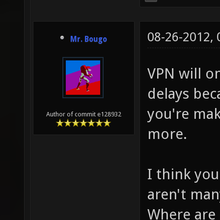
08-26-2012,
Mr. Bougo
VPN will on
delays bec
you're mak
Author of commit e128932
more.
I think yo
aren't man
Where are 