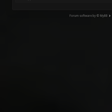
Forum software by © MyBB