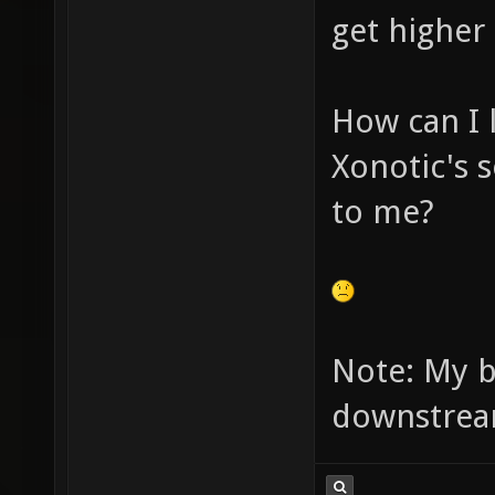
get higher
How can I 
Xonotic's 
to me?
Note: My 
downstrea