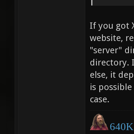
If you got
website, re
"server" di
directory.
else, it de
is possible
case.
640K 