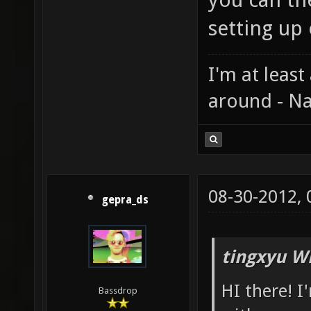
setting up
I'm at least
around - Na
08-30-2012,
gepra_ds
tingxyu W
HI there! I
Bassdrop