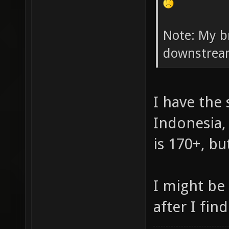
Note: My b
downstrea
I have the
Indonesia,
is 170+, bu
I might be
after I fin