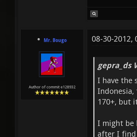
08-30-2012,
Mr. Bougo
gepra_ds 
I have the
Author of commit e128932
Indonesia, 
170+, but i
I might be 
after I fin