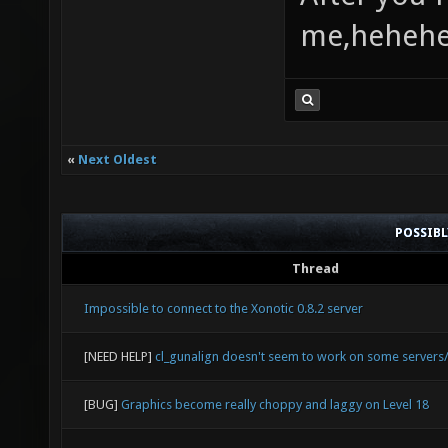
me,heheh
«
Next Oldest
POSSIB
Thread
Impossible to connect to the Xonotic 0.8.2 server
[NEED HELP]
cl_gunalign doesn't seem to work on some server
[BUG]
Graphics become really choppy and laggy on Level 18