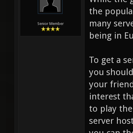
the popular
many serve
Senior Member
being in E
To get a s
you should
your frien
interest t
to play th
server hos
you can th