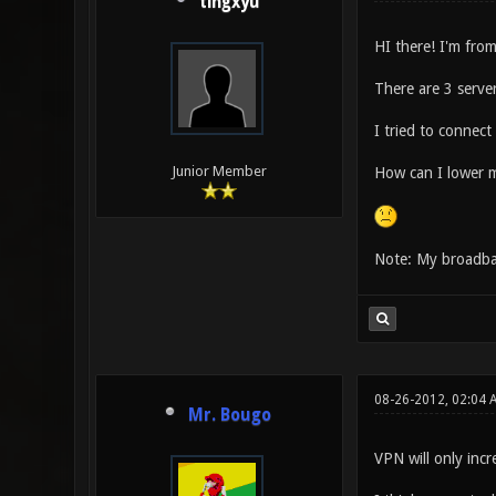
tingxyu
HI there! I'm fro
There are 3 server
I tried to connect
Junior Member
How can I lower m
Note: My broadb
08-26-2012, 02:04 
Mr. Bougo
VPN will only incr