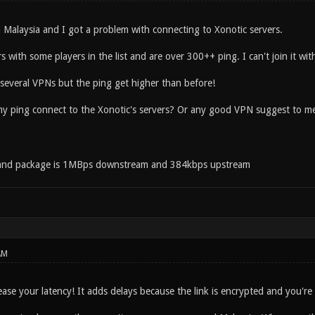
m Malaysia and I got a problem with connecting to Xonotic servers.
s with some players in the list and are over 300++ ping. I can't join it wit
 several VPNs but the ping get higher than before!
y ping connect to the Xonotic's servers? Or any good VPN suggest to m
and package is 1MBps downstream and 384kbps upstream
AM
ease your latency! It adds delays because the link is encrypted and you'r