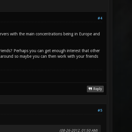
#4
ervers with the main concentrations being in Europe and
riends? Perhaps you can get enough interest that other
 around so maybe you can then work with your friends
Reply
#5
(08-26-2012, 01:50 AM)