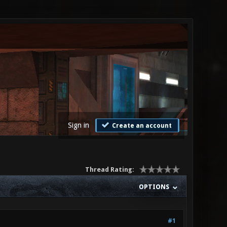
Sign in
Create an account
Thread Rating:
OPTIONS
#1