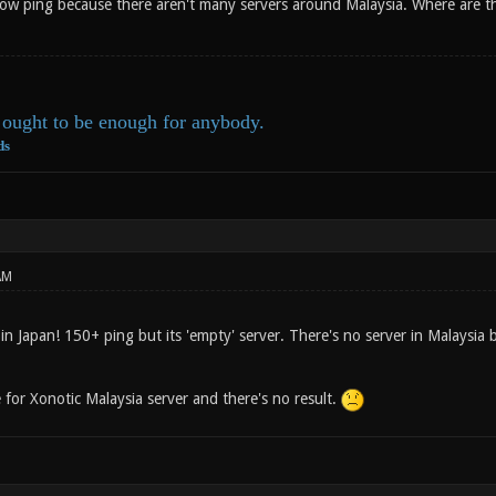
 low ping because there aren't many servers around Malaysia. Where are th
ought to be enough for anybody.
ds
AM
in Japan! 150+ ping but its 'empty' server. There's no server in Malaysia
 for Xonotic Malaysia server and there's no result.