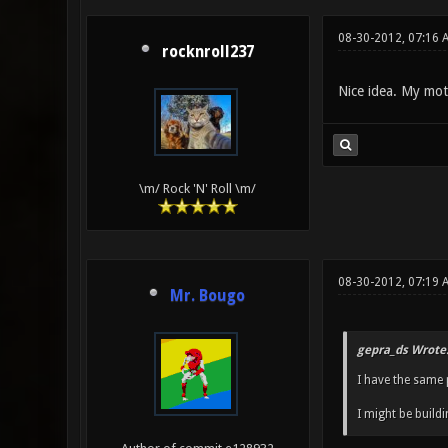
08-30-2012, 07:16
rocknroll237
Nice idea. My mott
\m/ Rock 'N' Roll \m/
08-30-2012, 07:19 
Mr. Bougo
gepra_ds Wrote
I have the same 
I might be buildi