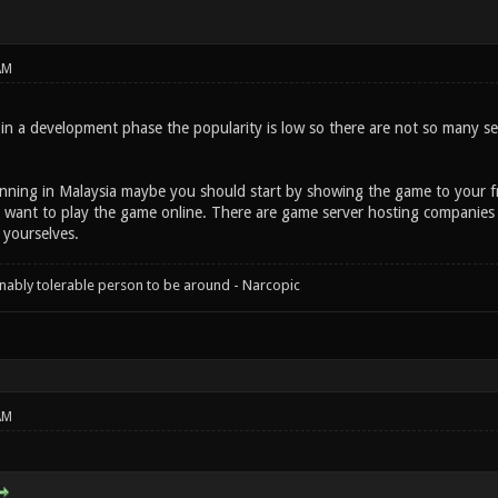
AM
 in a development phase the popularity is low so there are not so many s
unning in Malaysia maybe you should start by showing the game to your f
 want to play the game online. There are game server hosting companies
 yourselves.
onably tolerable person to be around - Narcopic
AM