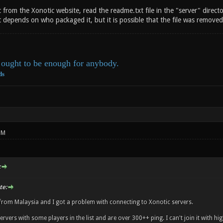
 from the Xonotic website, read the readme.txt file in the "server" director
 depends on who packaged it, but it is possible that the file was removed 
ought to be enough for anybody.
ds
PM
:
te:
 from Malaysia and I got a problem with connecting to Xonotic servers.
ervers with some players in the list and are over 300++ ping. I can't join it with hig