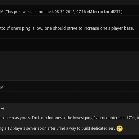
 AM
(This post was last modified: 08-30-2012, 07:16 AM by
rocknroll237
.)
o: If one's ping is low, one should strive to increase one's player base.
AM
:
problem as yours. I'm from Indonesia, the lowest ping I've encountered is 170+, bu
ng a 12 players server soon after I find a way to build dedicated serv