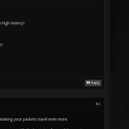
h high latency!
e?
Reply
#2
e making your packets travel even more.