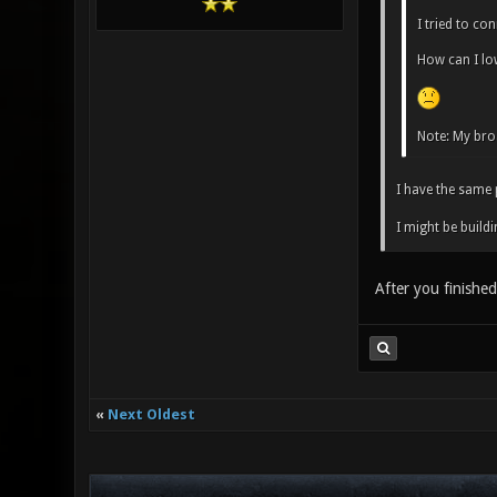
I tried to co
How can I lo
Note: My br
I have the same 
I might be buildi
After you finishe
«
Next Oldest