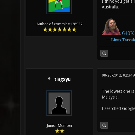
I think you get a
Australia.
Author of commit e128932
640K 
―
Linux
Torval
08-26-2012, 02:34 
tingxyu
The lowest one is 
Malaysia.
I searched Google
Junior Member