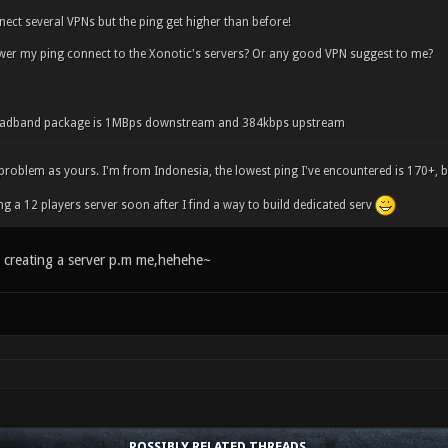
nnect several VPNs but the ping get higher than before!
wer my ping connect to the Xonotic's servers? Or any good VPN suggest to me?
oadband package is 1MBps downstream and 384kbps upstream
problem as yours. I'm from Indonesia, the lowest ping I've encountered is 170+, bu
ng a 12 players server soon after I find a way to build dedicated serv
d creating a server p.m me,hehehe~
POSSIBLY RELATED THREADS…