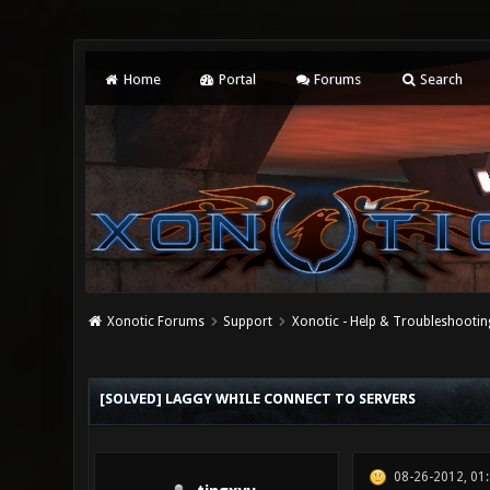
Home
Portal
Forums
Search
Xonotic Forums
Support
Xonotic - Help & Troubleshootin
0 Vote(s) - 0 Average
1
2
3
4
5
[SOLVED] LAGGY WHILE CONNECT TO SERVERS
08-26-2012, 01