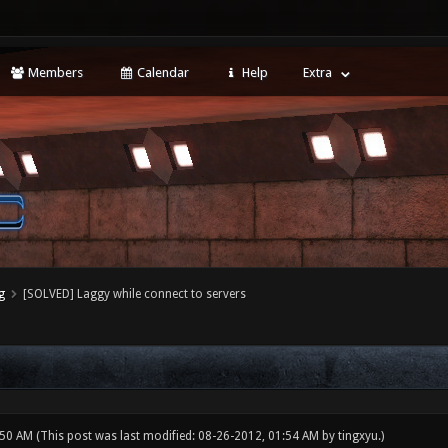
Members
Calendar
Help
Extra
g
[SOLVED] Laggy while connect to servers
:50 AM
(This post was last modified: 08-26-2012, 01:54 AM by
tingxyu
.)