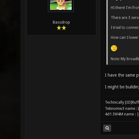
HI there! I'm fr
There are 3 serve
Bassdrop
I tried to connec
How can I lower
Note: My broad
I have the same p
I might be buildin
Technically [ID]Ru
Teknomw3 name : 
4d1 IW4M name : |