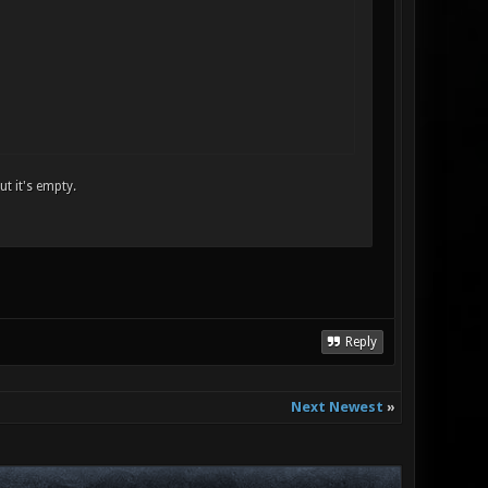
t it's empty.
Reply
Next Newest
»