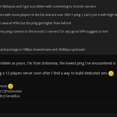
om Malaysia and I got a problem with connecting to Xonotic servers.
rs with some players in the list and are over 300++ ping. I can't join it with high l
t several VPNs but the ping get higher than before!
 my ping connect to the Xonotic's servers? Or any good VPN suggest to me?
band package is 1MBps downstream and 384kbps upstream
roblem as yours. I'm from Indonesia, the lowest ping I've encountered is 
g a 12 players server soon after I find a way to build dedicated serv
ffneck
[CC]PotSmoKer
Bz|GeraldLiu