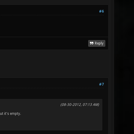
#6
Reply
#7
(08-30-2012, 07:13 AM)
t it's empty.