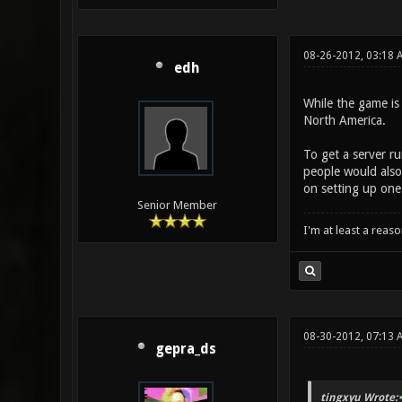
08-26-2012, 03:18 
edh
While the game is
North America.
To get a server r
people would also
on setting up one
Senior Member
I'm at least a reas
08-30-2012, 07:13 
gepra_ds
tingxyu Wrote: