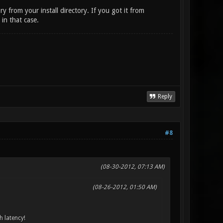
y from your install directory. If you got it from
in that case.
Reply
#8
(08-30-2012, 07:13 AM)
(08-26-2012, 01:50 AM)
h latency!