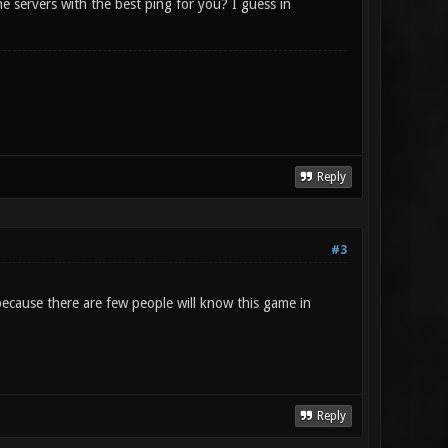
e servers with the best ping for you? I guess in
Reply
#3
 because there are few people will know this game in
Reply