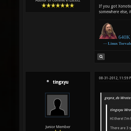
Author of commit e128932
If you got Xonotic
somewhere else, it
640K 
―
Linux
Torval
08-31-2012, 11:59 
tingxyu
gepra_ds Wrote
tingxyu Wro
HI there! I'm
Junior Member
There are 3 s