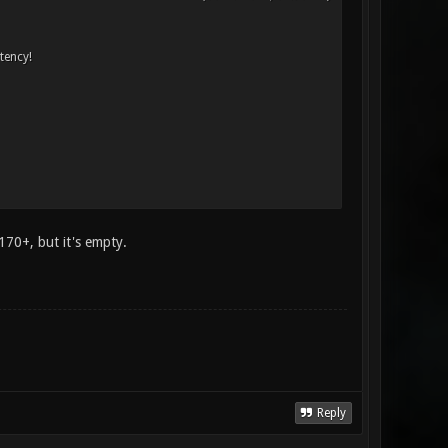
atency!
170+, but it's empty.
Reply