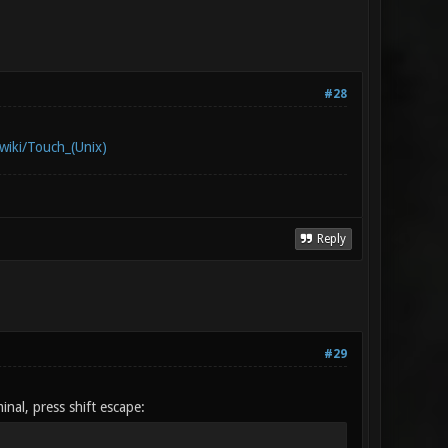
#28
/wiki/Touch_(Unix)
Reply
#29
nal, press shift escape: