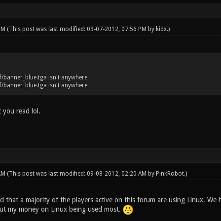
 PM
(This post was last modified: 09-07-2012, 07:56 PM by
kidx
.)
/banner_blue.tga isn't anywhere
/banner_blue.tga isn't anywhere
t you read lol.
 AM
(This post was last modified: 09-08-2012, 02:20 AM by
PinkRobot
.)
ind that a majority of the players active on this forum are using Linux. W
 put my money on Linux being used most.