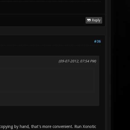
Reply
#36
(09-07-2012, 07:54 PM)
 copying by hand, that's more convenient. Run Xonotic