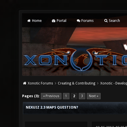
Home
Portal
Forums
Search
Xonotic Forums
Creating & Contributing
Xonotic - Devel
0 Vote(s) - 0 Average
1
2
3
4
5
Pages (3):
« Previous
1
2
3
Next »
NEXUIZ 2.3 MAPS QUESTION?