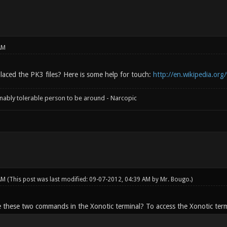
AM
aced the PK3 files? Here is some help for touch:
http://en.wikipedia.org
onably tolerable person to be around - Narcopic
 AM
(This post was last modified: 09-07-2012, 04:39 AM by
Mr. Bougo
.)
e these two commands in the Xonotic terminal? To access the Xonotic termi