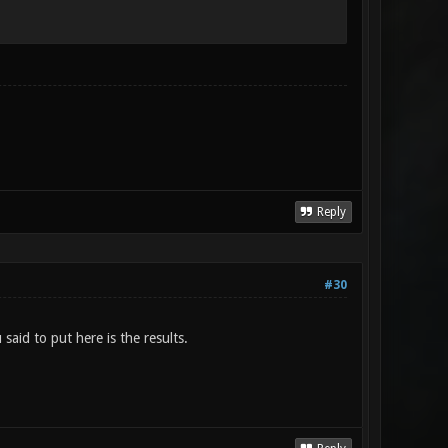
Reply
#30
aid to put here is the results.