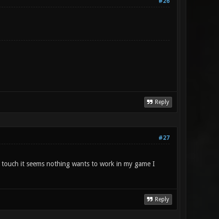
#26
Reply
#27
touch it seems nothing wants to work in my game I
Reply