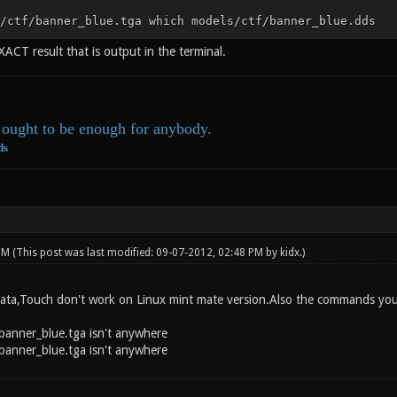
/ctf/banner_blue.tga which models/ctf/banner_blue.dds
XACT result that is output in the terminal.
ought to be enough for anybody.
ds
 PM
(This post was last modified: 09-07-2012, 02:48 PM by
kidx
.)
 data,Touch don't work on Linux mint mate version.Also the commands you s
banner_blue.tga isn't anywhere
banner_blue.tga isn't anywhere