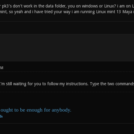
 pk3's don't work in the data folder, you on windows or Linux? i am on L
mint, so yeah and i have tried your way i am running Linux mint 13 Maya 
PM
I'm still waiting for you to follow my instructions. Type the two command
ought to be enough for anybody.
ds