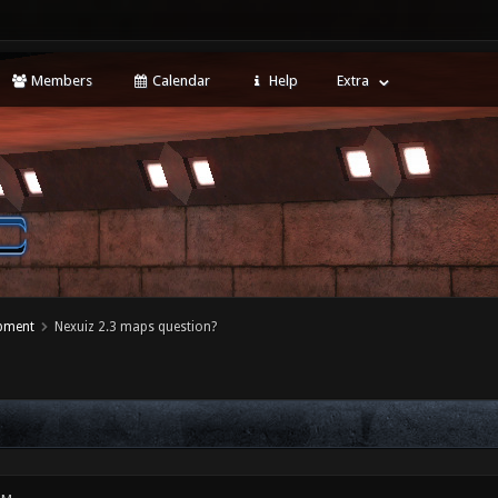
Members
Calendar
Help
Extra
opment
Nexuiz 2.3 maps question?