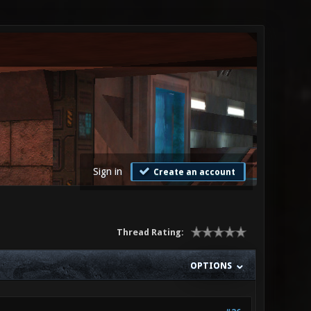
Sign in
Create an account
Thread Rating:
OPTIONS