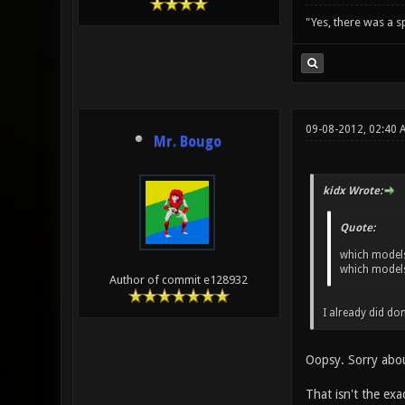
"Yes, there was a 
09-08-2012, 02:40
Mr. Bougo
kidx Wrote:
Quote:
which models
which models
Author of commit e128932
I already did don
Oopsy. Sorry abou
That isn't the ex