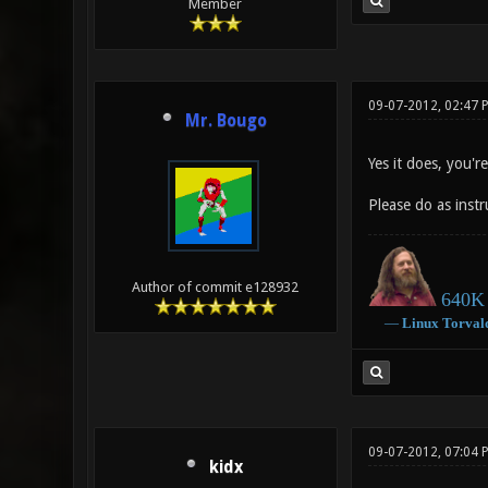
Member
09-07-2012, 02:47 
Mr. Bougo
Yes it does, you're
Please do as instr
Author of commit e128932
640K 
―
Linux
Torval
09-07-2012, 07:04
kidx