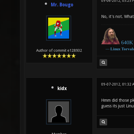
09-06-2012, 05:25 
Mr. Bougo
No, it's not. Wha
640K 
―
Linux
Torval
Author of commit e128932
09-07-2012, 01:32 
kidx
Hmm did those pk
guess its just Linu