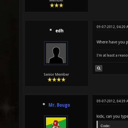
Member
09-07-2012, 04:20 
edh
Where have you pl
I'm at least a reas
Senior Member
09-07-2012, 04:39
Mr. Bougo
kidx, can you typ
Code: