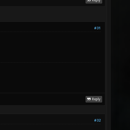
Reply
#31
Reply
#32