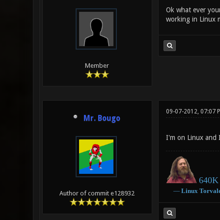
Ok what ever your
working in Linux 
Member
09-07-2012, 07:07 
Mr. Bougo
I'm on Linux and 
640K 
―
Linux
Torval
Author of commit e128932