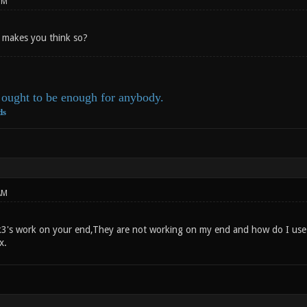
PM
t makes you think so?
ought to be enough for anybody.
ds
AM
3's work on your end,They are not working on my end and how do I use 
x.