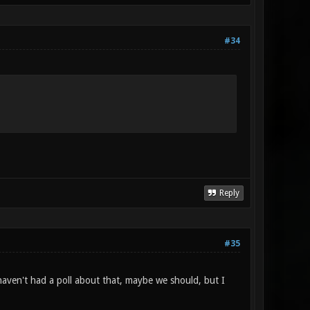
#34
Reply
#35
e haven't had a poll about that, maybe we should, but I