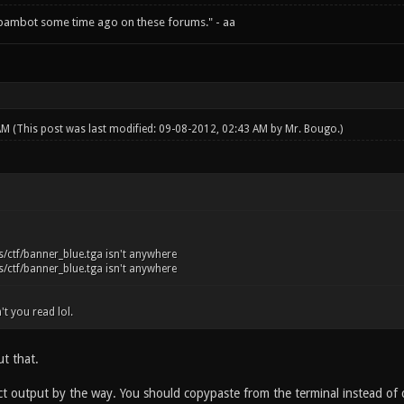
spambot some time ago on these forums." - aa
 AM
(This post was last modified: 09-08-2012, 02:43 AM by
Mr. Bougo
.)
/ctf/banner_blue.tga isn't anywhere
/ctf/banner_blue.tga isn't anywhere
't you read lol.
t that.
act output by the way. You should copypaste from the terminal instead of