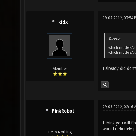
09-07-2012, 07:54
kidx
Quote:
which models/ctf
which models/ctf
I already did don'
Member
09-08-2012, 02:16
PinkRobot
I think you will f
would definitely
Hello Nothing