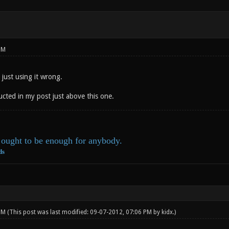
PM
 just using it wrong.
ucted in my post just above this one.
ought to be enough for anybody.
ds
 PM
(This post was last modified: 09-07-2012, 07:06 PM by
kidx
.)