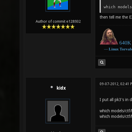
which models
then tell me the E
Author of commit e128932
640K 
―
Linux
Torval
09-07-2012, 02:41
kidx
I put all pk3's in
which models/ctf/
which models/ctf/