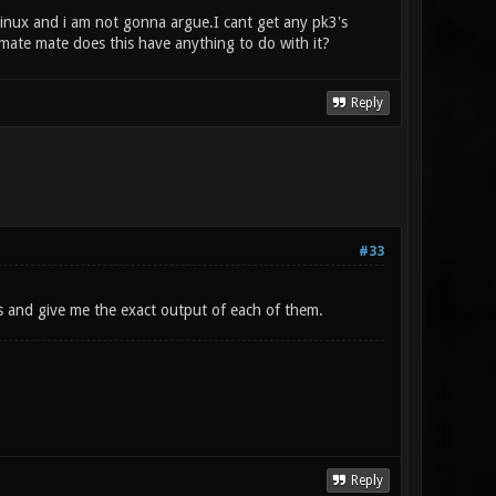
inux and i am not gonna argue.I cant get any pk3's
mate mate does this have anything to do with it?
Reply
#33
s and give me the exact output of each of them.
Reply