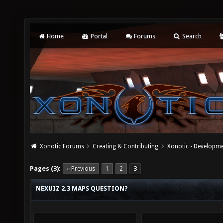
Home
Portal
Forums
Search
Xonotic Forums
Creating & Contributing
Xonotic - Developm
Pages (3):
« Previous
1
2
3
NEXUIZ 2.3 MAPS QUESTION?