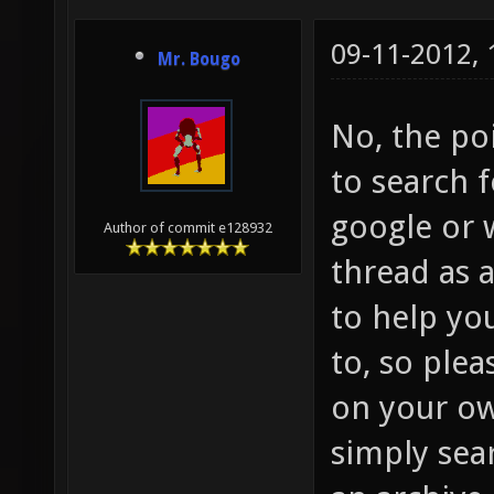
09-11-2012,
Mr. Bougo
No, the po
to search 
google or w
Author of commit e128932
thread as 
to help yo
to, so plea
on your ow
simply sear