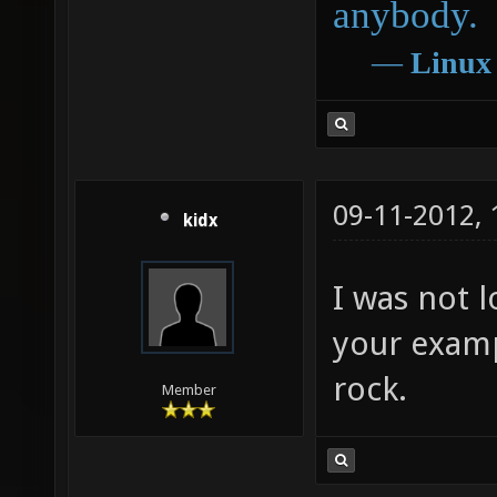
anybody.
―
Linux
09-11-2012,
kidx
I was not l
your examp
rock.
Member