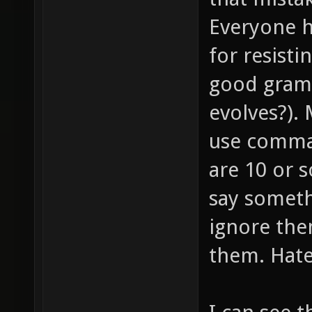
Everyone h
for resist
good gramm
evolves?).
use commas
are 10 or s
say somethi
ignore the
them. Hate