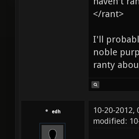
haven't ran
</rant>
I'll proba
noble purpo
ranty abou
10-20-2012,
edh
modified: 10