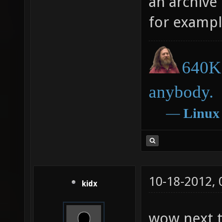
an archive
for exampl
640K 
anybody.
―
Linux
10-18-2012,
kidx
wow next t