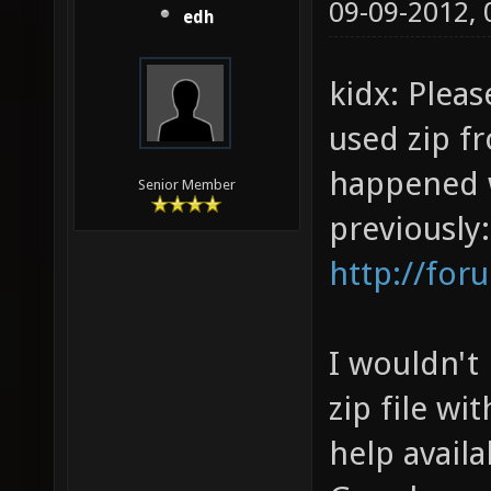
09-09-2012,
edh
kidx: Plea
used zip f
happened w
Senior Member
previously:
http://for
I wouldn't 
zip file wi
help availa