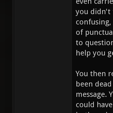
even carri
you didn't 
confusing,
of punctua
to question
help you g
You then r
been dead 
message. Y
could have