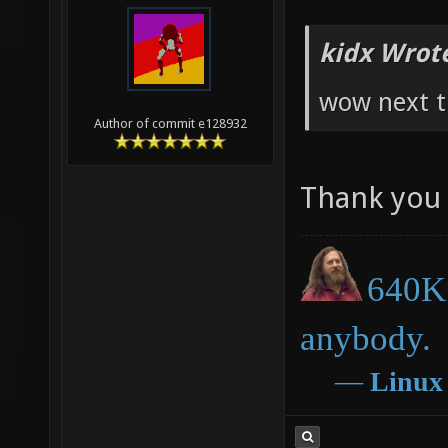
kidx Wrot
wow next t
Author of commit e128932
Thank you 
640K 
anybody.
―
Linux