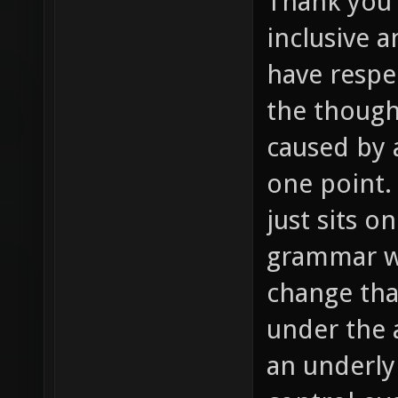
Thank you f
inclusive 
have respec
the though
caused by 
one point.
just sits o
grammar wi
change tha
under the 
an underly