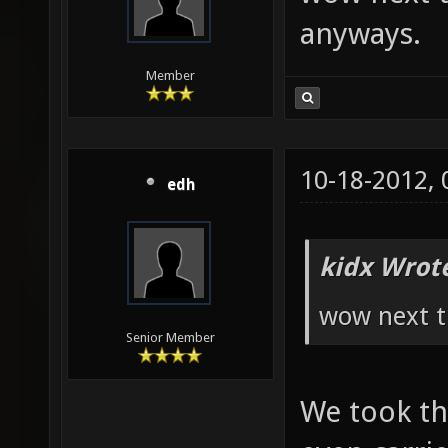
anyways.
Member
10-18-2012,
edh
kidx Wrot
wow next t
Senior Member
We took th