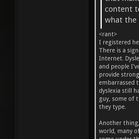
content t
what the 
<rant>
I registered he
There is a sig
Internet. Dysl
and people I'v
provide strong
embarrassed to
dyslexia still 
guy, some of t
they type.
Another thing,
world, many of