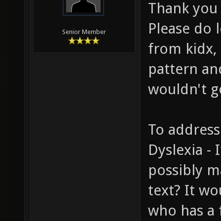
Thank you 
Please do 
Senior Member
from kidx, 
pattern and
wouldn't ge
To address
Dyslexia - 
possibly m
text? It wo
who has a 