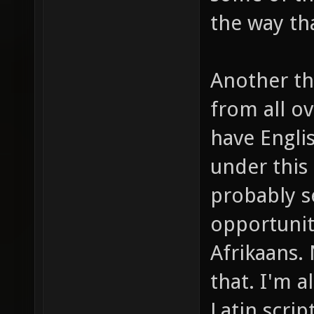
the way th
Another thi
from all o
have Engli
under this
probably s
opportunity
Afrikaans.
that. I'm a
Latin scrip