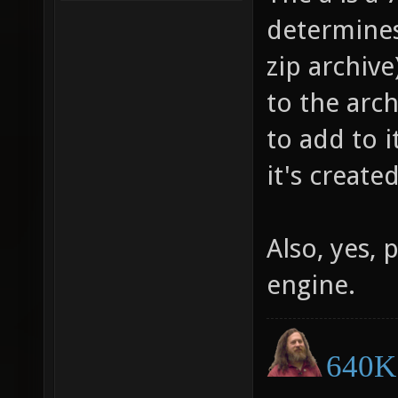
determines 
zip archive
to the arch
to add to i
it's created
Also, yes, 
engine.
640K 