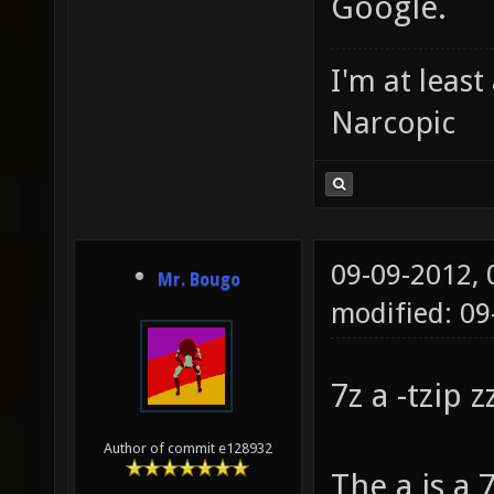
Google.
I'm at leas
Narcopic
09-09-2012,
Mr. Bougo
modified: 09
7z a -tzip 
Author of commit e128932
The a is a