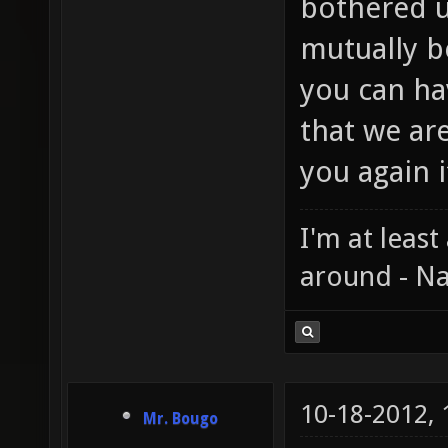
bothered u
mutually b
you can ha
that we ar
you again i
I'm at least
around - Na
10-18-2012,
Mr. Bougo