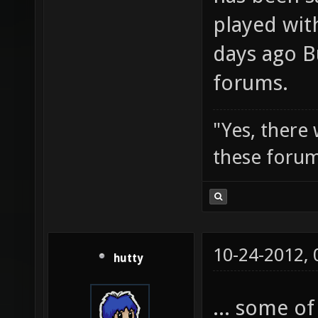
played wit
days ago B
forums.
"Yes, there
these forum
10-24-2012,
hutty
... some of