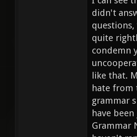
I can see t
didn't ans
questions,
quite right
condemn yo
uncooperat
like that. 
hate from t
grammar sp
have been 
Grammar Na