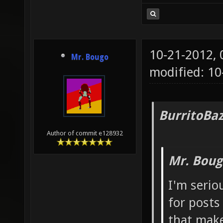
10-21-2012,
Mr. Bougo
modified: 1
BurritoBa
Author of commit e128932
Mr. Boug
I'm serio
for posts
that make