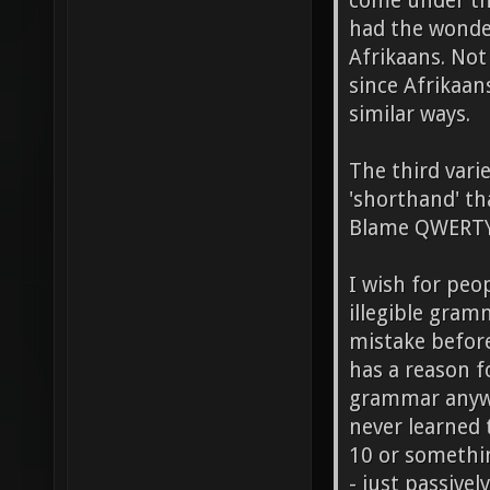
come under thi
had the wonder
Afrikaans. Not
since Afrikaan
similar ways.
The third varie
'shorthand' th
Blame QWERTY f
I wish for peo
illegible gram
mistake before
has a reason 
grammar anyway
never learned 
10 or somethin
- just passive