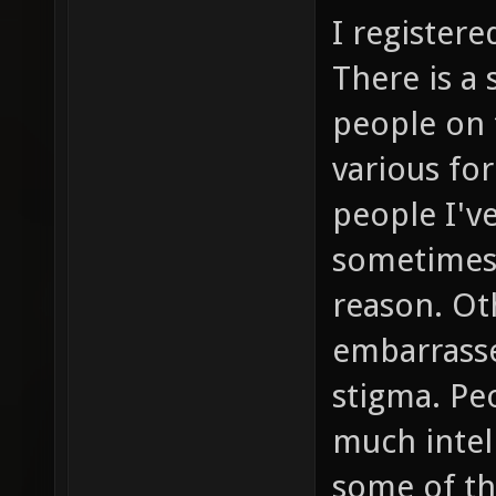
I registere
There is a 
people on 
various fo
people I'v
sometimes 
reason. Ot
embarrassed
stigma. Peo
much intell
some of th