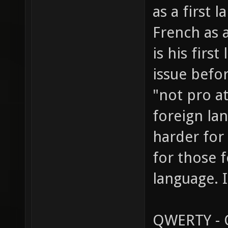
as a first 
French as a
is his fir
issue befo
"not pro a
foreign la
harder for 
for those f
language. I
QWERTY - Q