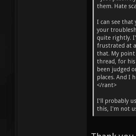
them. Hate sca
I can see that 
your troublesh
quite rightly.
frustrated at 
that. My point
thread, for hi
been judged on
places. And I h
</rant>
I'll probably 
this, I'm not u