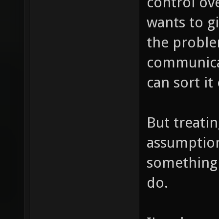
control ove
wants to g
the proble
communicat
can sort it
But treati
assumptions
something t
do.