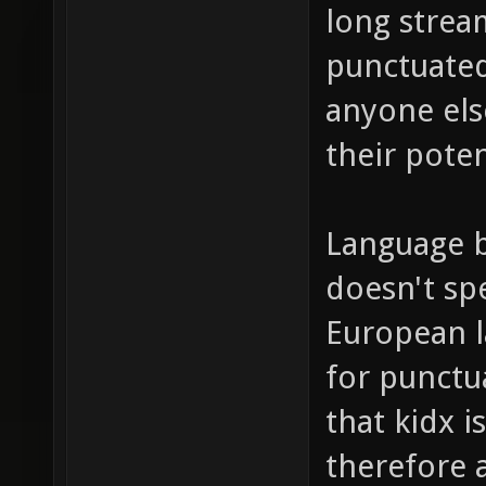
long strea
punctuated,
anyone els
their poten
Language b
doesn't spe
European l
for punctu
that kidx i
therefore 