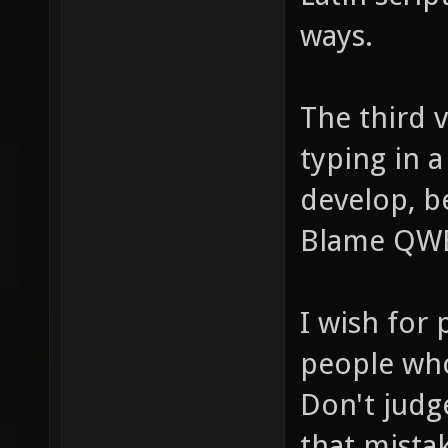
ways.
The third 
typing in a
develop, b
Blame QWER
I wish for
people who
Don't judg
that mista