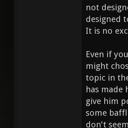
not design
designed t
It is no ex
Even if yo
might chos
topic in th
has made h
give him p
some baffl
don't seem