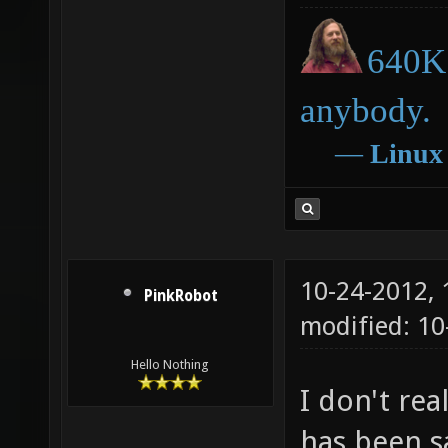
640K 
anybody.
―
Linux
10-24-2012,
PinkRobot
modified: 10
Hello Nothing
I don't rea
has been sa