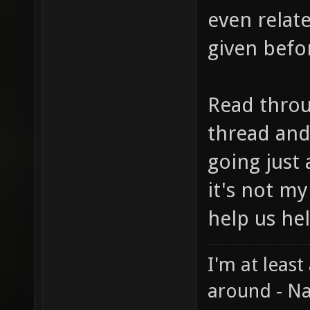
even relat
given befor
Read throug
thread and
going just 
it's not my
help us he
I'm at least
around - Na