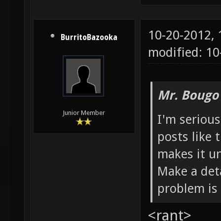
10-20-2012,
BurritoBazooka
modified: 10
Mr. Bougo
Junior Member
I'm serious
posts like 
makes it un
Make a deta
problem is 
<rant>