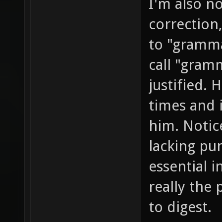
I'm also no
correction
to "gramma
call "gramm
justified. 
times and i
him. Notice
lacking pu
essential 
really the 
to digest.