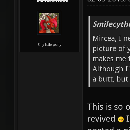
MirceaKitsune
Smilecyth
Mircea, I n
Silly little pony
picture of 
makes me f
Although I'm
a butt, bu
This is so 
revived
I