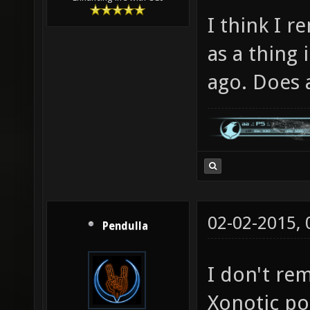
I think I 
as a thing 
ago. Does
02-02-2015,
Pendulla
I don't rem
Xonotic po