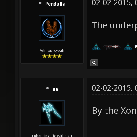
02-02-2015,
Pendulla
The underp
Wimpussyeah
02-02-2015,
aa
By the Xon
Enhancing life with CGI