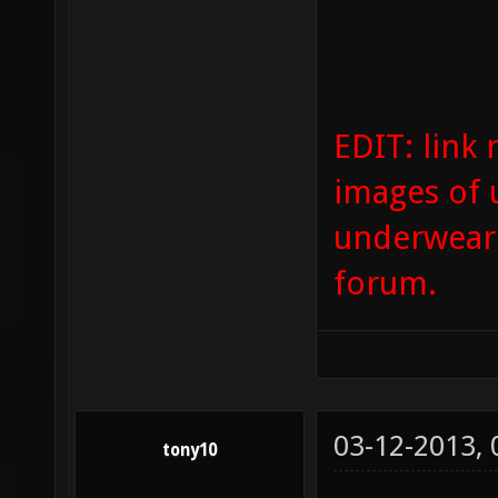
EDIT: link 
images of 
underwear 
forum.
03-12-2013,
tony10