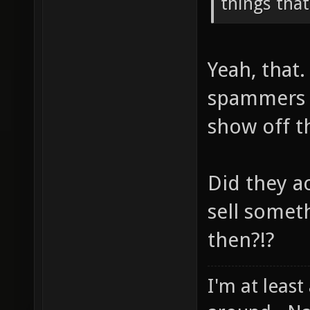
things that
Yeah, that
spammers w
show off t
Did they ac
sell somet
then?!?
I'm at least