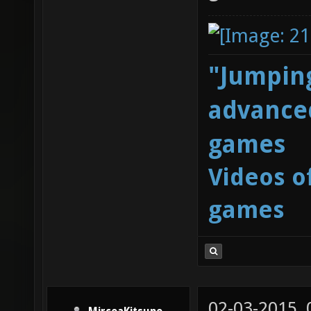
"Jumping
advanced
games
Videos o
games
02-03-2015,