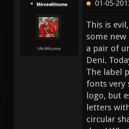
01-05-201
MirceaKitsune
This is evil
some new c
a pair of 
Silly little pony
Deni. Toda
The label p
fonts very 
logo, but e
letters wit
circular sh