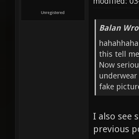
modified: 0
Unregistered
Balan Wro
hahahhaha t
this tell m
Now serious
underwear
fake pictur
I also see
previous po