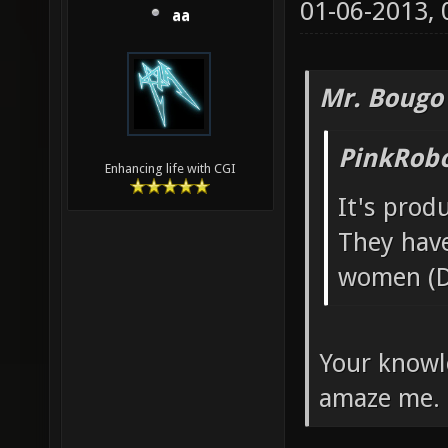
01-06-2013,
aa
Mr. Bougo
PinkRobo
Enhancing life with CGI
It's pro
They hav
women (D
Your knowl
amaze me.