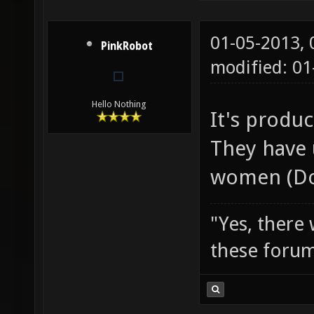
01-05-2013,
PinkRobot
modified: 0
Hello Nothing
It's produ
They have 
women (Do
"Yes, there
these forum