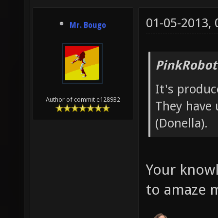
01-05-2013,
Mr. Bougo
PinkRobot
It's produ
Author of commit e128932
They have 
(Donella).
Your knowl
to amaze 