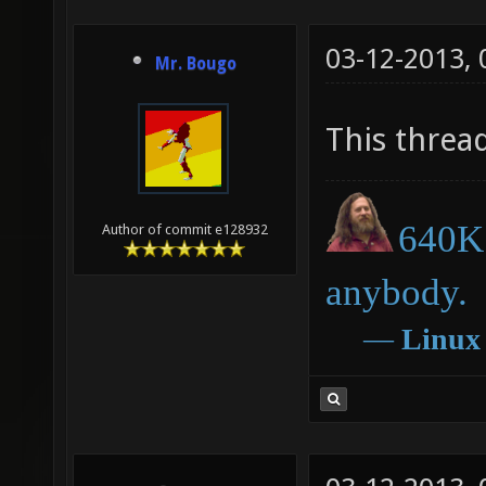
03-12-2013,
Mr. Bougo
This threa
640K 
Author of commit e128932
anybody.
―
Linux