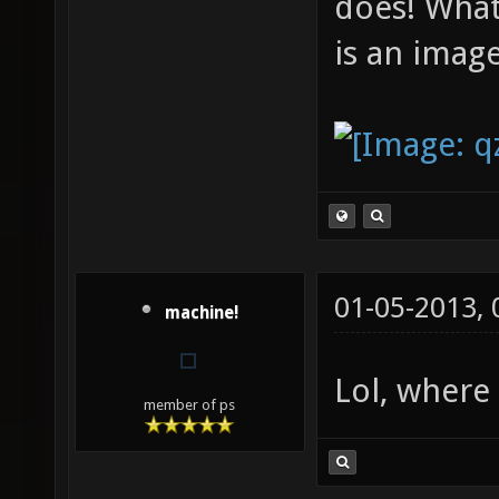
does! What
is an image
01-05-2013,
machine!
Lol, where
member of ps