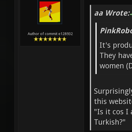
aa Wrote:
PinkRobo
Author of commit e128932
It's pro
They hav
women (D
Surprisingl
this websit
"Is it cos 
Turkish?"