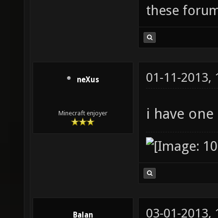
these forum
01-11-2013,
neXus
i have one
Minecraft enjoyer
03-01-2013,
Balan