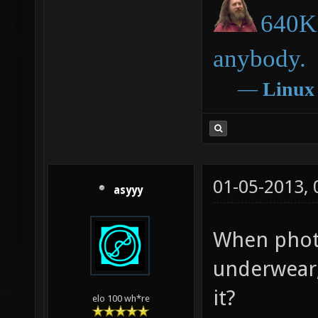
640K 
anybody.
―
Linux
01-05-2013,
asyyy
When photo
underwear,
it?
elo 100 wh*re