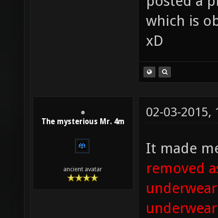
posted a pic
which is ob
xD
02-03-2015,
The mysterious Mr. 4m
It made me
removed as
ancient avatar
underwear. 
underwear 