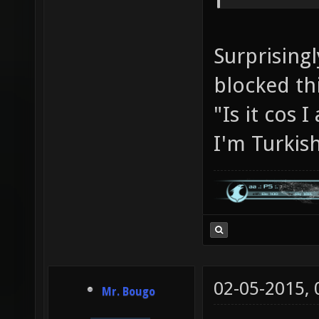
Surprisingl
blocked th
"Is it cos
I'm Turkis
02-05-2015,
Mr. Bougo