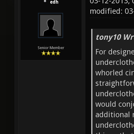
03-12-2013,
edh
modified: 03
tony10 Wr
Senior Member
For design
undercloth
whorled ci
straightfo
underclothe
would conjo
additional
undercloth