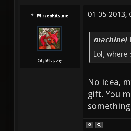
01-05-2013,
MirceaKitsune
machine! 
Lol, where
Silly little pony
No idea, m
gift. You 
somethin