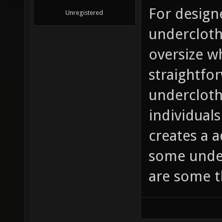
For design
Unregistered
undercloth
oversize w
straightfo
undercloth
individuals
creates a 
some under
are some th