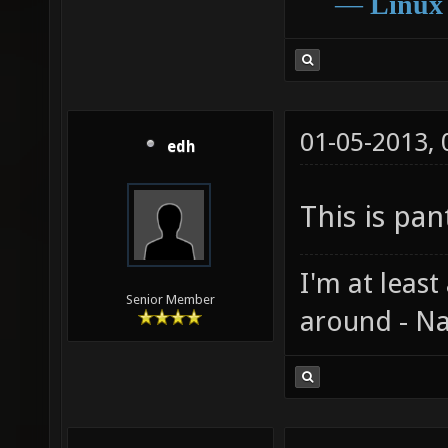
―
Linux
01-05-2013,
edh
This is pant
I'm at least
Senior Member
around - Na