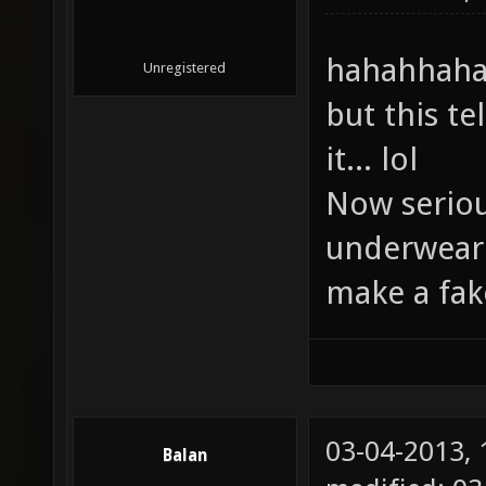
hahahhaha 
Unregistered
but this t
it... lol
Now serious
underwear
make a fake
03-04-2013,
Balan