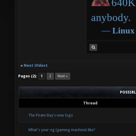
640K 
anybody.
―
Linux
«
Next Oldest
Pages (2):
1
2
Next »
POSSIB
Thread
The Pirate Bay's new logo
What's your rig (gaming machine) like?