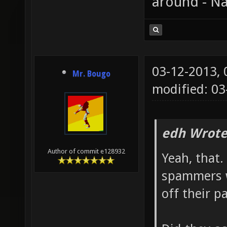
around - Na
03-12-2013,
Mr. Bougo
modified: 03
edh Wrote
Author of commit e128932
Yeah, that
spammers w
off their p