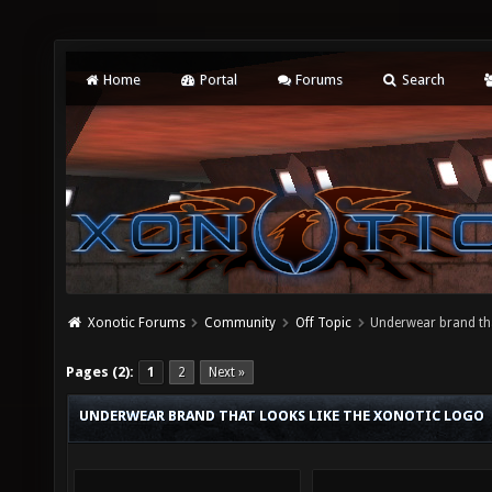
Home
Portal
Forums
Search
Xonotic Forums
Community
Off Topic
Underwear brand tha
Pages (2):
1
2
Next »
UNDERWEAR BRAND THAT LOOKS LIKE THE XONOTIC LOGO