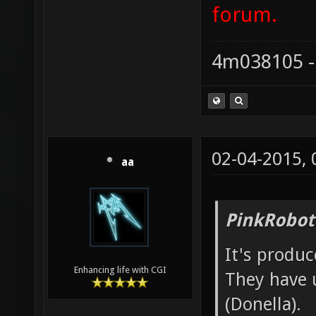
forum.
4m038105 -
02-04-2015,
aa
PinkRobot
It's produ
Enhancing life with CGI
They have 
(Donella).