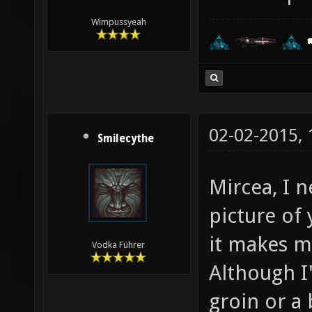
Wimpussyeah
02-02-2015,
Smilecythe
Mircea, I 
picture of
it makes m
Vodka Führer
Although I'm
groin or a