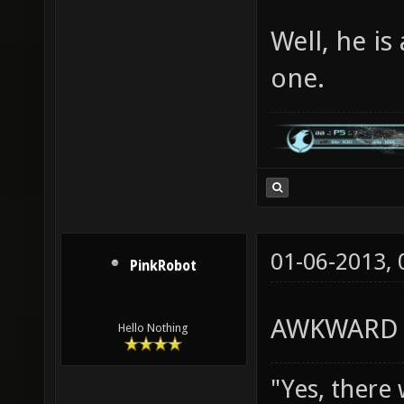
Well, he is
one.
01-06-2013,
PinkRobot
AWKWARD 
Hello Nothing
"Yes, there