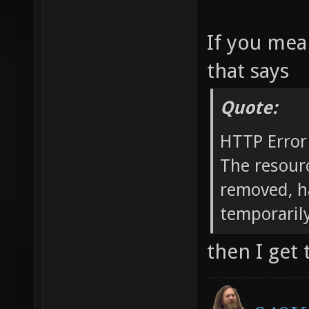
If you mea
that says
Quote:
HTTP Error
The resour
removed, h
temporarily
then I get 