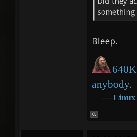
Did they ac
something 
Bleep.
640K 
anybody.
―
Linux