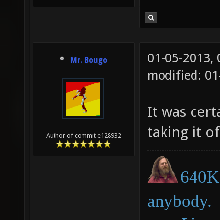
01-05-2013,
Mr. Bougo
modified: 01
It was cer
taking it o
Author of commit e128932
640K 
anybody.