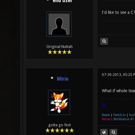
end user
I'd like to see a
Original Nuttah
07-30-2013, 05:25 
Mirio
What if whole tea
|]
Steam
|
Twitch.tv
|
You
Movies
:
Mirification #1
gotta go fest