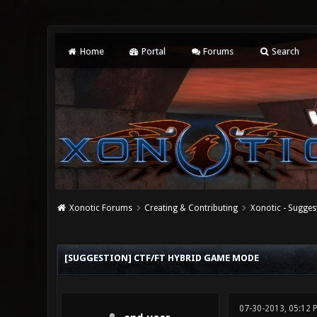
Home
Portal
Forums
Search
Xonotic Forums
Creating & Contributing
Xonotic - Sugges
0 Vote(s) - 0 Average
1
2
3
4
5
[SUGGESTION] CTF/FT HYBRID GAME MODE
07-30-2013, 05:12 