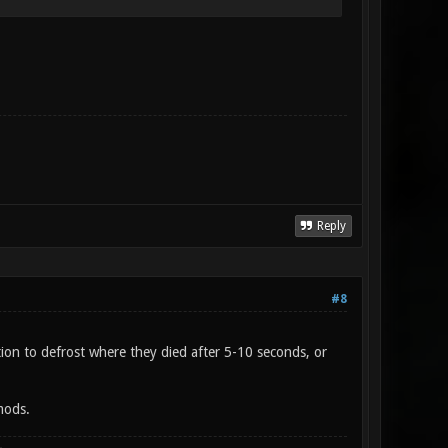
Reply
#8
ion to defrost where they died after 5-10 seconds, or
mods.