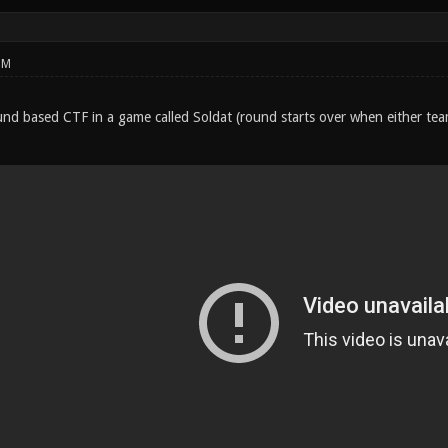
PM
round based CTF in a game called Soldat (round starts over when either te