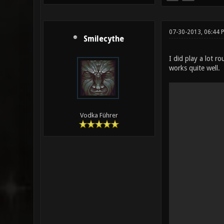
07-30-2013, 06:44 
Smilecythe
I did play a lot 
works quite well.
Vodka Führer