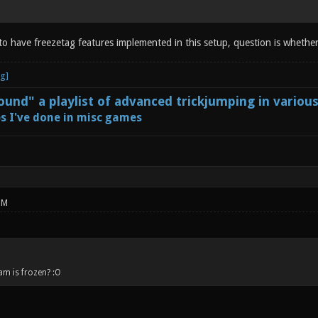
 to have freezetag features implemented in this setup, question is whether
und" a playlist of advanced trickjumping in variou
s I've done in misc games
PM
am is frozen? :O