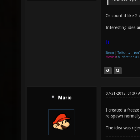
Or count it like 
Interesting idea 
|]
Steam
|
Twitch.tv
|
You
Movies
:
Mirification #1
07-31-2013, 01:07 
Mario
I created a freez
re-spawn normally
The idea was rej