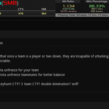
PM
that once a team is a player or two down, they are incapable of attackin
ictable.
sta unfreeze for your team
 insta unfreeze teammates for better balance
 keyhunt-CTF? 3 team CTF? double domination? sniff