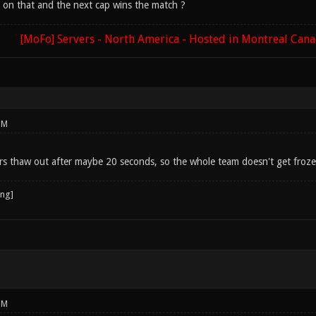
 on that and the next cap wins the match ?
[MoFo] Servers - North America - Hosted in Montreal Can
PM
s thaw out after maybe 20 seconds, so the whole team doesn't get froz
PM