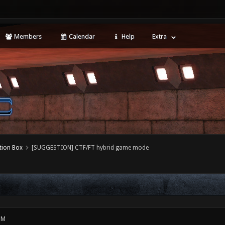
Members
Calendar
Help
Extra
tion Box
[SUGGESTION] CTF/FT hybrid game mode
PM