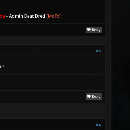
ada
-
Admin DeadDred
[MoFo]
Reply
#5
en?
Reply
#6