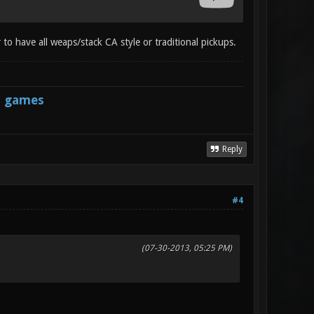
 to have all weaps/stack CA style or traditional pickups.
s games
Reply
#4
(07-30-2013, 05:25 PM)