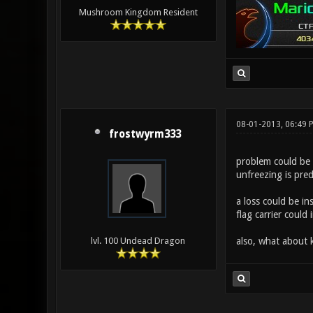
Mushroom Kingdom Resident
08-01-2013, 06:49 
frostwyrm333
problem could be 
unfreezing is pred
a loss could be in
flag carrier could
also, what about
lvl. 100 Undead Dragon