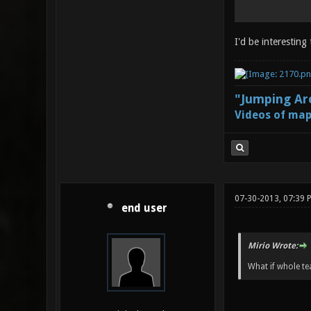
I'd be interesting
"Jumping Aro
Videos of map
07-30-2013, 07:39 
end user
Mirio Wrote:
What if whole te