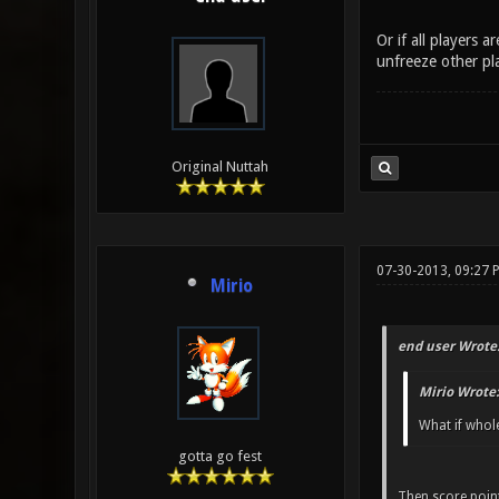
Or if all players 
unfreeze other pla
Original Nuttah
07-30-2013, 09:27 
Mirio
end user Wrote
Mirio Wrote:
What if whole
gotta go fest
Then score point