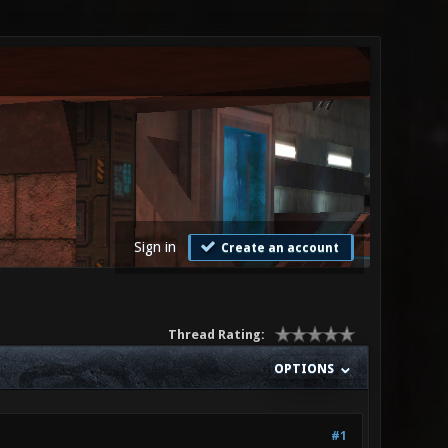
Sign in
Create an account
Thread Rating:
OPTIONS
#1