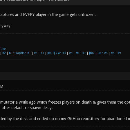
2 captures and EVERY player in the game gets unfrozen.
anyway.
Tube
|
#2
|
Mirificaption #1
|
#3
|
#4
|
[BOT] Clan #3
|
#5
|
#6
|
#7
|
[BOT] Clan #4
|
#8
|
#9
AM
e mutator a while ago which freezes players on death & gives them the opt
 after default re-spawn delay.
ected by the devs and ended up on my GitHub repository for abandoned 