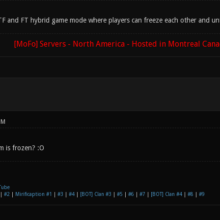
 CTF and FT hybrid game mode where players can freeze each other and unfr
[MoFo] Servers - North America - Hosted in Montreal Can
PM
m is frozen? :O
Tube
|
#2
|
Mirificaption #1
|
#3
|
#4
|
[BOT] Clan #3
|
#5
|
#6
|
#7
|
[BOT] Clan #4
|
#8
|
#9