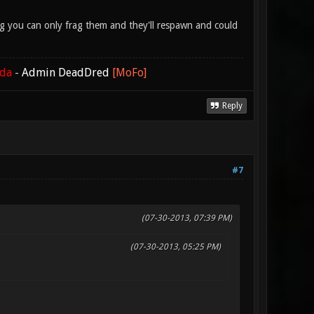
lag you can only frag them and they'll respawn and could
ada
-
Admin DeadDred
[MoFo]
Reply
#7
(07-30-2013, 07:39 PM)
(07-30-2013, 05:25 PM)