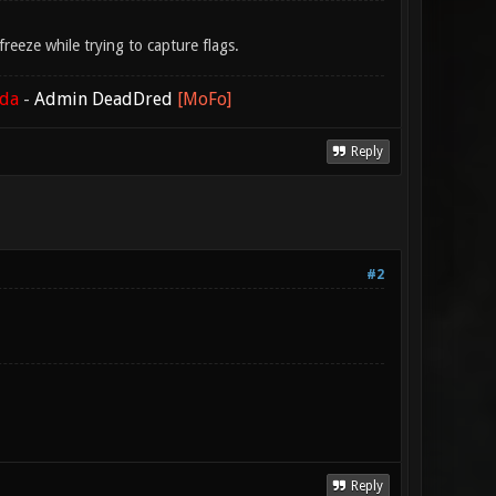
eeze while trying to capture flags.
ada
-
Admin DeadDred
[MoFo]
Reply
#2
Reply