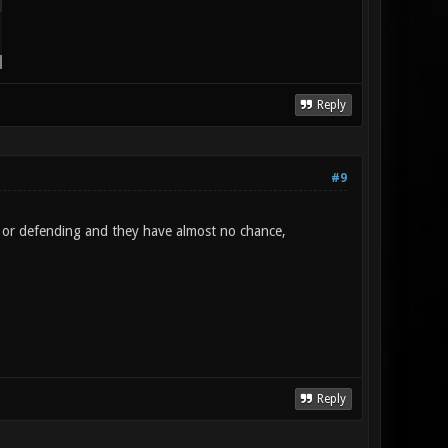
Reply
#9
g or defending and they have almost no chance,
Reply