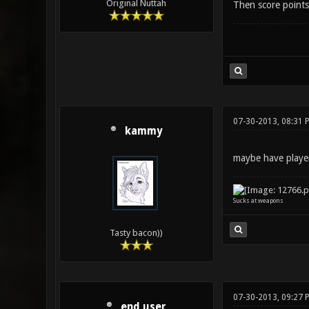
Original Nuttah
Then score points
07-30-2013, 08:31 
kammy
maybe have player
Sucks at weapons
Tasty bacon))
07-30-2013, 09:27 
end user