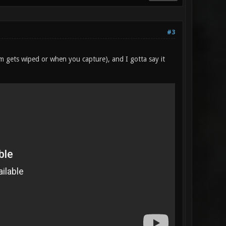
#3
am gets wiped or when you capture), and I gotta say it