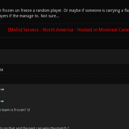
are frozen un freeze a random player. Or maybe if someone is carrying a f
yers if the manage to. Not sure...
[MoFo] Servers - North America - Hosted in Montreal Can
PM
:
 team is frozen? :O
s on that and the next cap wins the match ?