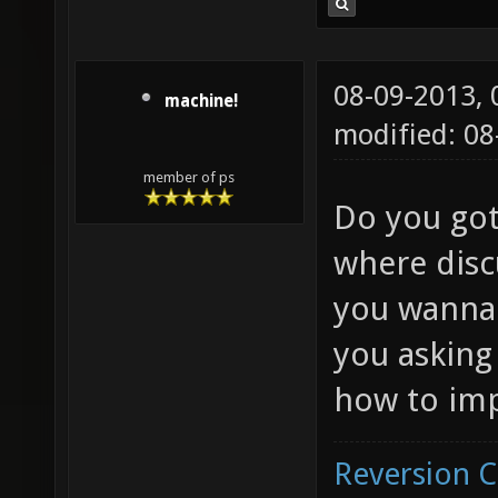
08-09-2013,
machine!
modified: 08
member of ps
Do you got
where disc
you wanna 
you asking
how to imp
Reversion 