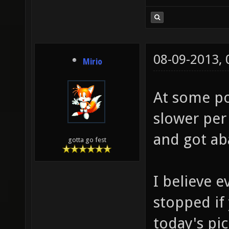
08-09-2013,
Mirio
At some poi
slower per
and got a
gotta go fest
I believe e
stopped if
today's pi