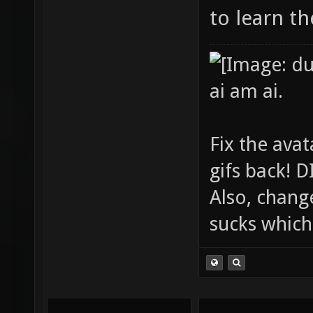
to learn t
ai am ai.
Fix the avat
gifs back!
Also, chang
sucks which 