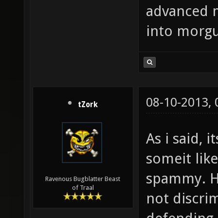
advanced 
into morgu
08-10-2013,
tZork
As i said, 
someit like
spammy. H
Ravenous Bugblatter Beast
of Traal
not discrim