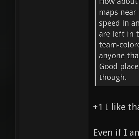
How about 
maps near 
speed in an
are left in
team-color
anyone tha
Good place
though.
+1 I like th
Even if I 