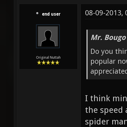
08-09-2013,
end user
Mr. Bougo
Do you thin
Original Nuttah
popular no
appreciated
I think mi
the speed
spider man.