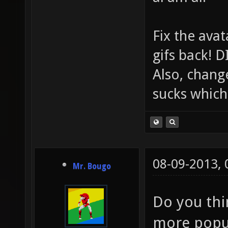
Fix the avat
gifs back!
Also, chang
sucks which 
08-09-2013,
Mr. Bougo
Do you thin
more popu