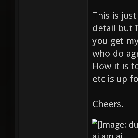
This is jus
detail but I
you get my
who do agr
How it is 
etc is up f
Cheers.
ai am ai.