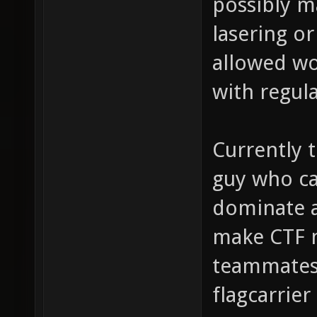
possibly m
lasering o
allowed wo
with regul
Currently t
guy who ca
dominate a
make CTF 
teammates 
flagcarrier