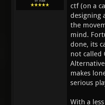
of Traal
ctf (on a c
designing 
the moveme
mind. Fort
done, its c
not called 
Alternative
makes lone
serious pla
With a less