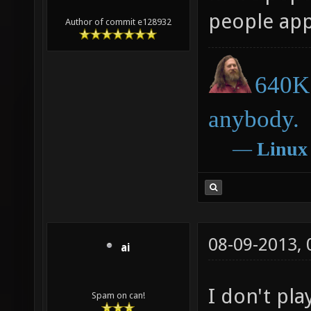
people appr
Author of commit e128932
640K 
anybody.
―
Linux
08-09-2013,
ai
I don't pla
Spam on can!