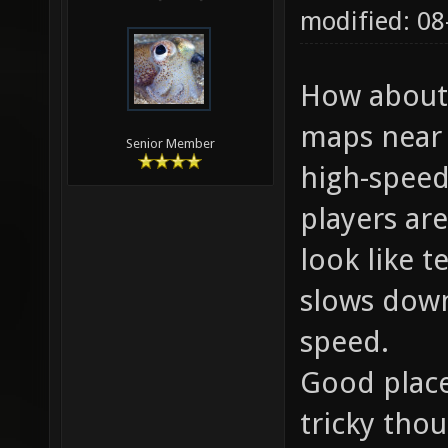
modified: 08
How about 
maps near 
Senior Member
high-speed
players are
look like t
slows down
speed.
Good place
tricky tho