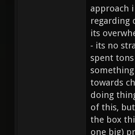
approach i
regarding 
its overwh
- its no st
spent tons
something 
towards ch
doing thing
of this, bu
the box thi
one big) p