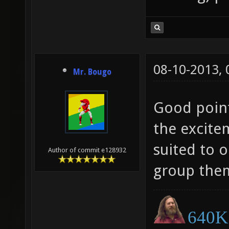
08-10-2013,
Mr. Bougo
Good point
the excite
suited to 
Author of commit e128932
group them
640K 