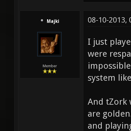
08-10-2013,
Majki
I just play
were respa
impossible
Member
system like
And tZork 
are golden
and playin