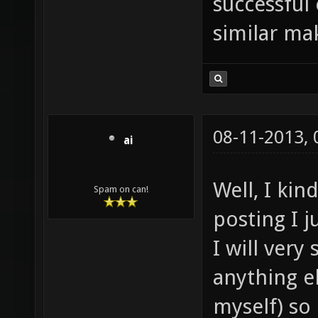
successful
similar mak
08-11-2013,
ai
Well, I ki
Spam on can!
posting I j
I will very
anything e
myself) so i