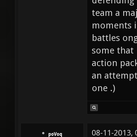
defending 
team a majo
moments i
battles on
some that m
action pack
an attempt;
one .)
08-11-2013,
poVoq