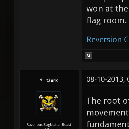
won at th
flag room.
Reversion 
08-10-2013,
tZork
The root o
movement 
fundamenta
Ravenous Bugblatter Beast