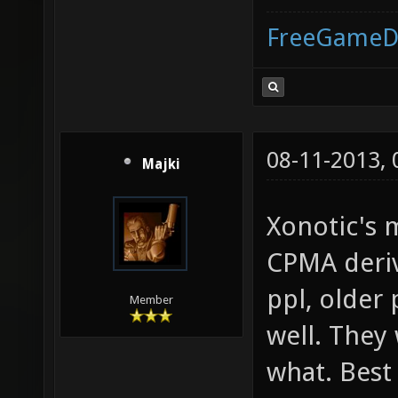
FreeGameD
08-11-2013,
Majki
Xonotic's 
CPMA deriv
ppl, older
Member
well. They
what. Best