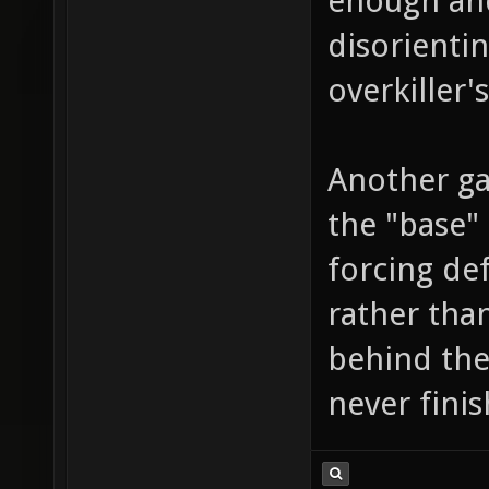
enough and
disorienti
overkiller's
Another ga
the "base" 
forcing def
rather than
behind the
never fini