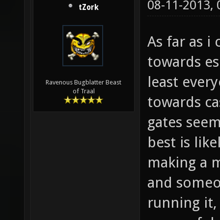
08-11-2013,
tZork
As far as 
towards es
least ever
Ravenous Bugblatter Beast
of Traal
towards cas
gates seem
best is lik
making a m
and someon
running it, 