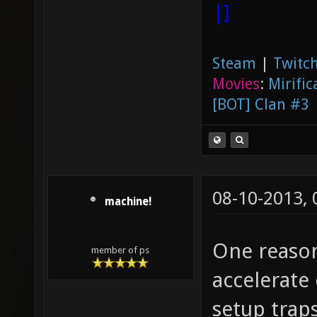
|]
Steam
|
Twitch
Movies
:
Mirific
[BOT] Clan #3
08-10-2013,
machine!
One reason
member of ps
accelerate
setup traps