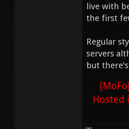
live with 
the first f
Regular sty
servers alt
but there'
[MoFo]
Hosted 