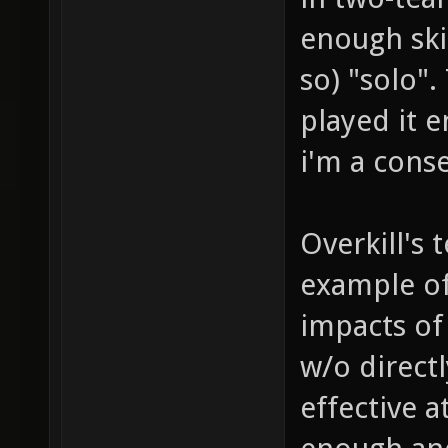
enough ski
so) "solo".
played it e
i'm a conse
Overkill's
example of
impacts of
w/o directly
effective a