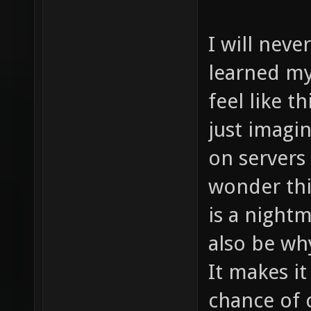
I will never
learned my
feel like t
just imagi
on servers
wonder thi
is a night
also be wh
It makes i
chance of 