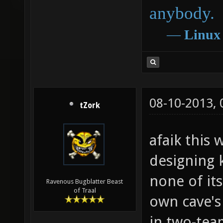
anybody.
―
Linux
08-10-2013,
tZork
afaik this
designing k
none of its
Ravenous Bugblatter Beast
of Traal
own cave's
in two-tea