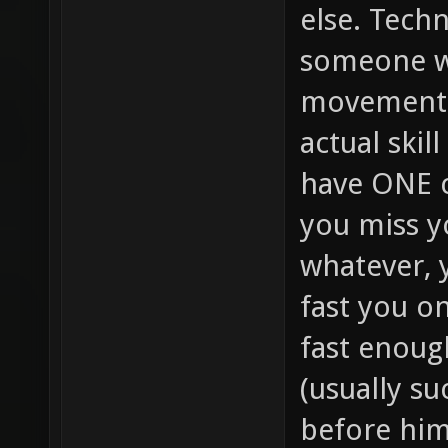
else. Techn
someone w
movement (
actual skil
have ONE c
you miss yo
whatever, 
fast you on
fast enoug
(usually su
before him