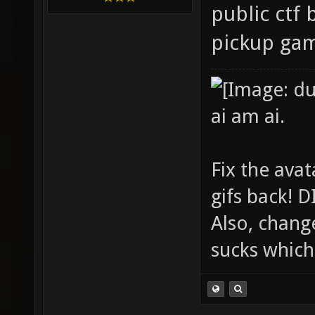
public ctf 
pickup ga
ai am ai.
Fix the avat
gifs back!
Also, chang
sucks which 