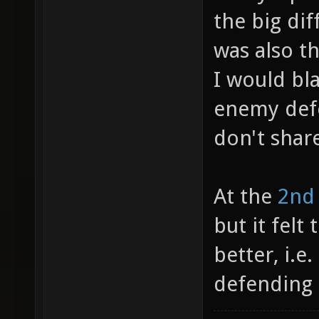
the big dif
was also t
I would bl
enemy def
don't shar
At the
2nd
but it fel
better, i.e
defending 