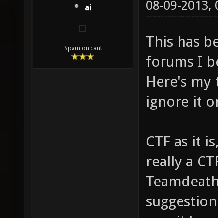
08-09-2013,
ai
This has b
Spam on can!
forums I be
Here's my t
ignore it o
CTF as it i
really a CT
Teamdeathm
suggestion