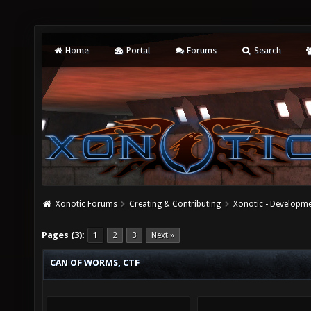
Home
Portal
Forums
Search
Xonotic Forums
Creating & Contributing
Xonotic - Developm
Pages (3):
1
2
3
Next »
CAN OF WORMS, CTF