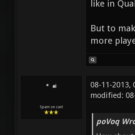
like in Qua
But to mak
more playe
08-11-2013,
ai
modified: 08
Spam on can!
poVoq Wro