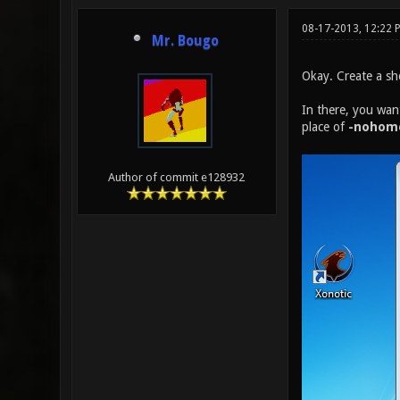
08-17-2013, 12:22 
Mr. Bougo
Okay. Create a sho
In there, you wan
place of
-nohom
Author of commit e128932