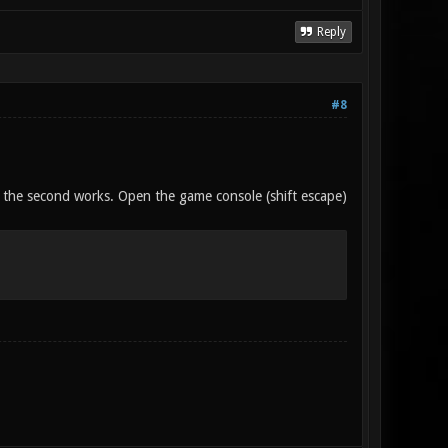
Reply
#8
 if the second works. Open the game console (shift escape)