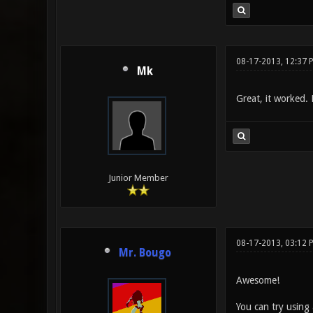
08-17-2013, 12:37 
Mk
Great, it worked.
Junior Member
08-17-2013, 03:12 
Mr. Bougo
Awesome!
You can try using 