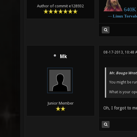
Author of commit e128932
640K 
―
Linux
Torval
08-17-2013, 10:48 
Mk
Mr. Bougo Wrot
You might be run
What is your ope
Junior Member
Oh, I forgot to m