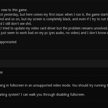
 new to this game.
st yesterday, but here comes my first issue: when I run it, the game star
nd and so on, but my screen is completely black, and even if I try to ru
I still don't see shit.
 tried to update my video card driver but the problem remains unsolved. I
just seem to work bad on my pc (yes audio, no video) and I don't know 
 appreciated
AM
ing in fullscreen in an unsupported video mode. You should try running t
ating system? I can walk you through disabling fullscreen.