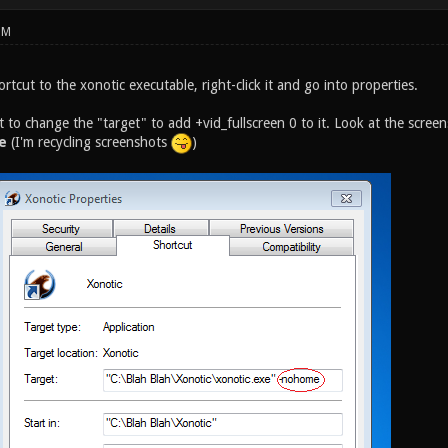
PM
rtcut to the xonotic executable, right-click it and go into properties.
t to change the "target" to add +vid_fullscreen 0 to it. Look at the scre
e
(I'm recycling screenshots
)