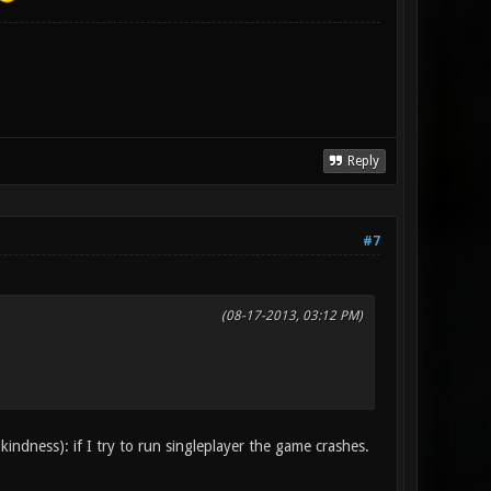
Reply
#7
(08-17-2013, 03:12 PM)
kindness): if I try to run singleplayer the game crashes.