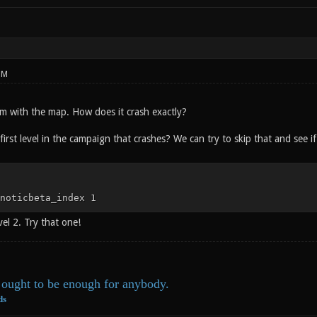
PM
m with the map. How does it crash exactly?
 first level in the campaign that crashes? We can try to skip that and see
noticbeta_index 1
vel 2. Try that one!
ought to be enough for anybody.
ds