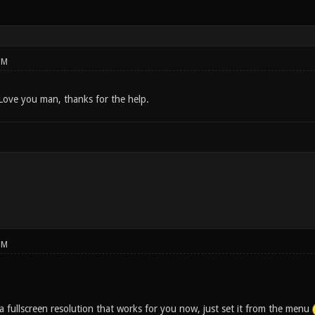
PM
 Love you man, thanks for the help.
PM
a fullscreen resolution that works for you now, just set it from the menu