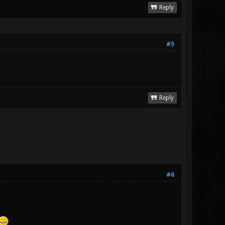
Reply
#5
Reply
#6