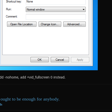
add -nohome, add +vid_fullscreen 0 instead.
ought to be enough for anybody.
ds