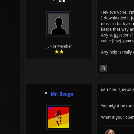
Mk
Hey everyone, I'm
I downloaded it ju
music in backgrou
keeps that way and 
Any suggestions? I
some (few) games 
Junior Member
Any help is really
08-17-2013, 09:48 
Mr. Bougo
You might be runn
What is your oper