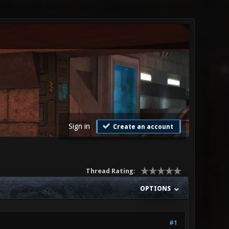
Sign in
Create an account
Thread Rating:
OPTIONS
#1