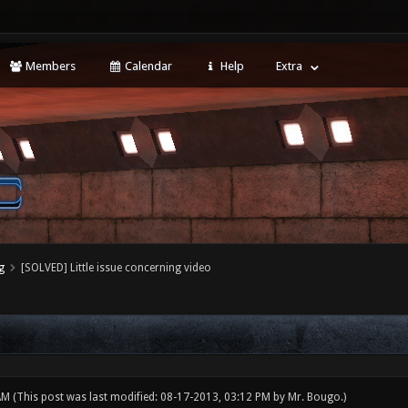
Members
Calendar
Help
Extra
g
[SOLVED] Little issue concerning video
 AM
(This post was last modified: 08-17-2013, 03:12 PM by
Mr. Bougo
.)