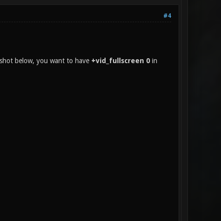
#4
enshot below, you want to have
+vid_fullscreen 0
in