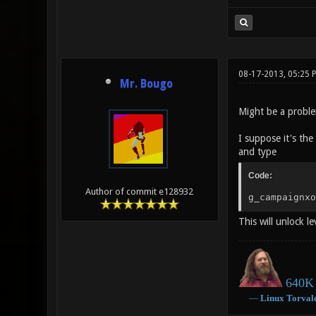
08-17-2013, 05:25 
Mr. Bougo
Might be a proble
I suppose it's the
and type
Code:
Author of commit e128932
g_campaignxo
This will unlock le
640K 
―
Linux
Torval