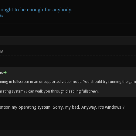
ought to be enough for anybody.
ds
AM
e:
ning in fullscreen in an unsupported video mode. You should try running the game
rating system? I can walk you through disabling fullscreen.
ention my operating system. Sorry, my bad. Anyway, it's windows 7