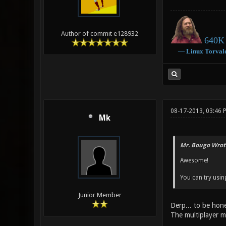
Author of commit e128932
640K 
―
Linux
Torval
08-17-2013, 03:46 
Mk
Mr. Bougo Wrot
Awesome!
You can try usin
Junior Member
Derp... to be hone
The multiplayer m