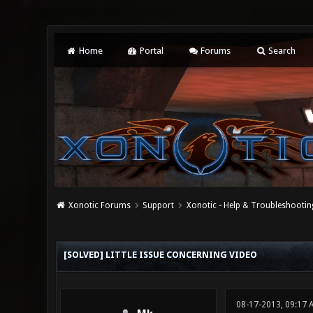
Home
Portal
Forums
Search
Xonotic Forums
Support
Xonotic - Help & Troubleshootin
0 Vote(s) - 0 Average
1
2
3
4
5
[SOLVED] LITTLE ISSUE CONCERNING VIDEO
08-17-2013, 09:17