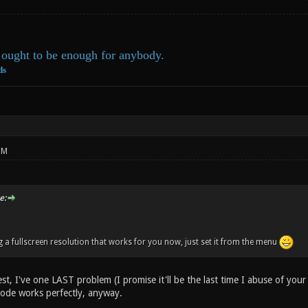
ought to be enough for anybody.
ds
PM
e:
g a fullscreen resolution that works for you now, just set it from the menu
st, I've one LAST problem (I promise it'll be the last time I abuse of your 
ode works perfectly, anyway.