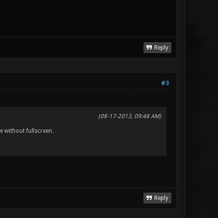
Reply
#3
(08-17-2013, 09:48 AM)
 without fullscreen.
Reply