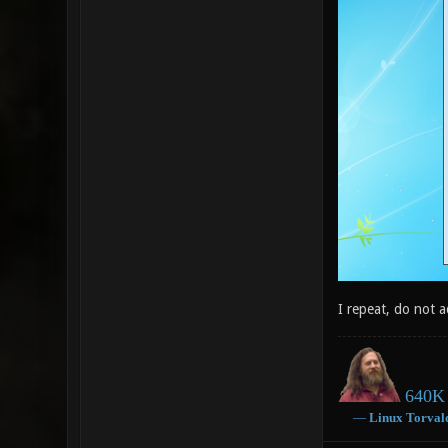
I repeat, do not 
640K 
―
Linux
Torval