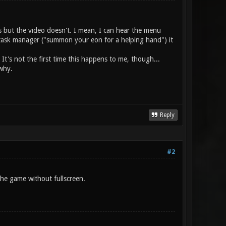
ts but the video doesn't. I mean, I can hear the menu
n task manager ("summon your eon for a helping hand") it
t's not the first time this happens to me, though...
why.
Reply
#2
he game without fullscreen.