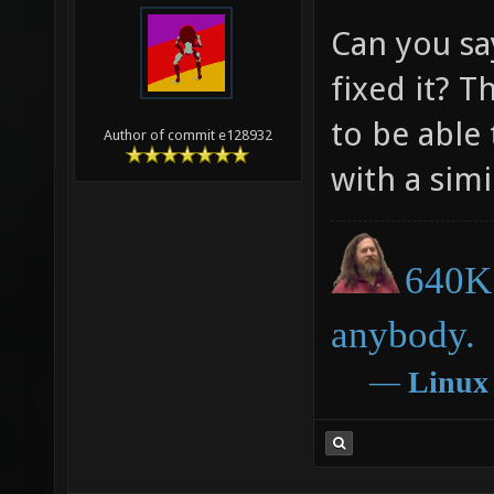
Can you s
fixed it? T
to be able
Author of commit e128932
with a sim
640K 
anybody.
―
Linux