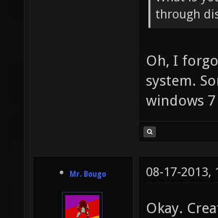
through dis
Oh, I forg
system. So
windows 7
08-17-2013,
Mr. Bougo
Okay. Crea