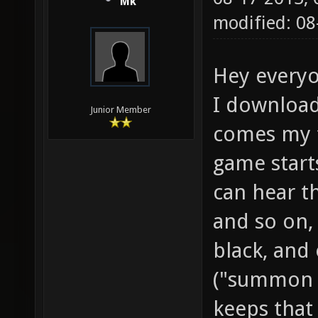
Mk
modified: 08
Hey everyo
I download
Junior Member
comes my fi
game starts
can hear t
and so on,
black, and 
("summon y
keeps that 