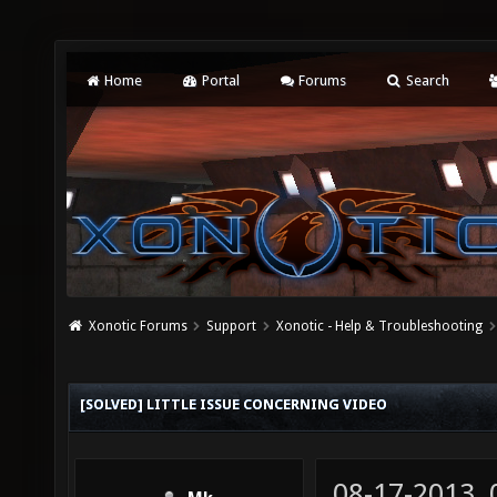
Home
Portal
Forums
Search
Xonotic Forums
Support
Xonotic - Help & Troubleshooting
[SOLVED] LITTLE ISSUE CONCERNING VIDEO
08-17-2013,