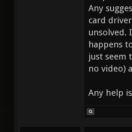
Any sugges
card drive
unsolved. I
happens to
just seem 
no video) 
Any help is