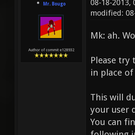
08-18-2013,
Mr. Bougo
modified: 0
Mk: ah. Wo
Author of commit e128932
Please try
in place o
This will d
your user d
You can fi
following 