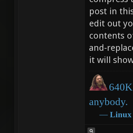
post in thi
edit out y
contents of
and-replace
it will sho
640K 
anybody.
―
Linux