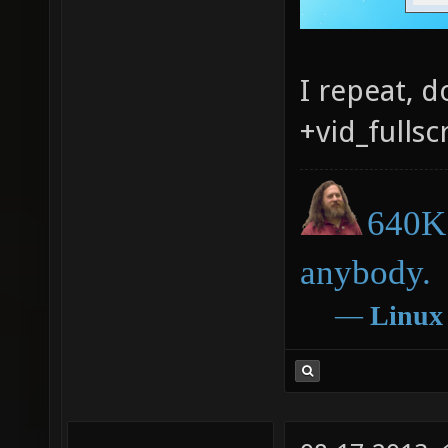
I repeat, 
+vid_fullsc
640K 
anybody.
―
Linux