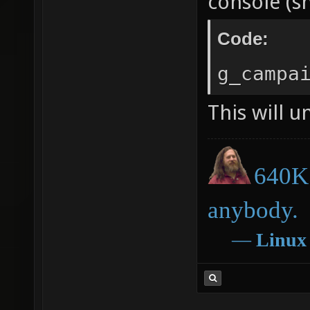
console (s
Code:
g_campa
This will u
640K 
anybody.
―
Linux