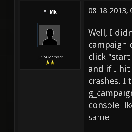
08-18-2013,
Mk
Well, I didn
campaign do
click "star
Junior Member
and if I hi
crashes. I 
g_campaign
console lik
same