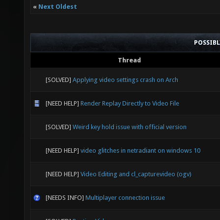
«
Next Oldest
POSSIB
Thread
[SOLVED]
Applying video settings crash on Arch
[NEED HELP]
Render Replay Directly to Video File
[SOLVED]
Weird key hold issue with official version
[NEED HELP]
video glitches in netradiant on windows 10
[NEED HELP]
Video Editing and cl_capturevideo (ogv)
[NEEDS INFO]
Multiplayer connection issue