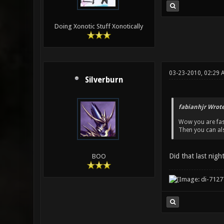
Doing Xonotic Stuff Xonotically
03-23-2010, 02:29 
Silverburn
fabianhjr Wrote
Wow you are fas
Then you can al
Did that last nigh
BOO