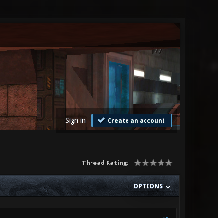
Sign in
Create an account
Thread Rating:
OPTIONS