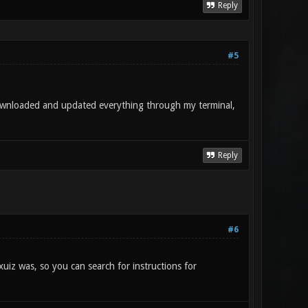
Reply
#5
downloaded and updated everything through my terminal,
Reply
#6
xuiz was, so you can search for instructions for