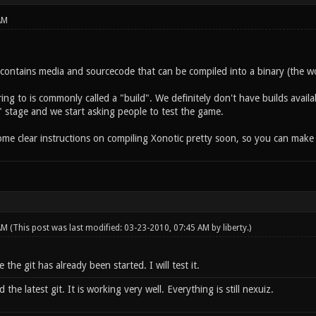
AM
y contains media and sourcecode that can be compiled into a binary (the w
ing to is commonly called a "build". We definitely don't have builds availa
" stage and we start asking people to test the game.
some clear instructions on compiling Xonotic pretty soon, so you can make
 AM
(This post was last modified: 03-23-2010, 07:45 AM by
liberty
.)
 the git has already been started. I will test it.
he latest git. It is working very well. Everything is still nexuiz.