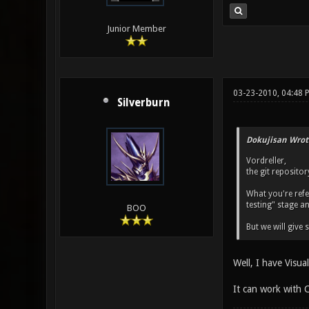
Junior Member
03-23-2010, 04:48 
Silverburn
Dokujisan Wrot
Vordreller,
the git reposito
What you're refer
testing" stage a
BOO
But we will give
Well, I have Visu
It can work with C