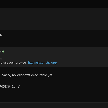
AM
:
t!
so use your browser:
http://git.xonotic.org/
t. Sadly, no Windows executable yet.