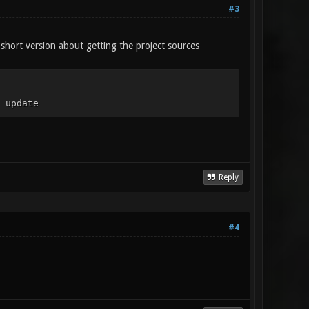
#3
 short version about getting the project sources
 update
Reply
#4