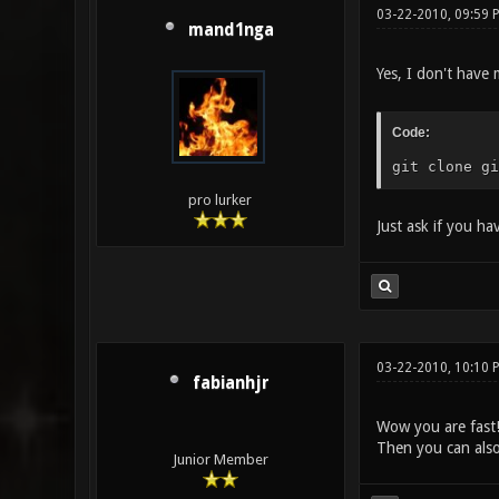
03-22-2010, 09:59 
mand1nga
Yes, I don't have 
Code:
git clone gi
pro lurker
Just ask if you h
03-22-2010, 10:10 
fabianhjr
Wow you are fast
Then you can als
Junior Member