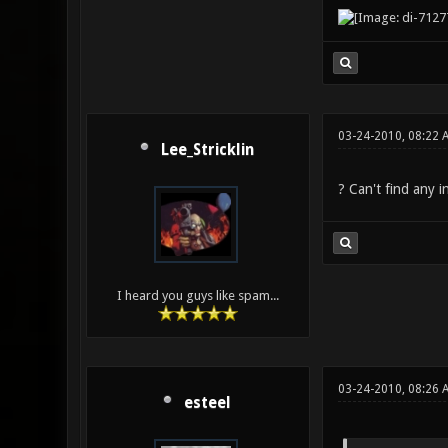
03-24-2010, 08:22 
Lee_Stricklin
? Can't find any i
I heard you guys like spam...
03-24-2010, 08:26
esteel