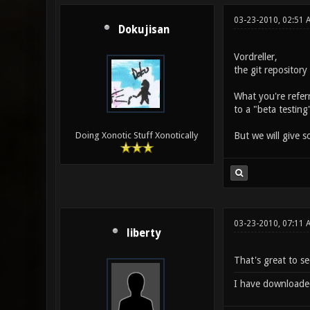
03-23-2010, 02:51 
Dokujisan
Vordreller,
the git repositor
What you're referr
to a "beta testing
But we will give 
Doing Xonotic Stuff Xonotically
03-23-2010, 07:11
liberty
That's great to see
I have downloaded t