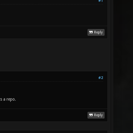
#1
Reply
#2
s a repo.
Reply