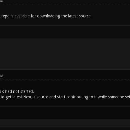
PM
t repo is available for downloading the latest source.
PM
K had not started.
to get latest Nexuiz source and start contributing to it while someone set