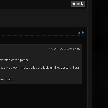
Reply
#10
(03-23-2010, 02:51 AM)
 version of the game).
 We likely won't make builds available until we get to a "beta
own builds.