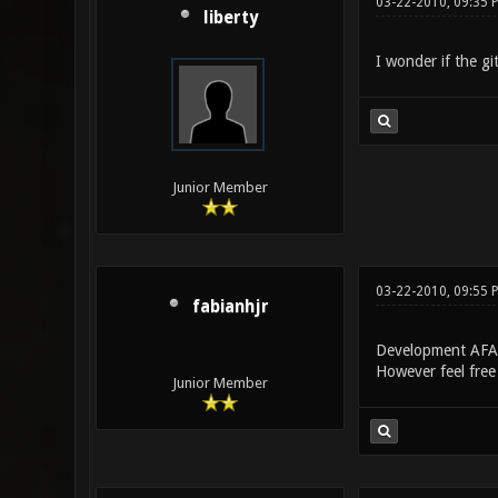
03-22-2010, 09:35 
liberty
I wonder if the gi
Junior Member
03-22-2010, 09:55 
fabianhjr
Development AFAI
However feel free 
Junior Member