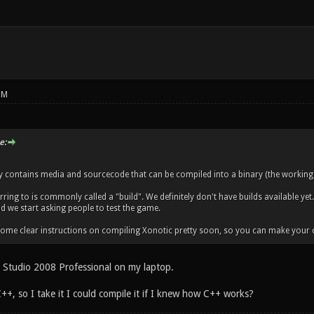
PM
e:
ry contains media and sourcecode that can be compiled into a binary (the working
ring to is commonly called a "build". We definitely don't have builds available yet.
nd we start asking people to test the game.
 some clear instructions on compiling Xonotic pretty soon, so you can make your 
al Studio 2008 Professional on my laptop.
++, so I take it I could compile it if I knew how C++ works?