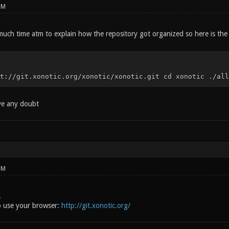
PM
much time atm to explain how the repository got organized so here is the
t://git.xonotic.org/xonotic/xonotic.git cd xonotic ./all
ave any doubt
PM
!
o use your browser:
http://git.xonotic.org/