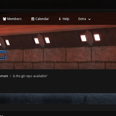
Members
Calendar
Help
Extra
opment
Is the git repo available?