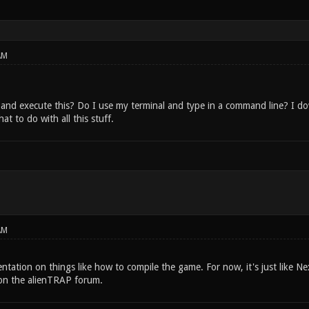
AM
and execute this? Do I use my terminal and type in a command line? I 
t to do with all this stuff.
AM
tation on things like how to compile the game. For now, it's just like Ne
on the alienTRAP forum.