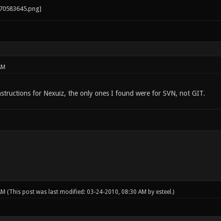
AM
nstructions for Nexuiz, the only ones I found were for SVN, not GIT.
 AM
(This post was last modified: 03-24-2010, 08:30 AM by
esteel
.)