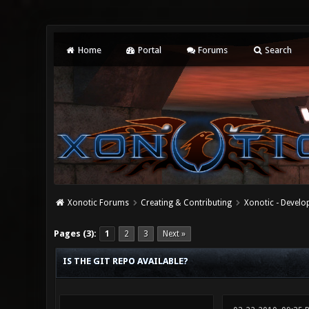
Home
Portal
Forums
Search
Xonotic Forums
Creating & Contributing
Xonotic - Devel
0 Vote(s) - 0 Average
1
2
3
4
5
Pages (3):
1
2
3
Next »
IS THE GIT REPO AVAILABLE?