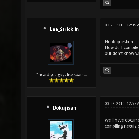
03-23-2010, 12:35 
Lee_Stricklin
Noob question:
How do I compile 
but don't know wha
I heard you guys like spam...
03-23-2010, 12:57 
Dokujisan
We'll have documen
compiling nexuiz 