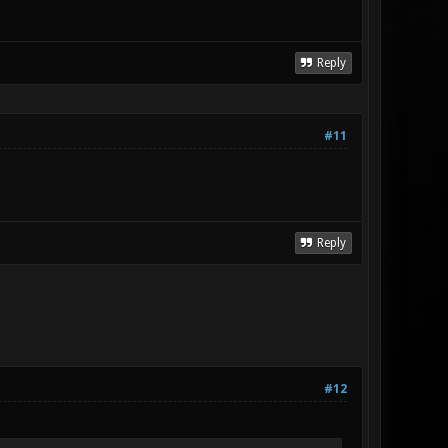
Reply
#11
Reply
#12