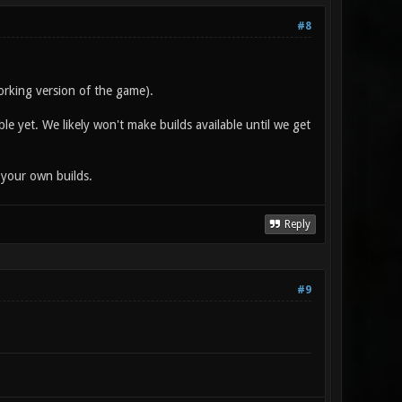
#8
orking version of the game).
ble yet. We likely won't make builds available until we get
 your own builds.
Reply
#9