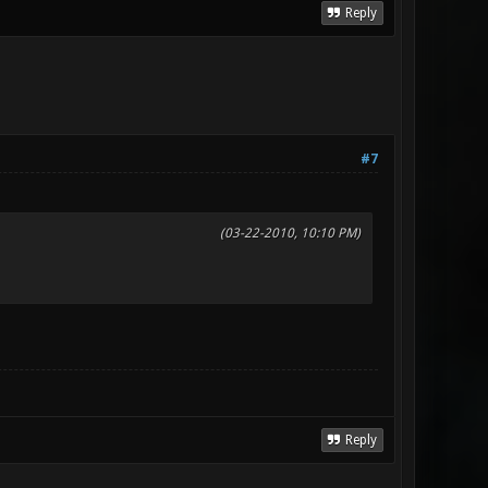
Reply
#7
(03-22-2010, 10:10 PM)
Reply