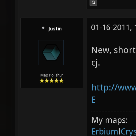
01-16-2011,
Justin
New, short
cj.
Map PolishEr
http://ww
E
My maps:
Erbium
l
Cry