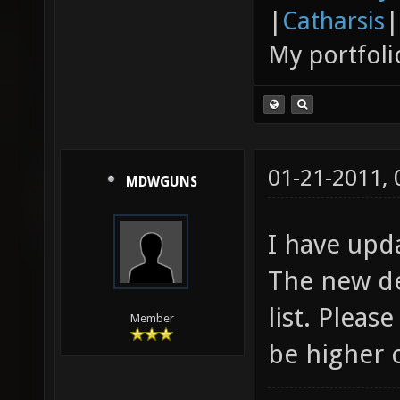
|
Catharsis
|
My portfoli
01-21-2011,
MDWGUNS
I have upd
The new de
list. Pleas
Member
be higher 