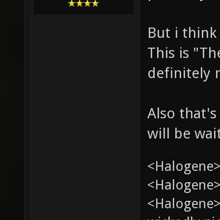
But i think
This is "Th
definitely
Also that's
will be wai
<Halogene>
<Halogene> 
<Halogene>