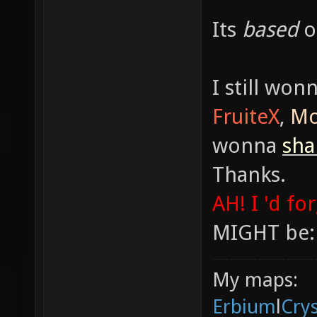
Its
based
I still won
FruiteX
,
Mo
wonna
sh
Thanks.
AH! I 'd fo
MIGHT be:
My maps:
Erbium
l
Cry