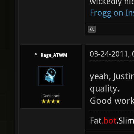
wickedly nic
Frogg on I
03-24-2011,
Rage_ATWM
yeah, Justi
quality.
Gentlebot
Good work
Fat
.bot
.Sli