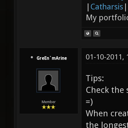
|
Catharsis
|
My portfoli
01-10-2011,
GreEn`mArine
Tips:
Check the 
=)
Member
When creati
the longes