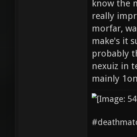
know the m
really impr
morfar, wa
make's it 
probably th
nexuiz in 
mainly 1o
#deathmatc