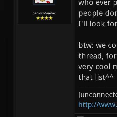
who ever p
people don
Senior Member
I'll look 
btw: we co
thread, for
very cool 
that list^^
[unconnect
http://www