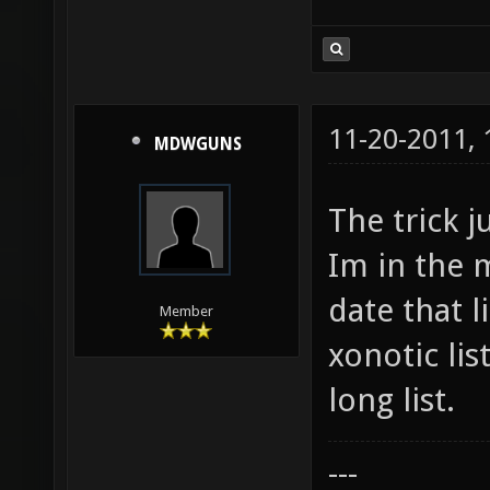
11-20-2011,
MDWGUNS
The trick j
Im in the m
date that l
Member
xonotic lis
long list.
---