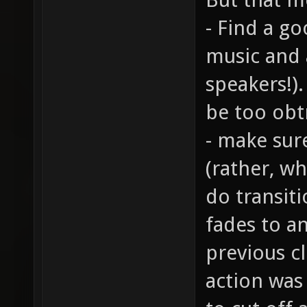
- Find a g
music and 
speakers!)
be too obt
- make sur
(rather, wh
do transiti
fades to a
previous cl
action was