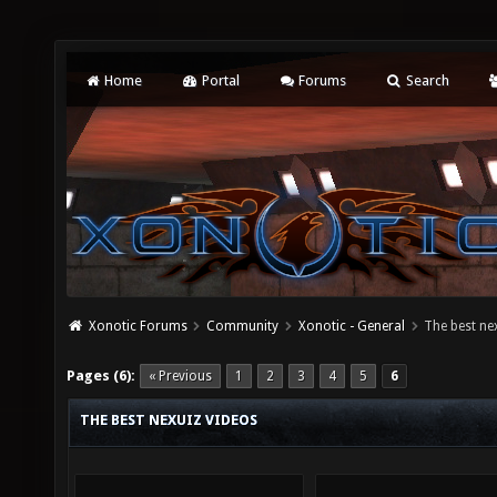
Home
Portal
Forums
Search
Xonotic Forums
Community
Xonotic - General
The best ne
Pages (6):
« Previous
1
2
3
4
5
6
THE BEST NEXUIZ VIDEOS