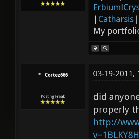
Erbium
l
Cry
|
Catharsis
|
My portfoli
03-19-2011,
Cortez666
did anyone
Posting Freak
properly t
http://ww
v=1BLKY8