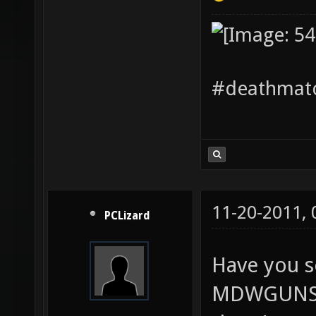
#deathmatc
11-20-2011,
PCLizard
Have you s
MDWGUNS? I