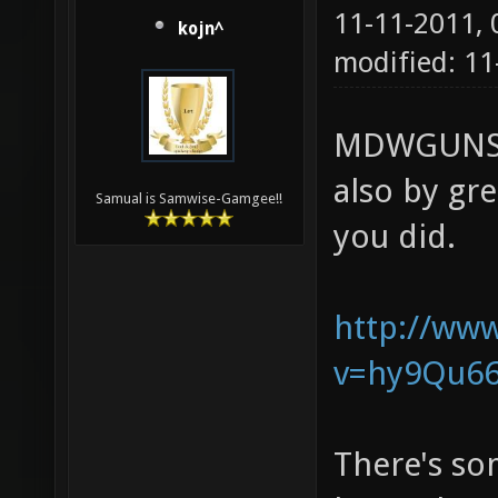
11-11-2011,
kojn^
modified: 11
MDWGUNS, 
also by gr
Samual is Samwise-Gamgee!!
you did.
http://ww
v=hy9Qu662
There's som