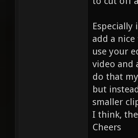
to cut off
Especially
add a nice 
use your ed
video and a
do that my
but instea
smaller cli
I think, th
Cheers