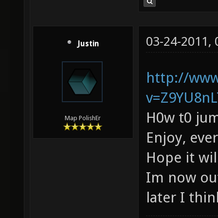
03-24-2011,
Justin
http://ww
v=Z9YU8nL
H0w t0 jum
Map PolishEr
Enjoy, eve
Hope it wi
Im now out
later I thin