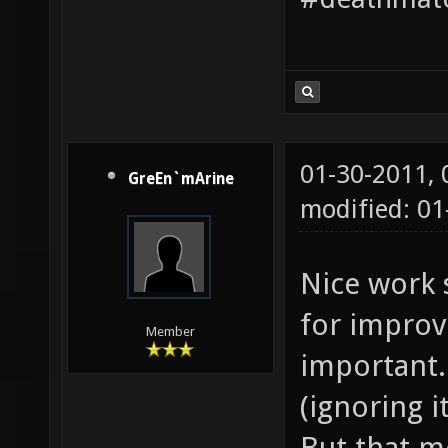
01-30-2011,
GreEn`mArine
modified: 01
Nice work 
for improv
Member
important. 
(ignoring i
But that m