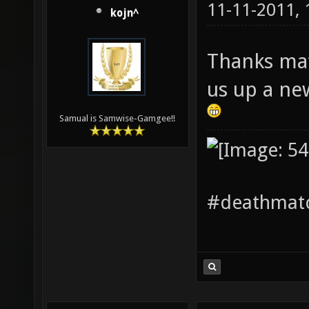
11-11-2011,
kojn^
Thanks mat
us up a ne
Samual is Samwise-Gamgee!!
#deathmatc