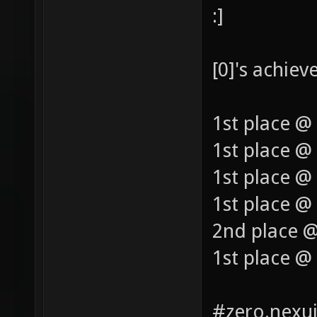
:]
[0]'s achie
1st place @
1st place @
1st place @
1st place @ 
2nd place @
1st place @
#zero.nexui