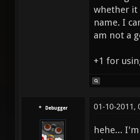
whether it 
name. I can
am not a g
+1 for usin
01-10-2011,
Debugger
hehe... I'