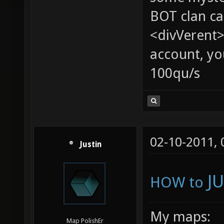
BOT clan ca
<divVerent>
account, yo
100qu/s
02-10-2011,
Justin
J
HOW to
My maps:
Map PolishEr