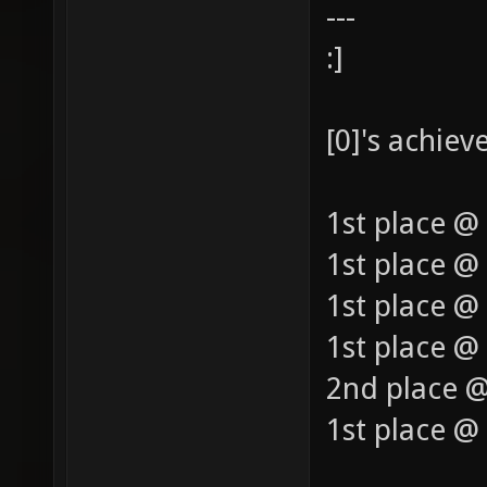
---
:]
[0]'s achie
1st place @
1st place @
1st place @
1st place @ 
2nd place @
1st place @