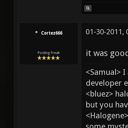
01-30-2011,
Cortez666
it was good
Posting Freak
<Samual> I
developer e
<bluez> ha
but you hav
<Halogene> 
some myste