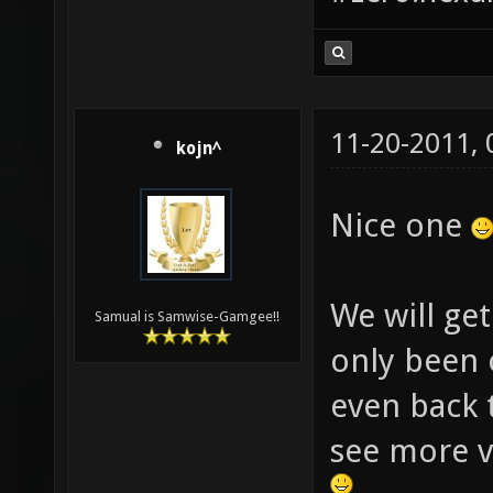
11-20-2011,
kojn^
Nice one
We will get
Samual is Samwise-Gamgee!!
only been 
even back 
see more v