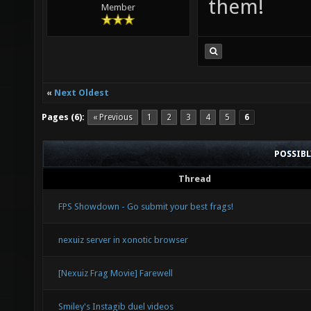
them!
Member
«
Next Oldest
Pages (6):
« Previous
1
2
3
4
5
6
POSSIB
Thread
FPS Showdown - Go submit your best frags!
nexuiz server in xonotic browser
[Nexuiz Frag Movie] Farewell
Smiley's Instagib duel videos