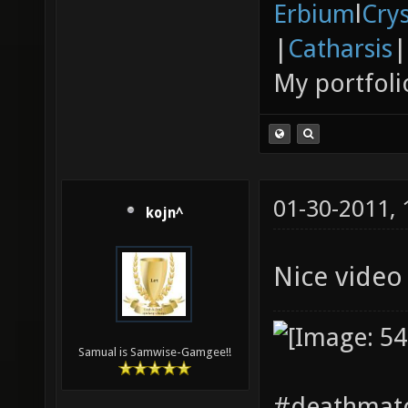
Erbium
l
Cry
|
Catharsis
|
My portfoli
01-30-2011,
kojn^
Nice vide
Samual is Samwise-Gamgee!!
#deathmatc