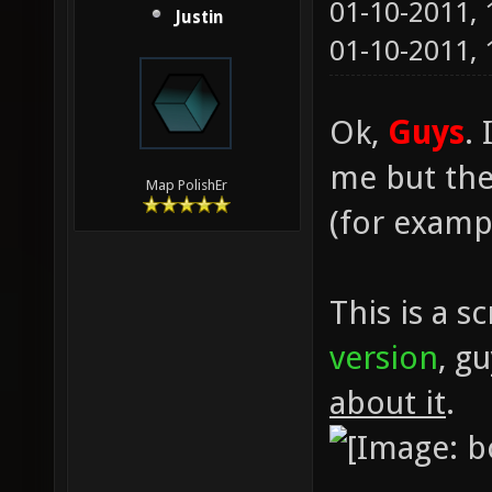
01-10-2011,
Justin
01-10-2011,
Ok,
Guys
.
me but ther
Map PolishEr
(for exampl
This is a s
version
, g
about it
.