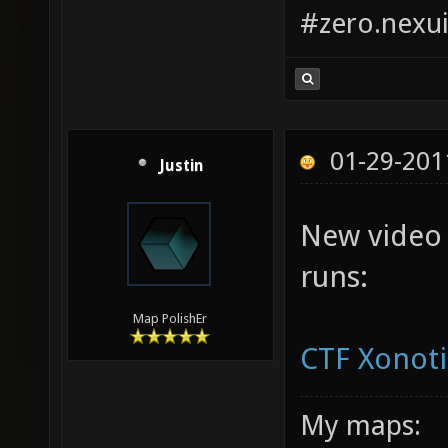
#zero.nexui
01-29-201
Justin
New video
runs:
Map PolishEr
CTF Xonoti
My maps: