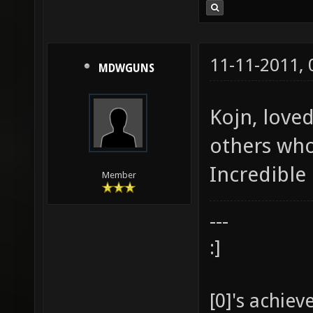
11-11-2011,
MDWGUNS
Kojn, love
others who
Incredible 
Member
---
:]
[0]'s achie