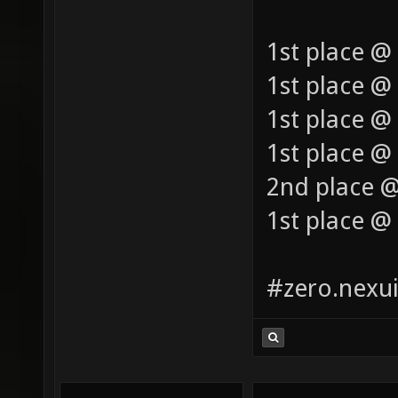
1st place @
1st place @
1st place @
1st place @ 
2nd place @
1st place @
#zero.nexui