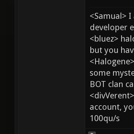
<Samual> I
developer e
<bluez> ha
but you hav
<Halogene> 
some myste
BOT clan ca
<divVerent>
account, yo
100qu/s