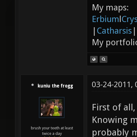
My maps:
Erbium
l
Cry
|
Catharsis
|
My portfoli
03-24-2011,
kuniu the frogg
First of all
Knowing my
brush your teeth at least
probably m
twice a day