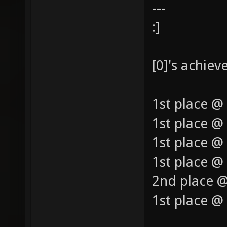
---
:]
[0]'s achie
1st place @
1st place @
1st place @
1st place @ 
2nd place @
1st place @