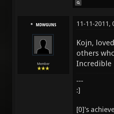
11-11-2011,
MDWGUNS
Kojn, love
others who
Incredible 
Member
---
:]
[0]'s achie