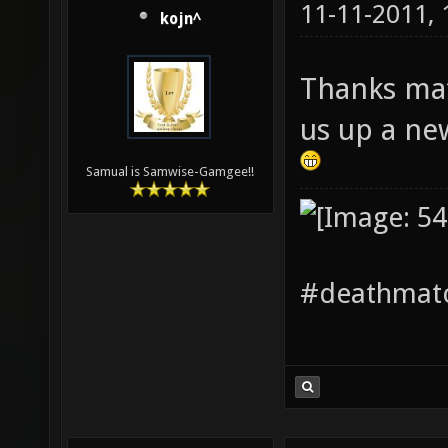
11-11-2011,
kojn^
Thanks mat
us up a ne
Samual is Samwise-Gamgee!!
#deathmatc