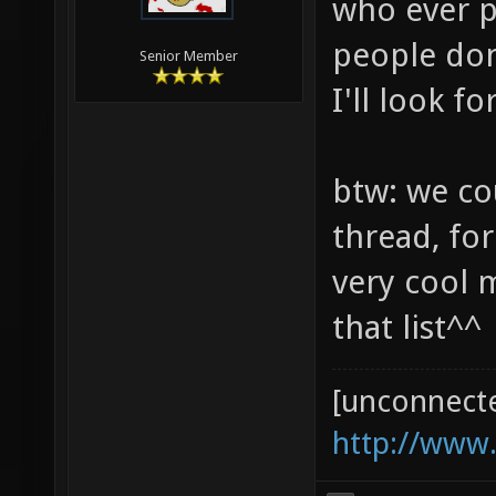
who ever p
people don
Senior Member
I'll look 
btw: we co
thread, for
very cool 
that list^^
[unconnect
http://www