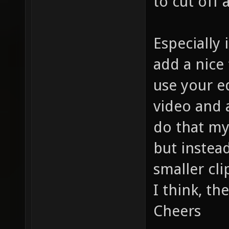
to cut off
Especially
add a nice 
use your ed
video and a
do that my
but instea
smaller cli
I think, th
Cheers