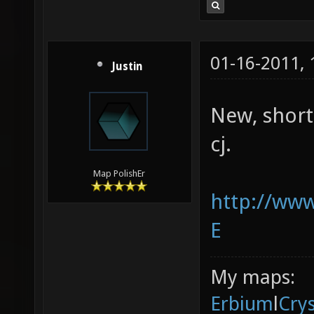
01-16-2011,
Justin
New, short
cj.
Map PolishEr
http://ww
E
My maps:
Erbium
l
Cry