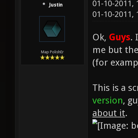
01-10-2011,
Justin
01-10-2011,
Ok,
Guys
.
me but ther
Map PolishEr
(for exampl
This is a s
version
, g
about it
.