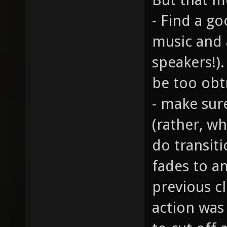
- Find a g
music and 
speakers!)
be too obt
- make sur
(rather, wh
do transiti
fades to a
previous cl
action was