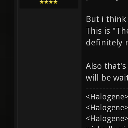
But i think
This is "Th
definitely
Also that's
will be wai
<Halogene>
<Halogene> 
<Halogene>