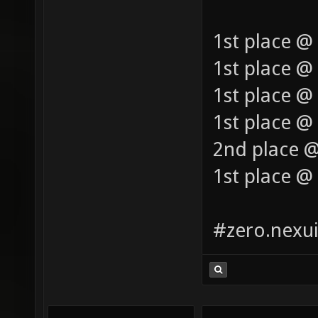
1st place @
1st place @
1st place @
1st place @ 
2nd place @
1st place @
#zero.nexui