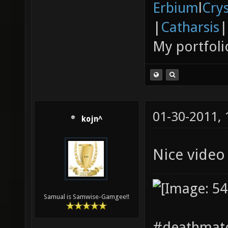
Erbium
l
Cry
|
Catharsis
|
My portfoli
01-30-2011,
kojn^
Nice vide
Samual is Samwise-Gamgee!!
#deathmatc