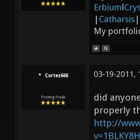
Erbium
l
Cry
|
Catharsis
|
My portfoli
03-19-2011,
Cortez666
did anyone
Posting Freak
properly t
http://ww
v=1BLKY8