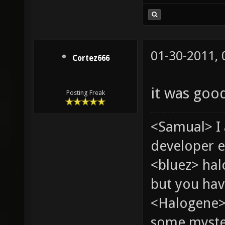
01-30-2011,
Cortez666
it was good
Posting Freak
<Samual> I
developer e
<bluez> ha
but you hav
<Halogene> 
some myste