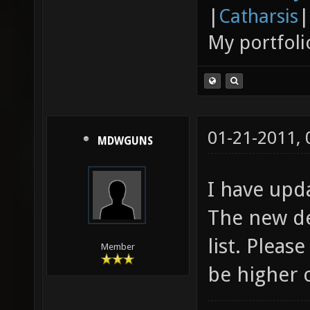
|
Catharsis
|
My portfoli
01-21-2011,
MDWGUNS
I have upd
The new de
list. Pleas
Member
be higher 