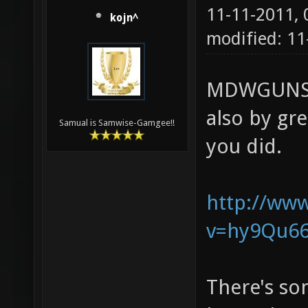
11-11-2011,
kojn^
modified: 11
MDWGUNS, 
also by gr
Samual is Samwise-Gamgee!!
you did.
http://ww
v=hy9Qu662
There's som