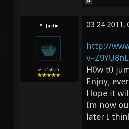
03-24-2011,
Justin
http://ww
v=Z9YU8nL
H0w t0 jum
Map PolishEr
Enjoy, eve
Hope it wi
Im now out
later I thin