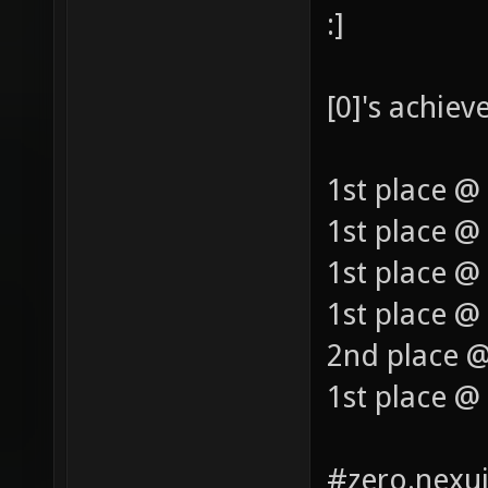
:]
[0]'s achie
1st place @
1st place @
1st place @
1st place @ 
2nd place @
1st place @
#zero.nexui