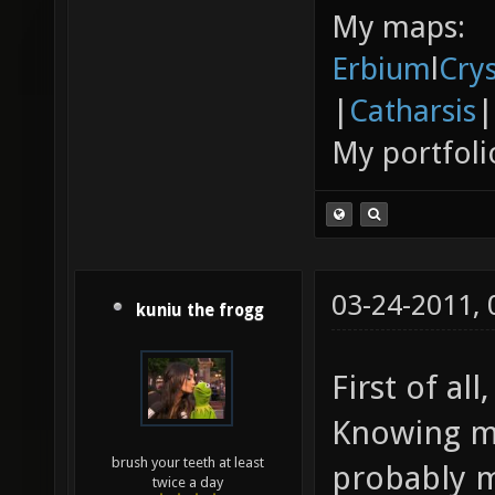
My maps:
Erbium
l
Cry
|
Catharsis
|
My portfoli
03-24-2011,
kuniu the frogg
First of all
Knowing my
brush your teeth at least
probably m
twice a day