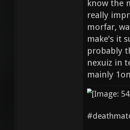
know the m
really impr
morfar, wa
make's it 
probably th
nexuiz in 
mainly 1o
#deathmatc