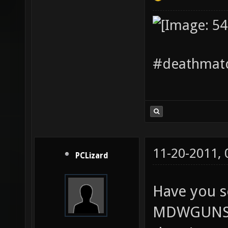
#deathmatc
11-20-2011,
PCLizard
Have you s
MDWGUNS? I