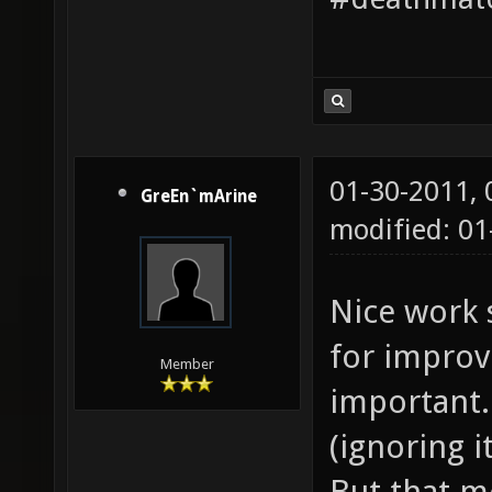
01-30-2011,
GreEn`mArine
modified: 01
Nice work 
for improv
Member
important. 
(ignoring i
But that m