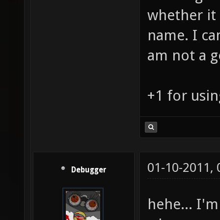
whether it 
name. I can
am not a g
+1 for usin
01-10-2011,
Debugger
hehe... I'