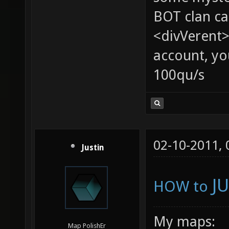
BOT clan ca
<divVerent>
account, yo
100qu/s
02-10-2011,
Justin
J
HOW to
My maps:
Map PolishEr