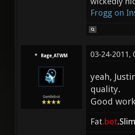
wickedly nic
Frogg on I
03-24-2011,
Rage_ATWM
yeah, Justi
quality.
Gentlebot
Good work
Fat
.bot
.Sli