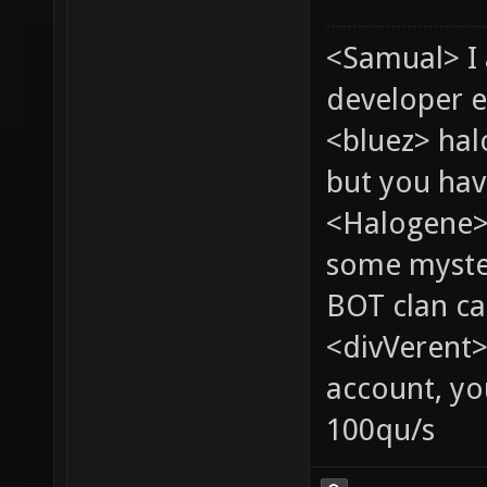
<Samual> I
developer e
<bluez> ha
but you hav
<Halogene> 
some myste
BOT clan ca
<divVerent>
account, yo
100qu/s