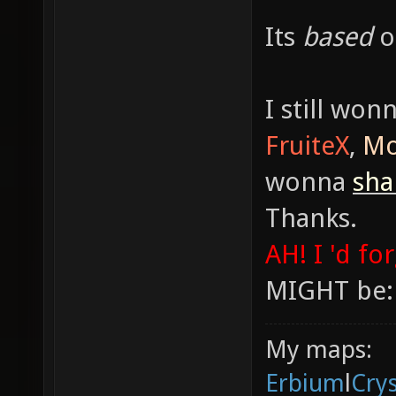
Its
based
I still won
FruiteX
,
Mo
wonna
sh
Thanks.
AH! I 'd fo
MIGHT be:
My maps:
Erbium
l
Cry