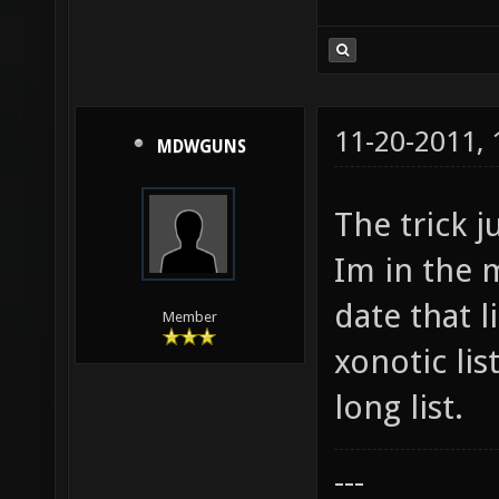
11-20-2011,
MDWGUNS
The trick j
Im in the m
date that l
Member
xonotic lis
long list.
---