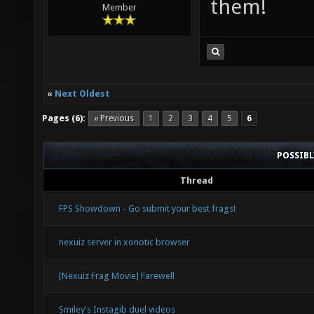
them!
Member
«
Next Oldest
Pages (6):
« Previous
1
2
3
4
5
6
POSSIB
Thread
FPS Showdown - Go submit your best frags!
nexuiz server in xonotic browser
[Nexuiz Frag Movie] Farewell
Smiley's Instagib duel videos