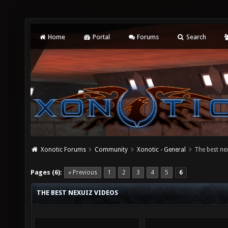
Home
Portal
Forums
Search
Xonotic Forums
Community
Xonotic - General
The best ne
Pages (6):
« Previous
1
2
3
4
5
6
THE BEST NEXUIZ VIDEOS