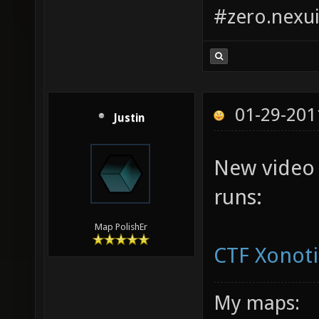
#zero.nexui
01-29-201
Justin
New video
runs:
Map PolishEr
CTF Xonoti
My maps: