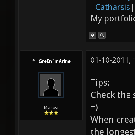
|
Catharsis
|
My portfoli
01-10-2011,
GreEn`mArine
Tips:
Check the 
=)
Member
When creati
the longes