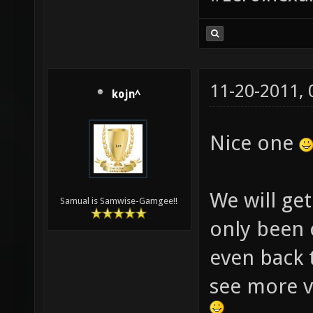
11-20-2011,
kojn^
Nice one
We will get
Samual is Samwise-Gamgee!!
only been 
even back 
see more v