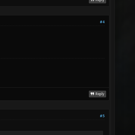
Reply
#4
Reply
#5