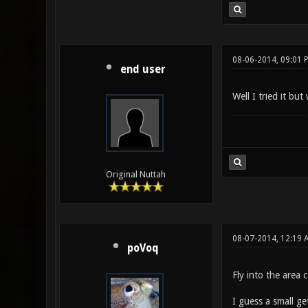
08-06-2014, 09:01 
end user
Well I tried it but
Original Nuttah
08-07-2014, 12:19 
poVoq
Fly into the area
I guess a small g