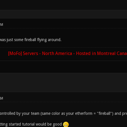
PM
 was just some fireball flying around.
[MoFo] Servers - North America - Hosted in Montreal Can
AM
 controlled by your team (same color as your etherform = "fireball") and 
etting started tutorial would be good