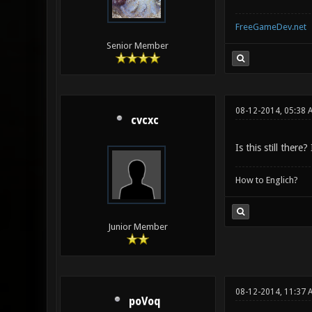
FreeGameDev.net
Senior Member
08-12-2014, 05:38 
cvcxc
Is this still ther
How to Englich?
Junior Member
08-12-2014, 11:37
poVoq