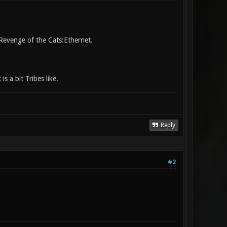
 Revenge of the Cats:Ethernet.
s a bit Tribes like.
Reply
#2