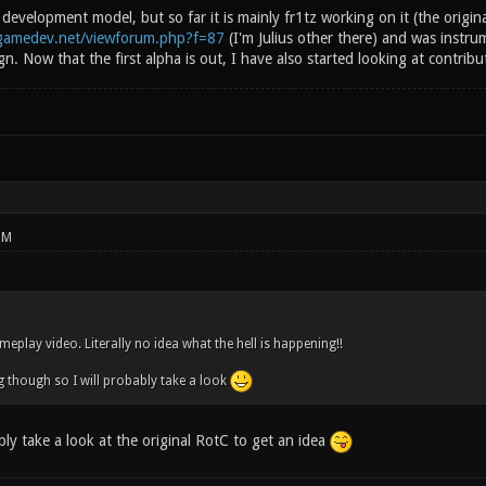
n development model, but so far it is mainly fr1tz working on it (the origin
egamedev.net/viewforum.php?f=87
(I'm Julius other there) and was instrum
. Now that the first alpha is out, I have also started looking at contrib
PM
eplay video. Literally no idea what the hell is happening!!
g though so I will probably take a look
ly take a look at the original RotC to get an idea