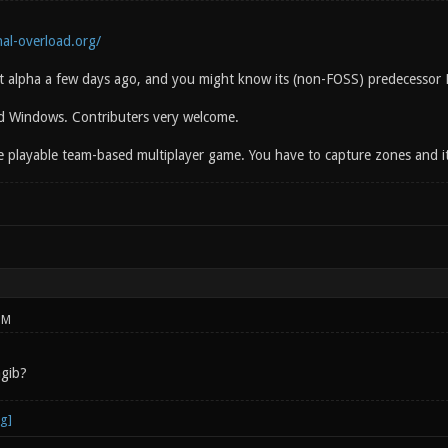
al-overload.org/
rst alpha a few days ago, and you might know its (non-FOSS) predecessor
d Windows. Contributers very welcome.
te playable team-based multiplayer game. You have to capture zones and it i
PM
agib?