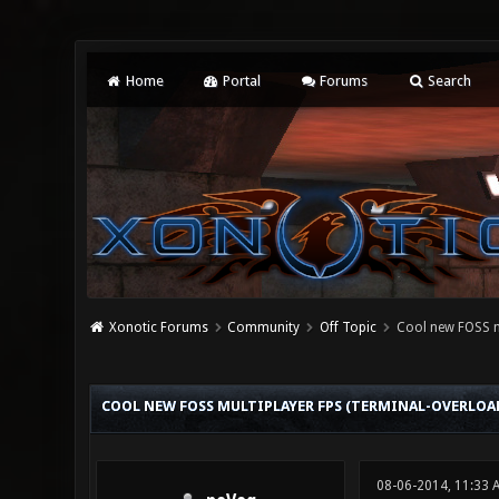
Home
Portal
Forums
Search
Xonotic Forums
Community
Off Topic
Cool new FOSS m
0 Vote(s) - 0 Average
1
2
3
4
5
COOL NEW FOSS MULTIPLAYER FPS (TERMINAL-OVERLOA
08-06-2014, 11:33