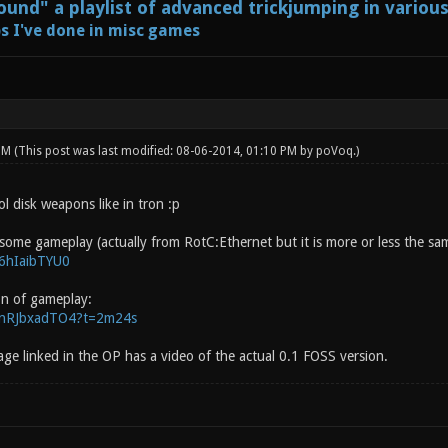
und" a playlist of advanced trickjumping in variou
s I've done in misc games
 PM
(This post was last modified: 08-06-2014, 01:10 PM by
poVoq
.)
ol disk weapons like in tron :p
 some gameplay (actually from RotC:Ethernet but it is more or less the sa
h6hIaibTYU0
on of gameplay:
/SnRJbxadTO4?t=2m24s
ge linked in the OP has a video of the actual 0.1 FOSS version.