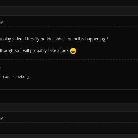
PM
play video. Literally no idea what the hell is happening!!
though so I will probably take a look
irc.quakenet.org
PM