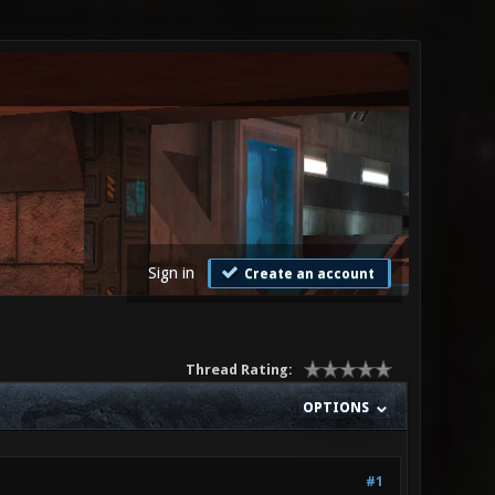
Sign in
Create an account
Thread Rating:
OPTIONS
#1