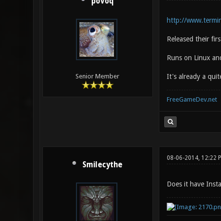
poVoq
http://www.termin
Released their fi
Runs on Linux an
It's already a qui
Senior Member
FreeGameDev.net
08-06-2014, 12:22 
Smilecythe
Does it have Inst