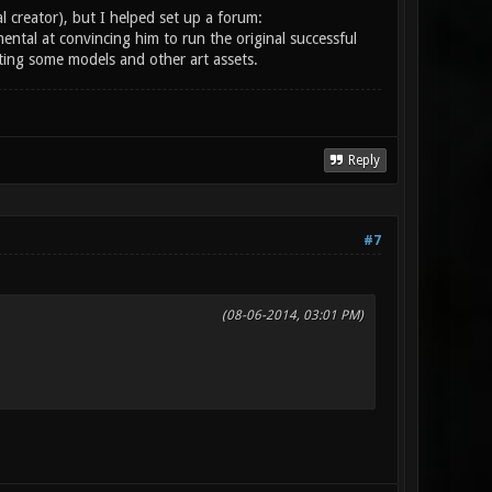
al creator), but I helped set up a forum:
ental at convincing him to run the original successful
uting some models and other art assets.
Reply
#7
(08-06-2014, 03:01 PM)