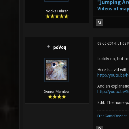
"Jumping Aro
Videos of map
Vodka Führer
08-06-2014, 01:02
poVoq
Luckily no, but co
Here is a vid with
http://youtu.be/
And an explanati
http://youtu.be
Senior Member
Edit: The home-pa
FreeGameDev.net