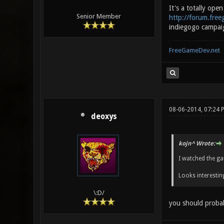
It's a totally ope
Senior Member
http://forum.fre
indiegogo campaign
FreeGameDev.net
08-06-2014, 07:24 
deoxys
kojn^ Wrote:
I watched the gam
Looks interestin
\:D/
you should probab