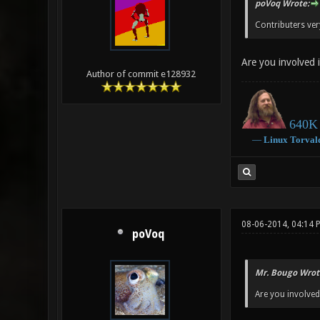
poVoq Wrote:
Contributers ve
Are you involved in
Author of commit e128932
640K 
―
Linux
Torval
08-06-2014, 04:14
poVoq
Mr. Bougo Wrot
Are you involved i