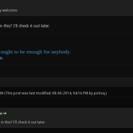
ry welcome.
 this? I'll check it out later.
ought to be enough for anybody.
ds
 PM
(This post was last modified: 08-06-2014, 04:16 PM by
poVoq
.)
e:
n this? I'll check it out later.