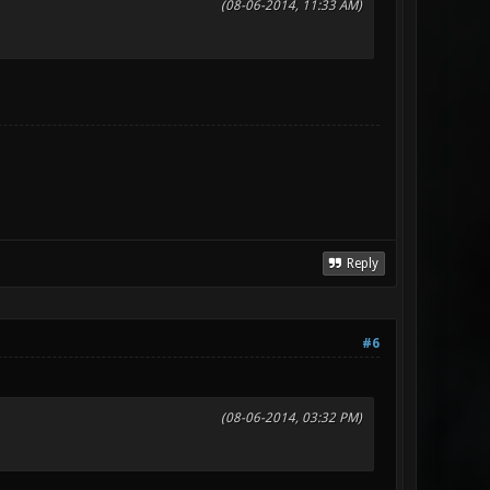
(08-06-2014, 11:33 AM)
Reply
#6
(08-06-2014, 03:32 PM)