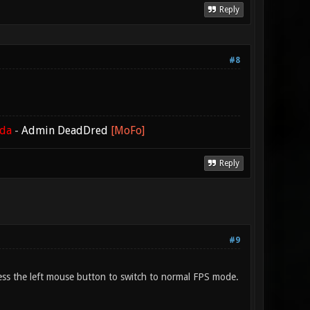
Reply
#8
ada
-
Admin DeadDred
[MoFo]
Reply
#9
press the left mouse button to switch to normal FPS mode.