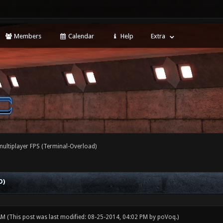
Members
Calendar
Help
Extra
ultiplayer FPS (Terminal-Overload)
D)
 AM
(This post was last modified: 08-25-2014, 04:02 PM by
poVoq
.)