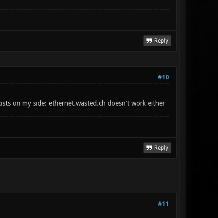
Reply
#10
exists on my side: ethernet.wasted.ch doesn't work either
Reply
#11