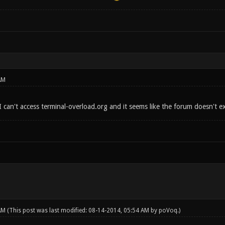
AM
e? I can't access terminal-overload.org and it seems like the forum doesn't 
 AM
(This post was last modified: 08-14-2014, 05:54 AM by
poVoq
.)