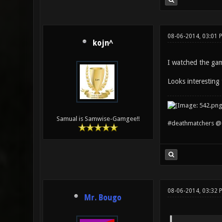
08-06-2014, 03:01 
kojn^
I watched the game
Looks interesting 
Samual is Samwise-Gamgee!!
#deathmatchers @ 
08-06-2014, 03:32 
Mr. Bougo