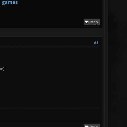
s games
Reply
#3
me):