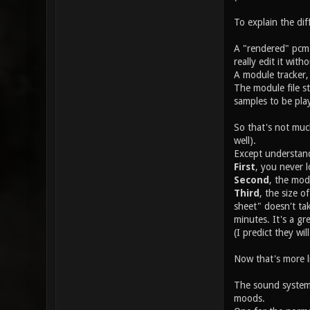
To explain the di
A "rendered" pcm 
really edit it wit
A module tracker,
The module file st
samples to be pla
So that's not much
well).
Except understand
First
, you never l
Second
, the mod
Third
, the size o
sheet" doesn't ta
minutes. It's a g
(I predict they wi
Now that's more l
The sound system 
moods.