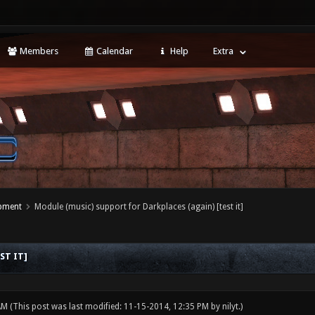
Members
Calendar
Help
Extra
opment
Module (music) support for Darkplaces (again) [test it]
ST IT]
 AM
(This post was last modified: 11-15-2014, 12:35 PM by
nilyt
.)