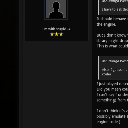
Mr. Bougo Wrot
I have to ask th
It should behave 
the engine.
i'm with stupid ➜
But I don't know 
library might drop
This is what coul
Mr. Bougo Wrot
Also, I guess it'
code)
I just played dese
Did you mean cour
I can't say I unde
something) from th
I don't think it's
possibly emulate a
engine code.)