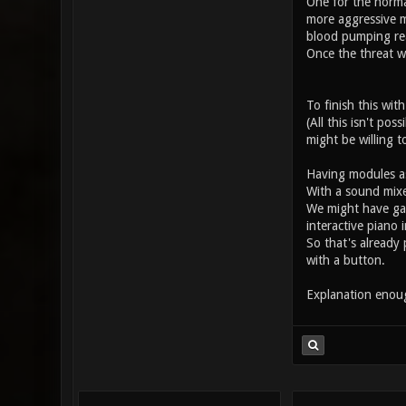
One for the norma
more aggressive m
blood pumping rea
Once the threat w
To finish this wit
(All this isn't po
might be willing t
Having modules as 
With a sound mixer
We might have game
interactive piano 
So that's already
with a button.
Explanation eno