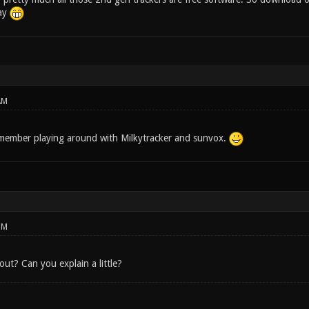
day
AM
member playing around with Milkytracker and sunvox.
PM
out? Can you explain a little?