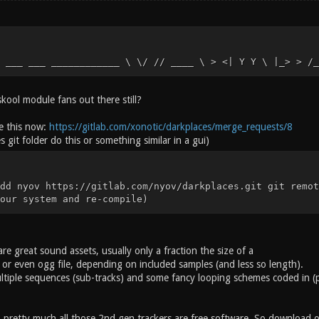
 ___ ___ ____________ \ \/ // ____ \ > <| Y Y \ |_> > /_
kool module fans out there still?
ne this now:
https://gitlab.com/xonotic/darkplaces/merge_requests/8
s git folder do this or something similar in a gui)
dd nyov https://gitlab.com/nyov/darkplaces.git git remot
our system and re-compile)
e great sound assets, usually only a fraction the size of a
 or even ogg file, depending on included samples (and less so length).
tiple sequences (sub-tracks) and some fancy looping schemes coded in (pl
, pretty much all those 2nd gen trackers are free software. So download o