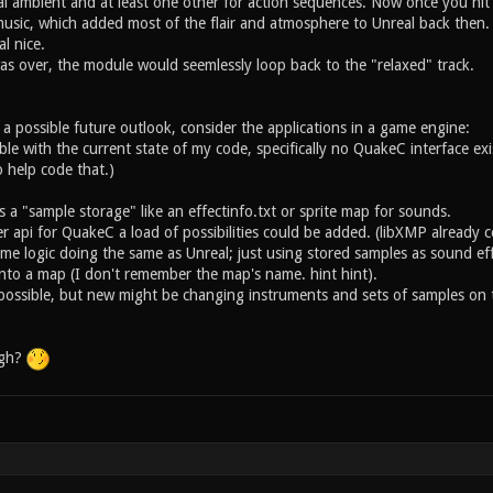
l ambient and at least one other for action sequences. Now once you hit
usic, which added most of the flair and atmosphere to Unreal back then. E
l nice.
as over, the module would seemlessly loop back to the "relaxed" track.
h a possible future outlook, consider the applications in a game engine:
ssible with the current state of my code, specifically no QuakeC interface ex
o help code that.)
a "sample storage" like an effectinfo.txt or sprite map for sounds.
 api for QuakeC a load of possibilities could be added. (libXMP already c
 logic doing the same as Unreal; just using stored samples as sound effec
into a map (I don't remember the map's name. hint hint).
 possible, but new might be changing instruments and sets of samples on t
ugh?