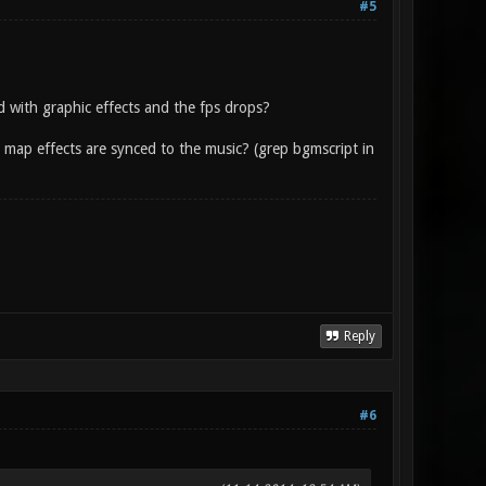
#5
with graphic effects and the fps drops?
ere map effects are synced to the music? (grep bgmscript in
Reply
#6