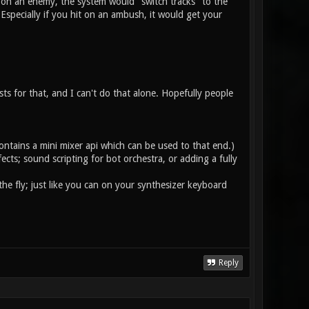
 on an enemy, the system would "switch tracks" to the
specially if you hit on an ambush, it would get your
ists for that, and I can't do that alone. Hopefully people
ontains a mini mixer api which can be used to that end.)
ts; sound scripting for bot orchestra, or adding a fully
he fly; just like you can on your synthesizer keyboard
Reply