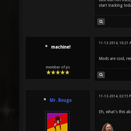
start tracking to
11-13-2014, 10:21 
machine!
Mods are cool, re
member of ps
11-13-2014, 02:15 
Mr. Bougo
Eh, what's this ab