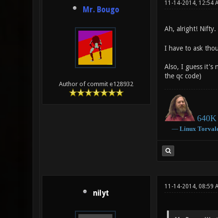
11-14-2014, 12:54 
Mr. Bougo
Ah, alright! Nift
I have to ask tho
Also, I guess it's
the qc code)
Author of commit e128932
640K 
―
Linux
Torval
11-14-2014, 08:59 
nilyt