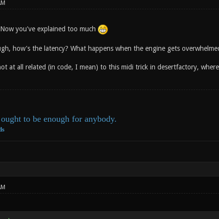
AM
y. Now you've explained too much
ugh, how's the latency? What happens when the engine gets overwhelmed 
 not at all related (in code, I mean) to this midi trick in desertfactory, wh
ought to be enough for anybody.
ds
AM