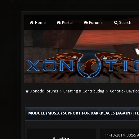
Home
Portal
Forums
Search
Xonotic Forums
Creating & Contributing
Xonotic - Devel
0 Vote(s) - 0 Average
1
2
3
4
5
MODULE (MUSIC) SUPPORT FOR DARKPLACES (AGAIN) [TE
11-13-2014, 09:55