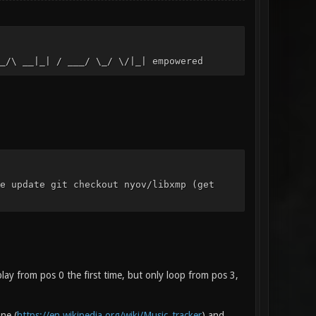
_/\ __|_| / ___/ \_/ \/|_| empowered
e update git checkout nyov/libxmp (get
ay from pos 0 the first time, but only loop from pos 3,
ne (
https://en.wikipedia.org/wiki/Music_tracker
) and