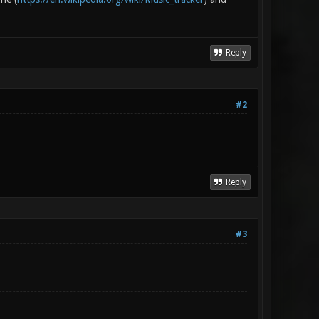
Reply
#2
Reply
#3