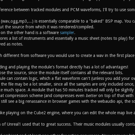
fference between tracked modules and PCM waveforms, I'll try to use som
(wav,ogg,mp3,...) is essentially comparable to a "baked" BSP map. You can
hout the source from which it was rendered/compiled.
 on the other hand is a software
sampler
.
ores a list of instruments and essentially a music sheet (notes to play) fo
yed as notes.
 different from software you would use to create a wav in the first place
ing and playing the module's format directly has a lot of advantages!
ose the source, since the module itself contains all the relevant bits.
ule can contain logic, which a flat waveform can't (unless you add your o
f the file may be a lot smaller, since all the samples are only included o
ke much space. A module that has 50 minutes tracked will only be slightly
reat compression scheme (and compresses even
better
on top of that with z
ll still see a big renassaince in browser games with the webaudio api, the s
ike playing on the Cube2 engine, where you can edit the whole map live 
of Unreal1 used that to great success. Their music modules usually contai