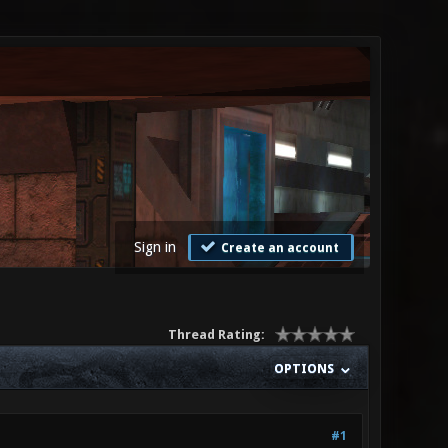
Sign in
Create an account
Thread Rating:
OPTIONS
#1