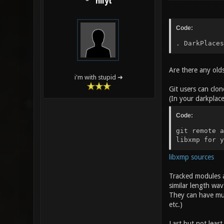
nilyt
Code:
. DarkPlaces
Are there any olds
i'm with stupid ➜
Git users can clo
(In your darkplace
Code:
git remote a
libxmp for y
libxmp sources
Tracked modules ar
similar length wav
They can have mul
etc.)
Last but not least