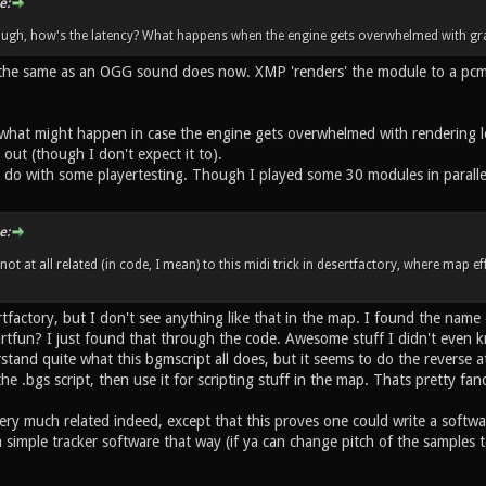
e:
ough, how's the latency? What happens when the engine gets overwhelmed with gra
the same as an OGG sound does now. XMP 'renders' the module to a pcm b
what might happen in case the engine gets overwhelmed with rendering lots
 out (though I don't expect it to).
d do with some playertesting. Though I played some 30 modules in parallel
e:
s not at all related (in code, I mean) to this midi trick in desertfactory, where map 
rtfactory, but I don't see anything like that in the map. I found the nam
tfun? I just found that through the code. Awesome stuff I didn't even k
rstand quite what this bgmscript all does, but it seems to do the reverse a
e .bgs script, then use it for scripting stuff in the map. Thats pretty f
 very much related indeed, except that this proves one could write a softwa
 simple tracker software that way (if ya can change pitch of the samples 