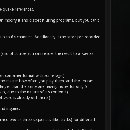
e quake references.
 modify it and distort it using programs, but you can't
r up to 64 channels. Additionally it can store pre-recorded
 (and of course you can render the result to a wav as
wn container format with some logic).
nce, no matter how often you play them, and the "music
 larger than the same one having notes for only 5
ip, due to the nature of it's contents).
oftware is already out there.)
and ingame.
ned two or three sequences (like tracks) for different