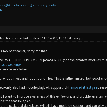
ought to be enough for anybody.
ds
 PM
(This post was last modified: 11-13-2014, 11:39 PM by
nilyt
.)
s too brief earlier, sorry for that.
IEW OF THIS, TRY XMP IN JAVASCRIPT (not the greatest modules to sho
ke.ch/webxmp/
 you have a listen.
play both .wav and .ogg sound files. That is rather limited, but good en
eviously also had module playback support. LH
removed it last year
, reas
t I want to improve awareness of this ex-feature, and provide an alternati
ing the feature again.
g the packaged darkplaces will still have modplug support and can play ar