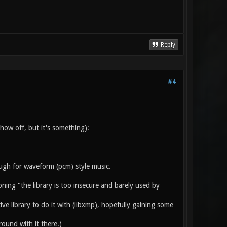
Reply
#4
w off, but it's something):
ough for waveform (pcm) style music.
oning "the library is too insecure and barely used by
ve library to do it with (libxmp), hopefully gaining some
ound with it there.)