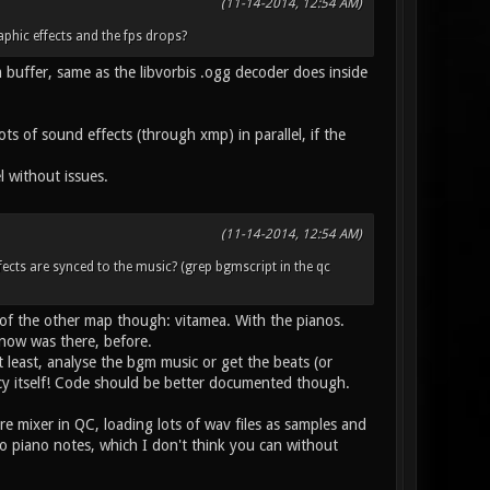
(11-14-2014, 12:54 AM)
phic effects and the fps drops?
uffer, same as the libvorbis .ogg decoder does inside
 of sound effects (through xmp) in parallel, if the
 without issues.
(11-14-2014, 12:54 AM)
effects are synced to the music? (grep bgmscript in the qc
e of the other map though: vitamea. With the pianos.
now was there, before.
t least, analyse the bgm music or get the beats (or
ancy itself! Code should be better documented though.
re mixer in QC, loading lots of wav files as samples and
to piano notes, which I don't think you can without