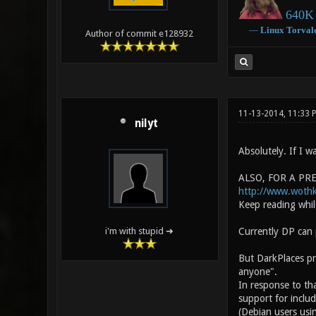
640K 
―
Linux
Torval
Author of commit e128932
11-13-2014, 11:33
nilyt
Absolutely. If I wa
ALSO, FOR A PREV
http://www.woth
Keep reading while
Currently DP can 
i'm with stupid ➜
But DarkPlaces pr
anyone".
In response to tha
support for includ
(Debian users usin