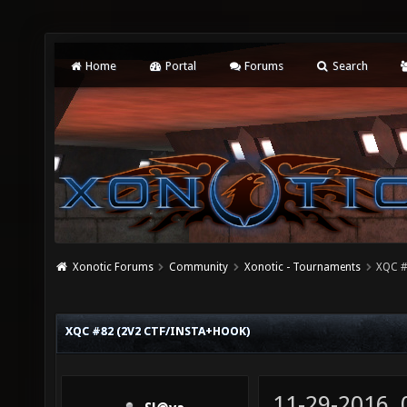
Home
Portal
Forums
Search
Xonotic Forums
Community
Xonotic - Tournaments
XQC #
XQC #82 (2V2 CTF/INSTA+HOOK)
11-29-2016,