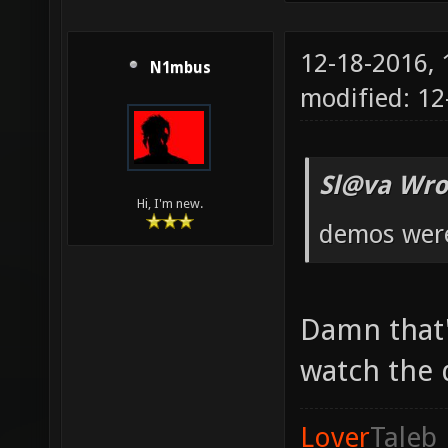
12-18-2016,
N1mbus
modified: 12
Sl@va Wro
Hi, I'm new.
demos were 
Damn that'
watch the
Lover
Taleb