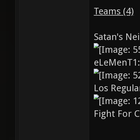
cup4 "c
Teams (4)
cup2v2.
cup5 "c
Satan's Ne
cup2v2.
eLeMenT1
Los Regul
Fight For 