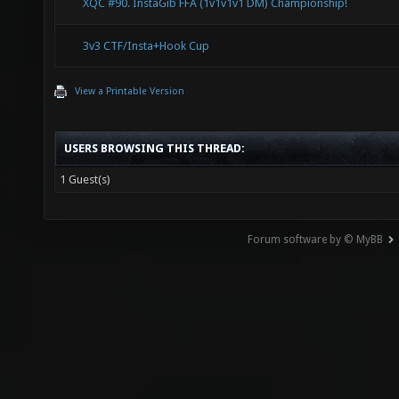
XQC #90. InstaGib FFA (1v1v1v1 DM) Championship!
3v3 CTF/Insta+Hook Cup
View a Printable Version
USERS BROWSING THIS THREAD:
1 Guest(s)
Forum software by © MyBB