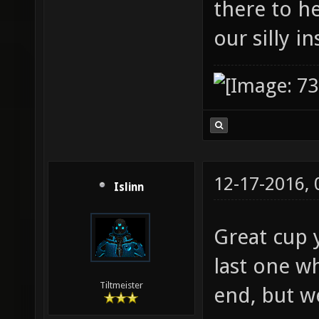
there to h
our silly i
12-17-2016,
Islinn
Great cup y
last one wh
Tiltmeister
end, but w