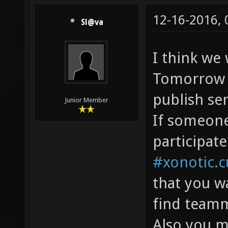
12-16-2016,
Sl@va
I think we
Tomorrow f
publish ser
Junior Member
If someon
participate
#xonotic.
that you w
find teamm
Also you m