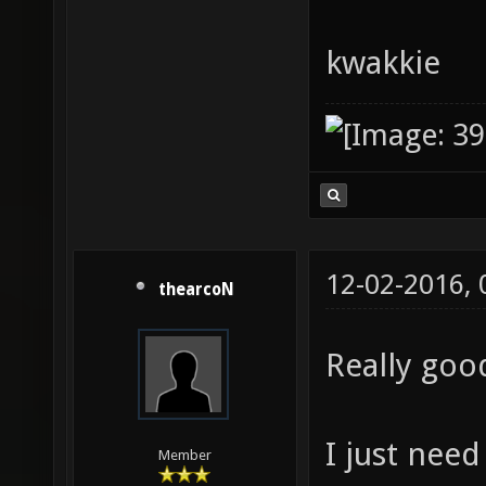
kwakkie
12-02-2016,
thearcoN
Really goo
I just need
Member