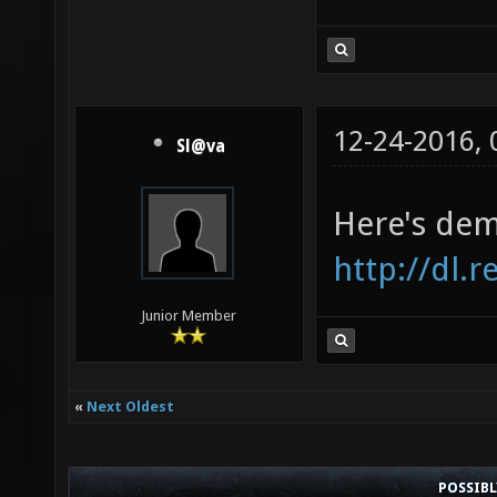
12-24-2016,
Sl@va
Here's dem
http://dl.
Junior Member
«
Next Oldest
POSSIB