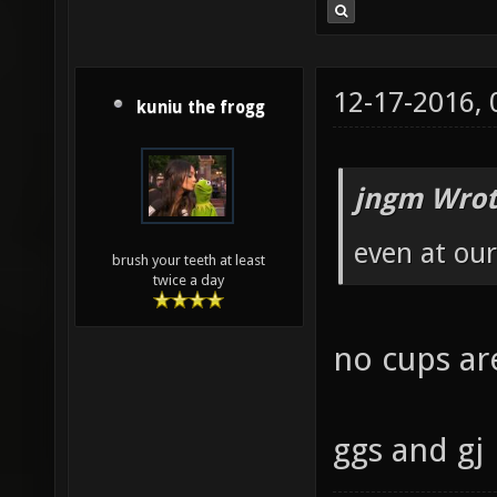
12-17-2016,
kuniu the frogg
jngm Wrot
even at our
brush your teeth at least
twice a day
no cups are
ggs and gj