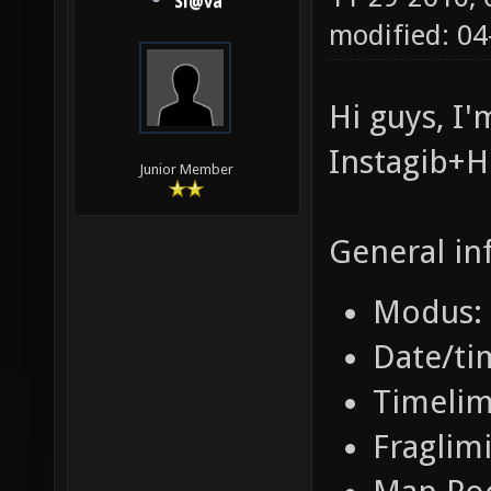
Sl@va
modified: 0
Hi guys, I
Instagib+
Junior Member
General in
Modus: 
Date/ti
Timelim
Fraglimi