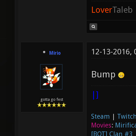
Lover
Taleb
12-13-2016,
Mirio
Bump
|]
gotta go fest
Steam
|
Twitch
Movies
:
Mirific
[BOT] Clan #3