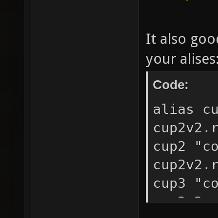
It also goo
your alises
Code:
alias c
cup2v2.
cup2 "c
cup2v2.
cup3 "c
cup2v2.