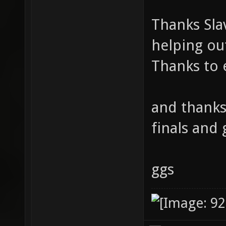
Thanks Sla
helping ou
Thanks to 
and thanks
finals and 
ggs