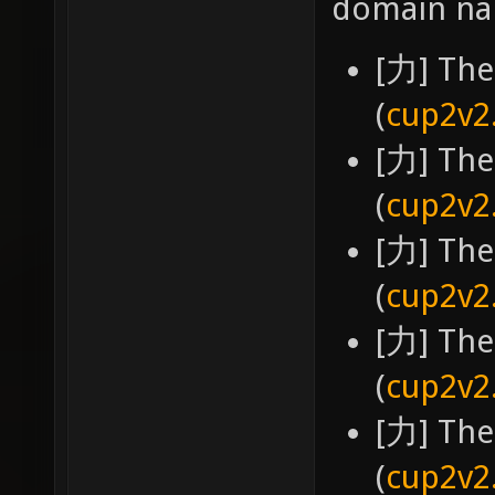
domain na
[力] The
(
cup2v2
[力] The
(
cup2v2
[力] The
(
cup2v2
[力] The
(
cup2v2
[力] The
(
cup2v2