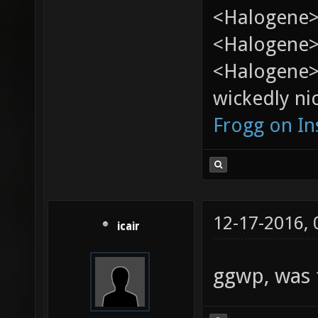
<Halogene>
<Halogene> 
<Halogene>
wickedly nic
Frogg on I
12-17-2016,
icair
ggwp, was 