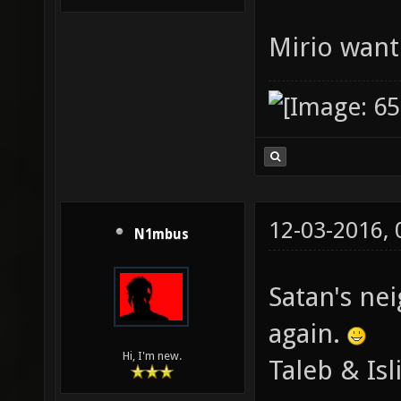
Mirio want
12-03-2016,
N1mbus
Satan's ne
again.
Hi, I'm new.
Taleb & Isl