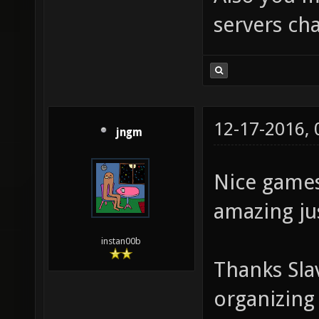
servers cha
12-17-2016,
jngm
Nice games
amazing jus
instan00b
Thanks Sla
organizing