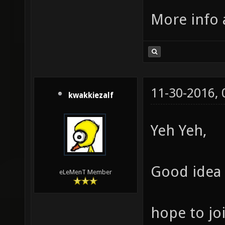
More info 
11-30-2016,
kwakkiezalf
Yeh Yeh,
Good idea 
eLeMenT Member
hope to joi