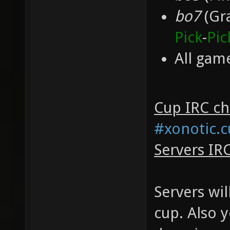
bo7
(Gra
Pick
-
Pic
All game
Cup IRC cha
#xonotic.
Servers IR
Servers wil
cup. Also 