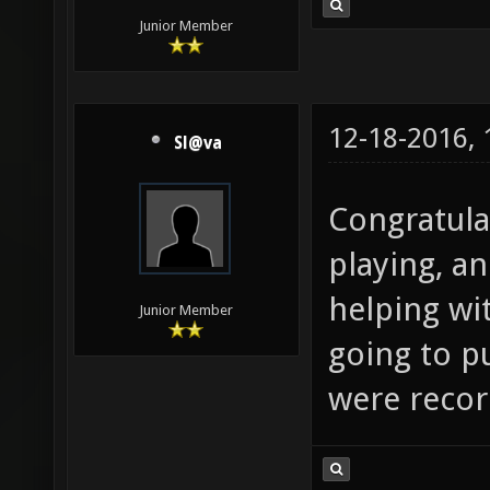
Junior Member
12-18-2016,
Sl@va
Congratula
playing, a
helping wi
Junior Member
going to 
were record