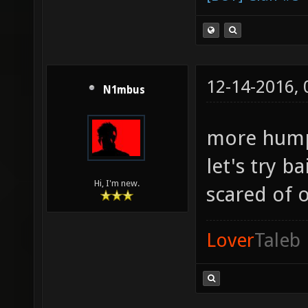
12-14-2016,
N1mbus
more hum
let's try b
Hi, I'm new.
scared of 
Lover
Taleb