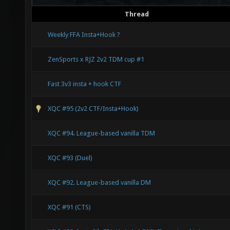
Thread
Weekly FFA Insta+Hook ?
ZenSports x RJZ 2v2 TDM cup #1
Fast 3v3 insta + hook CTF
XQC #95 (2v2 CTF/Insta+Hook)
XQC #94. League-based vanilla TDM
XQC #93 (Duel)
XQC #92. League-based vanilla DM
XQC #91 (CTS)