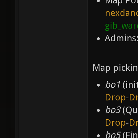
Map Po
nexdan
gib_wa
Admins:
Map pickin
bo1
(ini
Drop
-
D
bo3
(Qua
Drop
-
D
bo5
(Fin