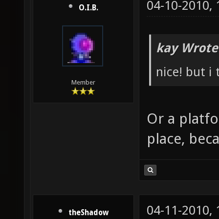
04-10-2010,
O.I.B.
kay Wrote
nice! but i
Member
Or a platf
place, beca
04-11-2010,
theShadow