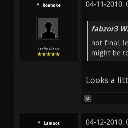
04-11-2010,
Roanoke
fabzor3 W
not final, 
Crafty Aliaser
might be to
Looks a li
04-12-2010,
Lamoot