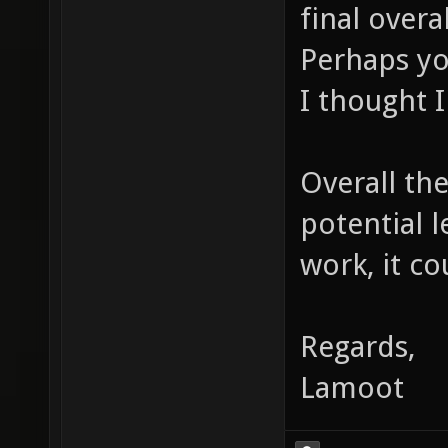
final overa
Perhaps yo
I thought I
Overall the
potential 
work, it co
Regards,
Lamoot