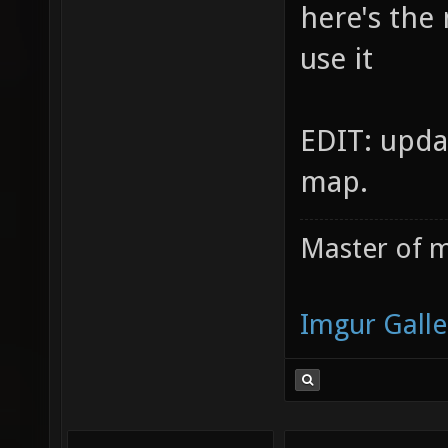
here's the
use it
EDIT: upda
map.
Master of m
Imgur Galle