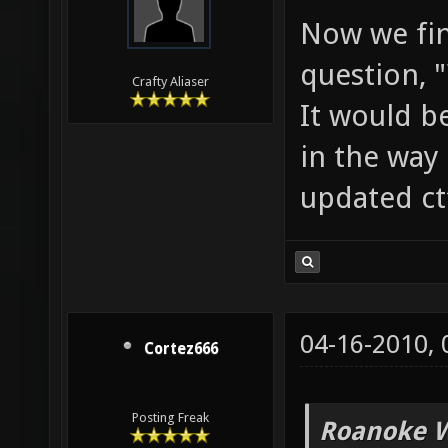
Now we fin
question, 
Crafty Aliaser
It would b
in the way 
updated ct
04-16-2010,
Cortez666
Posting Freak
Roanoke W