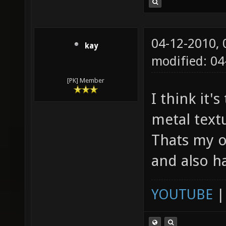
04-12-2010,
kay
modified: 04
[PK] Member
I think it'
metal textu
Thats my o
and also h
YOUTUBE