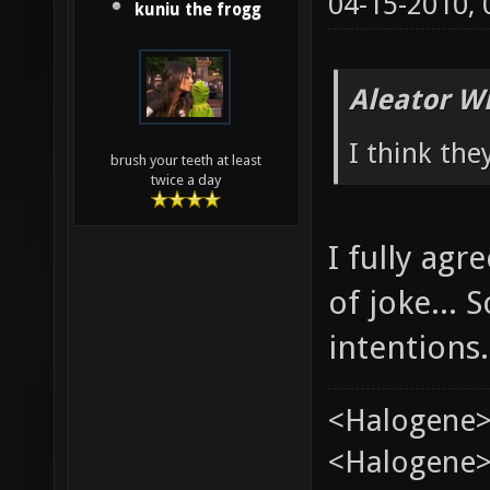
04-15-2010,
kuniu the frogg
Aleator W
I think the
brush your teeth at least
twice a day
I fully ag
of joke...
intentions.
<Halogene>
<Halogene> 