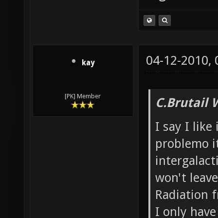
04-12-2010,
kay
[PK] Member
C.Brutail 
I say I like
problemo it
intergalacti
won't leave
Radiation f
I only have