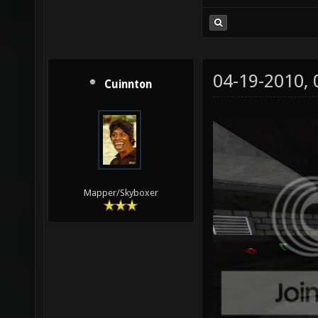
04-19-2010,
Cuinnton
Mapper/Skyboxer