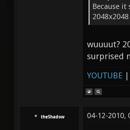
Because it 
2048x2048
wuuuut? 2
surprised 
YOUTUBE
04-12-2010,
theShadow