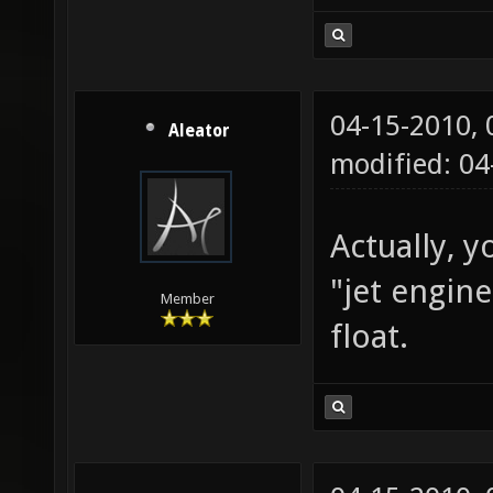
04-15-2010,
Aleator
modified: 0
Actually, y
"jet engin
Member
float.