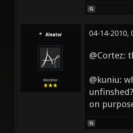
04-14-2010,
Aleator
@Cortez: th
@kuniu: wh
Member
unfinshed? 
on purpos