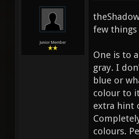
theShadow,
few things 
Junior Member
One is to a
gray. I do
blue or wha
colour to it
extra hint 
Completely
colours. P