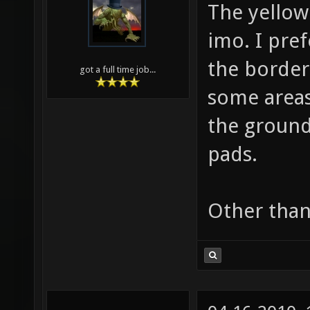
The yellow
imo. I pref
the border 
got a full time job...
some areas
the ground
pads.
Other than 