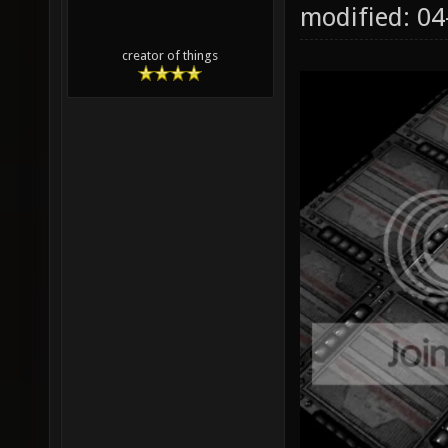
modified: 0
creator of things