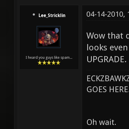
04-14-2010,
Lee_Stricklin
Wow that do
looks even 
UPGRADE.
I heard you guys like spam...
ECKZBAWKZ
GOES HERE..
Oh wait.