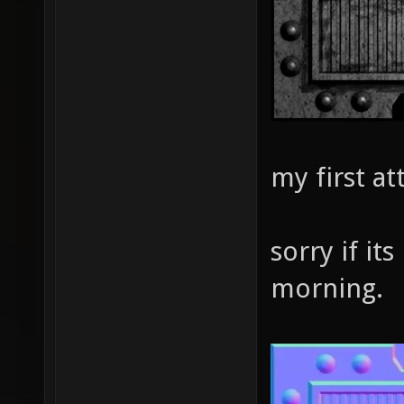
my first a
sorry if its
morning.