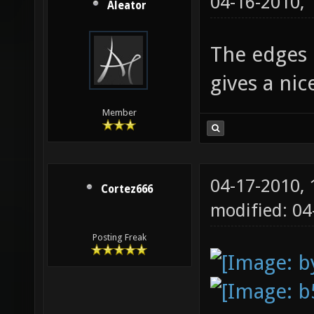
04-16-2010,
Aleator
The edges l
gives a ni
Member
04-17-2010,
Cortez666
modified: 0
Posting Freak