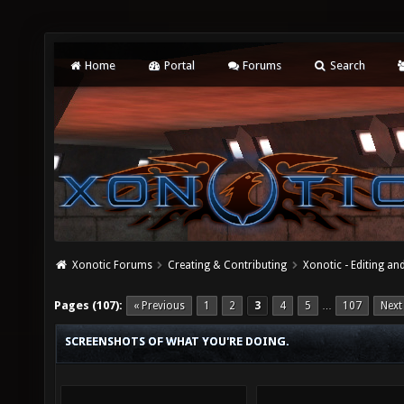
Home
Portal
Forums
Search
Xonotic Forums
Creating & Contributing
Xonotic - Editing an
Pages (107):
« Previous
1
2
3
4
5
107
Next
…
SCREENSHOTS OF WHAT YOU'RE DOING.