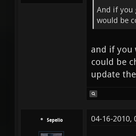
And if you 
would be co
and if you
could be c
update th
04-16-2010,
Sepelio