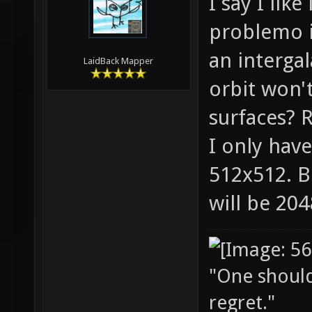
I say I lik
problemo it
an intergal
LaidBack Mapper
orbit won'
surfaces? R
I only have
512x512. B
will be 20
"One should 
regret."