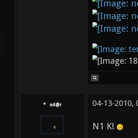
04-13-2010,
od@r
N1 K!