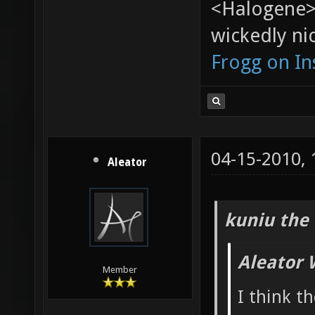
<Halogene>
wickedly nic
Frogg on I
04-15-2010,
Aleator
kuniu the 
Aleator 
Member
I think t