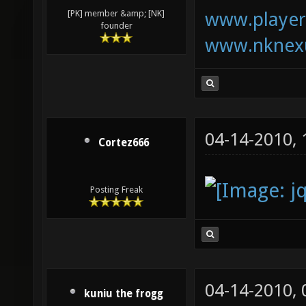
www.playerk
[PK] member &amp; [NK]
founder
www.nknexu
04-14-2010,
Cortez666
Posting Freak
04-14-2010,
kuniu the frogg