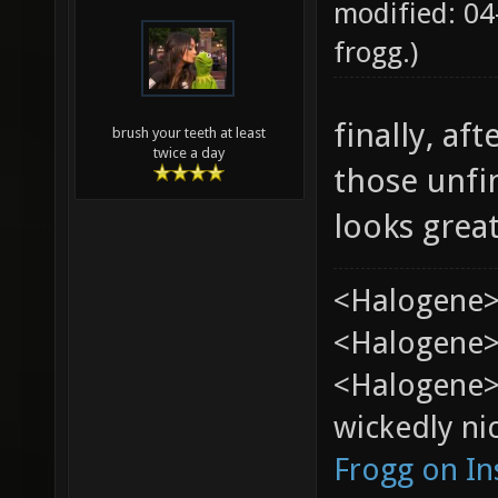
modified: 04
frogg
.)
finally, af
brush your teeth at least
twice a day
those unfi
looks grea
<Halogene>
<Halogene> 
<Halogene>
wickedly nic
Frogg on I