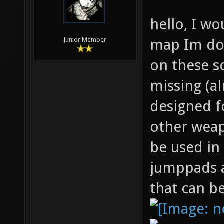
hello, I wo
map Im doi
Junior Member
on these s
missing (a
designed f
other weap
be used in
jumppads a
that can b