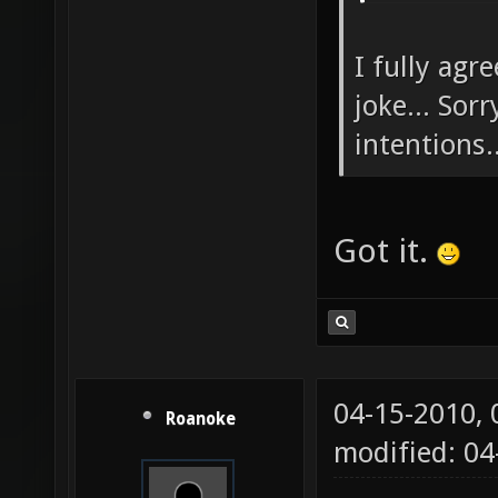
I fully agr
joke... Sor
intentions..
Got it.
04-15-2010,
Roanoke
modified: 04