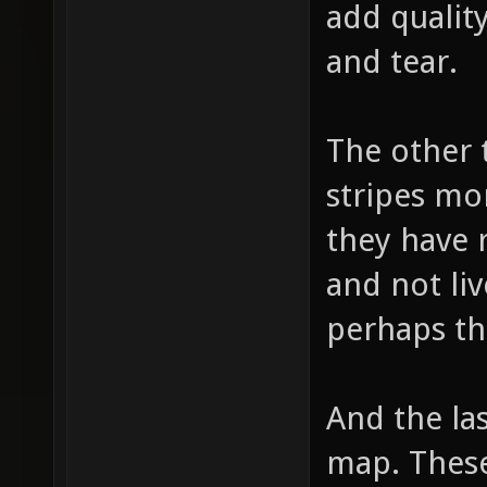
add quality
and tear.
The other 
stripes mo
they have 
and not liv
perhaps th
And the las
map. These