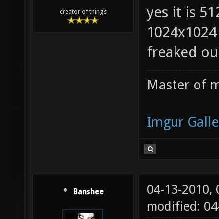
yes it is 5
creator of things
1024x1024 
freaked ou
Master of m
Imgur Galle
04-13-2010,
Banshee
modified: 0