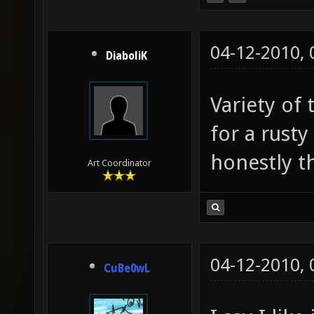
04-12-2010,
DiaboliK
Variety of 
for a rust
honestly thi
Art Coordinator
04-12-2010,
CuBe0wL