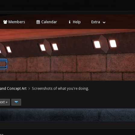
Members
Calendar
Help
Extra
 and Concept Art
Screenshots of what you're doing.
ext »