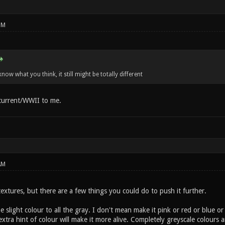
PM
know what you think, it still might be totally different
 current/WWII to me.
AM
xtures, but there are a few things you could do to push it further.
 slight colour to all the gray. I don't mean make it pink or red or blue or w
t extra hint of colour will make it more alive. Completely greyscale colour