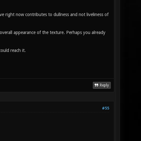
e right now contributes to dullness and not liveliness of
l overall appearance of the texture. Perhaps you already
ould reach it.
Reply
#55