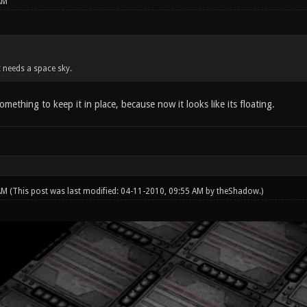
AM
it needs a space sky.
omething to keep it in place, because now it looks like its floating.
 AM
(This post was last modified: 04-11-2010, 09:55 AM by
theShadow
.)