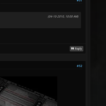
#51
(04-10-2010, 10:00 AM)
Reply
#52