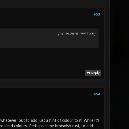
#53
(04-08-2010, 08:55 AM)
Reply
#54
hatever, but to add just a hint of colour to it. While it'll
s are dead colours. Perhaps some brownish rust, to add