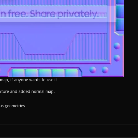
 map, if anyone wants to use it
xture and added normal map.
ous geometries