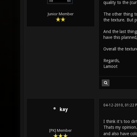
quality to the (cu
The other thing to
Junior Member
the texture. But p
And the last thing
have this planned,
Overall the textur
Regards,
Lamoot
04-12-2010, 01:22
kay
I think it's too di
Thats my opinion
[PK] Member
and also have colo