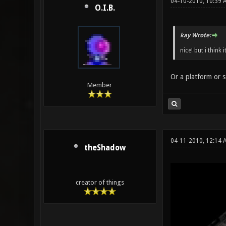
04-10-2010, 10:39 
O.I.B.
kay Wrote:
nice! but i think 
Or a platform or s
Member
04-11-2010, 12:14
theShadow
creator of things