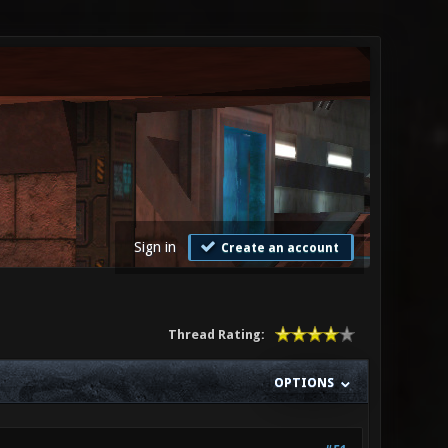
Sign in
Create an account
Thread Rating:
OPTIONS