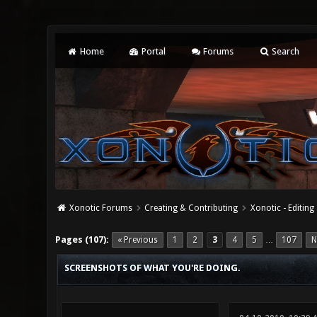
Home
Portal
Forums
Search
Xonotic Forums
Creating & Contributing
Xonotic - Editing
19 Vote(s) - 4.37 Average
1
2
3
4
5
Pages (107):
« Previous
1
2
3
4
5
107
N
…
SCREENSHOTS OF WHAT YOU'RE DOING.