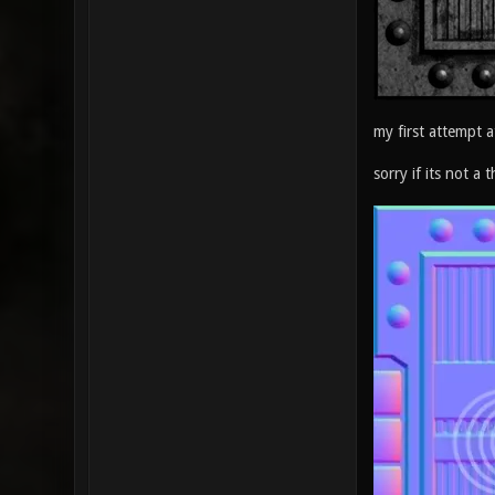
my first attempt a
sorry if its not a t