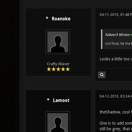
04-11-2010, 01:48 
Roanoke
fabzor3 Wrote:
not final, let me 
Looks a little too
Crafty Aliaser
04-12-2010, 03:34 
Lamoot
theShadow, cool te
One is to add some
still be grey, tha