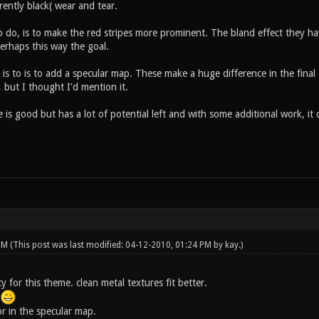
rrently black( wear and tear.
 do, is to make the red stripes more prominent. The bland effect they hav
erhaps this way the goal.
 is to is to add a specular map. These make a huge difference in the fina
 but I thought I'd mention it.
e is good but has a lot of potential left and with some additional work, it c
 PM
(This post was last modified: 04-12-2010, 01:24 PM by
kay
.)
rty for this theme. clean metal textures fit better.
.
r in the specular map.