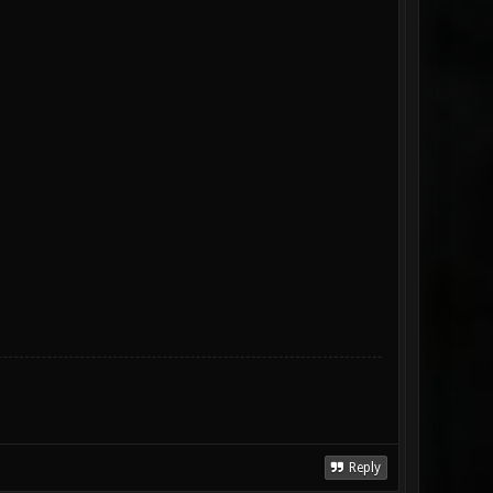
Reply