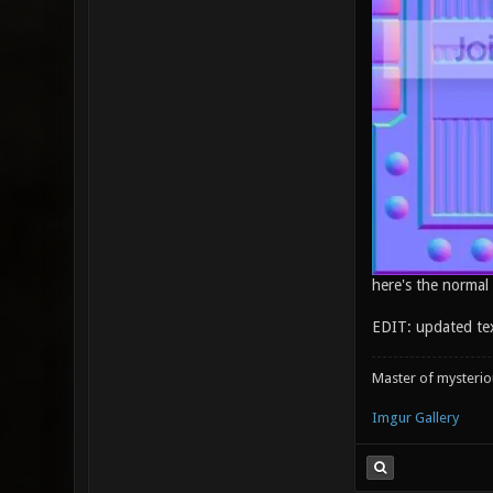
here's the normal
EDIT: updated te
Master of mysteri
Imgur Gallery