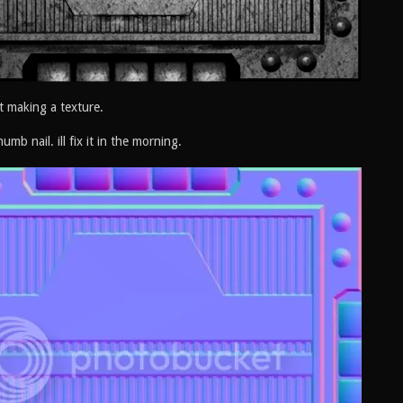
t making a texture.
humb nail. ill fix it in the morning.