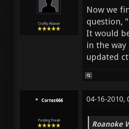
Now we fin
question, 
Crafty Aliaser
It would b
in the way 
updated ct
04-16-2010,
Cortez666
Posting Freak
Roanoke W