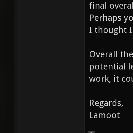
final overa
Perhaps yo
I thought I
Overall the
potential 
work, it co
Regards,
Lamoot