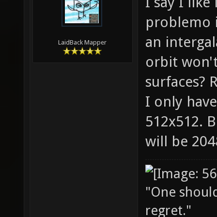
I say I lik
problemo it
an intergal
LaidBack Mapper
orbit won'
surfaces? R
I only have
512x512. B
will be 20
"One should 
regret."