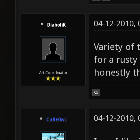
04-12-2010,
DiaboliK
Variety of 
for a rust
honestly thi
Art Coordinator
04-12-2010,
CuBe0wL