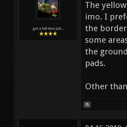
The yellow
imo. I pref
the border 
got a full time job...
some areas
the ground
pads.
Other than 