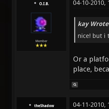
04-10-2010,
O.I.B.
kay Wrote
nice! but i
Member
Or a platf
place, beca
04-11-2010,
theShadow