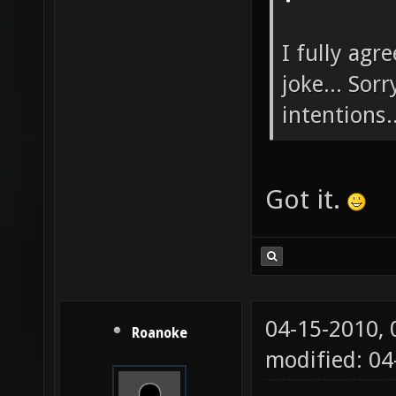
I fully agr
joke... Sor
intentions..
Got it.
04-15-2010,
Roanoke
modified: 04