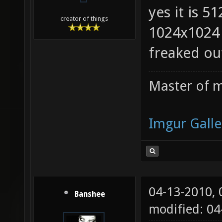
yes it is 5
creator of things
1024x1024 
freaked ou
Master of m
Imgur Galle
04-13-2010,
Banshee
modified: 0