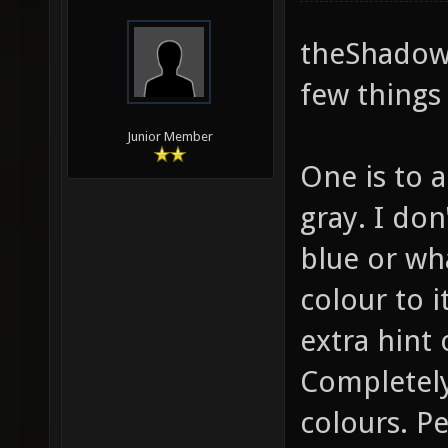
theShadow,
few things 
Junior Member
One is to a
gray. I do
blue or wha
colour to it
extra hint 
Completely
colours. P