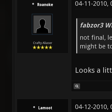
04-11-2010,
Roanoke
fabzor3 W
not final, 
Crafty Aliaser
might be to
Looks a li
04-12-2010,
Lamoot