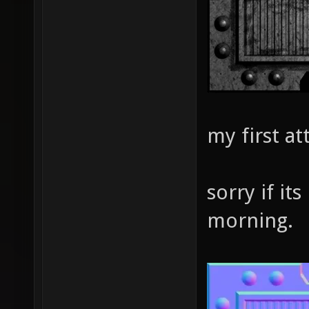
my first a
sorry if its
morning.