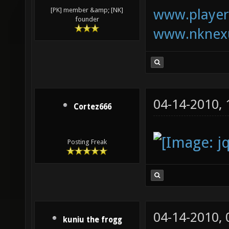
www.playerk
[PK] member &amp; [NK]
founder
www.nknexu
04-14-2010,
Cortez666
Posting Freak
04-14-2010,
kuniu the frogg