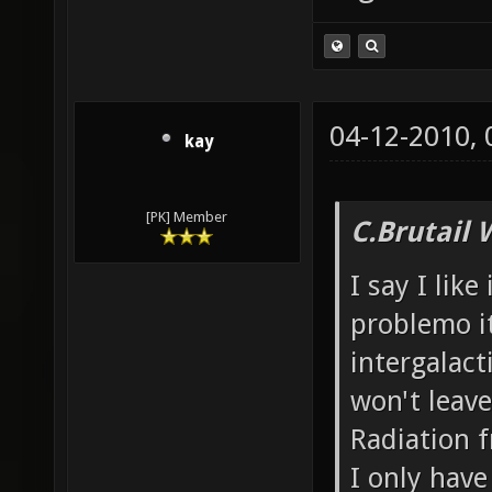
04-12-2010,
kay
[PK] Member
C.Brutail 
I say I like
problemo it
intergalacti
won't leave
Radiation f
I only have