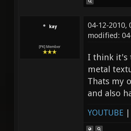
04-12-2010,
kay
modified: 04
[PK] Member
I think it'
metal textu
Thats my o
and also h
YOUTUBE