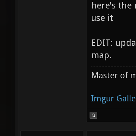
here's the
use it
EDIT: upda
map.
Master of m
Imgur Galle