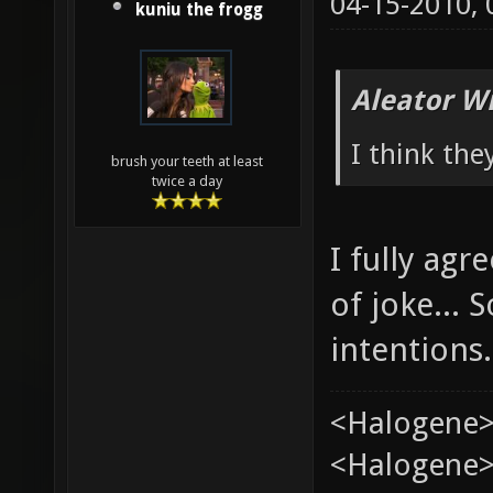
04-15-2010,
kuniu the frogg
Aleator W
I think the
brush your teeth at least
twice a day
I fully ag
of joke...
intentions.
<Halogene>
<Halogene> 