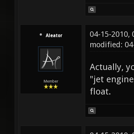
04-15-2010,
Aleator
modified: 0
Actually, y
"jet engin
Member
float.