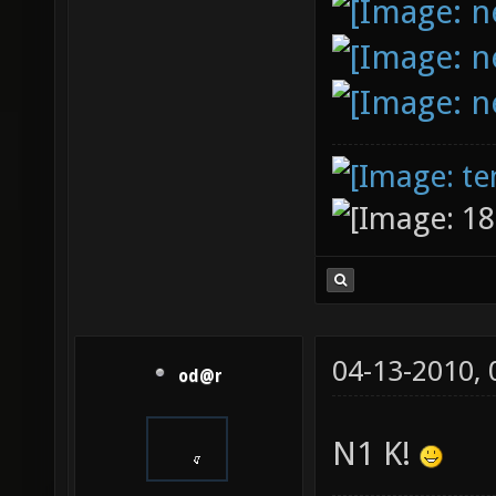
04-13-2010,
od@r
N1 K!