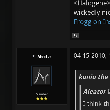
<Halogene>
wickedly nic
Frogg on I
04-15-2010,
Aleator
kuniu the 
Aleator 
Member
I think t