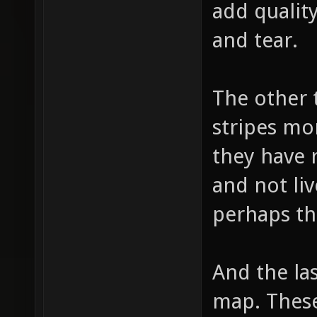
add quality
and tear.
The other 
stripes mo
they have 
and not liv
perhaps th
And the las
map. These