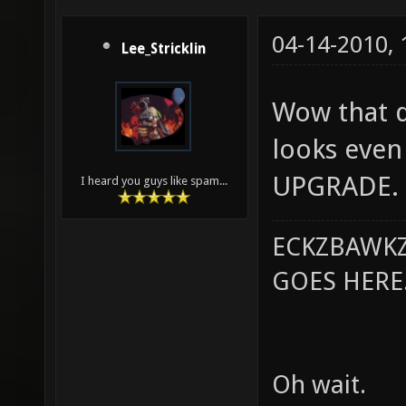
04-14-2010,
Lee_Stricklin
Wow that do
looks even 
UPGRADE.
I heard you guys like spam...
ECKZBAWKZ
GOES HERE..
Oh wait.