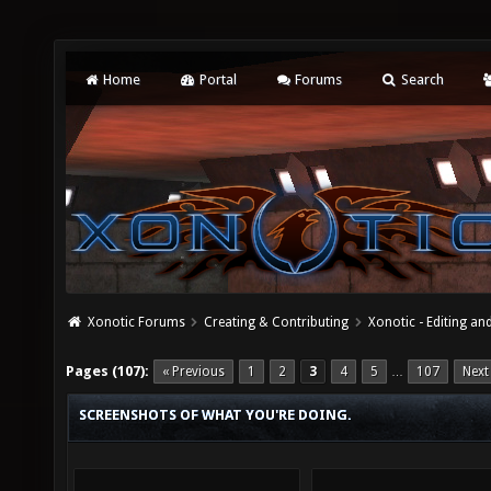
Home
Portal
Forums
Search
Xonotic Forums
Creating & Contributing
Xonotic - Editing an
Pages (107):
« Previous
1
2
3
4
5
107
Next
…
SCREENSHOTS OF WHAT YOU'RE DOING.