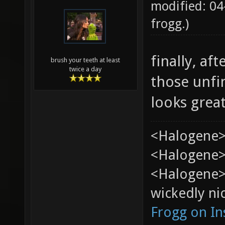
modified: 04
frogg
.)
finally, af
brush your teeth at least
twice a day
those unfi
looks grea
<Halogene>
<Halogene> 
<Halogene>
wickedly nic
Frogg on I