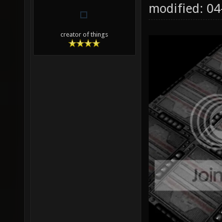
modified: 0
creator of things