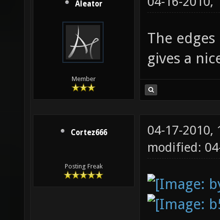
04-16-2010,
Aleator
The edges l
gives a ni
Member
04-17-2010,
Cortez666
modified: 0
Posting Freak