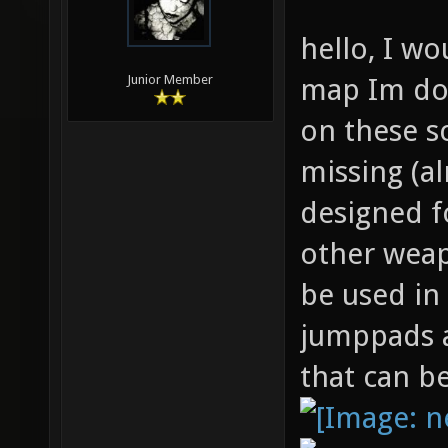
hello, I wo
map Im doi
Junior Member
on these s
missing (a
designed f
other weap
be used in
jumppads a
that can b