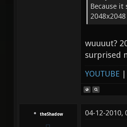
Because it 
2048x2048
wuuuut? 2
surprised 
YOUTUBE
04-12-2010,
theShadow