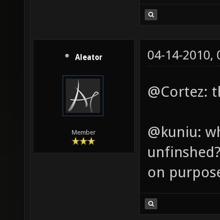
04-14-2010,
Aleator
@Cortez: th
@kuniu: wh
Member
unfinshed? 
on purpos