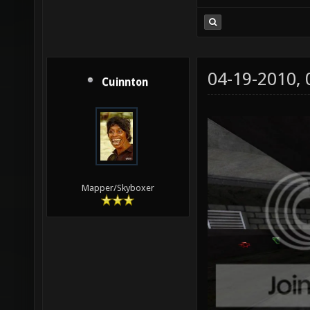
04-19-2010,
Cuinnton
Mapper/Skyboxer