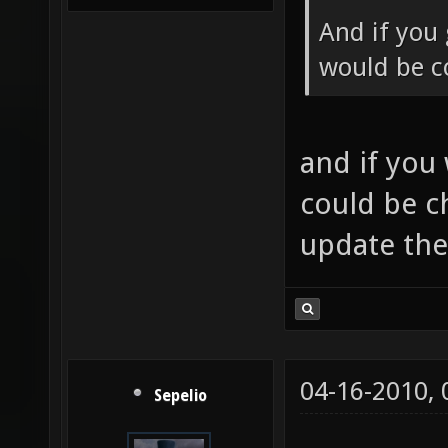
And if you 
would be co
and if you
could be c
update th
04-16-2010,
Sepelio