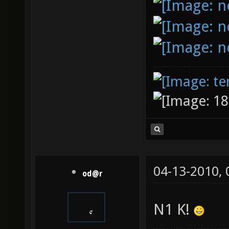
04-13-2010,
od@r
N1 K!