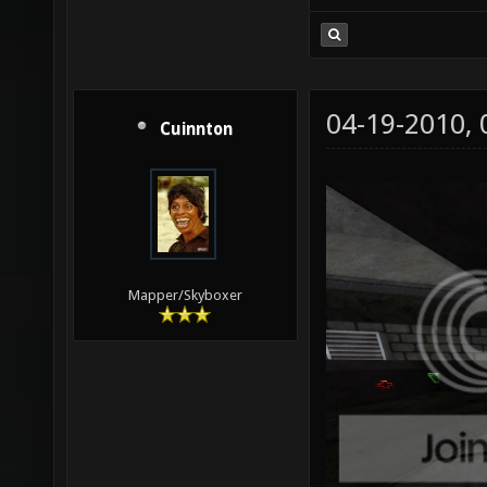
04-19-2010,
Cuinnton
Mapper/Skyboxer