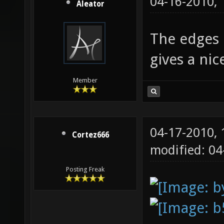
04-16-2010,
Aleator
The edges l
gives a ni
Member
04-17-2010,
Cortez666
modified: 0
Posting Freak