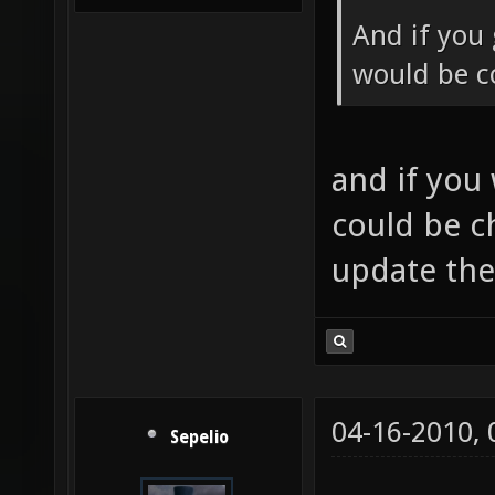
And if you 
would be co
and if you
could be c
update th
04-16-2010,
Sepelio