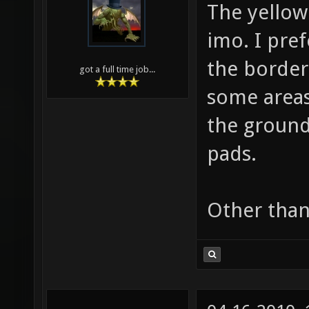
The yellow
imo. I pref
the border 
got a full time job...
some areas
the ground
pads.
Other than 