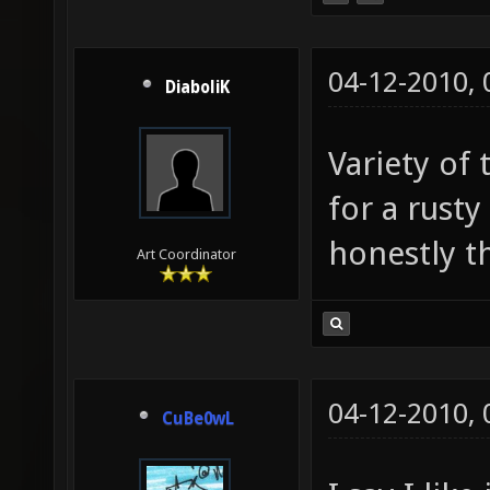
04-12-2010,
DiaboliK
Variety of 
for a rust
honestly thi
Art Coordinator
04-12-2010,
CuBe0wL