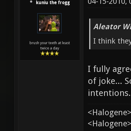
04-15-2010,
kuniu the frogg
Aleator W
I think the
brush your teeth at least
twice a day
I fully ag
of joke...
intentions.
<Halogene>
<Halogene> 