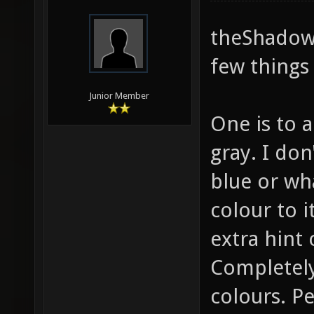
theShadow,
few things 
Junior Member
One is to a
gray. I do
blue or wha
colour to it
extra hint 
Completely
colours. P