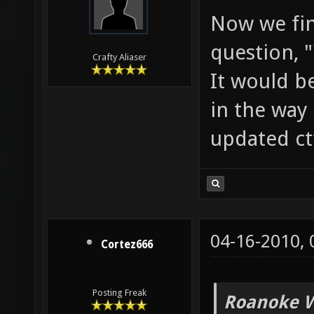
Now we fin
question, 
Crafty Aliaser
It would b
in the way 
updated ct
04-16-2010,
Cortez666
Posting Freak
Roanoke W