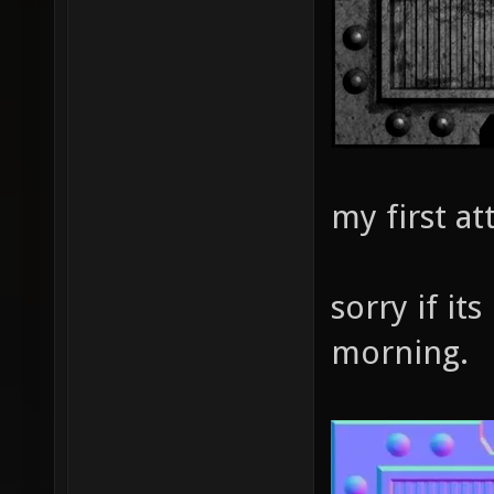
my first a
sorry if its
morning.