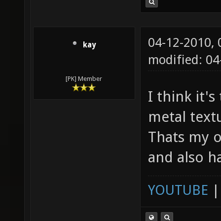
04-12-2010,
kay
modified: 04
[PK] Member
I think it'
metal textu
Thats my o
and also h
YOUTUBE