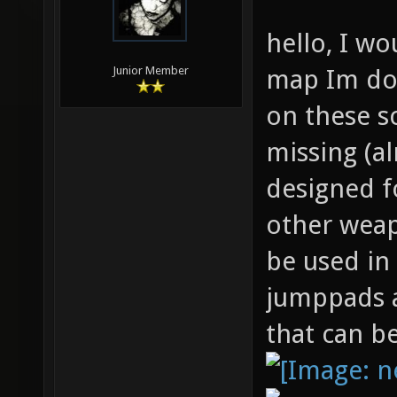
hello, I wo
map Im doi
Junior Member
on these s
missing (a
designed f
other weap
be used in
jumppads a
that can b