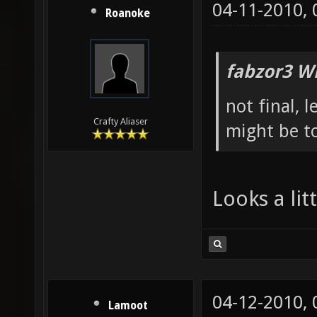
04-11-2010,
Roanoke
fabzor3 W
not final, 
Crafty Aliaser
might be to
Looks a li
04-12-2010,
Lamoot