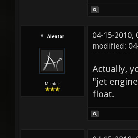
04-15-2010,
Aleator
modified: 0
Actually, y
"jet engin
Member
float.