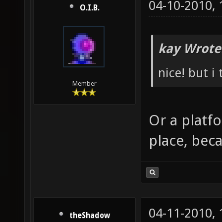
04-10-2010,
O.I.B.
kay Wrote
nice! but i
Member
Or a platf
place, beca
04-11-2010,
theShadow