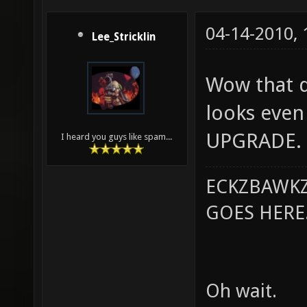
04-14-2010,
Lee_Stricklin
Wow that do
looks even 
UPGRADE.
I heard you guys like spam...
ECKZBAWKZ
GOES HERE..
Oh wait.