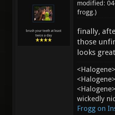
modified: 04
frogg
.)
finally, af
brush your teeth at least
twice a day
those unfi
looks grea
<Halogene>
<Halogene> 
<Halogene>
wickedly nic
Frogg on I