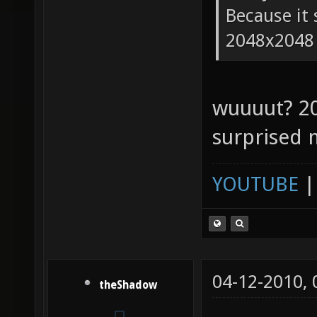
Because it 
2048x2048
wuuuut? 2
surprised 
YOUTUBE
04-12-2010,
theShadow