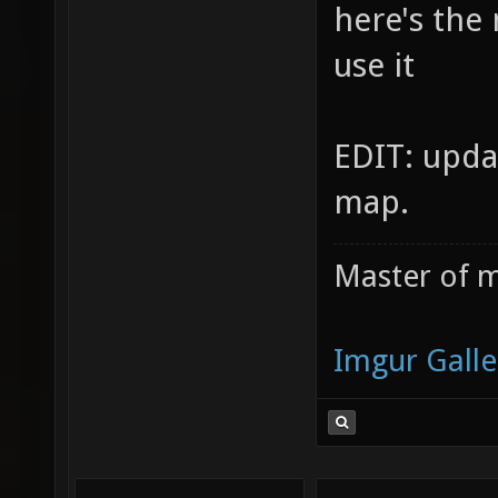
here's the
use it
EDIT: upda
map.
Master of m
Imgur Galle