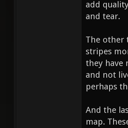
add quality
and tear.
The other 
stripes mo
they have 
and not liv
perhaps th
And the las
map. These