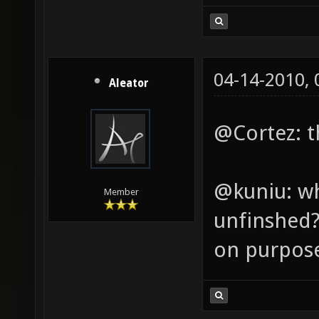
04-14-2010,
Aleator
@Cortez: th
@kuniu: wh
Member
unfinshed? 
on purpos