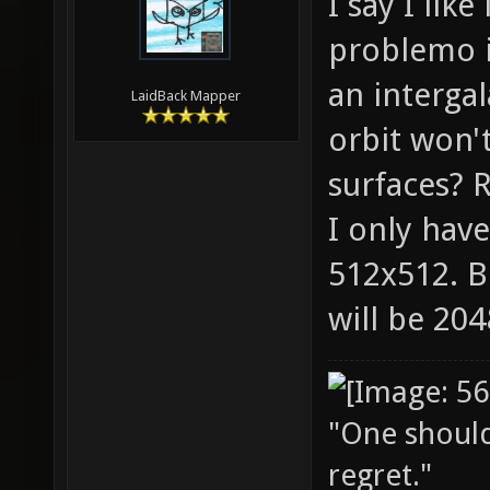
I say I lik
problemo it
an intergal
LaidBack Mapper
orbit won'
surfaces? R
I only have
512x512. B
will be 20
"One should 
regret."