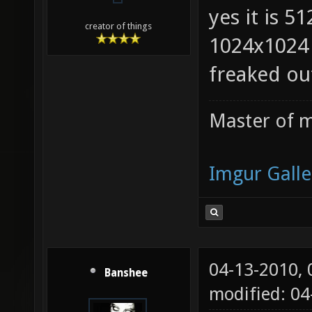
yes it is 5
creator of things
1024x1024 
freaked ou
Master of m
Imgur Galle
04-13-2010,
Banshee
modified: 0