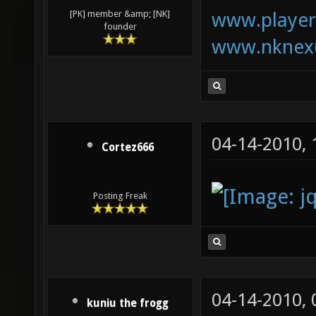
www.playerk
[PK] member &amp; [NK]
founder
www.nknexu
04-14-2010,
Cortez666
Posting Freak
04-14-2010,
kuniu the frogg