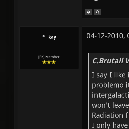
04-12-2010,
kay
[PK] Member
C.Brutail 
I say I like
problemo it
intergalacti
won't leave
Radiation f
I only have