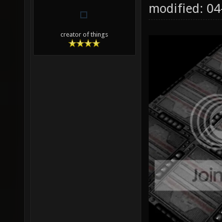
modified: 0
creator of things