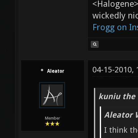
<Halogene>
wickedly nic
Frogg on I
04-15-2010,
Aleator
kuniu the 
Aleator 
Member
I think t