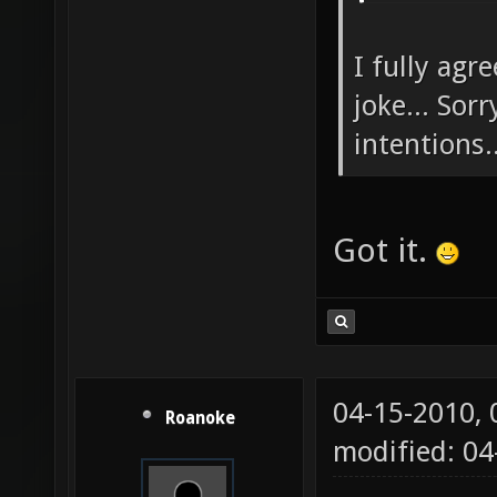
I fully agr
joke... Sor
intentions..
Got it.
04-15-2010,
Roanoke
modified: 04