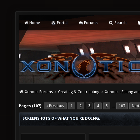
Home
Portal
Forums
Search
Xonotic Forums
Creating & Contributing
Xonotic - Editing an
Pages (107):
« Previous
1
2
3
4
5
107
Next
…
SCREENSHOTS OF WHAT YOU'RE DOING.