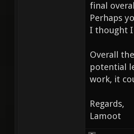
final overa
Perhaps yo
I thought I
Overall the
potential 
work, it co
Regards,
Lamoot