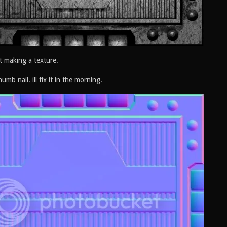
t making a texture.
humb nail. ill fix it in the morning.