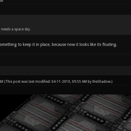
AM
it needs a space sky.
omething to keep it in place, because now it looks like its floating.
 AM
(This post was last modified: 04-11-2010, 09:55 AM by
theShadow
.)