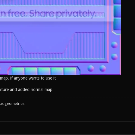
 map, if anyone wants to use it
xture and added normal map.
ous geometries