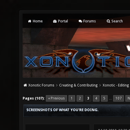
Home
Portal
Forums
Search
Xonotic Forums
Creating & Contributing
Xonotic - Editing
19 Vote(s) - 4.37 Average
1
2
3
4
5
Pages (107):
« Previous
1
2
3
4
5
107
N
…
SCREENSHOTS OF WHAT YOU'RE DOING.