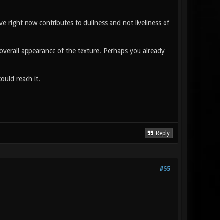
e right now contributes to dullness and not liveliness of
l overall appearance of the texture. Perhaps you already
ould reach it.
Reply
#55