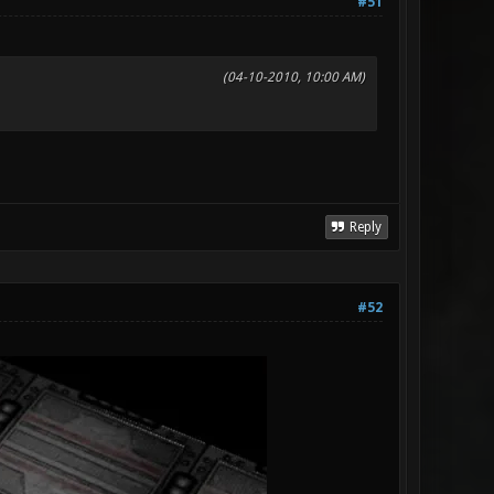
#51
(04-10-2010, 10:00 AM)
Reply
#52