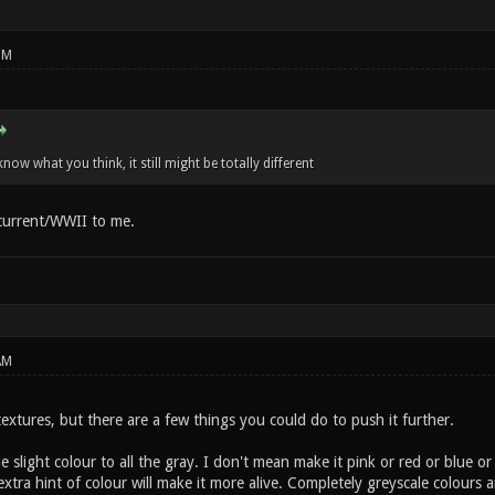
PM
know what you think, it still might be totally different
 current/WWII to me.
AM
xtures, but there are a few things you could do to push it further.
 slight colour to all the gray. I don't mean make it pink or red or blue or w
t extra hint of colour will make it more alive. Completely greyscale colour