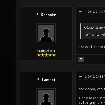
04-11-2010, 01:48 
Roanoke
fabzor3 Wrote:
not final, let me 
Looks a little too
Crafty Aliaser
04-12-2010, 03:34 
Lamoot
theShadow, cool te
One is to add some
still be grey, tha