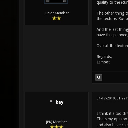
quality to the (cu
The other thing to
Junior Member
the texture. But p
And the last thing
have this planned,
Overall the textur
Regards,
Lamoot
04-12-2010, 01:22
kay
I think it's too di
Thats my opinion
[PK] Member
and also have colo