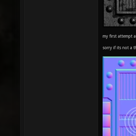
my first attempt a
sorry if its not a t