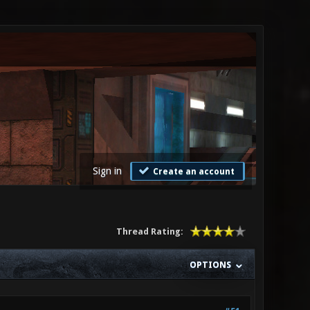
Sign in
Create an account
Thread Rating:
OPTIONS