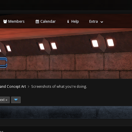
Members
Calendar
Help
Extra
 and Concept Art
Screenshots of what you're doing.
ext »