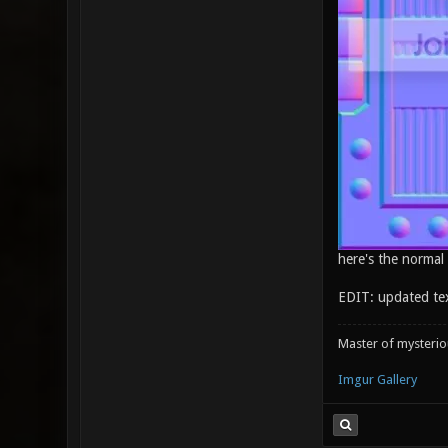
here's the normal
EDIT: updated te
Master of mysteri
Imgur Gallery