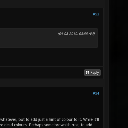
#53
(04-08-2010, 08:55 AM)
Reply
#54
hatever, but to add just a hint of colour to it. While it'll
s are dead colours. Perhaps some brownish rust, to add