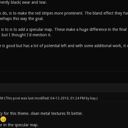
rrently black( wear and tear.
 do, is to make the red stripes more prominent. The bland effect they hav
erhaps this way the goal.
 is to is to add a specular map. These make a huge difference in the fina
 but I thought I'd mention it.
e is good but has a lot of potential left and with some additional work, it c
 PM
(This post was last modified: 04-12-2010, 01:24 PM by
kay
.)
rty for this theme. clean metal textures fit better.
.
r in the specular map.