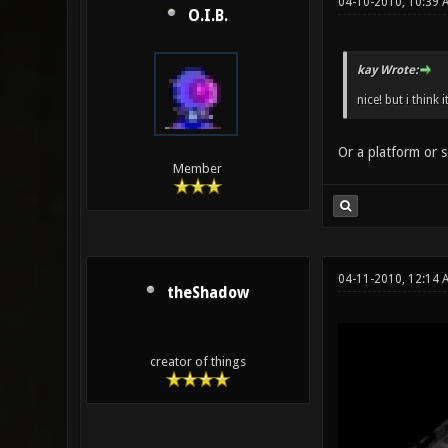
04-10-2010, 10:39 
O.I.B.
kay Wrote:
nice! but i think 
Or a platform or s
Member
04-11-2010, 12:14
theShadow
creator of things