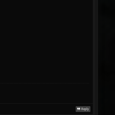
Reply