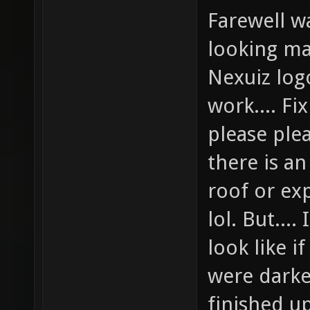
Farewell w
looking ma
Nexuiz logo
work.... Fi
please ple
there is an
roof or ex
lol. But...
look like i
were dark
finished u