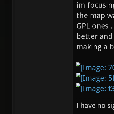
im focusin
the map wa
GPL ones .
better and 
making a b
I have no sig