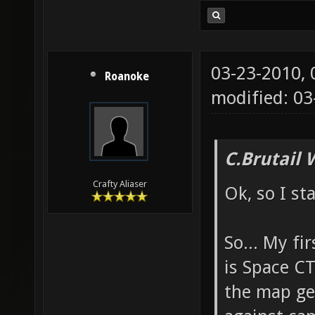
03-23-2010,
Roanoke
modified: 03
C.Brutail 
Crafty Aliaser
Ok, so I st
So... My fi
is Space CT
the map ge