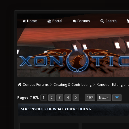
Home
Portal
Forums
Search
Xonotic Forums
Creating & Contributing
Xonotic - Editing an
Pages (107):
1
2
3
4
5
107
Next »
…
SCREENSHOTS OF WHAT YOU'RE DOING.