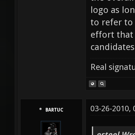
logo as lon
to refer t
effort that
candidates
Real signatu
03-26-2010,
BARTUC
esteel Wro