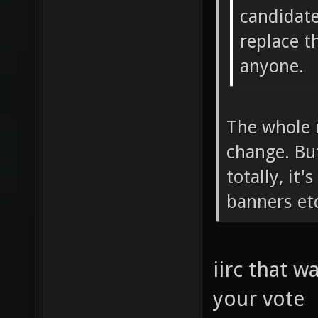
candidate
replace t
anyone.
The whole m
change. But
totally, it'
banners etc
iirc that w
your vote