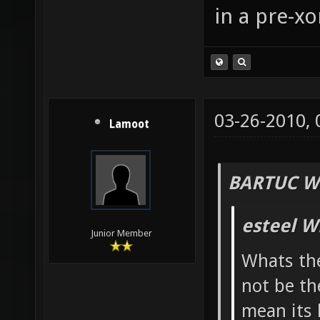
in a pre-xo
03-26-2010,
Lamoot
BARTUC W
esteel W
Junior Member
Whats the
not be th
mean its 