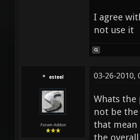
I agree wit
not use it
03-26-2010,
esteel
Whats the 
not be the 
that mean i
Forum-Addon
the overall