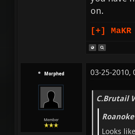
on.
[+] MaKR
03-25-2010,
Morphed
C.Brutail 
Roanoke
Member
Looks lik