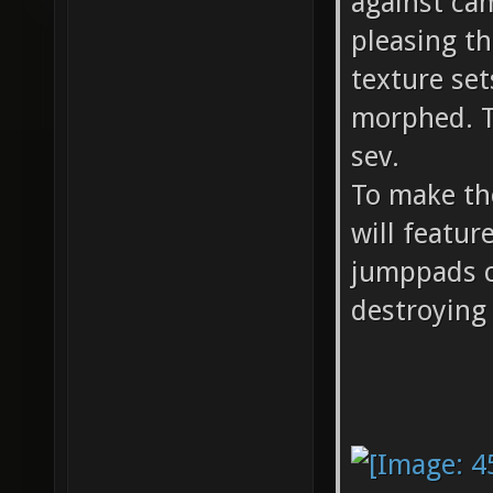
against ca
pleasing th
texture se
morphed. 
sev.
To make th
will featur
jumppads c
destroying