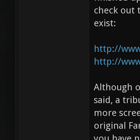
check out t
exist:
http://ww
http://ww
Although o
said, a tri
more scree
original Fa
you have n