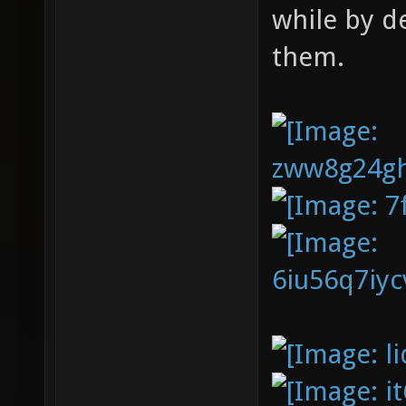
while by d
them.