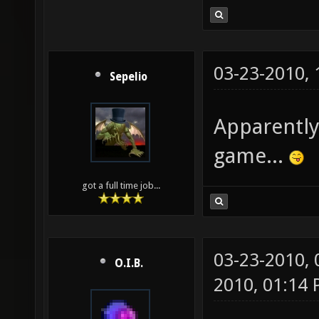
03-23-2010,
Sepelio
Apparently
game...
got a full time job...
03-23-2010,
O.I.B.
2010, 01:14