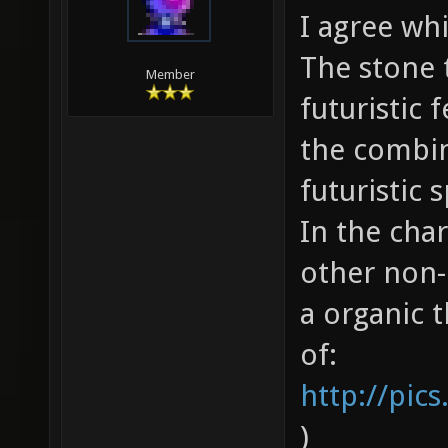
I agree wh
The stone t
Member
futuristic 
the combin
futuristic 
In the char
other non-
a organic t
of:
http://pic
)