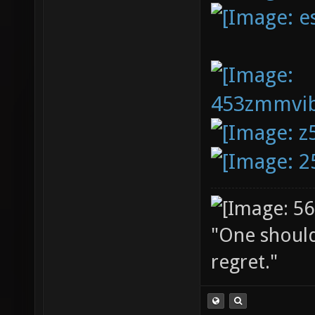
"One should 
regret."