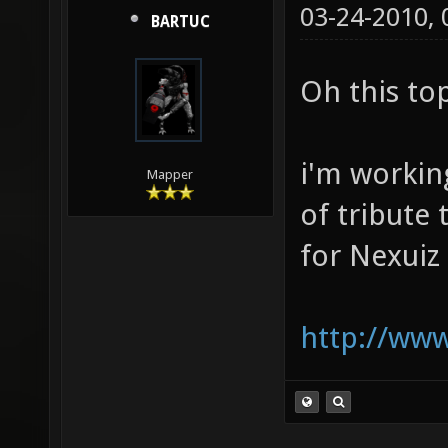
03-24-2010,
BARTUC
Oh this to
i'm working
Mapper
of tribute
for Nexuiz
http://www