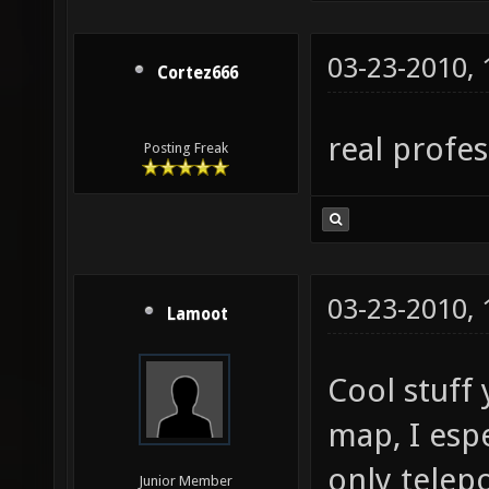
03-23-2010,
Cortez666
real profe
Posting Freak
03-23-2010,
Lamoot
Cool stuff
map, I espe
only telep
Junior Member