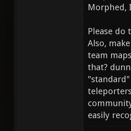
Morphed, I
Please do 
Also, make 
team maps 
that? dunn
"standard"
teleporters
community
easily rec