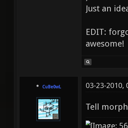
Just an ide
EDIT: forgo
awesome!
03-23-2010,
CuBe0wL
Tell morph