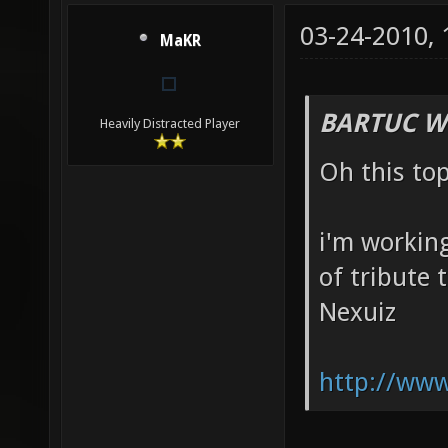
03-24-2010,
MaKR
BARTUC W
Heavily Distracted Player
Oh this to
i'm working
of tribute 
Nexuiz
http://www