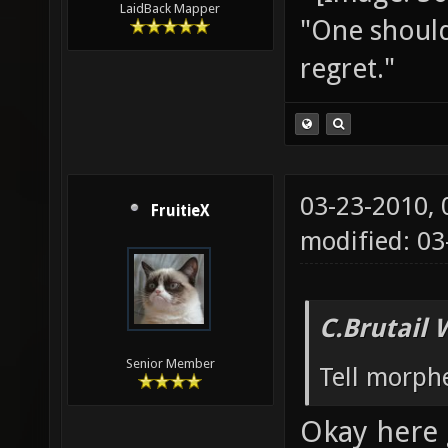
LaidBack Mapper
"One should 
regret."
03-23-2010,
FruitieX
modified: 03
C.Brutail 
Senior Member
Tell morph
Okay here 