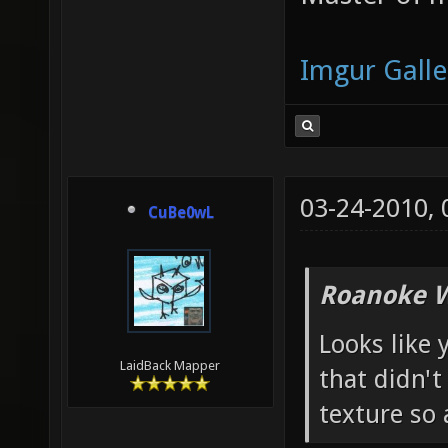
Imgur Galle
03-24-2010,
CuBe0wL
Roanoke W
Looks like 
LaidBack Mapper
that didn't
texture so 