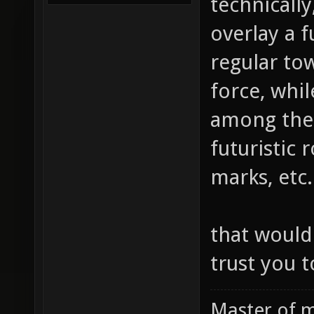
technically
overlay a f
regular to
force, whil
among the 
futuristic 
marks, etc.
that would
trust you t
Master of m