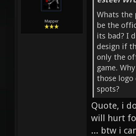
Whats the 
Mapper
be the offi
its bad? I d
design if t
only the of
game. Why n
those logo
spots?
Quote, i d
will hurt 
... btw i 