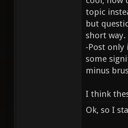
cool, how 
topic inste
but questi
short way.
-Post only 
some signi
minus brus
I think the
Ok, so I st