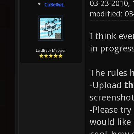
03-23-2010,
CuBe0wL
modified: 0
I think ev
in progres
LaidBack Mapper
The rules 
-Upload
t
screenshot
-Please try
would like 