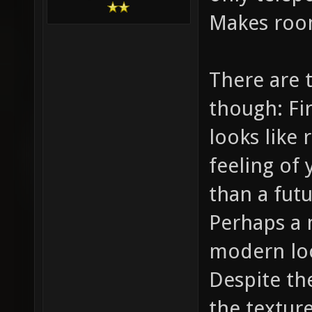
Makes roo
There are 
though: Fir
looks like 
feeling of
than a futu
Perhaps a 
modern loo
Despite the
the texture