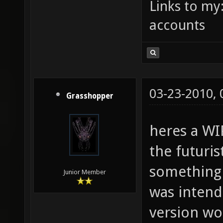
Links to my
accounts
03-23-2010,
Grasshopper
heres a WIP
the futuris
something 
Junior Member
was intende
version wo