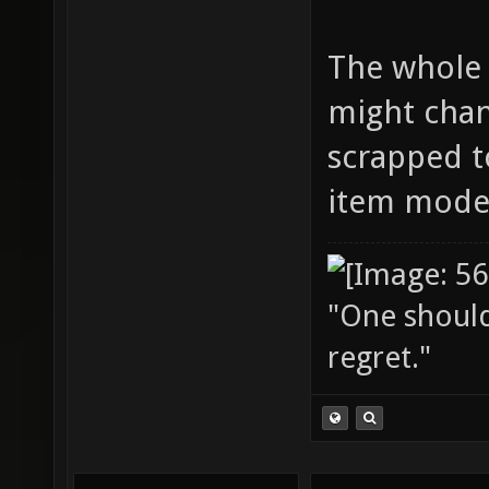
The whole 
might chang
scrapped tot
item model
"One should 
regret."