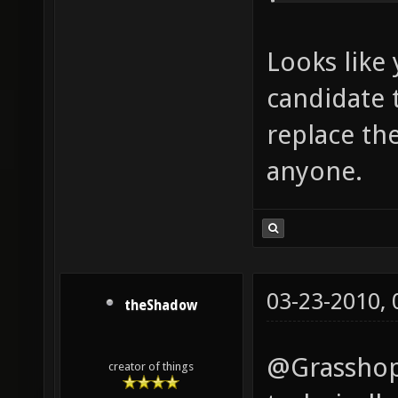
Looks like 
candidate 
replace th
anyone.
03-23-2010,
theShadow
@Grasshopp
creator of things