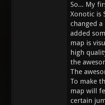
So... My fi
Xonotic is 
changed a 
added some
map is vis
high qualit
the aweso
The aweso
To make th
map will f
certain ju