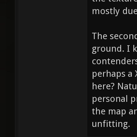
mostly due
The second
ground. I 
contenders
perhaps a 
here? Natu
personal pr
the map and
unfitting.