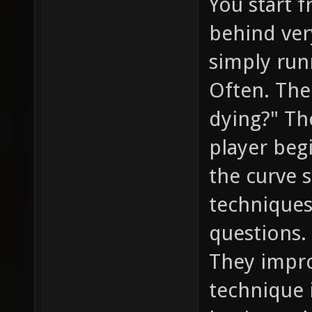
You start 
behind ver
simply runn
Often. The
dying?" T
player beg
the curve 
techniques
questions.
They impro
technique 