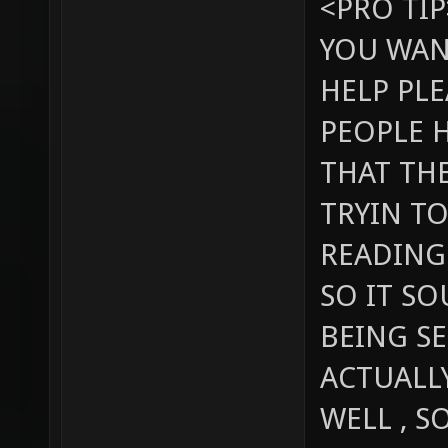
<PRO TIP
YOU WAN
HELP PLE
PEOPLE H
THAT TH
TRYIN TO
READING
SO IT S
BEING SE
ACTUALL
WELL , S