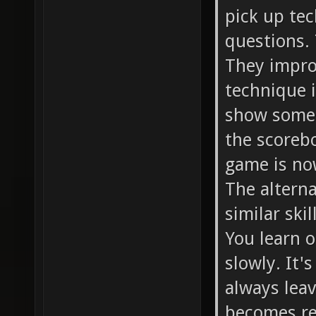
pick up te
questions.
They improv
technique 
show some 
the scoreb
game is no
The alterna
similar ski
You learn o
slowly. It's
always leav
becomes rep