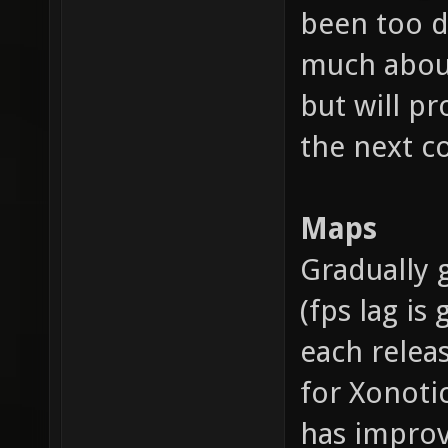
been too di
much about
but will pr
the next c
Maps
Gradually
(fps lag is
each releas
for Xonoti
has improve