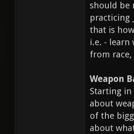
should be 
practicing 
that is how
i.e. - lear
from race,
Weapon B
Starting i
about weap
of the big
about what