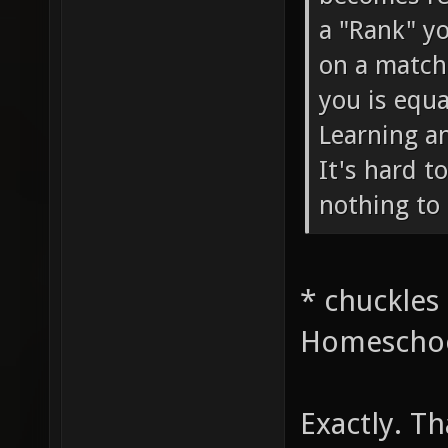
a "Rank" yo
on a match
you is equa
Learning a
It's hard t
nothing to 
* chuckles
Homeschoo
Exactly. Th