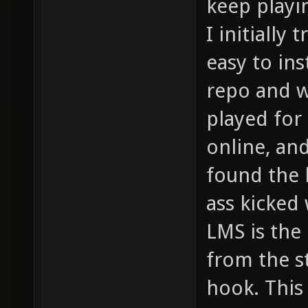
keep playi
I initially
easy to ins
repo and w
played for
online, and
found the 
ass kicked
LMS is the
from the s
hook. This 