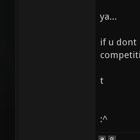
ya...
if u dont
competit
t
:^