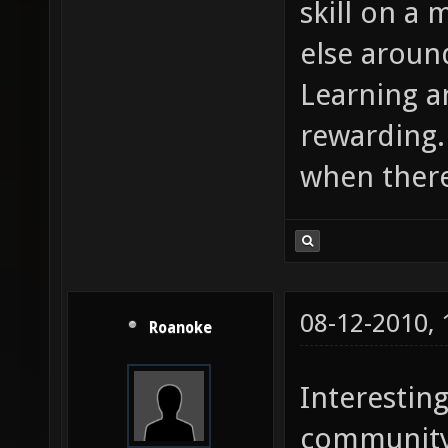
skill on a
else aroun
Learning a
rewarding. 
when there
08-12-2010,
Roanoke
Interestin
community 