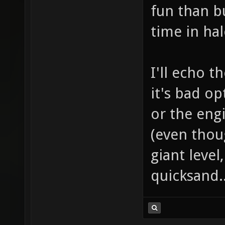
fun than 
time in hal
I'll echo t
it's bad o
or the eng
(even thoug
giant level
quicksand.