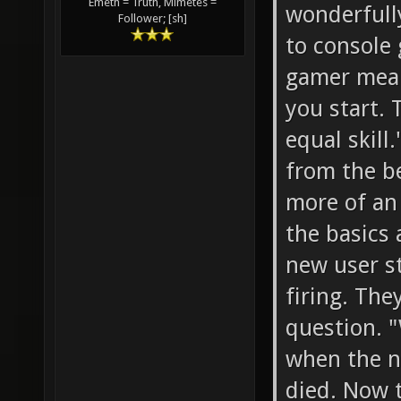
Emeth = Truth, Mimetes =
wonderfully
Follower; [sh]
to console
gamer mean
you start. 
equal skill
from the b
more of an 
the basics 
new user s
firing. The
question. 
when the n
died. Now 