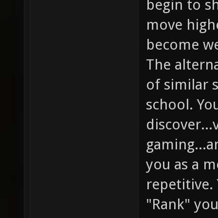
begin to s
move highe
become wel
The alterna
of similar 
school. Yo
discover...
gaming...an
you as a m
repetitive. 
"Rank" you