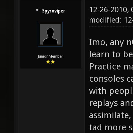
12-26-2010,
Spyroviper
modified: 1
Imo, any n
learn to be
Junior Member
Practice m
consoles ca
with people
replays and
assimilate,
tad more s