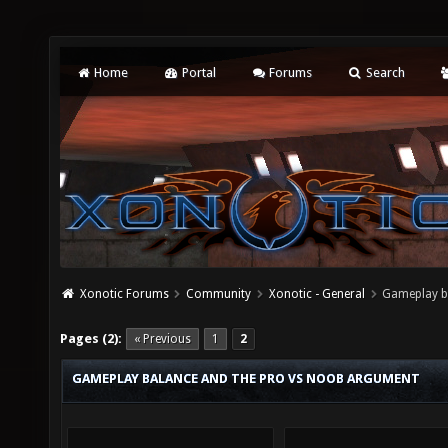
Home
Portal
Forums
Search
Xonotic Forums
Community
Xonotic - General
Gameplay b
Pages (2):
« Previous
1
2
GAMEPLAY BALANCE AND THE PRO VS NOOB ARGUMENT