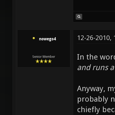
12-26-2010,
nowego4
In the wor
Senior Member
and runs a
Anyway, my
probably n
chiefly be