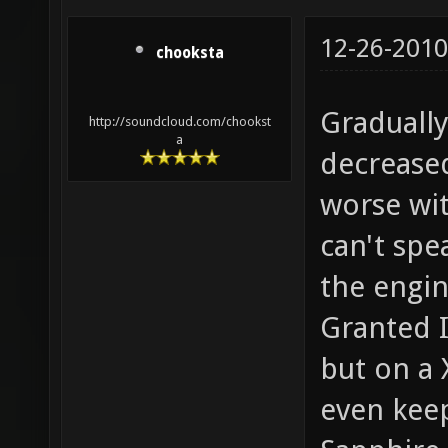
12-26-2010
chooksta
Graduall
http://soundcloud.com/chookst
a
decreased
worse wit
can't spe
the engin
Granted I
but on a
even kee