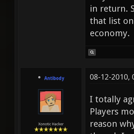
in return. 
that list o
economy.
08-12-2010,
Antibody
I totally a
Players mo
reason why
Xonotic Hacker