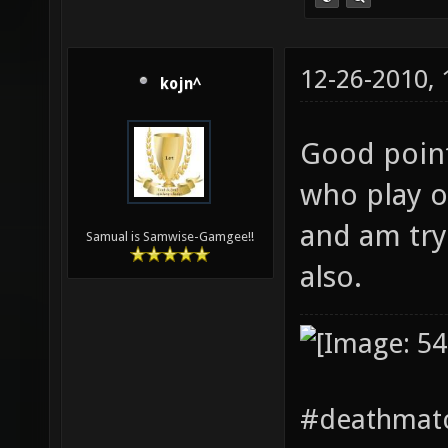
12-26-2010,
kojn^
Good point
who play o
and am try
Samual is Samwise-Gamgee!!
also.
#deathmatc