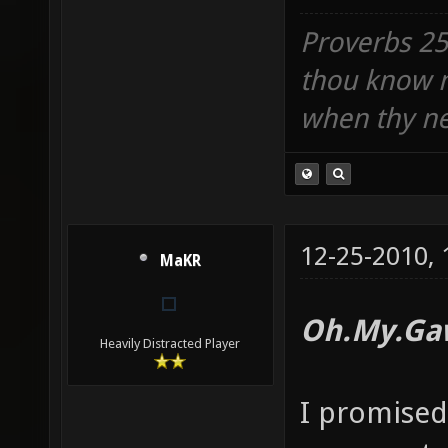
Proverbs 25:
thou know n
when thy ne
12-25-2010,
MaKR
Oh.My.Ga
Heavily Distracted Player
I promised