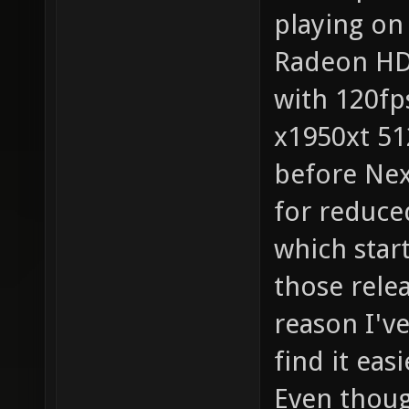
playing on
Radeon HD5
with 120fp
x1950xt 51
before Nex
for reduce
which star
those relea
reason I've
find it eas
Even though