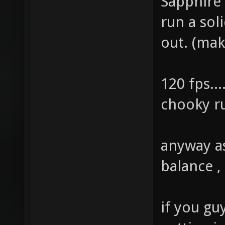
Sapphire
run a sol
out. (mak
120 fps...
chooky ru
anyway as
balance ,
if you gu