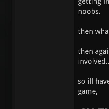
getting i
noobs.
then wha
then aga
involved...
so ill ha
game,