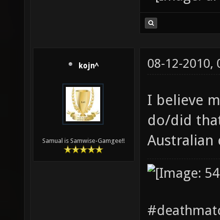
08-12-2010,
kojn^
I believe 
do/did tha
Australian
Samual is Samwise-Gamgee!!
#deathmatc