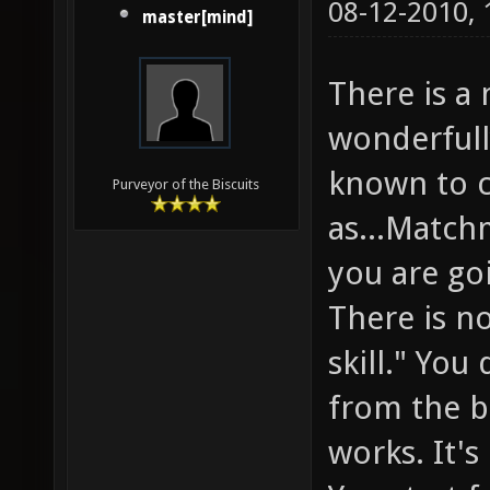
08-12-2010,
master[mind]
There is a
wonderfully
known to 
Purveyor of the Biscuits
as...Match
you are go
There is n
skill." You
from the b
works. It'