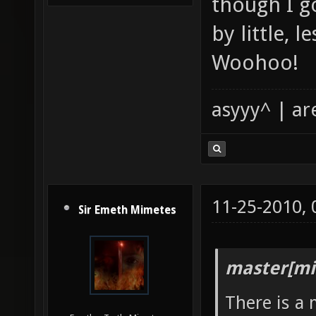
though I go
by little, l
Woohoo!
asyyy^ | ar
11-25-2010,
Sir Emeth Mimetes
master[mi
There is a 