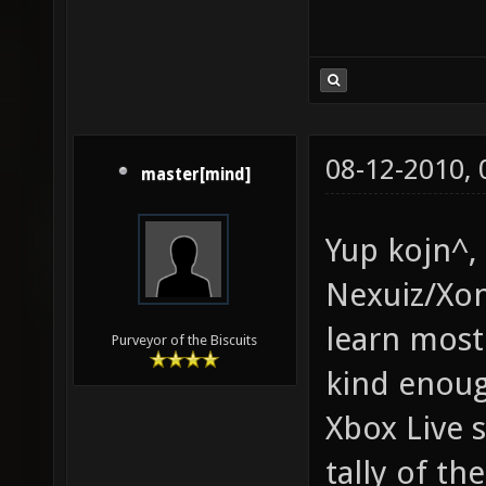
08-12-2010,
master[mind]
Yup kojn^, 
Nexuiz/Xon
learn most
Purveyor of the Biscuits
kind enoug
Xbox Live 
tally of th