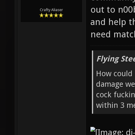
out to n00
Crafty Aliaser
and help t
need matc
Flying Ste
How could 
damage wea
cock fucki
within 3 me