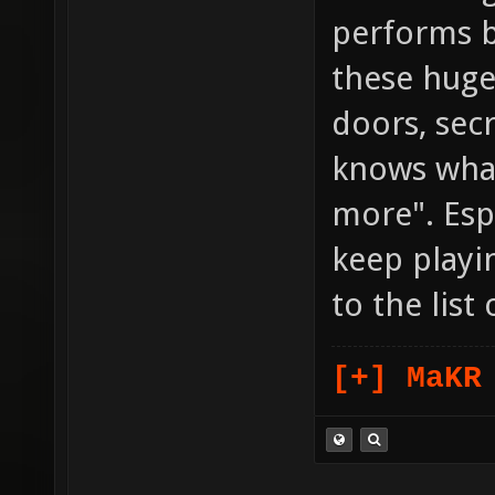
performs b
these huge
doors, secr
knows what e
more". Esp
keep playi
to the list
[+] MaKR