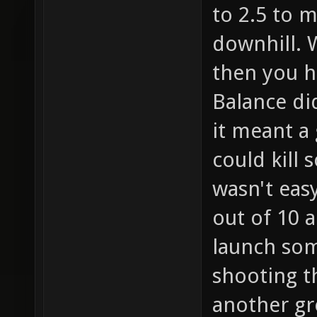
to 2.5 to 
downhill. 
then you h
Balance di
it meant a
could kill
wasn't easy
out of 10 a
launch som
shooting t
another gre