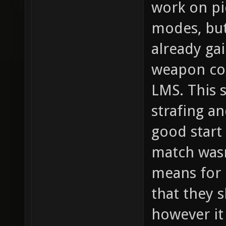
work on pi
modes, but
already gai
weapon co
LMS. This s
strafing an
good start
match wasn
means for 
that they 
however it