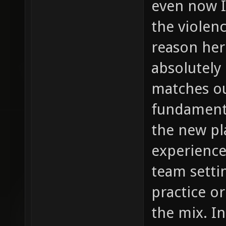
even now I
the violenc
reason her
absolutely
matches ou
fundamenta
the new pl
experience
team setti
practice o
the mix. In