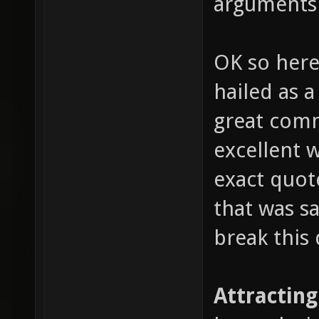
arguments
OK so here
hailed as 
great comm
excellent 
exact quote
that was sa
break this 
Attracting