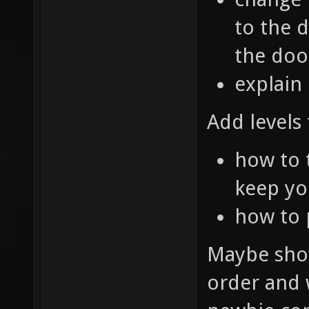
to the d
the doo
explain
Add levels 
how to 
keep yo
how to
Maybe show
order and w