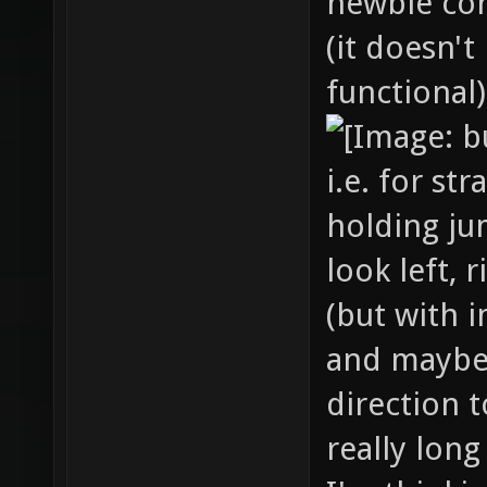
newbie cor
(it doesn't
functional)
i.e. for st
holding ju
look left, 
(but with i
and maybe
direction t
really long