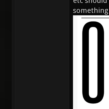
etc should
something 