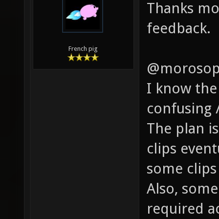
Thanks mor
feedback.
French pig
@morosop
I know the
confusing 
The plan is
clips even
some clips 
Also, some
required a