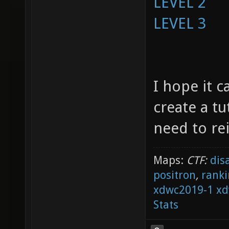
LEVEL 2
LEVEL 3
I hope it c
create a tu
need to re
Maps:
CTF:
dis
positron
,
ranki
xdwc2019-1
xd
Stats