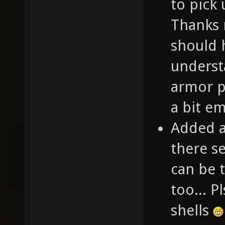
to pick
Thanks m
should 
underst
armor p
a bit e
Added a
there s
can be 
too... P
shells