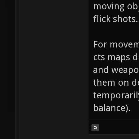
moving obj
flick shots.
For moveme
cts maps d
and weapo
them on de
temporarily
balance).