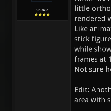
little orth
SirRanjid
rendered w
Like anima
stick figu
while showi
frames at 
Not sure h
Edit: Anot
area with s