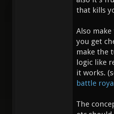
that kills 
Also make 
you get ch
make the t
logic like
it works. 
battle roy
The concep