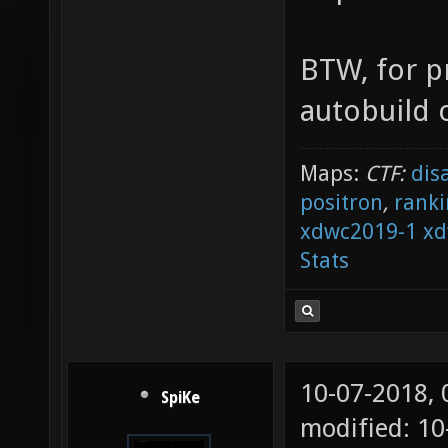
BTW, for p
autobuild o
Maps:
CTF:
dis
positron
,
ranki
xdwc2019-1
xd
Stats
10-07-2018,
SpiKe
modified: 1