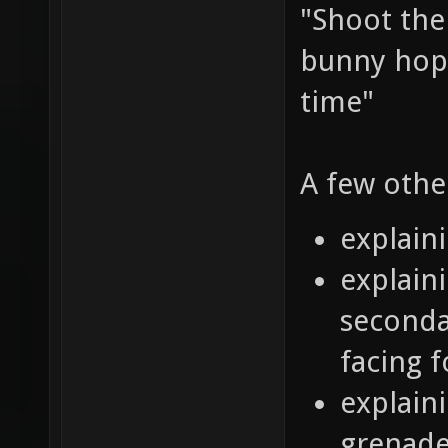
"Shoot the
bunny hop 
time"
A few othe
explain
explaini
seconda
facing 
explain
grenade