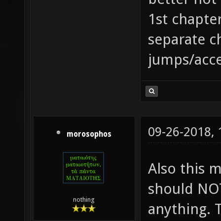
1st chapter
separate c
jumps/accel
09-26-2018,
morosophos
Also this 
should NOT
nothing
anything. 