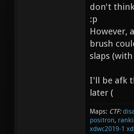
don't thin
:p
However, a
brush coul
slaps (wit
I'll be afk
later (
Maps:
CTF:
dis
positron
,
ranki
xdwc2019-1
xd