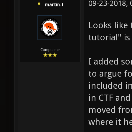
09-23-2018,
martin-t
Looks like
tutorial" i
Complainer
I added so
to argue f
included in
in CTF and 
moved fro
where it he