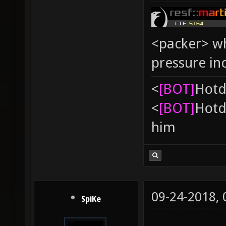
<packer> wh
pressure in
<
[BOT]
Hоtd
<
[BOT]
Hоtd
him
09-24-2018,
SpiKe