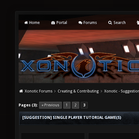
Home
Portal
Forums
Search
Xonotic Forums
Creating & Contributing
Xonotic - Suggestio
Pages (3):
« Previous
1
2
3
[SUGGESTION] SINGLE PLAYER TUTORIAL GAME(S)