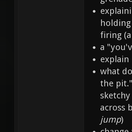
explain
holding
firing 
a "you'
explain
what doe
the pit.
sketchy
across b
jump
)
change 