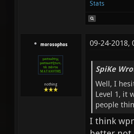
Stats
09-24-2018,
morosophos
SpiKe Wro
Well, I hes
nothing
Level 1, it
people thi
I think wp
better not