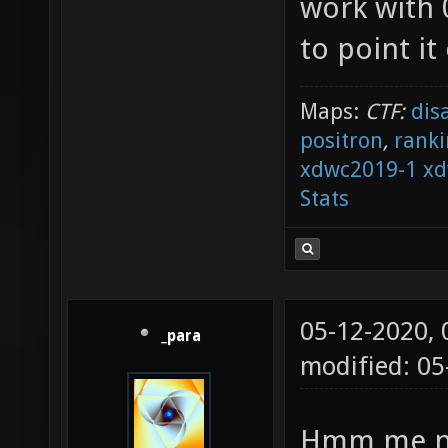
work with 0
to point it
Maps:
CTF:
dis
positron
,
ranki
xdwc2019-1
xd
Stats
05-12-2020,
_para
modified: 05
Hmm me nei