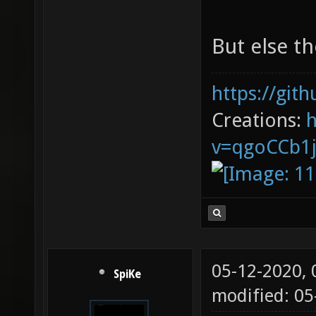
But else th
https://git
Creations:
v=qgoCCb1
05-12-2020,
SpiKe
modified: 0