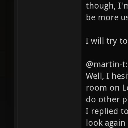
though, I'm
be more use
I will try 
@martin-t:
Well, I hes
room on Le
do other p
I replied t
look again 