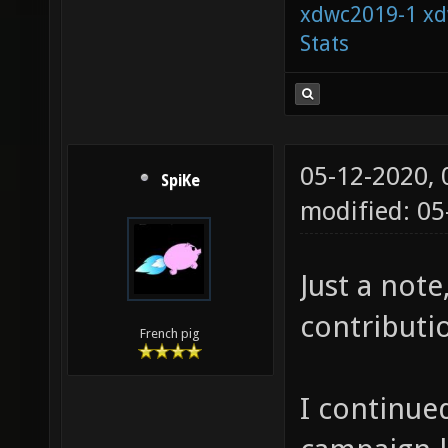
xdwc2019-1
xd
Stats
05-12-2020,
SpiKe
modified: 0
Just a note
contributio
French pig
I continued