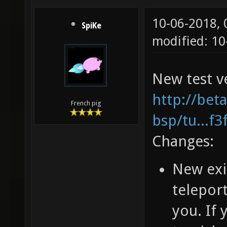
10-06-2018,
SpiKe
modified: 1
New test ve
http://bet
French pig
bsp/tu...f
Changes:
New exi
teleport
you. If 