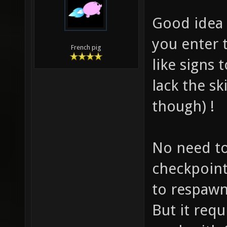
Good idea 
you enter 
French pig
like signs 
lack the sk
though) !
No need to
checkpoint
to respawn
But it requ