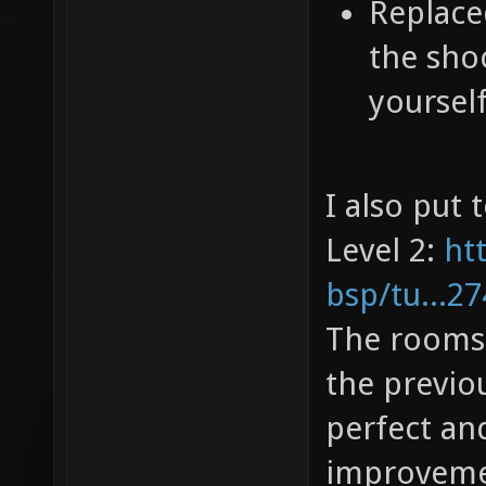
Replaced
the sho
yourself
I also put 
Level 2:
ht
bsp/tu...2
The rooms o
the previou
perfect an
improvem