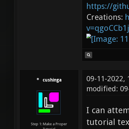
https://git
Creations:
v=qgoCCb1
09-11-2022,
cushinga
modified: 09
I can attem
tutorial te
Step 1: Make a Proper