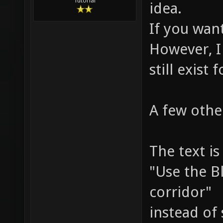
Tutorial
idea.
If you want
However, I
still exist 
A few othe
The text is
"Use the B
corridor"
instead of