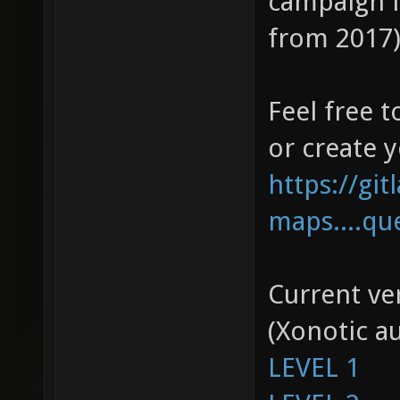
campaign l
from 2017),
Feel free t
or create 
https://gi
maps....qu
Current ver
(Xonotic a
LEVEL 1