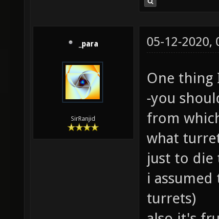
05-12-2020,
_para
One thing 
-you shoul
from which
SirRanjid
what turr
just to die
i assumed 
turrets)
also it's f