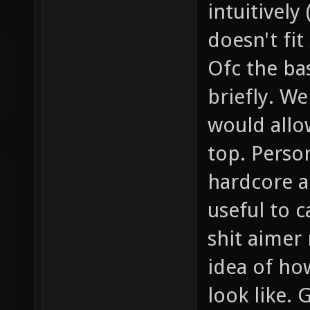
intuitively
doesn't fit
Ofc the ba
briefly. We
would allo
top. Person
hardcore a
useful to c
shit aimer
idea of ho
look like. 