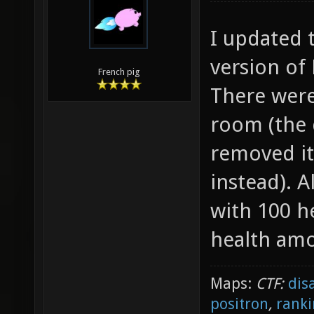
I updated 
version of 
French pig
There were
room (the 
removed it
instead). 
with 100 h
health am
Maps:
CTF:
dis
positron
,
ranki