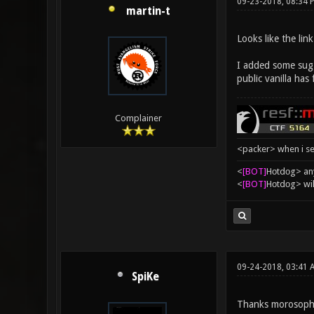
09-23-2018, 08:34 
martin-t
Looks like the lin
I added some sugge
public vanilla has
Complainer
<packer> when i se
<
[BOT]
Hоtdоg> any
<
[BOT]
Hоtdоg> wil
09-24-2018, 03:41 
SpiKe
Thanks morosopho