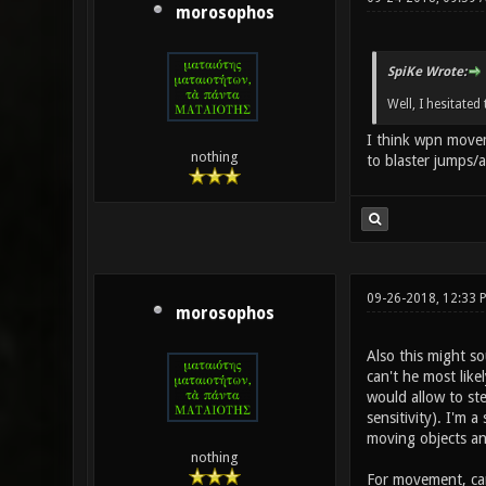
morosophos
SpiKe Wrote:
Well, I hesitate
I think wpn movem
nothing
to blaster jumps/a
09-26-2018, 12:33 
morosophos
Also this might s
can't he most like
would allow to ste
sensitivity). I'm 
moving objects and
nothing
For movement, can