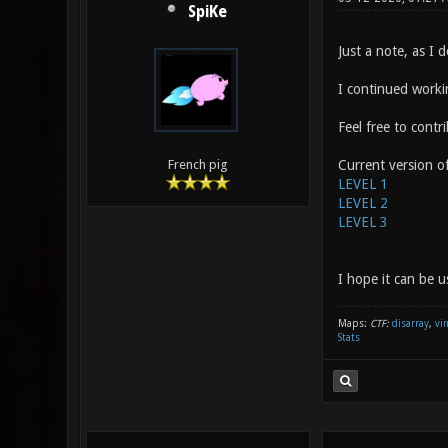
SpiKe
Just a note, as I d
I continued worki
Feel free to cont
Current version of
French pig
LEVEL 1
LEVEL 2
LEVEL 3
I hope it can be u
Maps:
CTF:
disarray
,
vi
Stats