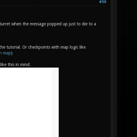
#58
turret when the message popped up just to die to a
e tutorial. Or checkpoints with map logic like
on map
)
ike this in mind: