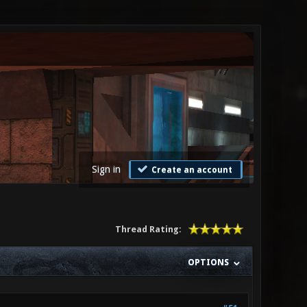
Sign in
Create an account
Thread Rating:
OPTIONS