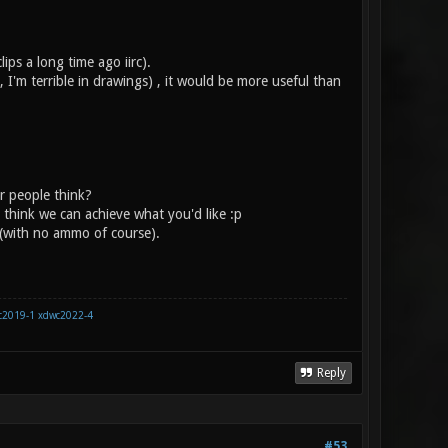
ips a long time ago iirc).
I'm terrible in drawings) , it would be more useful than
r people think?
t think we can achieve what you'd like :p
 (with no ammo of course).
c2019-1
xdwc2022-4
Reply
#53