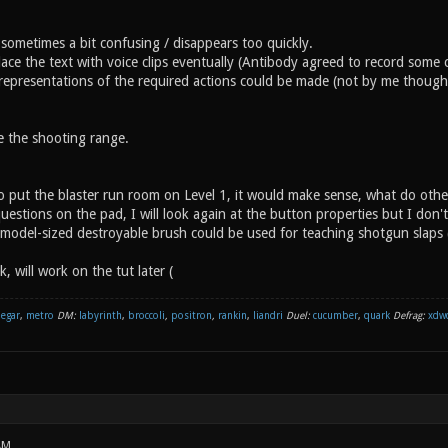
 sometimes a bit confusing / disappears too quickly.
lace the text with voice clips eventually (Antibody agreed to record some cl
representations of the required actions could be made (not by me though, 
ke the shooting range.
to put the blaster run room on Level 1, it would make sense, what do othe
questions on the pad, I will look again at the button properties but I don'
model-sized destroyable brush could be used for teaching shotgun slaps
ek, will work on the tut later (
negar
,
metro
DM:
labyrinth
,
broccoli
,
positron
,
rankin
,
liandri
Duel:
cucumber
,
quark
Defrag:
xdw
AM