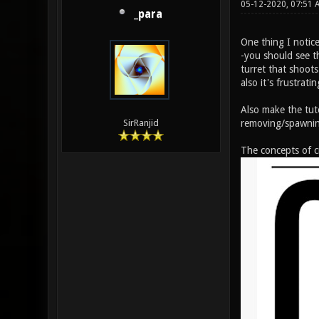
05-12-2020, 07:51 
_para
One thing I notice
-you should see t
turret that shoots
also it's frustrati
Also make the tut
removing/spawnin
SirRanjid
The concepts of ci