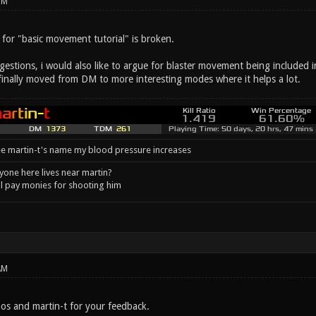
PM
k for "basic movement tutorial" is broken.
stions, i would also like to argue for blaster movement being included in 
 finally moved from DM to more interesting modes where it helps a lot.
e martin-t's name my blood pressure increases
one here lives near martin?
l pay monies for shooting him
AM
s and martin-t for your feedback.