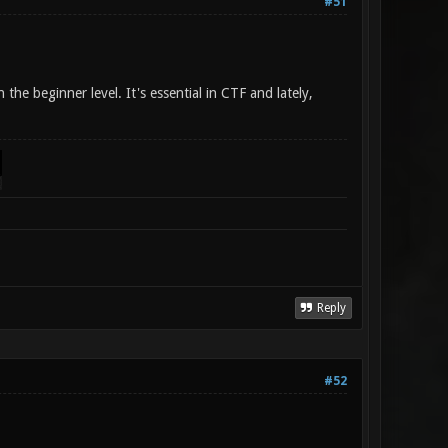
#51
the beginner level. It's essential in CTF and lately,
Reply
#52