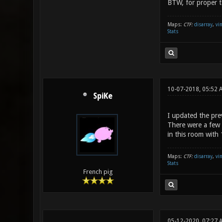
BTW, for proper te
Maps:
CTF:
disarray
,
vi
Stats
10-07-2018, 05:52
SpiKe
I updated the prev
There were a few 
in this room with
Maps:
CTF:
disarray
,
vi
Stats
French pig
05-12-2020, 07:27