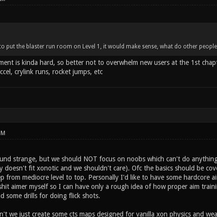
d to put the blaster run room on Level 1, it would make sense, what do other people
ent is kinda hard, so better not to overwhelm new users at the 1st chapt
ccel, crylink runs, rocket jumps, etc
PM
ound strange, but we should NOT focus on noobs which can't do anything.
ly doesn't fit xonotic and we shouldn't care). Ofc the basics should be cov
p from mediocre level to top. Personally I'd like to have some hardcore ai
a shit aimer myself so I can have only a rough idea of how proper aim traini
 some drills for doing flick shots.
't we just create some cts maps designed for vanilla xon physics and w