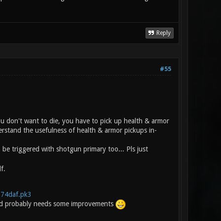
Reply
#55
you don't want to die, you have to pick up health & armor
erstand the usefulness of health & armor pickups in-
e triggered with shotgun primary too... Pls just
f.
.274daf.pk3
t and probably needs some improvements