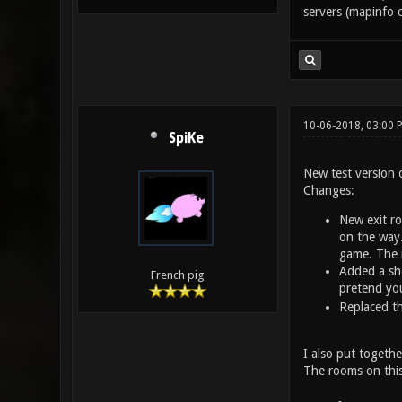
servers (mapinfo c
10-06-2018, 03:00
SpiKe
New test version 
Changes:
New exit ro
on the way.
game. The 
Added a sho
French pig
pretend you
Replaced th
I also put together
The rooms on this