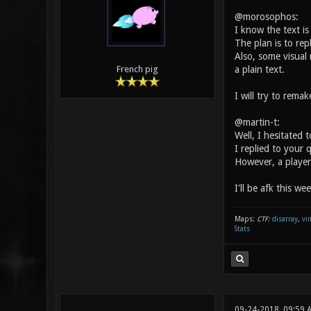
@morosophos:
I know the text is
The plan is to rep
Also, some visual 
a plain text.
French pig
I will try to rema
@martin-t:
Well, I hesitated 
I replied to your 
However, a player
I'll be afk this we
Maps:
CTF:
disarray
,
vi
Stats
09-24-2018, 09:59 