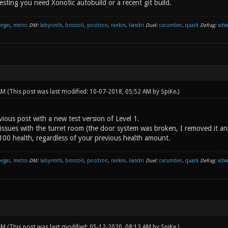
sting you need Xonotic autobuild or a recent git build.
negar
,
metro
DM:
labyrinth
,
broccoli
,
positron
,
rankin
,
liandri
Duel:
cucumber
,
quark
Defrag:
xdw
 AM
(This post was last modified: 10-07-2018, 05:52 AM by
SpiKe
.)
ious post with a new test version of Level 1.
issues with the turret room (the door system was broken, I removed it an
 100 health, regardless of your previous health amount.
negar
,
metro
DM:
labyrinth
,
broccoli
,
positron
,
rankin
,
liandri
Duel:
cucumber
,
quark
Defrag:
xdw
 AM
(This post was last modified: 05-12-2020, 08:13 AM by
SpiKe
.)