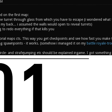
AM
d on the first map:
he turret through glass from which you have to escape (i wondered what 
 my back... i assumed the walls would open to reveal turrets)
ng to redo everything if that kills you
orial maps cts. This way you get checkpoints and see how fast you make th
g spawnpoints - it works. (somehow i managed it on my
battle royale-tr
rcle- and strafejumping etc should be explained ingame. I got something l