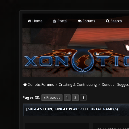
Home
Portal
Forums
Search
Xonotic Forums
Creating & Contributing
Xonotic - Sugges
1 Vote(s) - 5 Average
1
2
3
4
5
Pages (3):
« Previous
1
2
3
[SUGGESTION] SINGLE PLAYER TUTORIAL GAME(S)