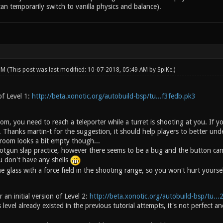
an temporarily switch to vanilla physics and balance).
 PM
(This post was last modified: 10-07-2018, 05:49 AM by
SpiKe
.)
of Level 1:
http://beta.xonotic.org/autobuild-bsp/tu...f3fedb.pk3
om, you need to reach a teleporter while a turret is shooting at you. If 
 Thanks martin-t for the suggestion, it should help players to better und
room looks a bit empty though...
tgun slap practice, however there seems to be a bug and the button can b
 don't have any shells
e glass with a force field in the shooting range, so you won't hurt yoursel
 an initial version of Level 2:
http://beta.xonotic.org/autobuild-bsp/tu..
 level already existed in the previous tutorial attempts, it's not perfec