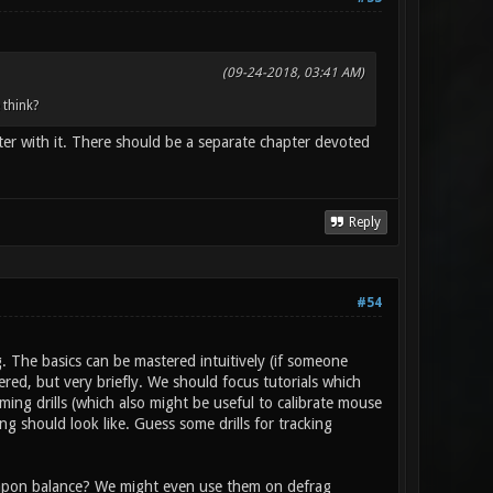
(09-24-2018, 03:41 AM)
 think?
er with it. There should be a separate chapter devoted
Reply
#54
 The basics can be mastered intuitively (if someone
ered, but very briefly. We should focus tutorials which
ming drills (which also might be useful to calibrate mouse
ng should look like. Guess some drills for tracking
eapon balance? We might even use them on defrag