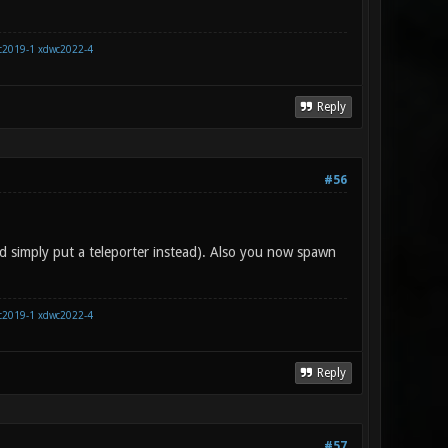
c2019-1
xdwc2022-4
Reply
#56
d simply put a teleporter instead). Also you now spawn
c2019-1
xdwc2022-4
Reply
#57