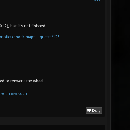
17), but it's not finished.
onotic/xonotic-maps....quests/125
eed to reinvent the wheel.
c2019-1
xdwc2022-4
Reply