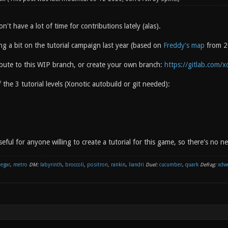
on't have a lot of time for contributions lately (alas).
ng a bit on the tutorial campaign last year (based on
Freddy's map
from 20
ribute to this WIP branch, or create your own branch:
https://gitlab.com/x
 the 3 tutorial levels (Xonotic autobuild or git needed):
seful for anyone willing to create a tutorial for this game, so there's no n
negar
,
metro
DM:
labyrinth
,
broccoli
,
positron
,
rankin
,
liandri
Duel:
cucumber
,
quark
Defrag:
xdw