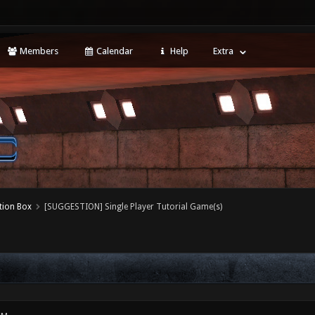
Members
Calendar
Help
Extra
tion Box
[SUGGESTION] Single Player Tutorial Game(s)