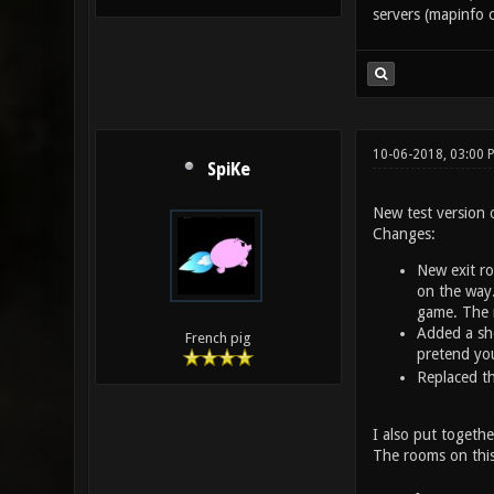
servers (mapinfo c
10-06-2018, 03:00
SpiKe
New test version 
Changes:
New exit ro
on the way.
game. The 
Added a sho
French pig
pretend you
Replaced th
I also put together
The rooms on this