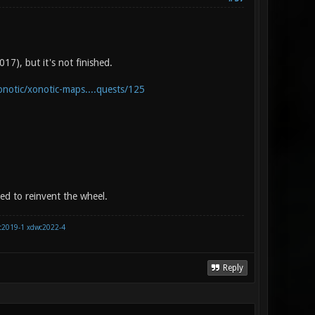
17), but it's not finished.
onotic/xonotic-maps....quests/125
eed to reinvent the wheel.
c2019-1
xdwc2022-4
Reply