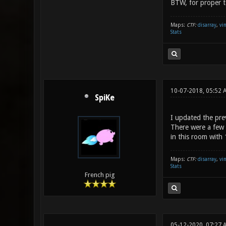
BTW, for proper te
Maps:
CTF:
disarray
,
vi
Stats
10-07-2018, 05:52
SpiKe
I updated the prev
There were a few 
in this room with
Maps:
CTF:
disarray
,
vi
Stats
French pig
05-12-2020, 07:27