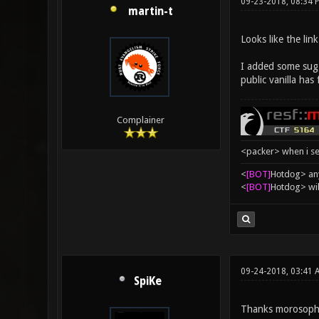
09-23-2018, 08:34 
martin-t
Looks like the lin
I added some sugge
public vanilla has
Complainer
<packer> when i se
<
[BOT]
Hоtdоg> any
<
[BOT]
Hоtdоg> wil
09-24-2018, 03:41 
SpiKe
Thanks morosopho