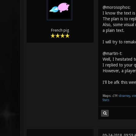
@morosophos:
I know the text is
The plan is to rep
Also, some visual 
a plain text.
French pig
I will try to rema
@martin-t:
Well, I hesitated 
I replied to your 
However, a player
I'll be afk this we
Maps:
CTF:
disarray
,
vi
Stats
09-24-2018, 09:59 