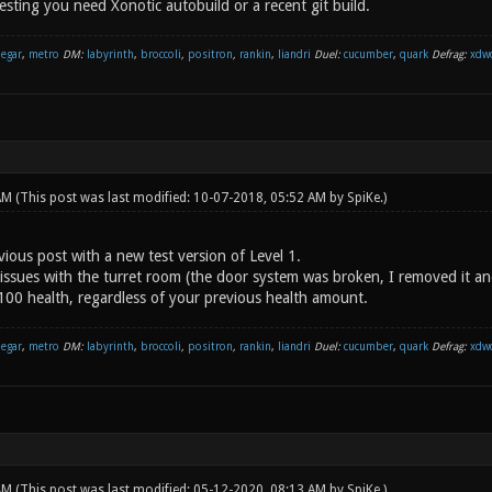
sting you need Xonotic autobuild or a recent git build.
negar
,
metro
DM:
labyrinth
,
broccoli
,
positron
,
rankin
,
liandri
Duel:
cucumber
,
quark
Defrag:
xdw
 AM
(This post was last modified: 10-07-2018, 05:52 AM by
SpiKe
.)
ious post with a new test version of Level 1.
issues with the turret room (the door system was broken, I removed it an
 100 health, regardless of your previous health amount.
negar
,
metro
DM:
labyrinth
,
broccoli
,
positron
,
rankin
,
liandri
Duel:
cucumber
,
quark
Defrag:
xdw
 AM
(This post was last modified: 05-12-2020, 08:13 AM by
SpiKe
.)