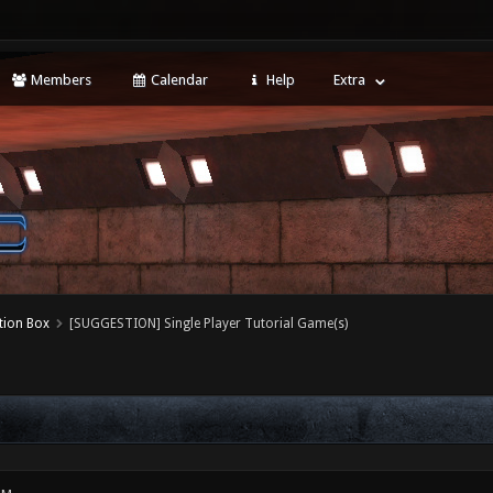
Members
Calendar
Help
Extra
tion Box
[SUGGESTION] Single Player Tutorial Game(s)