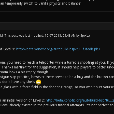
an temporarily switch to vanilla physics and balance).
 PM
(This post was last modified: 10-07-2018, 05:49 AM by
SpiKe
.)
of Level 1:
http://beta.xonotic.org/autobuild-bsp/tu...f3fedb.pk3
om, you need to reach a teleporter while a turret is shooting at you. If 
 Thanks martin-t for the suggestion, it should help players to better und
room looks a bit empty though...
tgun slap practice, however there seems to be a bug and the button can b
 don't have any shells
e glass with a force field in the shooting range, so you won't hurt yoursel
 an initial version of Level 2:
http://beta.xonotic.org/autobuild-bsp/tu..
 level already existed in the previous tutorial attempts, it's not perfec