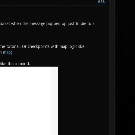
#58
turret when the message popped up just to die to a
e tutorial. Or checkpoints with map logic like
on map
)
ike this in mind: