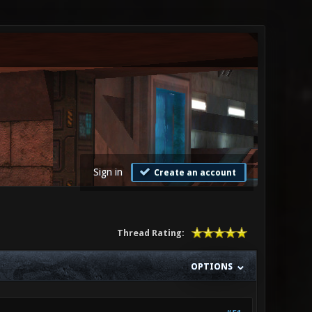
Sign in
Create an account
Thread Rating:
OPTIONS