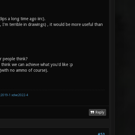
ips a long time ago iirc).
I'm terrible in drawings) , it would be more useful than
r people think?
t think we can achieve what you'd like :p
 (with no ammo of course).
c2019-1
xdwc2022-4
Reply
#53