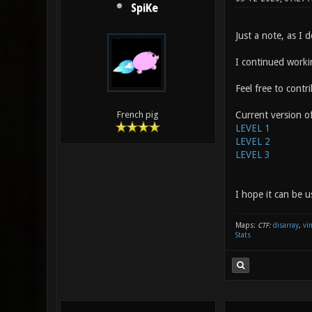
SpiKe
Just a note, as I d
I continued worki
Feel free to cont
Current version of
French pig
LEVEL 1
LEVEL 2
LEVEL 3
I hope it can be u
Maps:
CTF:
disarray
,
vi
Stats