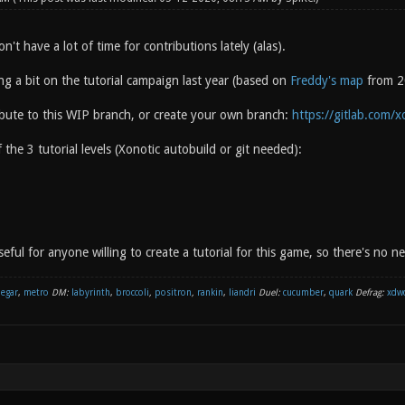
on't have a lot of time for contributions lately (alas).
ng a bit on the tutorial campaign last year (based on
Freddy's map
from 20
ribute to this WIP branch, or create your own branch:
https://gitlab.com/x
 the 3 tutorial levels (Xonotic autobuild or git needed):
seful for anyone willing to create a tutorial for this game, so there's no n
negar
,
metro
DM:
labyrinth
,
broccoli
,
positron
,
rankin
,
liandri
Duel:
cucumber
,
quark
Defrag:
xdw