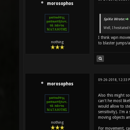
morosophos
SpiKe Wrote:
Well, I hesitate
I think wpn movem
nothing
to blaster jumps/a
09-26-2018, 12:33 
morosophos
Also this might s
can't he most like
would allow to ste
sensitivity). I'm 
moving objects and
nothing
For movement, can