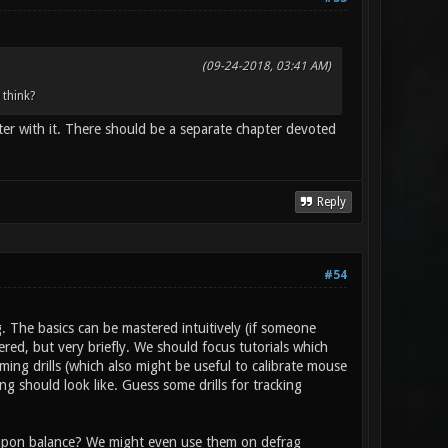
(09-24-2018, 03:41 AM)
 think?
er with it. There should be a separate chapter devoted
Reply
#54
 The basics can be mastered intuitively (if someone
ered, but very briefly. We should focus tutorials which
ming drills (which also might be useful to calibrate mouse
ng should look like. Guess some drills for tracking
eapon balance? We might even use them on defrag