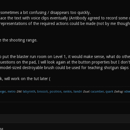
 sometimes a bit confusing / disappears too quickly.
lace the text with voice clips eventually (Antibody agreed to record some cl
representations of the required actions could be made (not by me though, 
ke the shooting range.
to put the blaster run room on Level 1, it would make sense, what do othe
questions on the pad, I will look again at the button properties but I don'
model-sized destroyable brush could be used for teaching shotgun slaps
ek, will work on the tut later (
negar
,
metro
DM:
labyrinth
,
broccoli
,
positron
,
rankin
,
liandri
Duel:
cucumber
,
quark
Defrag:
xdw
AM