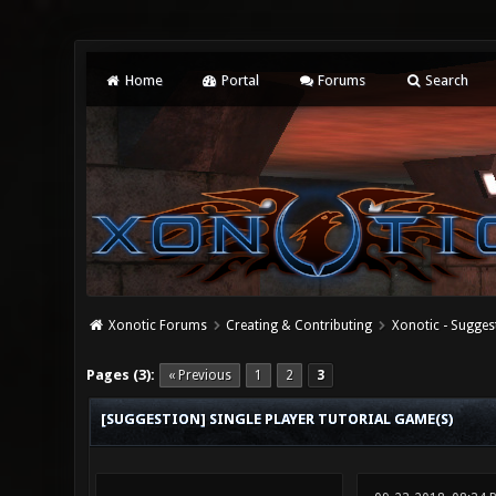
Home
Portal
Forums
Search
Xonotic Forums
Creating & Contributing
Xonotic - Sugges
1 Vote(s) - 5 Average
1
2
3
4
5
Pages (3):
« Previous
1
2
3
[SUGGESTION] SINGLE PLAYER TUTORIAL GAME(S)