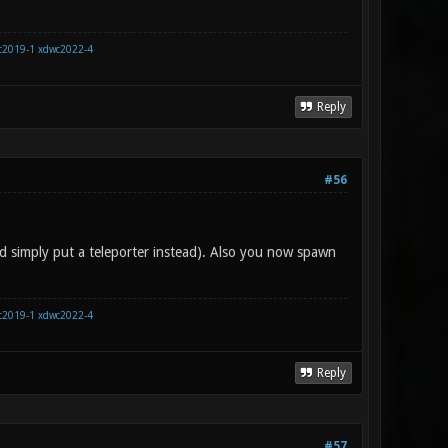
c2019-1
xdwc2022-4
Reply
#56
d simply put a teleporter instead). Also you now spawn
c2019-1
xdwc2022-4
Reply
#57