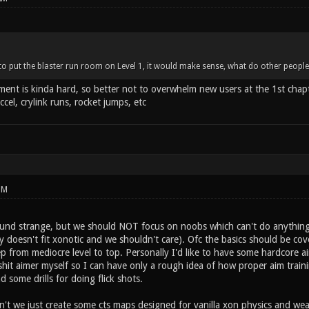
d to put the blaster run room on Level 1, it would make sense, what do other people
ent is kinda hard, so better not to overwhelm new users at the 1st chapt
ccel, crylink runs, rocket jumps, etc
PM
ound strange, but we should NOT focus on noobs which can't do anything.
ly doesn't fit xonotic and we shouldn't care). Ofc the basics should be cov
p from mediocre level to top. Personally I'd like to have some hardcore ai
a shit aimer myself so I can have only a rough idea of how proper aim traini
 some drills for doing flick shots.
't we just create some cts maps designed for vanilla xon physics and w