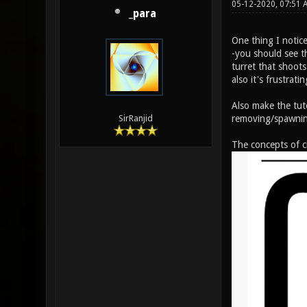
05-12-2020, 07:51 
_para
One thing I notice
-you should see t
turret that shoots
also it's frustrati
Also make the tut
removing/spawnin
SirRanjid
The concepts of ci