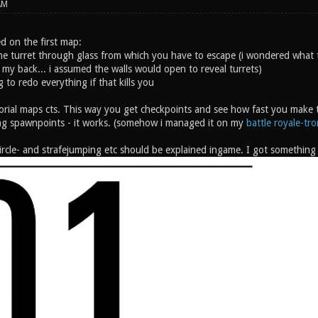
AM
d on the first map:
he turret through glass from which you have to escape (i wondered what 
 my back... i assumed the walls would open to reveal turrets)
ng to redo everything if that kills you
orial maps cts. This way you get checkpoints and see how fast you make th
g spawnpoints - it works. (somehow i managed it on my
battle royale-tr
rcle- and strafejumping etc should be explained ingame. I got something l