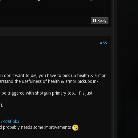
Reply
#55
you don't want to die, you have to pick up health & armor
erstand the usefulness of health & armor pickups in-
e triggered with shotgun primary too... Pls just
f.
.274daf.pk3
t and probably needs some improvements