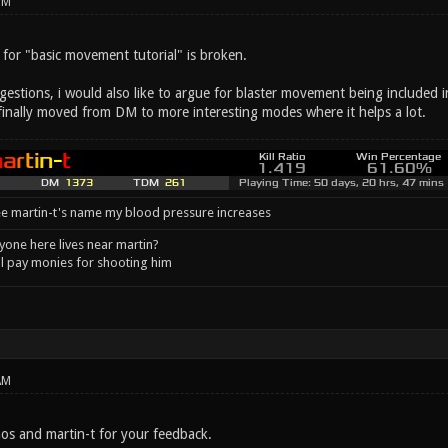
PM
k for "basic movement tutorial" is broken.
stions, i would also like to argue for blaster movement being included in 
 finally moved from DM to more interesting modes where it helps a lot.
e martin-t's name my blood pressure increases
one here lives near martin?
l pay monies for shooting him
AM
s and martin-t for your feedback.