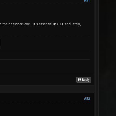
#51
the beginner level. It's essential in CTF and lately,
Reply
#52