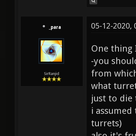
05-12-2020,
_para
One thing 
-you shoul
from which
SirRanjid
what turr
just to die
i assumed 
turrets)
also it's f