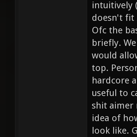
intuitively
doesn't fit
Ofc the ba
briefly. We
would allo
top. Person
hardcore a
useful to c
shit aimer
idea of ho
look like. 