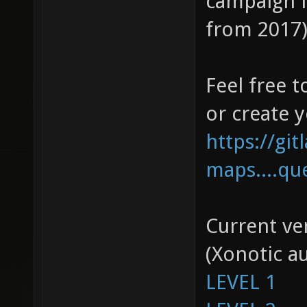
campaign l
from 2017),
Feel free t
or create 
https://gi
maps....qu
Current ver
(Xonotic a
LEVEL 1