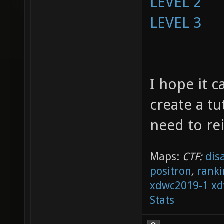
LEVEL 2
LEVEL 3
I hope it c
create a tu
need to re
Maps:
CTF:
dis
positron
,
ranki
xdwc2019-1
xd
Stats