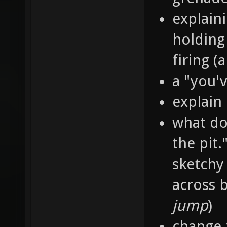
explain
holding
firing 
a "you'
explain
what doe
the pit.
sketchy
across b
jump
)
change 