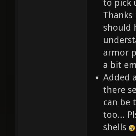
to pick
Thanks m
should 
underst
armor p
a bit e
Added a
there s
can be 
too... P
shells