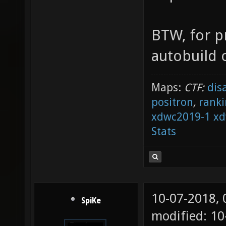
BTW, for p
autobuild o
Maps:
CTF:
dis
positron
,
ranki
xdwc2019-1
xd
Stats
10-07-2018,
SpiKe
modified: 1