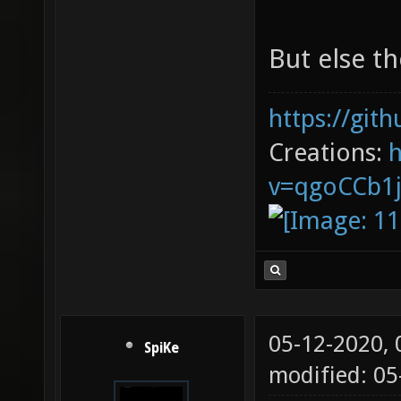
But else th
https://git
Creations:
v=qgoCCb1
05-12-2020,
SpiKe
modified: 0