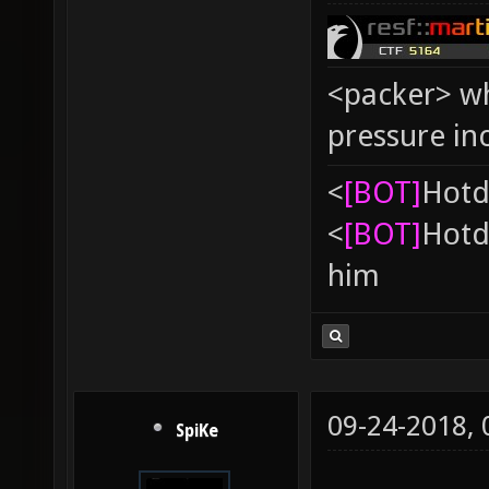
<packer> wh
pressure in
<
[BOT]
Hоtd
<
[BOT]
Hоtd
him
09-24-2018,
SpiKe