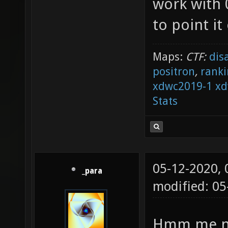
work with 0
to point it
Maps:
CTF:
dis
positron
,
ranki
xdwc2019-1
xd
Stats
05-12-2020,
_para
modified: 05
Hmm me nei