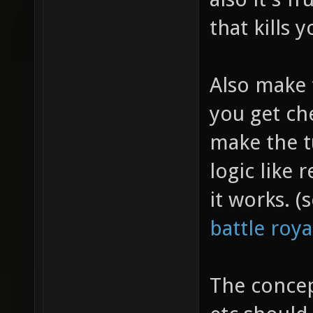
that kills 
Also make 
you get ch
make the t
logic like
it works. 
battle roy
The concep