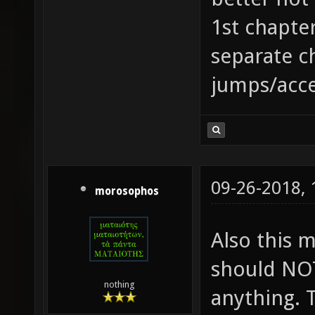
1st chapter
separate c
jumps/accel
09-26-2018,
morosophos
Also this 
should NOT
nothing
anything. 