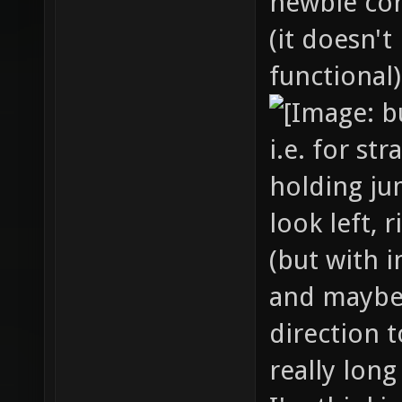
newbie cor
(it doesn't
functional)
i.e. for st
holding ju
look left, 
(but with i
and maybe
direction t
really long