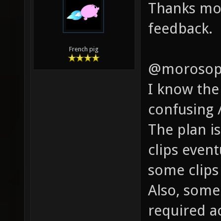
Thanks mor
feedback.
French pig
@morosop
I know the
confusing 
The plan is
clips even
some clips 
Also, some
required a