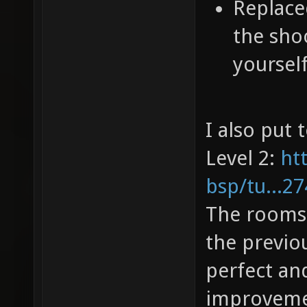
Replaced
the sho
yourself
I also put 
Level 2:
ht
bsp/tu...2
The rooms o
the previou
perfect an
improvem