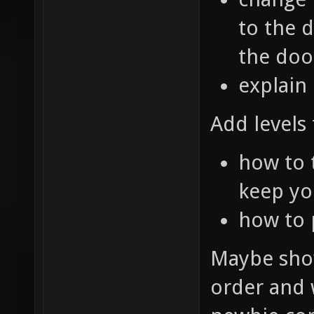
to the d
the doo
explain
Add levels 
how to 
keep yo
how to
Maybe show
order and w