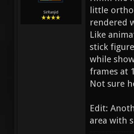
little orth
SirRanjid
rendered w
Like anima
stick figu
while showi
frames at 
Not sure h
Edit: Anot
area with s