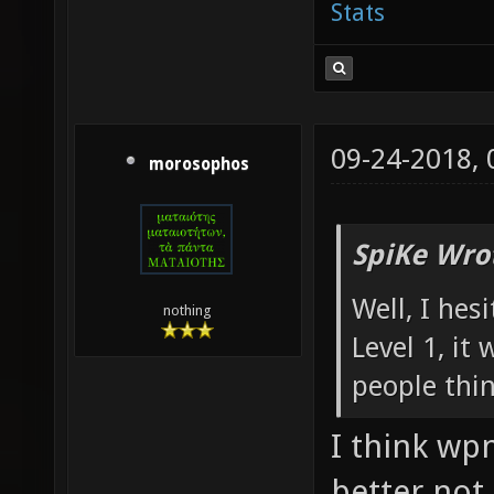
Stats
09-24-2018,
morosophos
SpiKe Wro
Well, I hes
nothing
Level 1, it
people thi
I think wp
better not