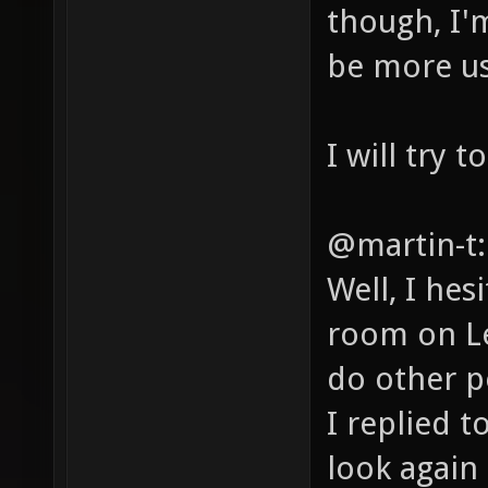
though, I'm
be more use
I will try 
@martin-t:
Well, I hes
room on Le
do other p
I replied t
look again 