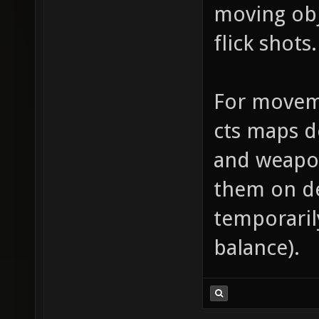
moving obj
flick shots.
For moveme
cts maps d
and weapo
them on de
temporarily
balance).