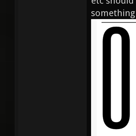
etc should
something 