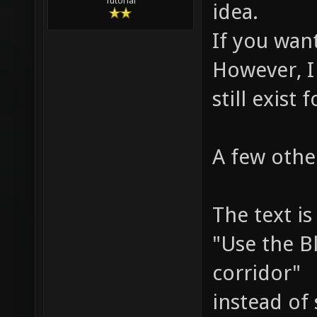
Tutorial
idea.
If you want
However, I
still exist 
A few othe
The text is
"Use the B
corridor"
instead of