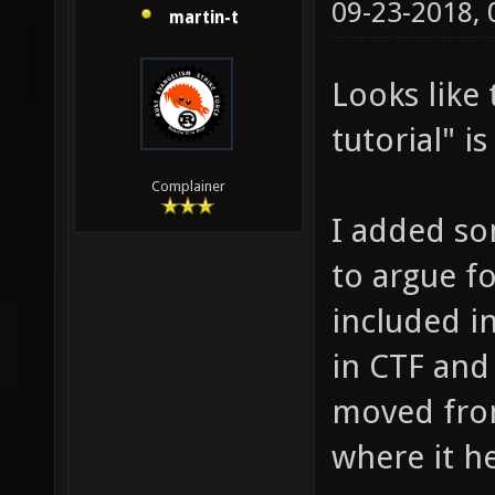
09-23-2018,
martin-t
Looks like
tutorial" i
Complainer
I added so
to argue f
included in
in CTF and 
moved fro
where it he