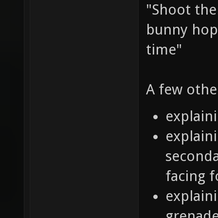
"Shoot the
bunny hop 
time"
A few othe
explain
explaini
seconda
facing 
explain
grenade