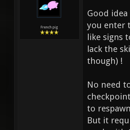
Good idea 
you enter 
French pig
like signs 
lack the sk
though) !
No need to
checkpoint
to respawn
But it requ