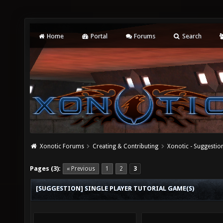
Home
Portal
Forums
Search
Xonotic Forums
Creating & Contributing
Xonotic - Suggestio
Pages (3):
« Previous
1
2
3
[SUGGESTION] SINGLE PLAYER TUTORIAL GAME(S)