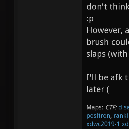
don't thin
:p
However, a
brush coul
slaps (wit
I'll be afk
later (
Maps:
CTF:
dis
positron
,
ranki
xdwc2019-1
xd