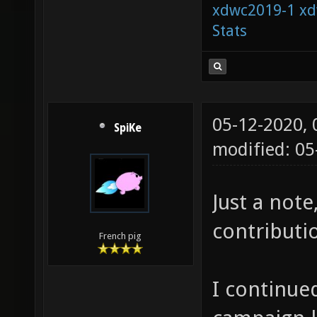
xdwc2019-1
xd
Stats
05-12-2020,
SpiKe
modified: 0
Just a note
contributio
French pig
I continued