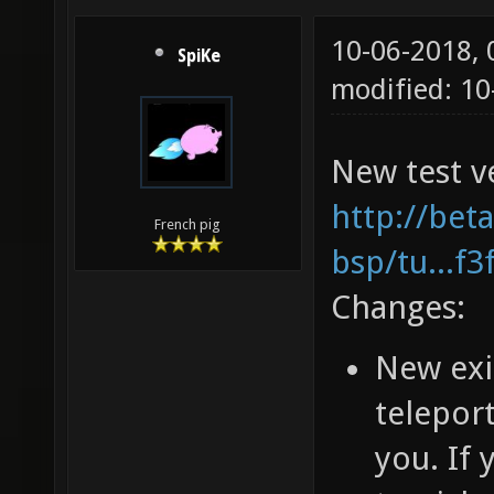
10-06-2018,
SpiKe
modified: 1
New test ve
http://bet
French pig
bsp/tu...f
Changes:
New exi
teleport
you. If 