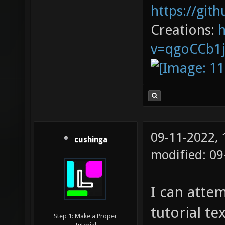
https://git
Creations:
v=qgoCCb1
09-11-2022,
cushinga
modified: 09
I can attem
tutorial te
Step 1: Make a Proper