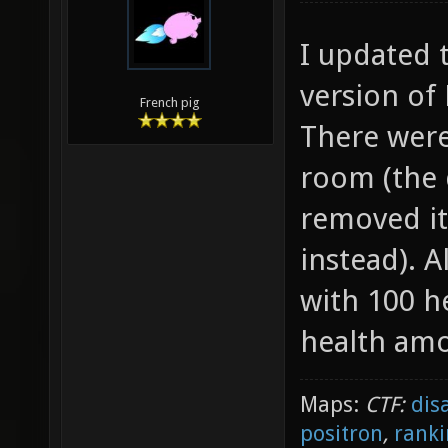
I updated 
version of 
French pig
There were
room (the 
removed it
instead). 
with 100 h
health am
Maps:
CTF:
dis
positron
,
ranki