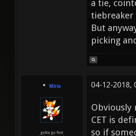
a tie, coin
tiebreaker
But anyway
picking and
04-12-2018,
Mirio
Obviously n
CET is def
so if some
gotta go fest