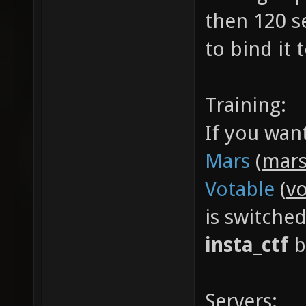
then 120 s
to bind it
Training:
If you wan
Mars
(
mars
Votable
(
vo
is switche
insta_ctf
b
Servers: