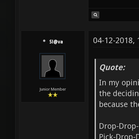
04-12-2018,
Sl@va
Quote:
In my opini
Junior Member
the decidin
because the
Drop-Drop-
Pick-Drop-D