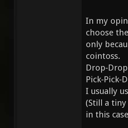
In my opini
choose the
only becau
cointoss.
Drop-Drop
Pick-Pick-
I usually 
(Still a ti
in this case