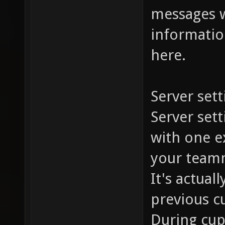
messages w
information
here.
Server sett
Server set
with one ex
your team
It's actual
previous c
During cup