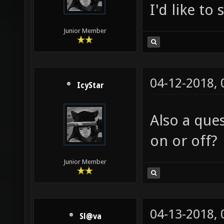
I'd like to
Junior Member
04-12-2018,
IcyStar
Also a que
on or off?
Junior Member
04-13-2018,
Sl@va