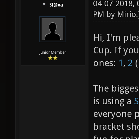
04-07-2018,
Sl@va
PM by
Mirio
.
Hi, I'm pl
Cup. If yo
Junior Member
ones:
1
,
2
(
The bigges
is using a
S
everyone pl
bracket sh