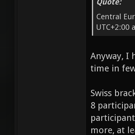
Quote:
Central Eu
UTC+2:00 a
Anyway, I 
time in fe
Swiss brack
8 participa
participant
more, at l