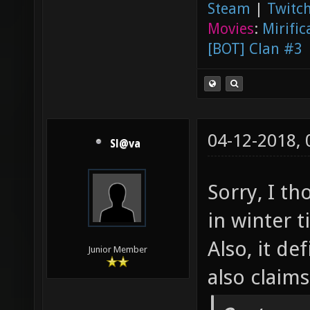
Steam
|
Twitch
Movies
:
Mirific
[BOT] Clan #3
04-12-2018,
Sl@va
Sorry, I t
in winter 
Also, it de
Junior Member
also claim