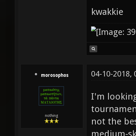
kwakkie
04-10-2018,
morosophos
I'm lookin
tournament
nothing
not the bes
medium-ski