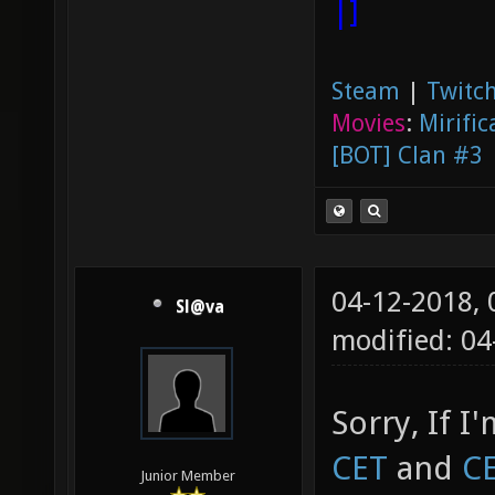
|]
Steam
|
Twitch
Movies
:
Mirific
[BOT] Clan #3
04-12-2018,
Sl@va
modified: 0
Sorry, If I
CET
and
C
Junior Member