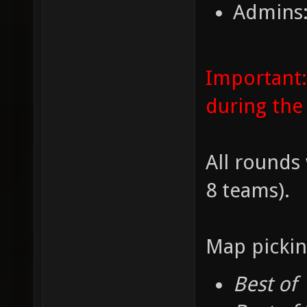
Admins:
Important:
during the
All rounds 
8 teams).
Map pickin
Best of 