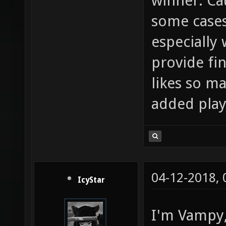
winner. Cau
some cases
especially 
provide fi
likes so ma
added play
04-12-2018,
IcyStar
I'm Vampy, 