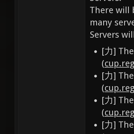
There will 
many serve
Servers wil
[力] The
(
cup.reg
[力] The
(
cup.reg
[力] The
(
cup.reg
[力] The