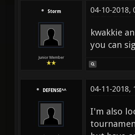
04-10-2018,
Storm
kwakkie an
you can sig
Junior Member
04-11-2018,
DEFENSE^^
I'm also l
tournament