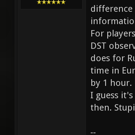
difference
informatio
For players
DST observi
does for R
time in Eu
by 1 hour.
I guess it'
then. Stup
--