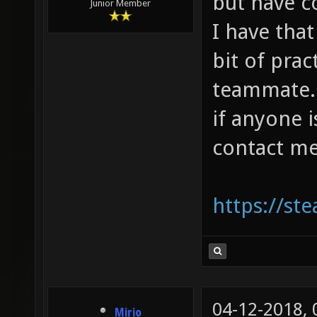
but have 
Junior Member
I have that
bit of prac
teammate. I
if anyone 
contact me
https://s
04-12-2018,
Mirio