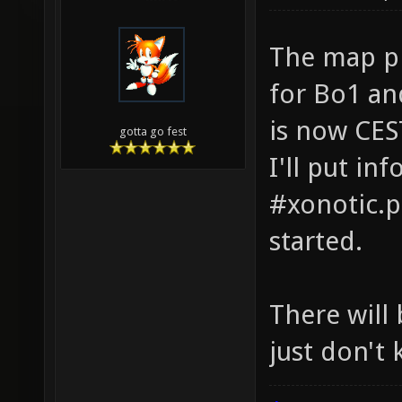
The map pi
for Bo1 an
is now CES
gotta go fest
I'll put in
#xonotic.p
started.
There will
just don't 