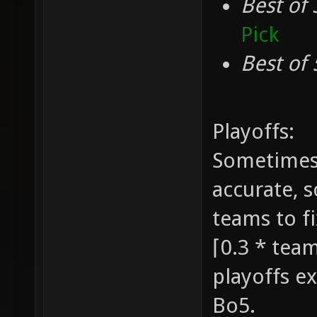
Best of 
Pick
Best of 
Playoffs:
Sometimes 
accurate, 
teams to fi
⌈0.3 * team
playoffs ex
Bo5.