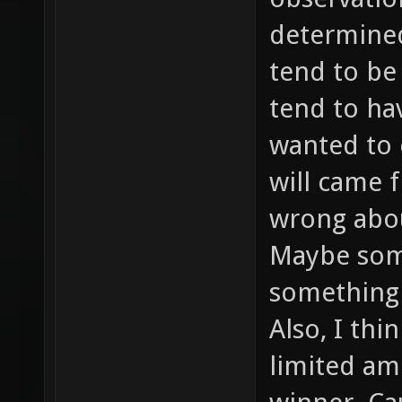
determined 
tend to be
tend to ha
wanted to 
will came f
wrong abou
Maybe som
something 
Also, I thi
limited am