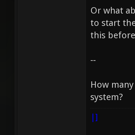
Or what ab
to start t
this before
--
How many r
system?
|]