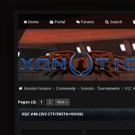
Home
Portal
Forums
Search
Xonotic Forums
Community
Xonotic - Tournaments
XQC #
Pages (2):
1
2
Next »
XQC #86 (2V2 CTF/INSTA+HOOK)