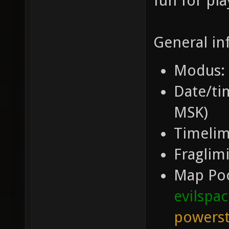
fun for pla
General in
Modus: 
Date/tim
MSK)
Timelim
Fraglimi
Map Po
evilspa
powerst