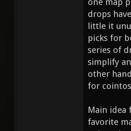
one map pi
drops have 
little it u
picks for 
series of d
simplify a
other hand
for cointo
Main idea f
favorite m