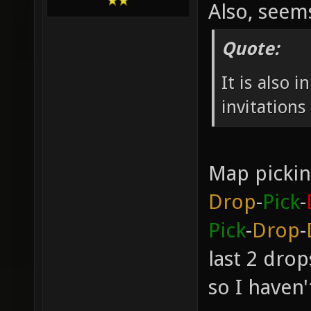
Also, see
Quote:
It is also 
invitation
Map pickin
Drop
-
Pick
-
Pick
-
Drop
-
last 2 dro
so I haven