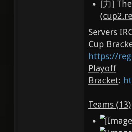
[力] The
(
cup2.r
Servers IR
Cup Brack
https://re
Playoff
Bracket
:
ht
Teams (13)