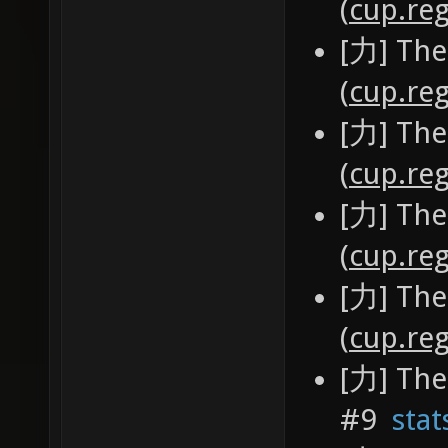
(
cup.reg
[力] The
(
cup.reg
[力] The
(
cup.reg
[力] The
(
cup.reg
[力] The
(
cup.reg
[力] The
#9
stat