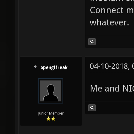
Connect me
whatever.
04-10-2018,
openglfreak
Me and NIC
Junior Member