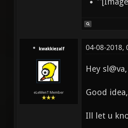
04-08-2018,
kwakkiezalf
Hey sl@va,
Good idea, 
eLeMenT Member
Ill let u k