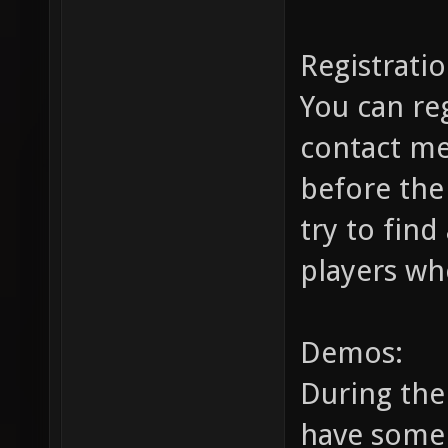
Registratio
You can re
contact m
before the
try to find
players wh
Demos:
During the 
have some 