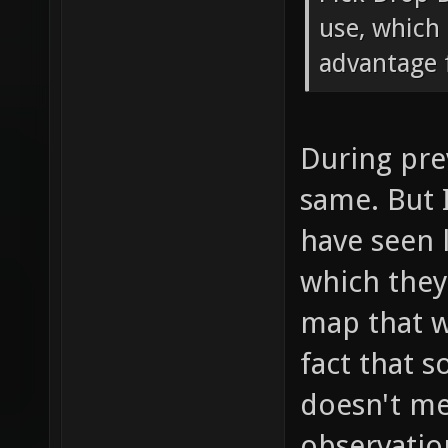
use, which 
advantage f
During pre
same. But 
have seen 
which the
map that w
fact that 
doesn't mea
observatio