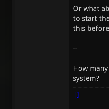
Or what ab
to start t
this before
--
How many r
system?
|]