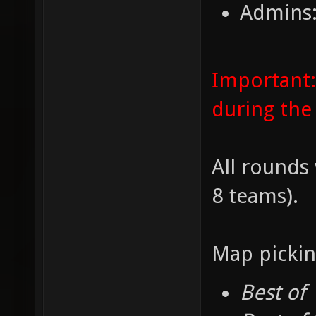
Admins:
Important:
during the
All rounds 
8 teams).
Map pickin
Best of 