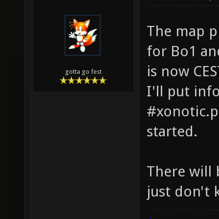
The map pi
for Bo1 an
is now CES
gotta go fest
I'll put in
#xonotic.p
started.
There will
just don't 