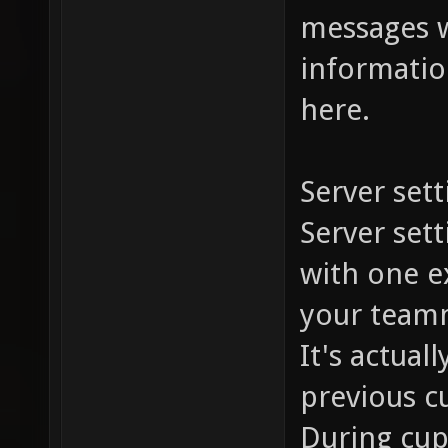
messages w
information
here.
Server sett
Server set
with one ex
your team
It's actual
previous c
During cup