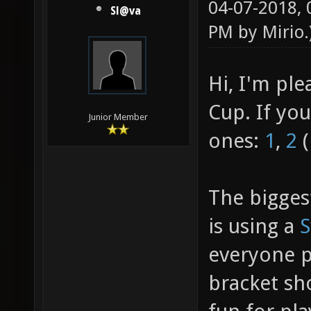
04-07-2018,
Sl@va
PM by
Mirio
.
Hi, I'm pl
Cup. If yo
Junior Member
ones:
1
,
2
(
The bigges
is using a
S
everyone pl
bracket sh