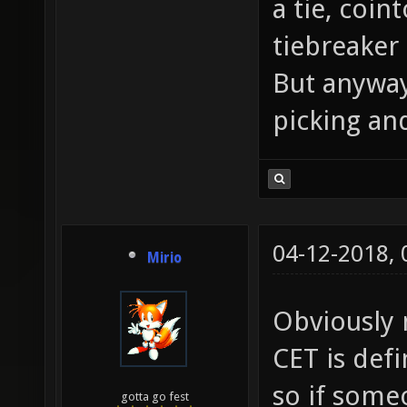
a tie, coin
tiebreaker
But anyway
picking and
04-12-2018,
Mirio
Obviously n
CET is def
so if some
gotta go fest