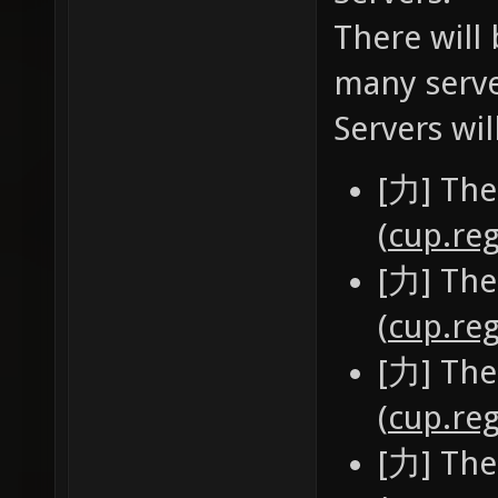
There will 
many serve
Servers wil
[力] The
(
cup.reg
[力] The
(
cup.reg
[力] The
(
cup.reg
[力] The