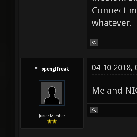
Connect me
whatever.
04-10-2018,
openglfreak
Me and NIC
Junior Member