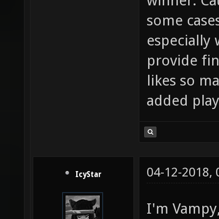
winner. Cau
some cases
especially 
provide fi
likes so ma
added play
04-12-2018,
IcyStar
I'm Vampy, 