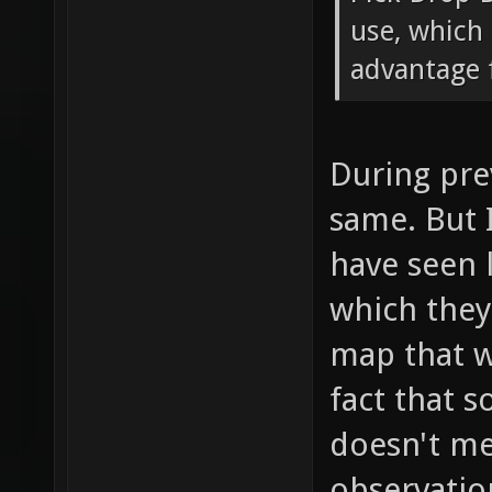
use, which 
advantage f
During pre
same. But 
have seen 
which the
map that w
fact that 
doesn't mea
observatio