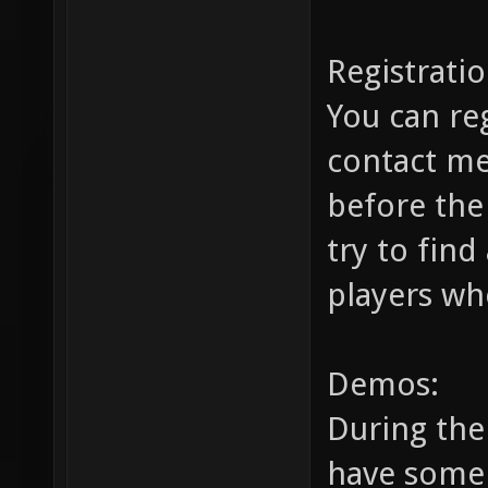
Registratio
You can re
contact m
before the
try to find
players wh
Demos:
During the 
have some 