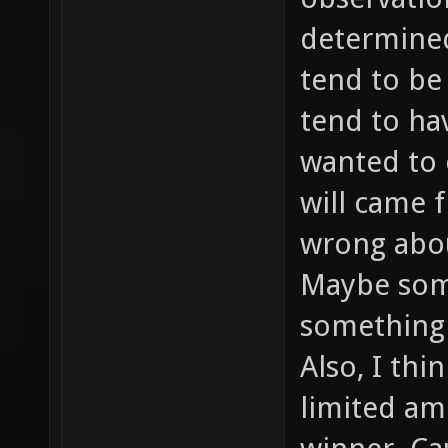
determined 
tend to be
tend to ha
wanted to 
will came f
wrong abou
Maybe som
something 
Also, I thi
limited am