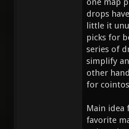
one map pi
drops have 
little it u
picks for 
series of d
simplify a
other hand
for cointo
Main idea f
favorite m