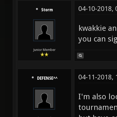
04-10-2018,
Storm
kwakkie an
you can sig
Junior Member
04-11-2018,
DEFENSE^^
I'm also l
tournament