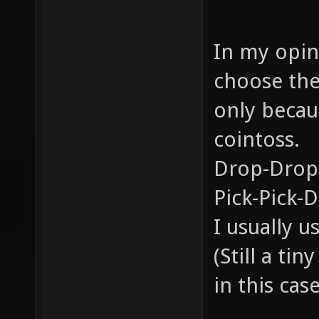
In my opini
choose the
only becau
cointoss.
Drop-Drop
Pick-Pick-
I usually 
(Still a ti
in this case