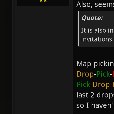
Also, see
Quote:
It is also 
invitation
Map pickin
Drop
-
Pick
-
Pick
-
Drop
-
last 2 dro
so I haven