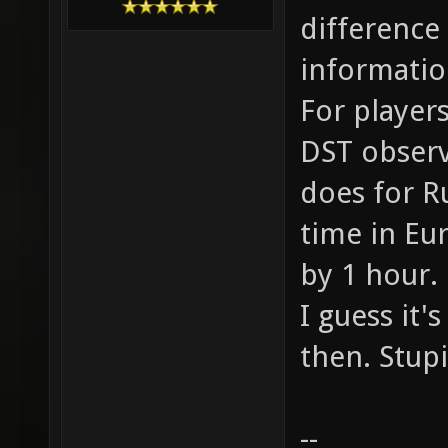
difference
informatio
For players
DST observi
does for R
time in Eu
by 1 hour.
I guess it'
then. Stup
--