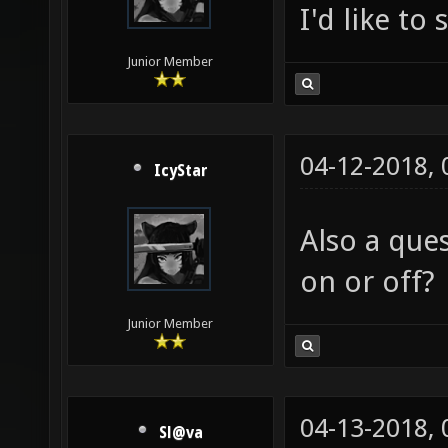
I'd like to
Junior Member
04-12-2018,
IcyStar
Also a que
on or off?
Junior Member
04-13-2018,
Sl@va