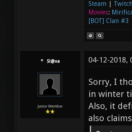
Steam
|
Twitch
Movies
:
Mirific
[BOT] Clan #3
04-12-2018,
Sl@va
Sorry, I t
in winter 
Also, it de
Junior Member
also claim