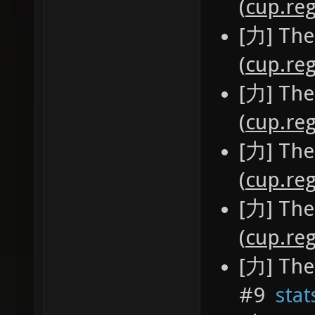
(
cup.reg
[力] The
(
cup.reg
[力] The
(
cup.reg
[力] The
(
cup.reg
[力] The
(
cup.reg
[力] The
#9
stat