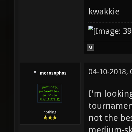
kwakkie
04-10-2018,
morosophos
I'm lookin
tournament
nothing
not the bes
medium-ski