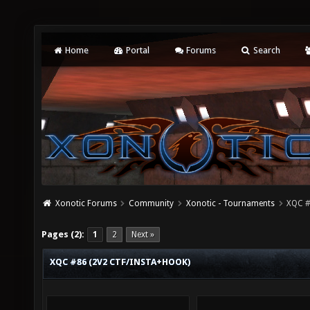
Home
Portal
Forums
Search
Xonotic Forums
Community
Xonotic - Tournaments
XQC #
Pages (2):
1
2
Next »
XQC #86 (2V2 CTF/INSTA+HOOK)