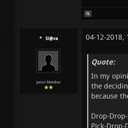
04-12-2018,
Sl@va
Quote:
In my opini
Junior Member
the decidin
because the
Drop-Drop-
Pick-Drop-D