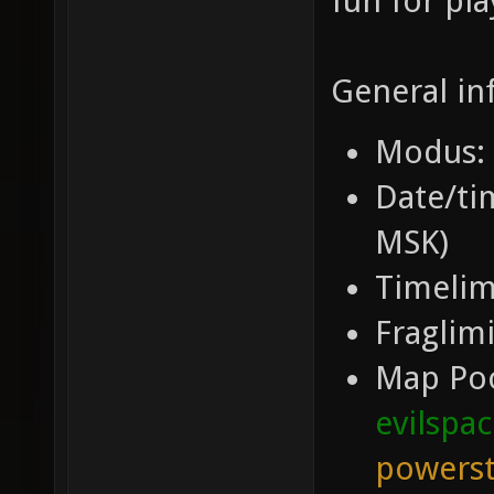
fun for pla
General in
Modus: 
Date/tim
MSK)
Timelim
Fraglimi
Map Po
evilspa
powerst