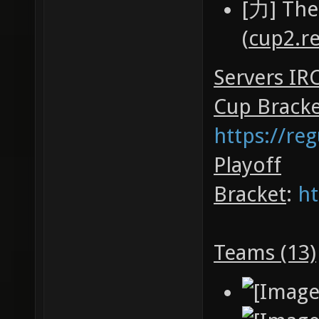
[力] The
(
cup2.r
Servers IR
Cup Brack
https://re
Playoff
Bracket
:
ht
Teams (13)