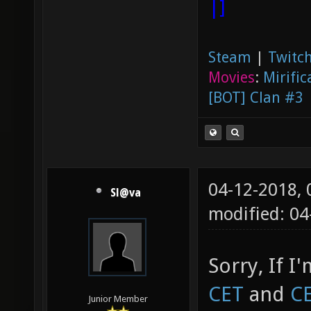
|]
Steam
|
Twitch
Movies
:
Mirific
[BOT] Clan #3
04-12-2018,
Sl@va
modified: 0
Sorry, If I
CET
and
C
Junior Member