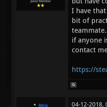
but have 
Junior Member
I have that
bit of prac
teammate. I
if anyone 
contact me
https://s
04-12-2018,
Mirio