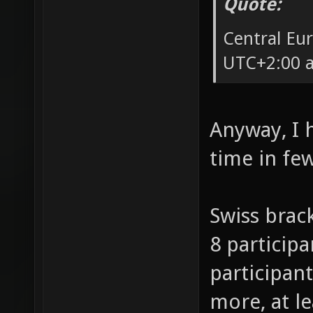
Quote:
Central Eu
UTC+2:00 a
Anyway, I 
time in fe
Swiss brack
8 participa
participant
more, at l