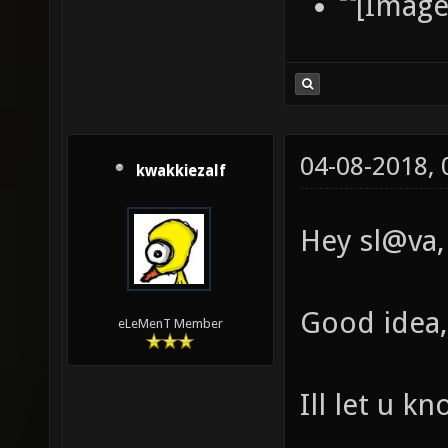
04-08-2018,
kwakkiezalf
Hey sl@va,
Good idea, 
eLeMenT Member
Ill let u k