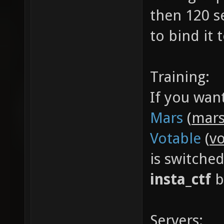
then 120 s
to bind it
Training:
If you wan
Mars
(
mars
Votable
(
vo
is switche
insta_ctf
b
Servers: