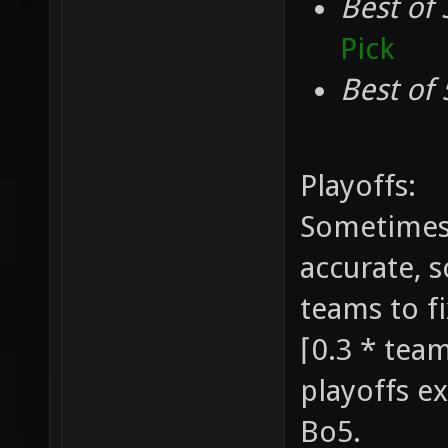
Best of 
Pick
Best of 
Playoffs:
Sometimes 
accurate, 
teams to fi
⌈0.3 * team
playoffs ex
Bo5.