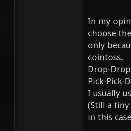
In my opini
choose the
only becau
cointoss.
Drop-Drop
Pick-Pick-
I usually 
(Still a ti
in this case