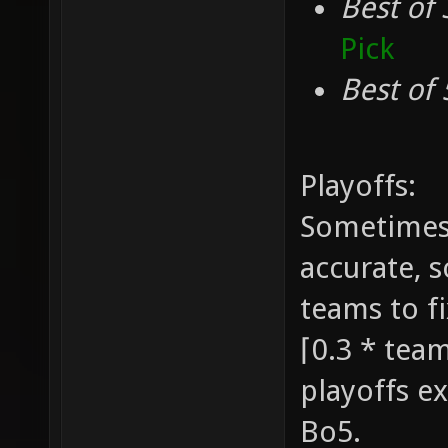
Best of 
Pick
Best of 
Playoffs:
Sometimes 
accurate, 
teams to fi
⌈0.3 * team
playoffs ex
Bo5.