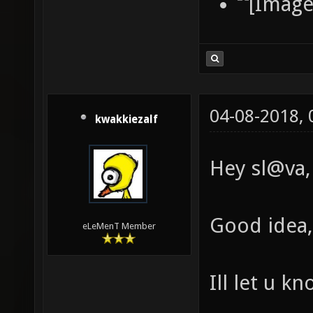
04-08-2018,
kwakkiezalf
Hey sl@va,
Good idea, 
eLeMenT Member
Ill let u k