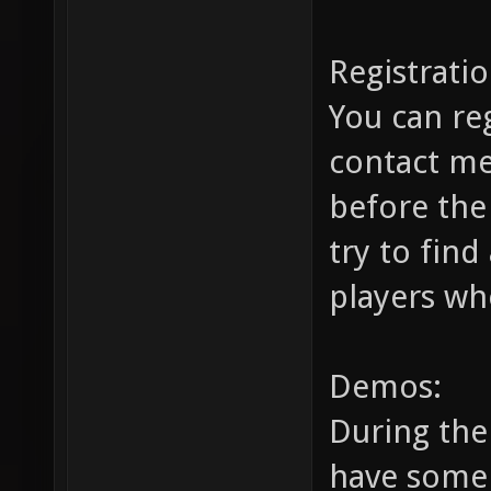
Registratio
You can re
contact m
before the
try to find
players wh
Demos:
During the 
have some 