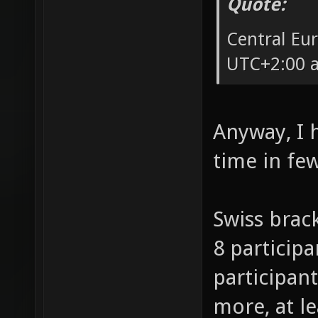
Quote:
Central Eu
UTC+2:00 a
Anyway, I 
time in fe
Swiss brack
8 participa
participant
more, at l