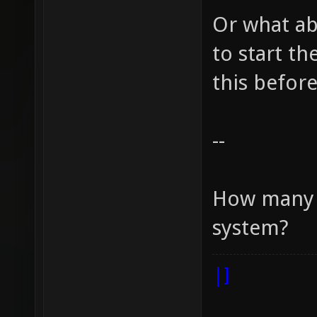
Or what ab
to start t
this before
--
How many r
system?
|]