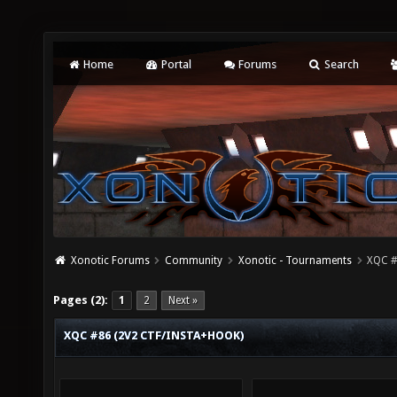
Home
Portal
Forums
Search
Xonotic Forums
Community
Xonotic - Tournaments
XQC #
Pages (2):
1
2
Next »
XQC #86 (2V2 CTF/INSTA+HOOK)