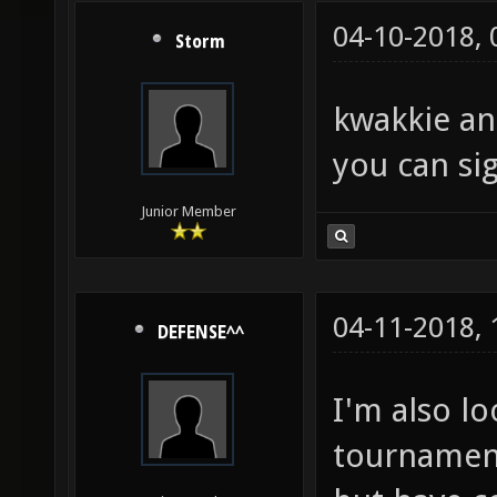
04-10-2018,
Storm
kwakkie an
you can sig
Junior Member
04-11-2018,
DEFENSE^^
I'm also l
tournament