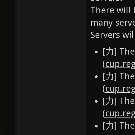
There will 
many serve
Servers wil
[力] The
(
cup.reg
[力] The
(
cup.reg
[力] The
(
cup.reg
[力] The