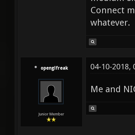
Connect me
whatever.
04-10-2018,
openglfreak
Me and NIC
Junior Member