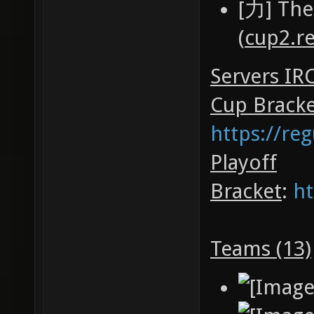
[力] The
(
cup2.r
Servers IR
Cup Brack
https://re
Playoff
Bracket
:
ht
Teams (13)