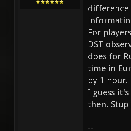
difference
informatio
For players
DST observi
does for R
time in Eu
by 1 hour.
I guess it'
then. Stup
--