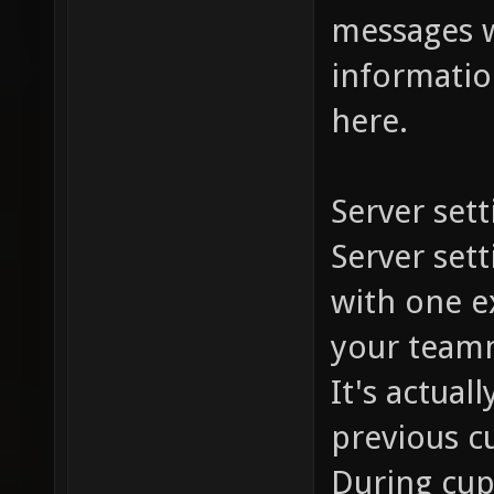
messages w
information
here.
Server sett
Server set
with one ex
your team
It's actual
previous c
During cup