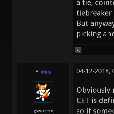
a tie, coin
tiebreaker
But anyway
picking and
04-12-2018,
Mirio
Obviously n
CET is def
so if some
gotta go fest