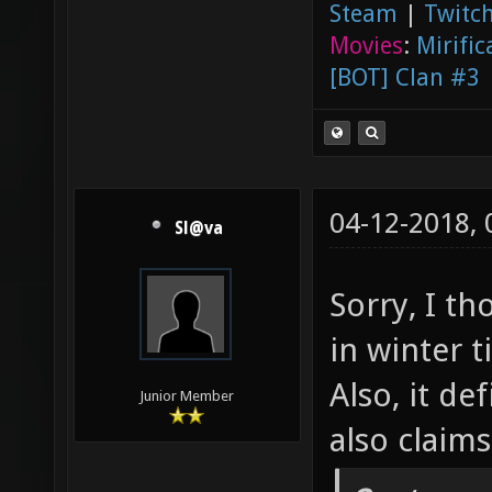
Steam
|
Twitch
Movies
:
Mirific
[BOT] Clan #3
04-12-2018,
Sl@va
Sorry, I t
in winter 
Also, it de
Junior Member
also claim