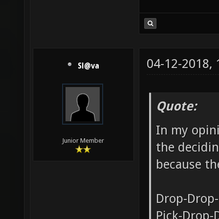
04-12-2018,
Sl@va
Quote:
In my opini
Junior Member
the decidin
because the
Drop-Drop-
Pick-Drop-D