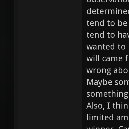
determined 
tend to be
tend to ha
wanted to 
will came f
wrong abou
Maybe som
something 
Also, I thi
limited am