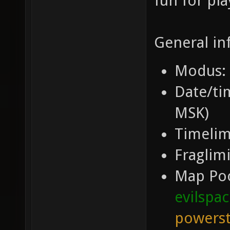
fun for pla
General in
Modus: 
Date/tim
MSK)
Timelim
Fraglimi
Map Po
evilspa
powerst