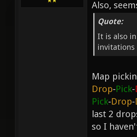
Also, see
Quote:
It is also 
invitation
Map pickin
Drop
-
Pick
-
Pick
-
Drop
-
last 2 dro
so I haven