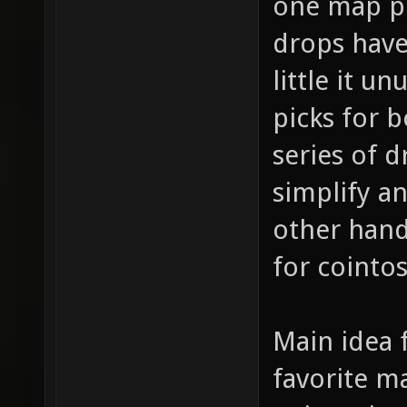
one map pi
drops have 
little it u
picks for 
series of d
simplify a
other hand
for cointo
Main idea f
favorite m