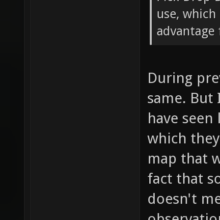
use, which 
advantage f
During pre
same. But 
have seen 
which the
map that w
fact that 
doesn't mea
observatio