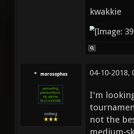
kwakkie
04-10-2018,
morosophos
I'm lookin
tournament
nothing
not the bes
medium-ski