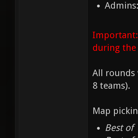
Admins:
Important:
during the
All rounds 
8 teams).
Map pickin
Best of 