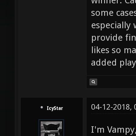
winner. Cau
some cases
especially 
provide fi
likes so ma
added play
04-12-2018,
IcyStar
I'm Vampy, 