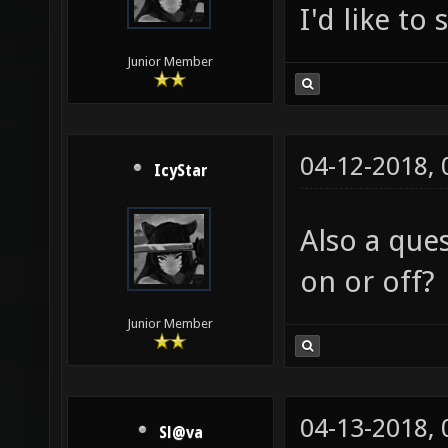
I'd like to
Junior Member
04-12-2018,
IcyStar
Also a que
on or off?
Junior Member
04-13-2018,
Sl@va