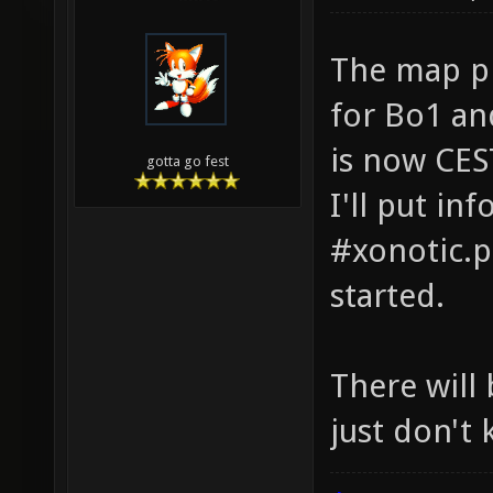
The map pi
for Bo1 an
is now CES
gotta go fest
I'll put in
#xonotic.p
started.
There will
just don't 