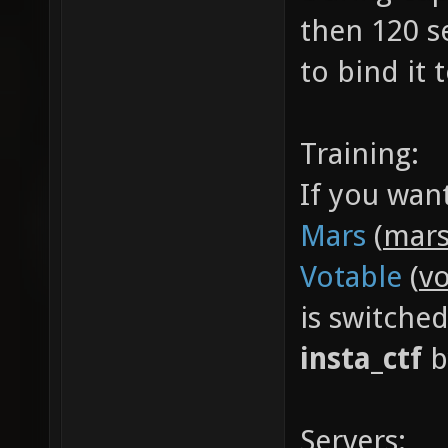
then 120 s
to bind it
Training:
If you wan
Mars
(
mars
Votable
(
vo
is switche
insta_ctf
b
Servers: