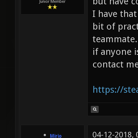
but have 
Junior Member
I have that
bit of prac
teammate. I
if anyone 
contact me
https://s
04-12-2018,
Mirio