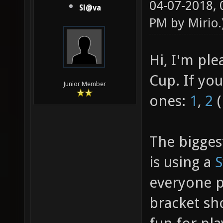
04-07-2018,
Sl@va
PM by
Mirio
.
Hi, I'm pl
Cup. If yo
Junior Member
ones:
1
,
2
(
The bigges
is using a
S
everyone pl
bracket sh