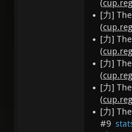
(
cup.reg
[力] The
(
cup.reg
[力] The
(
cup.reg
[力] The
(
cup.reg
[力] The
(
cup.reg
[力] The
#9
stat