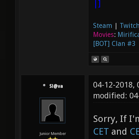
|]
Steam
|
Twitch
Movies
:
Mirific
[BOT] Clan #3
04-12-2018,
Sl@va
modified: 0
Sorry, If I
CET
and
C
Junior Member