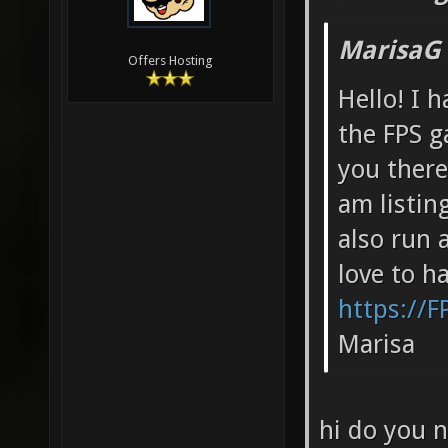
MarisaG
Offers Hosting
Hello! I h
the FPS g
you there
am listing
also run 
love to h
https://F
Marisa
hi do you 