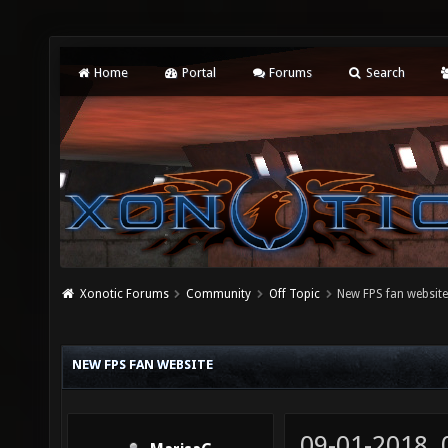
Home
Portal
Forums
Search
Xonotic Forums
Community
Off Topic
New FPS fan websit
NEW FPS FAN WEBSITE
09-01-2018,