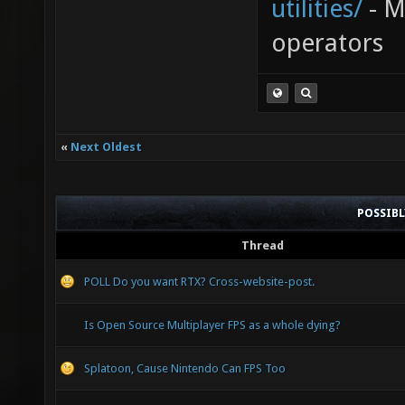
utilities/
- My
operators
«
Next Oldest
POSSIB
Thread
POLL Do you want RTX? Cross-website-post.
Is Open Source Multiplayer FPS as a whole dying?
Splatoon, Cause Nintendo Can FPS Too