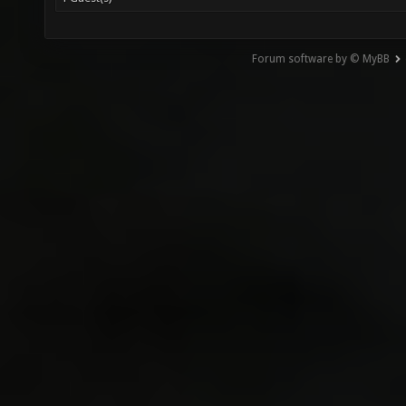
Forum software by © MyBB