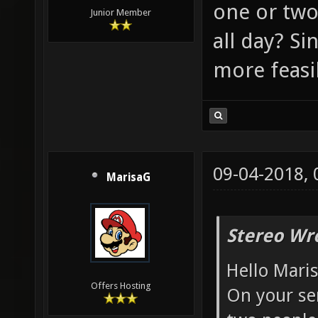
one or two
Junior Member
all day? Si
more feasib
09-04-2018,
MarisaG
Stereo Wr
Hello Mari
Offers Hosting
On your ser