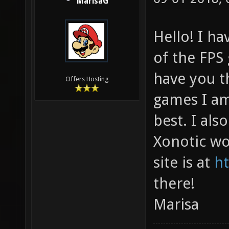
MarisaG
Hello! I ha
of the FPS
have you t
Offers Hosting
games I am 
best. I als
Xonotic wo
site is at
ht
there!
Marisa