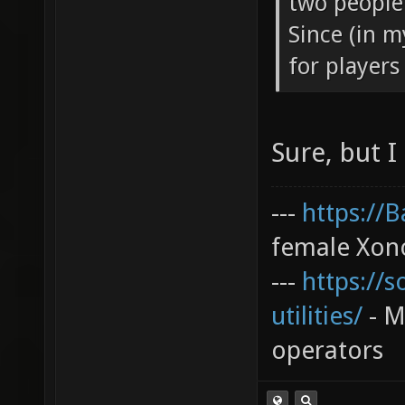
two people 
Since (in m
for players 
Sure, but I
---
https://
female Xono
---
https://s
utilities/
- My
operators