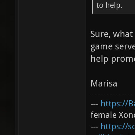
to help.
Sure, what 
game serve
help promo
Marisa
---
https://
female Xono
---
https://s