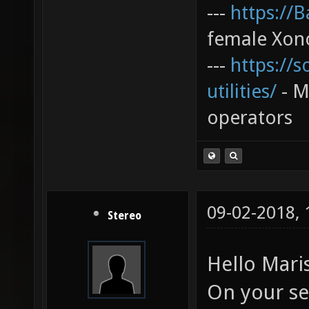
---
https://
female Xono
---
https://s
utilities/
- My
operators
09-02-2018,
Stereo
Hello Mari
On your ser