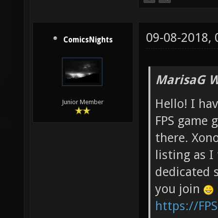
09-08-2018,
ComicsNights
MarisaG W
Hello! I ha
Junior Member
FPS game g
there. Xono
listing as I
dedicated s
you join
https://FP