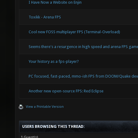
I Have Now a Website on Enjin
Toxikk - Arena FPS
Cool new FOSS multiplayer FPS (Terminal-Overload)
Seems there's a resurgence in high speed and arena FPS ga
Your history as a fps-player?
PC focused, fast-paced, mmo-ish FPS from DOOM/Quake dev
Another new open-source FPS: Red Eclipse
View a Printable Version
USERS BROWSING THIS THREAD:
1 Guest(s)