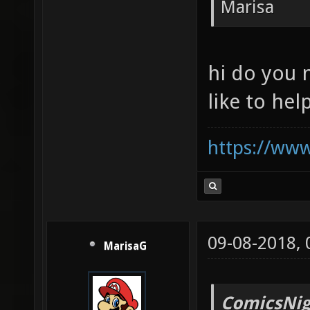
Marisa
hi do you 
like to help
https://ww
09-08-2018,
MarisaG
ComicsNig