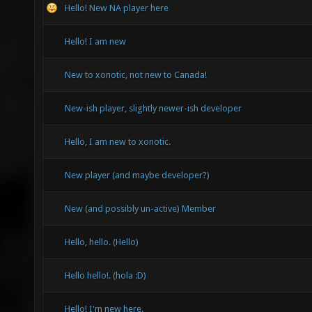
Hello! New NA player here
Hello! I am new
New to xonotic, not new to Canada!
New-ish player, slightly newer-ish developer
Hello, I am new to xonotic.
New player (and maybe developer?)
New (and possibly un-active) Member
Hello, hello. (Hello)
Hello hello!. (hola :D)
Hello! I'm new here.