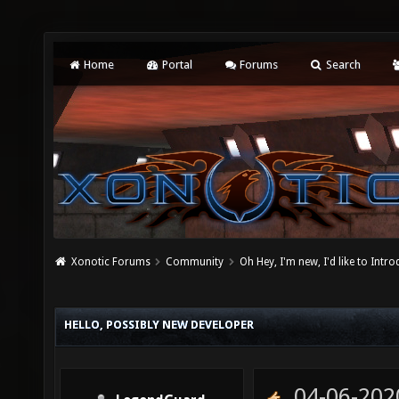
Home
Portal
Forums
Search
Xonotic Forums
Community
Oh Hey, I'm new, I'd like to Intro
HELLO, POSSIBLY NEW DEVELOPER
04-06-202