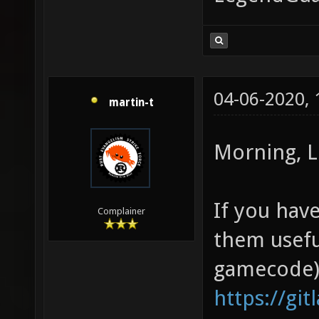
04-06-2020,
martin-t
Morning, L
If you have
Complainer
them usefu
gamecode)
https://git