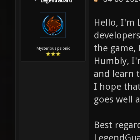
LegendGuard
Hello, I'm
developer
the game, 
Mysterious psionic
Humbly, I'
and learn t
I hope tha
goes well 
Best regar
LegendGu