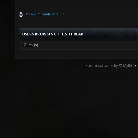
View a Printable Version
USERS BROWSING THIS THREAD:
1 Guest(s)
Forum software by © MyBB