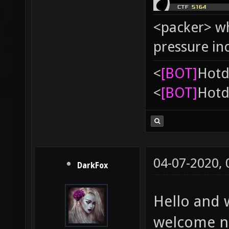
<packer> wh
pressure in
<
[BOT]
Hоtd
<
[BOT]
Hоtd
04-07-2020,
DarkFox
Hello and 
welcome ne