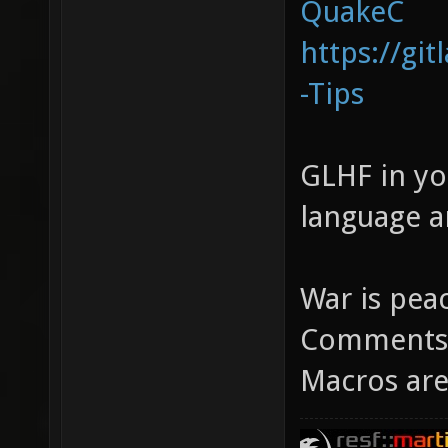
QuakeC
https://gi
-Tips
GLHF in yo
language 
War is pea
Comments a
Macros are