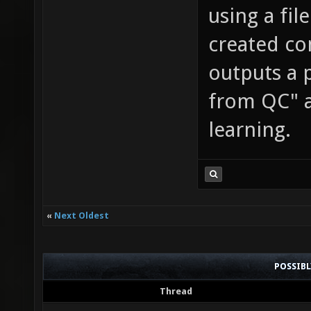
using a fil
created co
outputs a p
from QC" a
learning.
«
Next Oldest
POSSIB
Thread