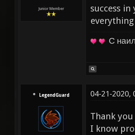
success in
Junior Member
everything
С наи
04-21-2020,
LegendGuard
Thank you 
I know pro