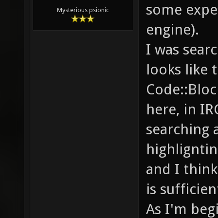
some expe
Mysterious psionic
engine).
I was sear
looks like 
Code::Bloc
here, in IR
searching 
highlignti
and I think
is sufficien
As I'm beg