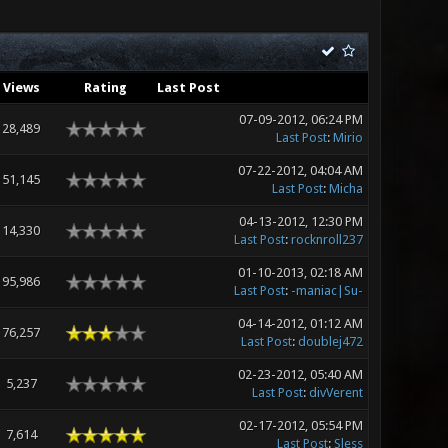
Views
Rating
Last Post
07-09-2012, 06:24 PM
28,489
Last Post
:
Mirio
07-22-2012, 04:04 AM
51,145
Last Post
:
Micha
04-13-2012, 12:30 PM
14,330
Last Post
:
rocknroll237
01-10-2013, 02:18 AM
95,986
Last Post
:
-maniac|Su-
04-14-2012, 01:12 AM
76,257
Last Post
:
doublej472
02-23-2012, 05:40 AM
5,237
Last Post
:
divVerent
02-17-2012, 05:54 PM
7,614
Last Post
:
Sless