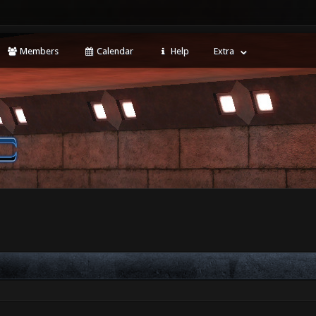
Members
Calendar
Help
Extra