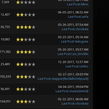
7,369
Last Post
:
Mirio
06-05-2011, 08:52 AM
12,407
Last Post
:
unfa
05-26-2011, 07:54 AM
36,755
Last Post
:
chooksta
05-25-2011, 05:16 AM
19,085
Last Post
:
Halogene
05-20-2011, 05:37 AM
171,582
Last Post
:
Lee_Stricklin
12-20-2017, 12:57 AM
25,489
Last Post
:
Limbo
02-27-2011, 03:05 PM
105,339
Last Post
:
mepper[NoSkillsOnlyLuck]
04-04-2011, 09:04 PM
56,491
Last Post
:
master[mind]
02-22-2011, 06:06 AM
104,051
Last Post
:
chooksta