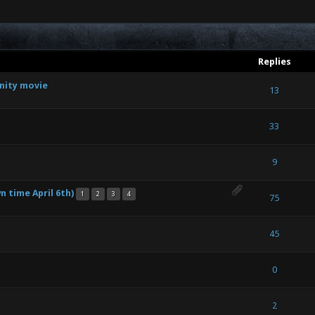
Replies
nity movie
out of 5 in Average
1
2
3
4
5
13
out of 5 in Average
1
2
3
4
5
33
out of 5 in Average
1
2
3
4
5
9
 time April 6th)
1
2
3
4
out of 5 in Average
1
2
3
4
5
75
 - 3 out of 5 in Average
1
2
3
4
5
45
out of 5 in Average
1
2
3
4
5
0
(s) - 5 out of 5 in Average
1
2
3
4
5
2