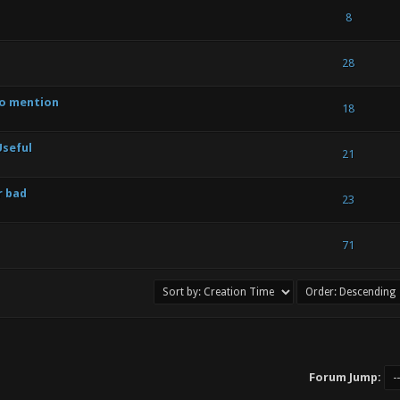
 2.71 out of 5 in Average
1
2
3
4
5
8
- 2.6 out of 5 in Average
1
2
3
4
5
28
to mention
 - 3 out of 5 in Average
1
2
3
4
5
18
Useful
 - 3 out of 5 in Average
1
2
3
4
5
21
r bad
 - 3 out of 5 in Average
1
2
3
4
5
23
 - 4.11 out of 5 in Average
1
2
3
4
5
71
Forum Jump: