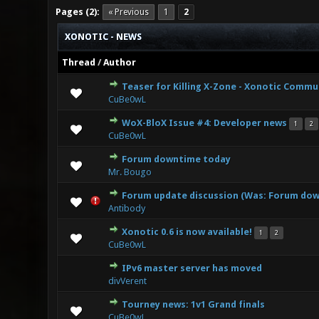
Pages (2):
« Previous
1
2
XONOTIC - NEWS
Thread
/
Author
Teaser for Killing X-Zone - Xonotic Commu
0 Vote(s) - 0 
CuBe0wL
WoX-BloX Issue #4: Developer news
1
2
0 Vote(s) - 0 
CuBe0wL
Forum downtime today
0 Vote(s) - 0 
Mr. Bougo
Forum update discussion (Was: Forum down
0 Vote(s) - 0 
Antibody
Xonotic 0.6 is now available!
1
2
2 Vote(s)
CuBe0wL
IPv6 master server has moved
0 Vote(s) - 0 
divVerent
Tourney news: 1v1 Grand finals
1 Vote
CuBe0wL