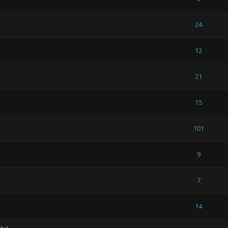
 - 3 out of 5 in Average
1
2
3
4
5
24
out of 5 in Average
1
2
3
4
5
12
(s) - 5 out of 5 in Average
1
2
3
4
5
21
(s) - 5 out of 5 in Average
1
2
3
4
5
15
(s) - 5 out of 5 in Average
1
2
3
4
5
101
1 out of 5 in Average
1
2
3
4
5
9
1 out of 5 in Average
1
2
3
4
5
7
 - 3 out of 5 in Average
1
2
3
4
5
14