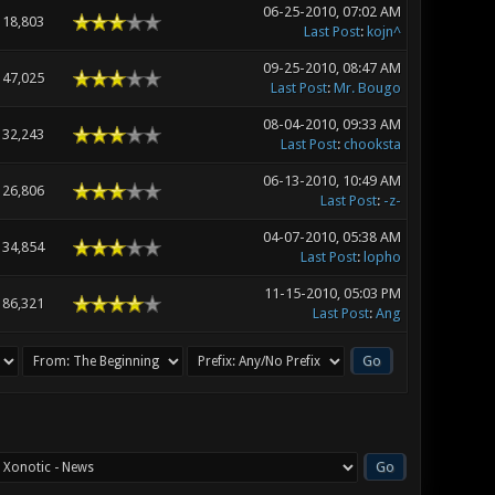
06-25-2010, 07:02 AM
18,803
Last Post
:
kojn^
09-25-2010, 08:47 AM
47,025
Last Post
:
Mr. Bougo
08-04-2010, 09:33 AM
32,243
Last Post
:
chooksta
06-13-2010, 10:49 AM
26,806
Last Post
:
-z-
04-07-2010, 05:38 AM
34,854
Last Post
:
lopho
11-15-2010, 05:03 PM
86,321
Last Post
:
Ang