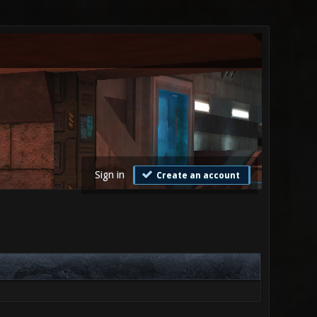
Sign in
Create an account