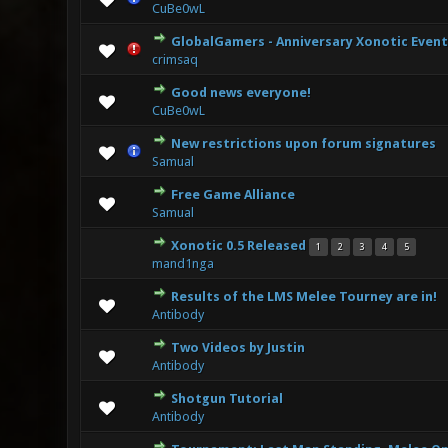
CuBe0wL
GlobalGamers - Anniversary Xonotic Event
2 Vote(s)
crimsaq
Good news everyone!
0 Vote(s) - 0 
CuBe0wL
New restrictions upon forum signatures
2 Vote
Samual
Free Game Alliance
1 Vote
Samual
Xonotic 0.5 Released
1
2
3
4
5
3 Vote
mand1nga
Results of the LMS Melee Tourney are in!
1 Vote(s) - 
Antibody
Two Videos by Justin
1 Vote(s) - 
Antibody
Shotgun Tutorial
2 Vote(s)
Antibody