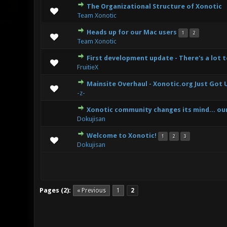
The Organizational Structure of Xonotic
7 Vote(s) -
Team Xonotic
Heads up for our Mac users
1
2
5 Vote(s) 
Team Xonotic
First development update - There's a lot 
6 Vote(s)
FruitieX
Mainsite Overhaul - Xonotic.org Just Got 
6 Vote(s)
-z-
Xonotic community changes its mind... ou
6 Vote(s)
Dokujisan
Welcome to Xonotic!
1
2
3
9 Vote(s)
Dokujisan
Pages (2):
« Previous
1
2