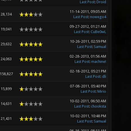
Last Post
:
Droid
11-14-2011, 09:05 AM
28,134
Last Post
:
nowego4
09-27-2012, 01:21 AM
19,041
Last Post
:
CuBe0wL
10-26-2011, 02:59 PM
29,632
Last Post
:
Samual
02-28-2013, 01:56 AM
24,063
Last Post
:
machine!
02-18-2012, 05:21 PM
158,827
Last Post
:
dli
07-08-2011, 05:40 PM
15,899
Last Post
:
Mirio
10-02-2011, 06:50 AM
14,631
Last Post
:
chooksta
10-02-2011, 10:48 PM
21,431
Last Post
:
Samual
06-16-2011, 08:11 AM