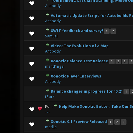
Tournament: Last Man Standing, Melee On
1 Vote(s) - 
Antibody
Automatic Update Script for Autobuilds R
3 Vote(s) - 
Antibody
XWIT feedback and survey!
1
2
6 Vote(s)
Samual
Video: The Evolution of a Map
3 Vote(s) - 
Antibody
Xonotic Balance Test Release
1
2
3
4
7 Vote(s)
mand1nga
Xonotic Player Interviews
4 Vote(s) -
Antibody
Balance changes in progress for "0.2"
1
7 Vote(s) -
tZork
Poll:
Help Make Xonotic Better, Take Our S
8 Vote(s) - 
-z-
Xonotic 0.1 Preview Released
1
2
3
6 Vote(s) -
merlijn