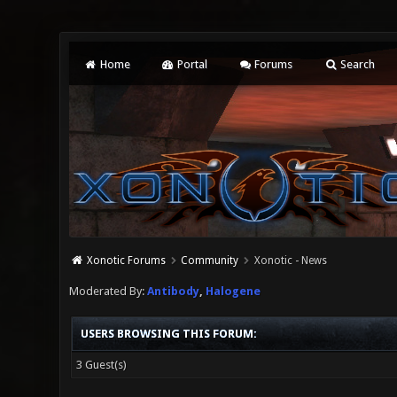
Home
Portal
Forums
Search
Xonotic Forums
Community
Xonotic - News
Moderated By:
Antibody
,
Halogene
USERS BROWSING THIS FORUM:
3 Guest(s)