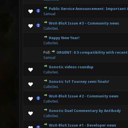
Public Xervice Announcement: Important i
1 Vote
Samual
WoX-BloX Issue #3 – Community news
2 Vote
CuBe0wL
Happy New Year!
0 Vote(s) - 0 
CuBe0wL
Poll:
URGENT: 0.5 compatibility with recen
2 Vote(
Samual
Xonotic videos roundup
0 Vote(s) - 0 
CuBe0wL
Xonotic 1v1 Tourney semi finals!
0 Vote(s) - 0 
CuBe0wL
WoX-BloX Issue #2 - Community news
0 Vote(s) - 0 
CuBe0wL
Xonotic Duel Commentary by Antibody
0 Vote(s) - 0 
CuBe0wL
WoX-BloX Issue #1 - Developer news
0 Vote(s) - 0 