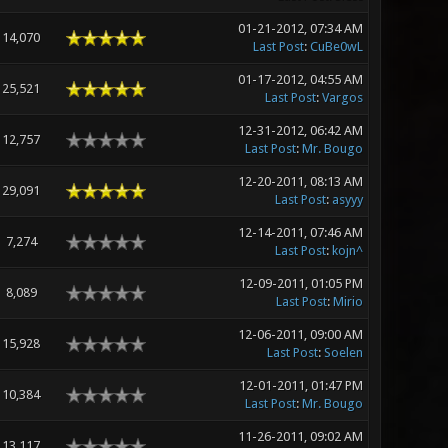
01-21-2012, 07:34 AM
14,070
Last Post
:
CuBe0wL
01-17-2012, 04:55 AM
25,521
Last Post
:
Vargos
12-31-2012, 06:42 AM
12,757
Last Post
:
Mr. Bougo
12-20-2011, 08:13 AM
29,091
Last Post
:
asyyy
12-14-2011, 07:46 AM
7,274
Last Post
:
kojn^
12-09-2011, 01:05 PM
8,089
Last Post
:
Mirio
12-06-2011, 09:00 AM
15,928
Last Post
:
Soelen
12-01-2011, 01:47 PM
10,384
Last Post
:
Mr. Bougo
11-26-2011, 09:02 AM
13,117