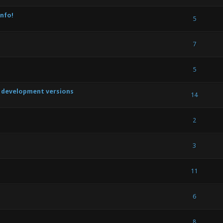
nfo!
(s) - 5 out of 5 in Average
1
2
3
4
5
5
(s) - 5 out of 5 in Average
1
2
3
4
5
7
out of 5 in Average
1
2
3
4
5
5
t development versions
s) - 4.5 out of 5 in Average
1
2
3
4
5
14
out of 5 in Average
1
2
3
4
5
2
out of 5 in Average
1
2
3
4
5
3
out of 5 in Average
1
2
3
4
5
11
out of 5 in Average
1
2
3
4
5
6
out of 5 in Average
1
2
3
4
5
8