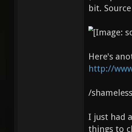
bit. Source
Here's ano
http://www
/shameless
I just had
things to cl