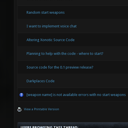
Random start weapons
I want to implement voice chat
Altering Xonotic Source Code
Planning to help with the code - where to start?
Source code for the 0.1 preview release?
Darkplaces Code
[weapon name] is not available errors with no start weapons
View a Printable Version
USERS BROWSING THIS THREAD: