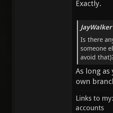
Exactly.
JayWalker
Is there an
someone els
avoid that)
As long as
own branch
Links to my
accounts