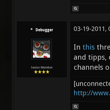
03-19-2011,
Debugger
In
this
thre
and tipps,
channels o
Senior Member
[unconnect
http://www