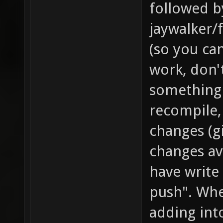
followed by
jaywalker/f
(so you can
work, don'
something 
recompile,
changes (g
changes av
have write 
push". Whe
adding int