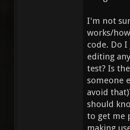
I'm not su
works/how 
code. Do I
editing any
test? Is th
someone el
avoid that)
should kno
to get me p
making use