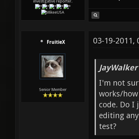
investigative reporter.
03-19-2011,
FruitieX
JayWalker
I'm not su
Senior Member
works/how 
code. Do I 
editing any
test?