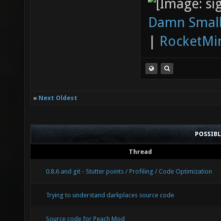
Damn Small
|
RocketMi
«
Next Oldest
POSSIB
Thread
0.8.6 and git - Stutter points / Profiling / Code Optimization
Trying to understand darkplaces source code
Source code for Peach Mod