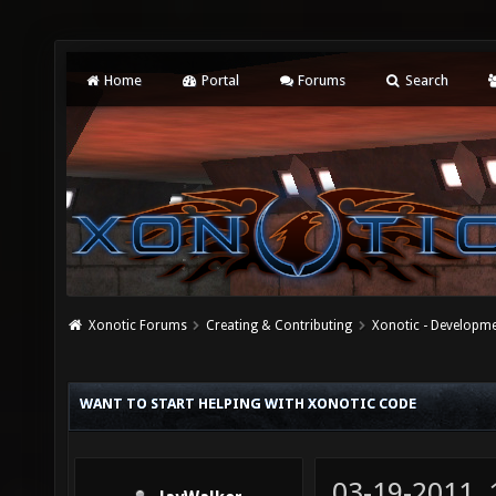
Home
Portal
Forums
Search
Xonotic Forums
Creating & Contributing
Xonotic - Developm
WANT TO START HELPING WITH XONOTIC CODE
03-19-2011,