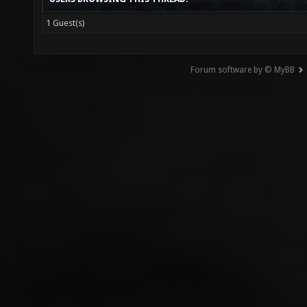
1 Guest(s)
Forum software by © MyBB