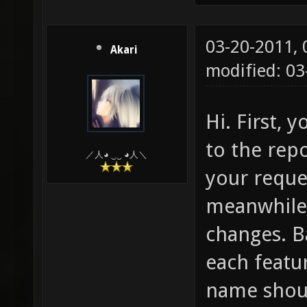
03-20-2011,
Akari
modified: 0
Hi. First, 
to the repo
／人◕ ‿‿ ◕人＼
your reque
meanwhile 
changes. Ba
each featu
name shoul