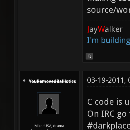
source/wor
J
ay
W
alker
I'm buildin
03-19-2011,
YouRemovedBallistics
C code is u
On IRC go 
#darkplac
MikeeUSA, drama