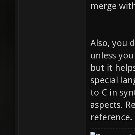
merge wit
Also, you d
unless you
but it help
special lan
to C in syn
aspects. R
reference.