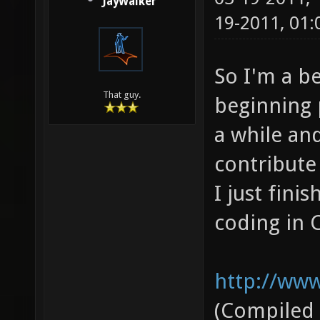
JayWalker
19-2011, 01
So I'm a b
That guy.
beginning 
a while and
contribute 
I just fini
coding in C
http://www
(Compiled 